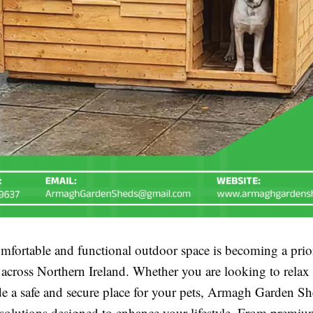
mfortable and functional outdoor space is becoming a prior
cross Northern Ireland. Whether you are looking to relax a
de a safe and secure place for your pets, Armagh Garden Sh
 solutions designed to enhance your lifestyle. From premi