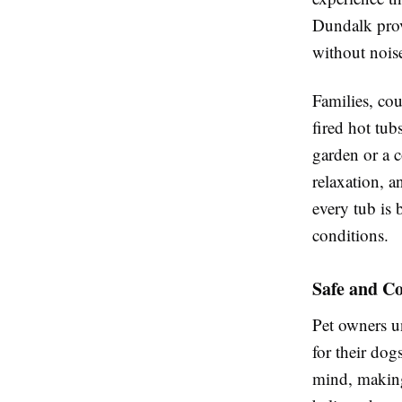
Dundalk prov
without nois
Families, co
fired hot tub
garden or a 
relaxation, 
every tub is 
conditions.
Safe and C
Pet owners u
for their do
mind, making