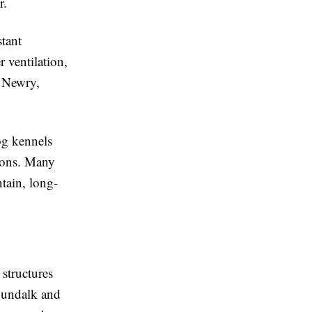
r.
tant
r ventilation,
s Newry,
og kennels
ions. Many
tain, long-
structures
 Dundalk and