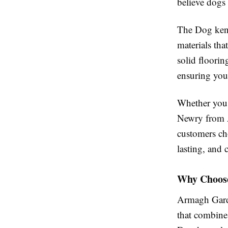
believe dogs
The Dog kenn
materials tha
solid floorin
ensuring you
Whether you 
Newry from A
customers ch
lasting, and 
Why Choos
Armagh Garde
that combine