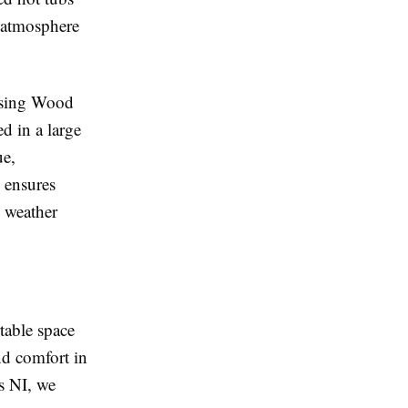
l atmosphere
oosing Wood
d in a large
ue,
 ensures
h weather
table space
nd comfort in
s NI, we