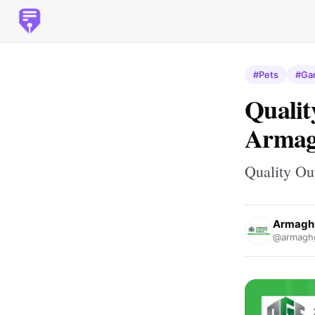
#Pets
#Ga
Qualit
Armag
Quality Ou
Armagh 
@armagh