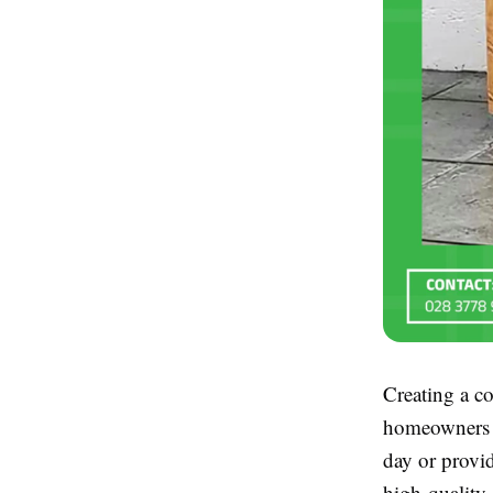
Creating a co
homeowners a
day or provi
high-quality