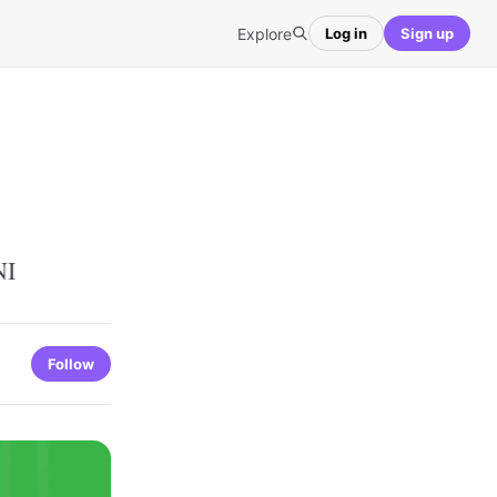
Explore
Log in
Sign up
NI
Follow