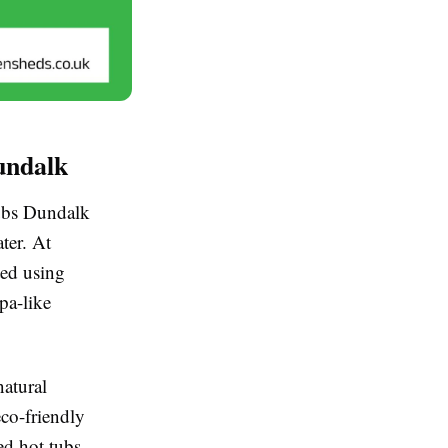
undalk
tubs Dundalk
ter. At
ted using
pa-like
natural
eco-friendly
ed hot tubs