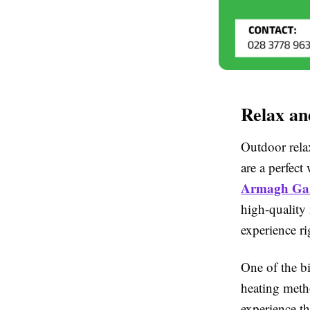
Relax a
Outdoor rela
are a perfec
Armagh Gar
high-quality 
experience ri
One of the b
heating metho
experience t