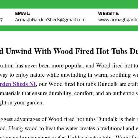
nd Unwind With Wood Fired Hot Tubs D
xation has never been more popular, and Wood fired hot 
t way to enjoy nature while unwinding in warm, soothing wa
den Sheds NI
,
our Wood fired hot tubs Dundalk are craf
materials that ensure durability, comfort, and an authentic s
ght in your garden.
iggest advantages of Wood fired hot tubs Dundalk is their 
d. Using wood to heat the water creates a traditional and 
hat many homeowners prefer. Unlike electric tubs, Wood fir