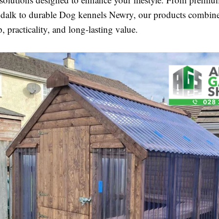
dalk to durable Dog kennels Newry, our products combin
, practicality, and long-lasting value.