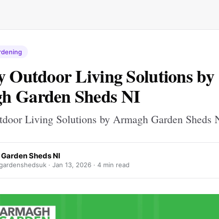
rdening
y Outdoor Living Solutions by
h Garden Sheds NI
tdoor Living Solutions by Armagh Garden Sheds 
Garden Sheds NI
gardenshedsuk ·
Jan 13, 2026
· 4 min read