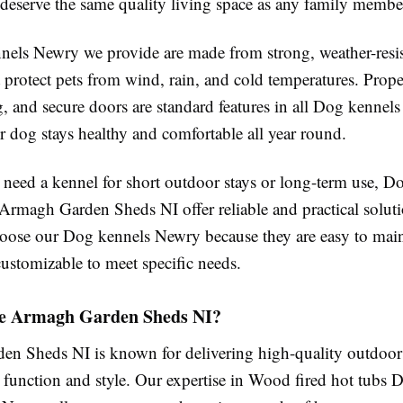
 deserve the same quality living space as any family membe
els Newry we provide are made from strong, weather-resis
t protect pets from wind, rain, and cold temperatures. Prope
g, and secure doors are standard features in all Dog kennel
r dog stays healthy and comfortable all year round.
need a kennel for short outdoor stays or long-term use, D
rmagh Garden Sheds NI offer reliable and practical solut
oose our Dog kennels Newry because they are easy to main
customizable to meet specific needs.
e Armagh Garden Sheds NI?
n Sheds NI is known for delivering high-quality outdoor 
 function and style. Our expertise in Wood fired hot tubs