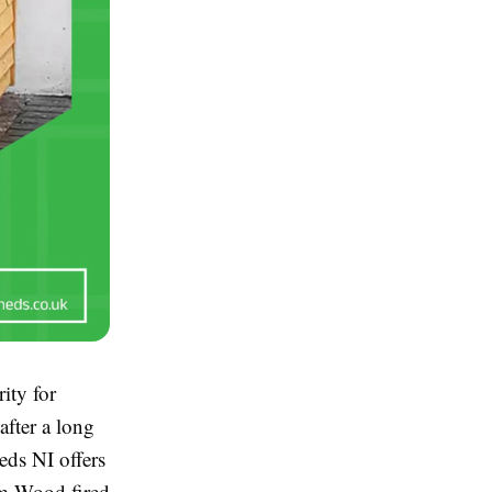
ity for
fter a long
eds NI offers
um Wood fired