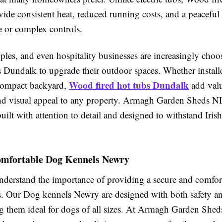
ide consistent heat, reduced running costs, and a peacefu
e or complex controls.
uples, and even hospitality businesses are increasingly ch
s Dundalk to upgrade their outdoor spaces. Whether installe
Wood fired hot tubs Dundalk
compact backyard,
add val
and visual appeal to any property. Armagh Garden Sheds NI
built with attention to detail and designed to withstand Iris
omfortable Dog Kennels Newry
nderstand the importance of providing a secure and comfor
gs. Our Dog kennels Newry are designed with both safety a
 them ideal for dogs of all sizes. At Armagh Garden Shed