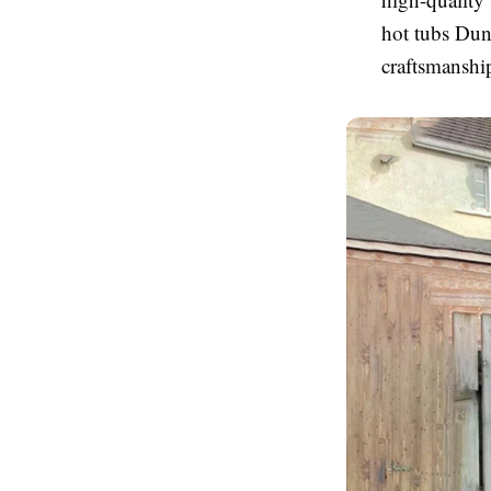
hot tubs Dun
craftsmanship