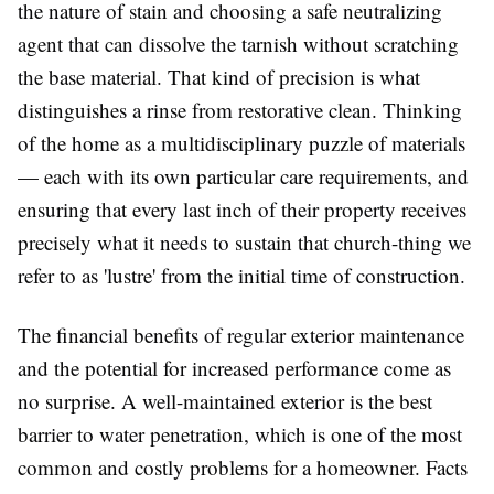
the nature of stain and choosing a safe neutralizing
agent that can dissolve the tarnish without scratching
the base material. That kind of precision is what
distinguishes a rinse from restorative clean. Thinking
of the home as a multidisciplinary puzzle of materials
— each with its own particular care requirements, and
ensuring that every last inch of their property receives
precisely what it needs to sustain that church-thing we
refer to as 'lustre' from the initial time of construction.
The financial benefits of regular exterior maintenance
and the potential for increased performance come as
no surprise. A well-maintained exterior is the best
barrier to water penetration, which is one of the most
common and costly problems for a homeowner. Facts