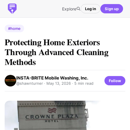
Explore
Log in
Sign up
#home
Protecting Home Exteriors
Through Advanced Cleaning
Methods
INSTA-BRITE Mobile Washing, Inc.
Follow
@shawnturner ·
May 13, 2026
· 5 min read