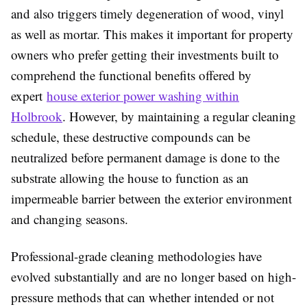
and also triggers timely degeneration of wood, vinyl
as well as mortar. This makes it important for property
owners who prefer getting their investments built to
comprehend the functional benefits offered by
expert
house exterior power washing within
Holbrook
. However, by maintaining a regular cleaning
schedule, these destructive compounds can be
neutralized before permanent damage is done to the
substrate allowing the house to function as an
impermeable barrier between the exterior environment
and changing seasons.
Professional-grade cleaning methodologies have
evolved substantially and are no longer based on high-
pressure methods that can whether intended or not