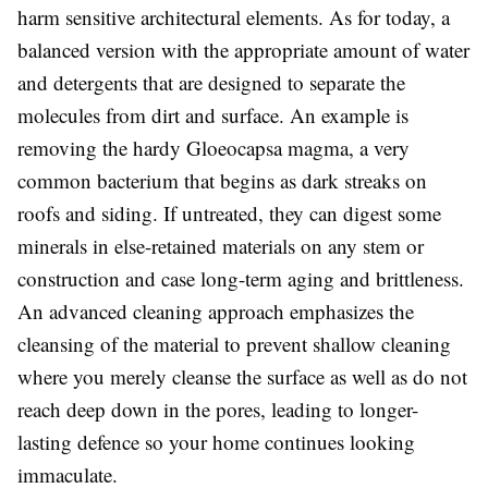
harm sensitive architectural elements. As for today, a
balanced version with the appropriate amount of water
and detergents that are designed to separate the
molecules from dirt and surface. An example is
removing the hardy
Gloeocapsa magma
, a very
common bacterium that begins as dark streaks on
roofs and siding. If untreated, they can digest some
minerals in else-retained materials on any stem or
construction and case long-term aging and brittleness.
An advanced cleaning approach emphasizes the
cleansing of the material to prevent shallow cleaning
where you merely cleanse the surface as well as do not
reach deep down in the pores, leading to longer-
lasting defence so your home continues looking
immaculate.