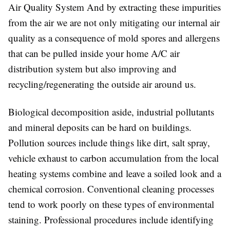
Air Quality System And by extracting these impurities
from the air we are not only mitigating our internal air
quality as a consequence of mold spores and allergens
that can be pulled inside your home A/C air
distribution system but also improving and
recycling/regenerating the outside air around us.
Biological decomposition aside, industrial pollutants
and mineral deposits can be hard on buildings.
Pollution sources include things like dirt, salt spray,
vehicle exhaust to carbon accumulation from the local
heating systems combine and leave a soiled look and a
chemical corrosion. Conventional cleaning processes
tend to work poorly on these types of environmental
staining. Professional procedures include identifying