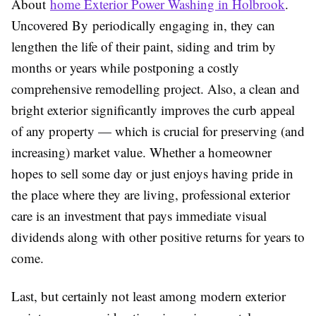
About
home Exterior Power Washing in Holbrook
.
Uncovered By
periodically engaging in, they can
lengthen the life of their paint, siding and trim by
months or years while postponing a costly
comprehensive remodelling project. Also, a clean and
bright exterior significantly improves the curb appeal
of any property — which is crucial for preserving (and
increasing) market value. Whether a homeowner
hopes to sell some day or just enjoys having pride in
the place where they are living, professional exterior
care is an investment that pays immediate visual
dividends along with other positive returns for years to
come.
Last, but certainly not least among modern exterior