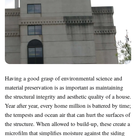
Having a good grasp of environmental science and
material preservation is as important as maintaining
the structural integrity and aesthetic quality of a house.
Year after year, every home million is battered by time;
the tempests and ocean air that can hurt the surfaces of
the structure. When allowed to build-up, these create a
microfilm that simplifies moisture against the siding