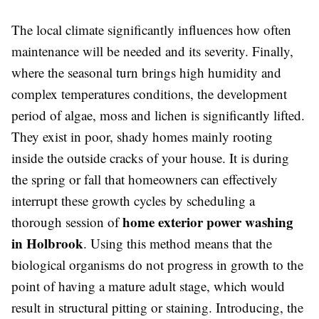
The local climate significantly influences how often
maintenance will be needed and its severity. Finally,
where the seasonal turn brings high humidity and
complex temperatures conditions, the development
period of algae, moss and lichen is significantly lifted.
They exist in poor, shady homes mainly rooting
inside the outside cracks of your house. It is during
the spring or fall that homeowners can effectively
interrupt these growth cycles by scheduling a
home exterior power washing
thorough session of
in Holbrook
. Using this method means that the
biological organisms do not progress in growth to the
point of having a mature adult stage, which would
result in structural pitting or staining. Introducing, the