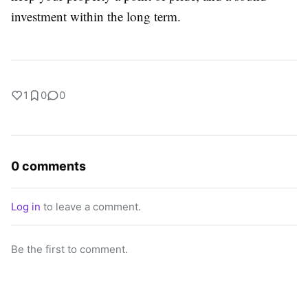
investment within the long term.
1
0
0
0 comments
Log in
to leave a comment.
Be the first to comment.