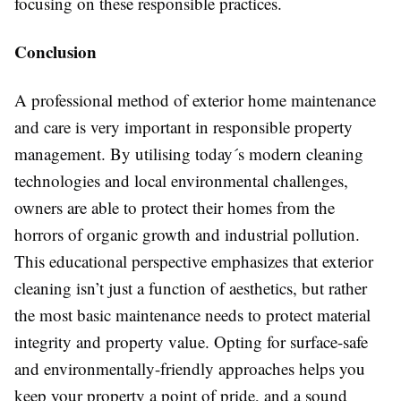
focusing on these responsible practices.
Conclusion
A professional method of exterior home maintenance
and care is very important in responsible property
management. By utilising today´s modern cleaning
technologies and local environmental challenges,
owners are able to protect their homes from the
horrors of organic growth and industrial pollution.
This educational perspective emphasizes that exterior
cleaning isn’t just a function of aesthetics, but rather
the most basic maintenance needs to protect material
integrity and property value. Opting for surface-safe
and environmentally-friendly approaches helps you
keep your property a point of pride, and a sound