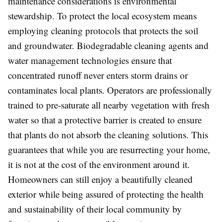
maintenance considerations is environmental
stewardship. To protect the local ecosystem means
employing cleaning protocols that protects the soil
and groundwater. Biodegradable cleaning agents and
water management technologies ensure that
concentrated runoff never enters storm drains or
contaminates local plants. Operators are professionally
trained to pre-saturate all nearby vegetation with fresh
water so that a protective barrier is created to ensure
that plants do not absorb the cleaning solutions. This
guarantees that while you are resurrecting your home,
it is not at the cost of the environment around it.
Homeowners can still enjoy a beautifully cleaned
exterior while being assured of protecting the health
and sustainability of their local community by