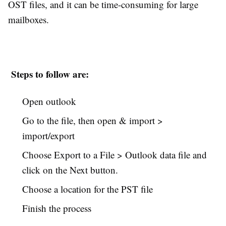
OST files, and it can be time-consuming for large
mailboxes.
Steps to follow are:
Open outlook
Go to the file, then open & import >
import/export
Choose Export to a File > Outlook data file and
click on the Next button.
Choose a location for the PST file
Finish the process