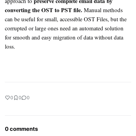
preserve complete email data by
approach to
converting the OST to PST file.
Manual methods
can be useful for small, accessible OST Files, but the
corrupted or large ones need an automated solution
for smooth and easy migration of data without data
loss.
0
0
0
0 comments