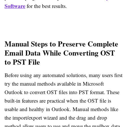
Software
for the best results.
Manual Steps to Preserve Complete
Email Data While Converting OST
to PST File
Before using any automated solutions, many users first
try the manual methods available in Microsoft
Outlook to convert OST files into PST format. These
built-in features are practical when the OST file is
usable and healthy in Outlook. Manual methods like
the import/export wizard and the drag and drop
method allow users to use and move the mailbox data