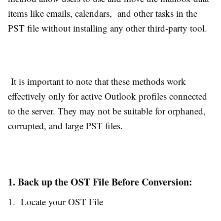
items like emails, calendars, and other tasks in the
PST file without installing any other third-party tool.
It is important to note that these methods work
effectively only for active Outlook profiles connected
to the server. They may not be suitable for orphaned,
corrupted, and large PST files.
1. Back up the OST File Before Conversion:
1. Locate your OST File