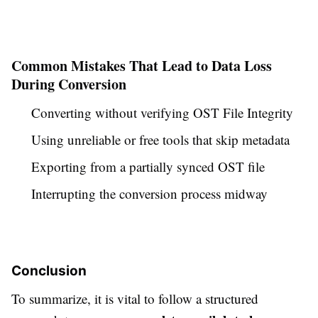
Common Mistakes That Lead to Data Loss
During Conversion
Converting without verifying OST File Integrity
Using unreliable or free tools that skip metadata
Exporting from a partially synced OST file
Interrupting the conversion process midway
Conclusion
To summarize, it is vital to follow a structured