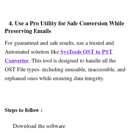
4. Use a Pro Utility for Safe Conversion While
Preserving Emails
For guaranteed and safe results, use a trusted and
SysTools OST to PST
Automated solution like
Converter
. This tool is designed to handle all the
OST File types- including unusable, inaccessible, and
orphaned ones while ensuring data integrity.
Steps to follow :
Download the software