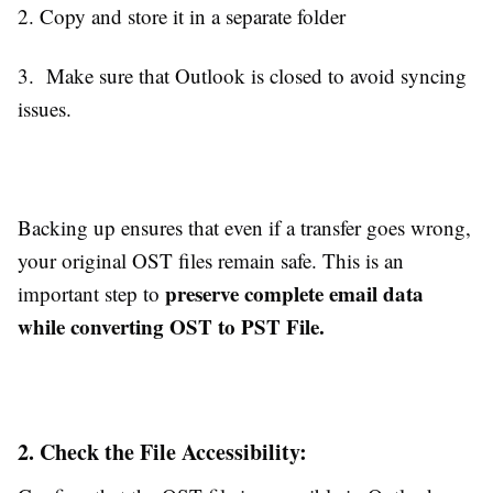
2. Copy and store it in a separate folder
3. Make sure that Outlook is closed to avoid syncing
issues.
Backing up ensures that even if a transfer goes wrong,
your original OST files remain safe. This is an
preserve complete email data
important step to
while converting OST to PST File.
2. Check the File Accessibility: