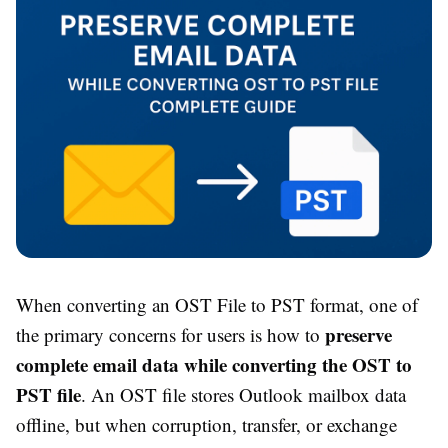
When converting an OST File to PST format, one of
preserve
the primary concerns for users is how to
complete email data while converting the OST to
PST file
. An OST file stores Outlook mailbox data
offline, but when corruption, transfer, or exchange