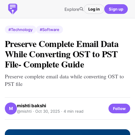
Explore
Log in
Sign up
#Technology
#Software
Preserve Complete Email Data
While Converting OST to PST
File- Complete Guide
Preserve complete email data while converting OST to
PST file
mishti bakshi
M
Follow
@mishti ·
Oct 30, 2025
· 4 min read