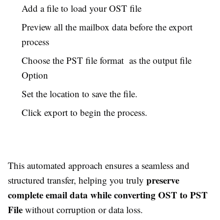
Add a file to load your OST file
Preview all the mailbox data before the export
process
Choose the PST file format as the output file
Option
Set the location to save the file.
Click export to begin the process.
This automated approach ensures a seamless and
preserve
structured transfer, helping you truly
complete email data while converting OST to PST
File
without corruption or data loss.