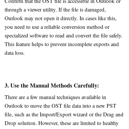
Confirm that the OST file is accessible in Outlook or
through a viewer utility. If the file is damaged,
Outlook may not open it directly. In cases like this,
you need to use a reliable conversion method or
specialized software to read and convert the file safely.
This feature helps to prevent incomplete exports and
data loss.
3. Use the Manual Methods Carefully:
There are a few manual techniques available in
Outlook to move the OST file data into a new PST
file, such as the Import/Export wizard or the Drag and
Drop solution. However, these are limited to healthy