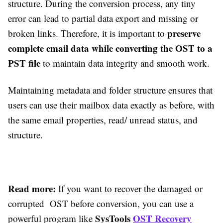
structure. During the conversion process, any tiny
error can lead to partial data export and missing or
preserve
broken links. Therefore, it is important to
complete email data while converting the OST to a
PST file
to maintain data integrity and smooth work.
Maintaining metadata and folder structure ensures that
users can use their mailbox data exactly as before, with
the same email properties, read/ unread status, and
structure.
Read more:
If you want to recover the damaged or
corrupted OST before conversion, you
can use a
SysTools
OST Recovery
powerful program like