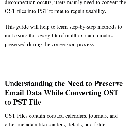
disconnection occurs, users mainly need to convert the
OST files into PST format to regain usability.
This guide will help to learn step-by-step methods to
make sure that every bit of mailbox data remains
preserved during the conversion process.
Understanding the Need to Preserve
Email Data While Converting OST
to PST File
OST Files contain contact, calendars, journals, and
other metadata like senders, details, and folder