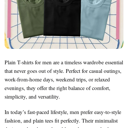
Plain T-shirts for men are a timeless wardrobe essential
that never goes out of style. Perfect for casual outings,
work-from-home days, weekend trips, or relaxed
evenings, they offer the right balance of comfort,
simplicity, and versatility.
In today’s fast-paced lifestyle, men prefer easy-to-style
fashion, and plain tees fit perfectly. Their minimalist