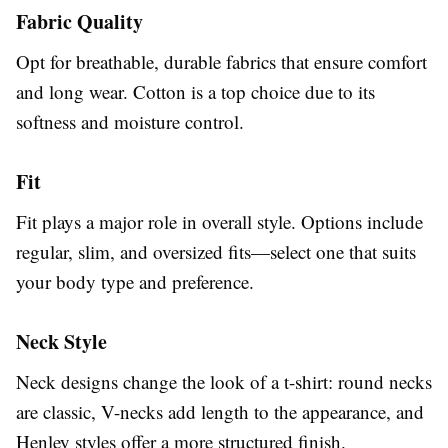
Fabric Quality
Opt for breathable, durable fabrics that ensure comfort
and long wear. Cotton is a top choice due to its
softness and moisture control.
Fit
Fit plays a major role in overall style. Options include
regular, slim, and oversized fits—select one that suits
your body type and preference.
Neck Style
Neck designs change the look of a t-shirt: round necks
are classic, V-necks add length to the appearance, and
Henley styles offer a more structured finish.