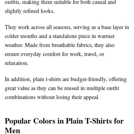
outfits, making them suitable for both casual and
slightly refined looks.
They work across all seasons, serving as a base layer in
colder months and a standalone piece in warmer
weather. Made from breathable fabrics, they also
ensure everyday comfort for work, travel, or
relaxation.
In addition, plain t-shirts are budget-friendly, offering
great value as they can be reused in multiple outfit
combinations without losing their appeal.
Popular Colors in Plain T-Shirts for
Men