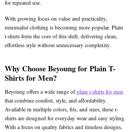
for repeated use.
With growing focus on value and practicality,
minimalist clothing is becoming more popular. Plain
t-shirts form the core of this shift, delivering clean,
effortless style without unnecessary complexity.
Why Choose Beyoung for Plain T-
Shirts for Men?
Beyoung offers a wide range of
plain t-shirts for men
that combine comfort, style, and affordability.
Available in multiple colors, fits, and sizes, these t-
shirts are designed for everyday wear and easy styling.
With a focus on quality fabrics and timeless designs,