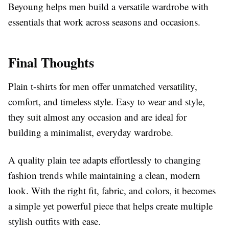
Beyoung helps men build a versatile wardrobe with
essentials that work across seasons and occasions.
Final Thoughts
Plain t-shirts for men offer unmatched versatility,
comfort, and timeless style. Easy to wear and style,
they suit almost any occasion and are ideal for
building a minimalist, everyday wardrobe.
A quality plain tee adapts effortlessly to changing
fashion trends while maintaining a clean, modern
look. With the right fit, fabric, and colors, it becomes
a simple yet powerful piece that helps create multiple
stylish outfits with ease.