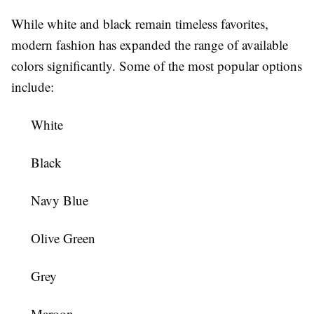
While white and black remain timeless favorites,
modern fashion has expanded the range of available
colors significantly. Some of the most popular options
include:
White
Black
Navy Blue
Olive Green
Grey
Maroon