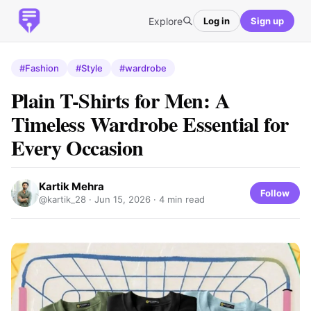
Explore
Log in
Sign up
#Fashion
#Style
#wardrobe
Plain T-Shirts for Men: A
Timeless Wardrobe Essential for
Every Occasion
Kartik Mehra
Follow
@kartik_28 ·
Jun 15, 2026
· 4 min read