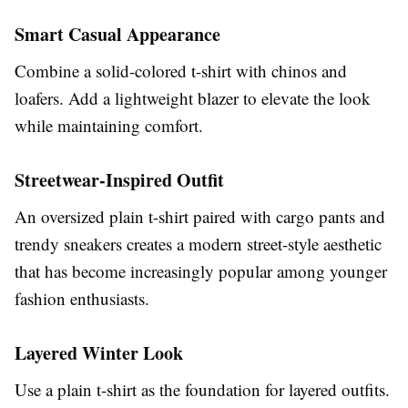
Smart Casual Appearance
Combine a solid-colored t-shirt with chinos and
loafers. Add a lightweight blazer to elevate the look
while maintaining comfort.
Streetwear-Inspired Outfit
An oversized plain t-shirt paired with cargo pants and
trendy sneakers creates a modern street-style aesthetic
that has become increasingly popular among younger
fashion enthusiasts.
Layered Winter Look
Use a plain t-shirt as the foundation for layered outfits.