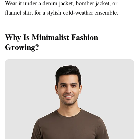
Wear it under a denim jacket, bomber jacket, or
flannel shirt for a stylish cold-weather ensemble.
Why Is Minimalist Fashion
Growing?