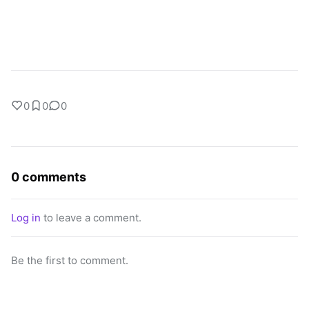
0
0
0
0 comments
Log in
to leave a comment.
Be the first to comment.