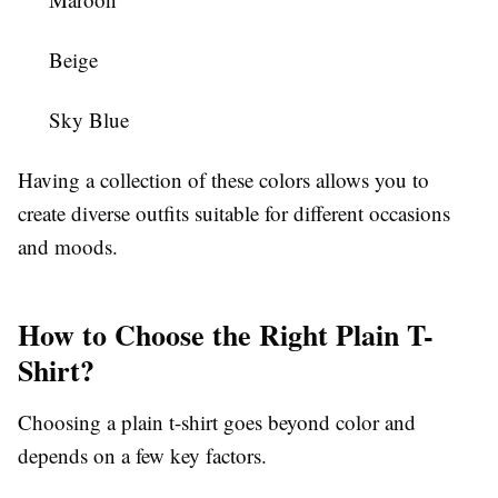
Beige
Sky Blue
Having a collection of these colors allows you to
create diverse outfits suitable for different occasions
and moods.
How to Choose the Right Plain T-
Shirt?
Choosing a plain t-shirt goes beyond color and
depends on a few key factors.