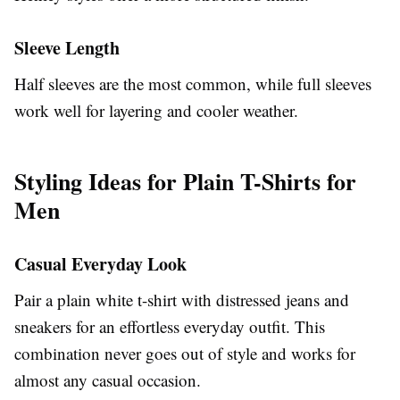
Sleeve Length
Half sleeves are the most common, while full sleeves
work well for layering and cooler weather.
Styling Ideas for Plain T-Shirts for
Men
Casual Everyday Look
Pair a plain white t-shirt with distressed jeans and
sneakers for an effortless everyday outfit. This
combination never goes out of style and works for
almost any casual occasion.