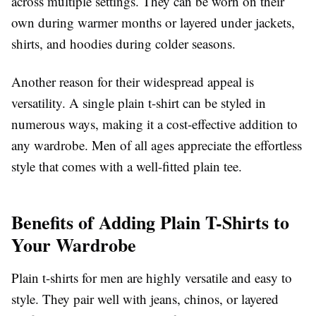
across multiple settings. They can be worn on their
own during warmer months or layered under jackets,
shirts, and hoodies during colder seasons.
Another reason for their widespread appeal is
versatility. A single plain t-shirt can be styled in
numerous ways, making it a cost-effective addition to
any wardrobe. Men of all ages appreciate the effortless
style that comes with a well-fitted plain tee.
Benefits of Adding Plain T-Shirts to
Your Wardrobe
Plain t-shirts for men are highly versatile and easy to
style. They pair well with jeans, chinos, or layered