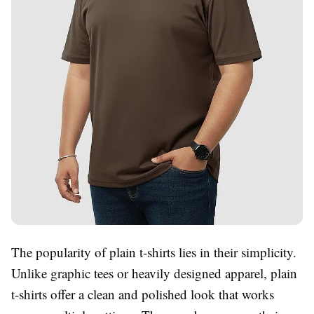
The popularity of plain t-shirts lies in their simplicity.
Unlike graphic tees or heavily designed apparel, plain
t-shirts offer a clean and polished look that works