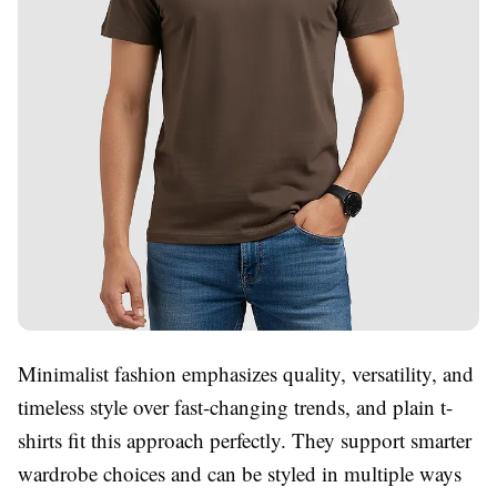
Minimalist fashion emphasizes quality, versatility, and
timeless style over fast-changing trends, and plain t-
shirts fit this approach perfectly. They support smarter
wardrobe choices and can be styled in multiple ways