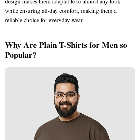
design makes them adaptable to almost any look
while ensuring all-day comfort, making them a
reliable choice for everyday wear.
Why Are Plain T-Shirts for Men so
Popular?