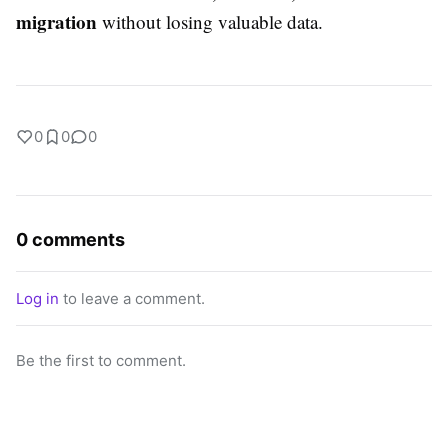
migration
without losing valuable data.
0
0
0
0 comments
Log in
to leave a comment.
Be the first to comment.