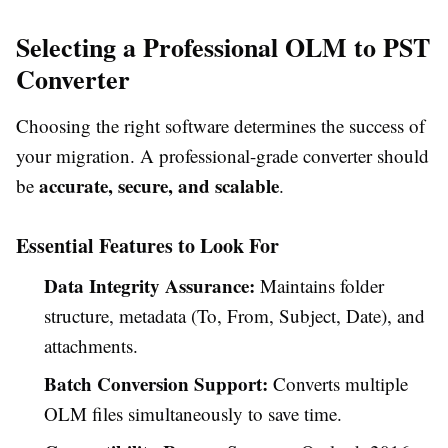
Selecting a Professional OLM to PST
Converter
Choosing the right software determines the success of
your migration. A professional-grade converter should
accurate, secure, and scalable
be
.
Essential Features to Look For
Data Integrity Assurance:
Maintains folder
structure, metadata (To, From, Subject, Date), and
attachments.
Batch Conversion Support:
Converts multiple
OLM files simultaneously to save time.