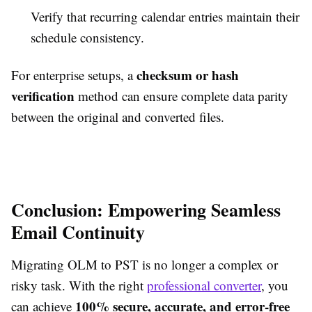
Verify that recurring calendar entries maintain their
schedule consistency.
checksum or hash
For enterprise setups, a
verification
method can ensure complete data parity
between the original and converted files.
Conclusion: Empowering Seamless
Email Continuity
Migrating OLM to PST is no longer a complex or
risky task. With the right
professional converter
, you
100% secure, accurate, and error-free
can achieve