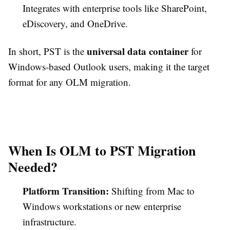
Integrates with enterprise tools like SharePoint,
eDiscovery, and OneDrive.
universal data container
In short, PST is the
for
Windows-based Outlook users, making it the target
format for any OLM migration.
When Is OLM to PST Migration
Needed?
Platform Transition:
Shifting from Mac to
Windows workstations or new enterprise
infrastructure.