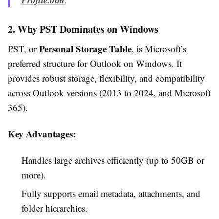
2. Why PST Dominates on Windows
Personal Storage Table
PST, or
, is Microsoft’s
preferred structure for Outlook on Windows. It
provides robust storage, flexibility, and compatibility
across Outlook versions (2013 to 2024, and Microsoft
365).
Key Advantages:
Handles large archives efficiently (up to 50GB or
more).
Fully supports email metadata, attachments, and
folder hierarchies.