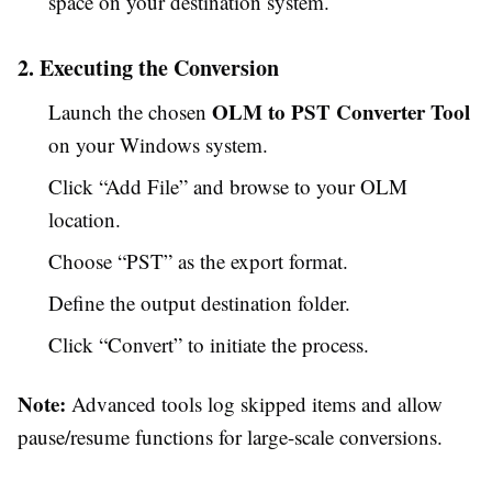
space on your destination system.
2. Executing the Conversion
OLM to PST Converter Tool
Launch the chosen
on your Windows system.
Click “Add File” and browse to your OLM
location.
Choose “PST” as the export format.
Define the output destination folder.
Click “Convert” to initiate the process.
Note:
Advanced tools log skipped items and allow
pause/resume functions for large-scale conversions.