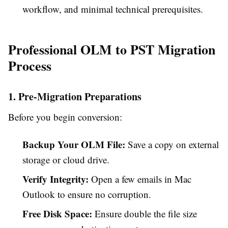
workflow, and minimal technical prerequisites.
Professional OLM to PST Migration
Process
1. Pre-Migration Preparations
Before you begin conversion:
Backup Your OLM File:
Save a copy on external
storage or cloud drive.
Verify Integrity:
Open a few emails in Mac
Outlook to ensure no corruption.
Free Disk Space:
Ensure double the file size