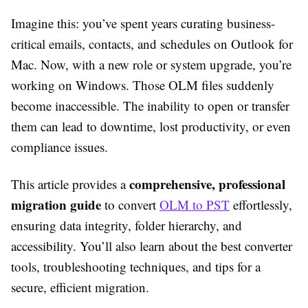
Imagine this: you’ve spent years curating business-
critical emails, contacts, and schedules on Outlook for
Mac. Now, with a new role or system upgrade, you’re
working on Windows. Those OLM files suddenly
become inaccessible. The inability to open or transfer
them can lead to downtime, lost productivity, or even
compliance issues.
comprehensive, professional
This article provides a
migration guide
to convert
OLM to PST
effortlessly,
ensuring data integrity, folder hierarchy, and
accessibility. You’ll also learn about the best converter
tools, troubleshooting techniques, and tips for a
secure, efficient migration.