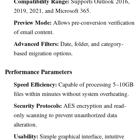
Compatibility Range:
Supports Outlook 2016,
2019, 2021, and Microsoft 365.
Preview Mode:
Allows pre-conversion verification
of email content.
Advanced Filters:
Date, folder, and category-
based migration options.
Performance Parameters
Speed Efficiency:
Capable of processing 5–10GB
files within minutes without system overheating.
Security Protocols:
AES encryption and read-
only scanning to prevent unauthorized data
alteration.
Usability:
Simple graphical interface, intuitive