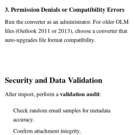
3. Permission Denials or Compatibility Errors
Run the converter as an administrator. For older OLM
files (Outlook 2011 or 2013), choose a converter that
auto-upgrades file format compatibility.
Security and Data Validation
validation audit
After import, perform a
:
Check random email samples for metadata
accuracy.
Confirm attachment integrity.