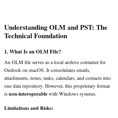
Understanding OLM and PST: The
Technical Foundation
1. What Is an OLM File?
An OLM file serves as a local archive container for
Outlook on macOS. It consolidates emails,
attachments, notes, tasks, calendars, and contacts into
one data repository. However, this proprietary format
non-interoperable
is
with Windows systems.
Limitations and Risks: