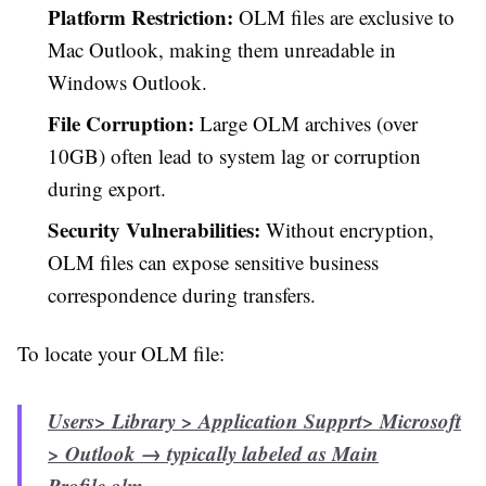
Platform Restriction:
OLM files are exclusive to
Mac Outlook, making them unreadable in
Windows Outlook.
File Corruption:
Large OLM archives (over
10GB) often lead to system lag or corruption
during export.
Security Vulnerabilities:
Without encryption,
OLM files can expose sensitive business
correspondence during transfers.
To locate your OLM file:
Users> Library > Application Supprt> Microsoft
> Outlook → typically labeled as
Main
Profile.olm
.