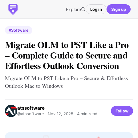
Explore
Log in
Sign up
#Software
Migrate OLM to PST Like a Pro
– Complete Guide to Secure and
Effortless Outlook Conversion
Migrate OLM to PST Like a Pro – Secure & Effortless
Outlook Mac to Windows
atssoftware
Follow
@atssoftware ·
Nov 12, 2025
· 4 min read