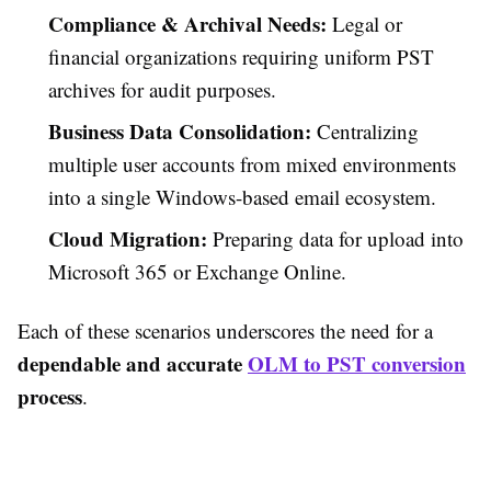
Compliance & Archival Needs:
Legal or
financial organizations requiring uniform PST
archives for audit purposes.
Business Data Consolidation:
Centralizing
multiple user accounts from mixed environments
into a single Windows-based email ecosystem.
Cloud Migration:
Preparing data for upload into
Microsoft 365 or Exchange Online.
Each of these scenarios underscores the need for a
dependable and accurate
OLM to PST conversion
process
.