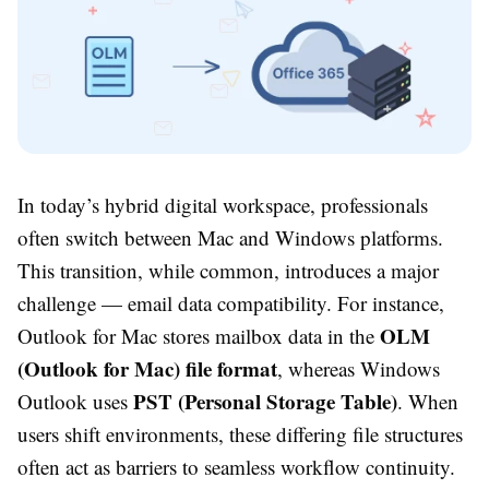
In today’s hybrid digital workspace, professionals
often switch between Mac and Windows platforms.
This transition, while common, introduces a major
challenge — email data compatibility. For instance,
OLM
Outlook for Mac stores mailbox data in the
(Outlook for Mac) file format
, whereas Windows
PST (Personal Storage Table)
Outlook uses
. When
users shift environments, these differing file structures
often act as barriers to seamless workflow continuity.