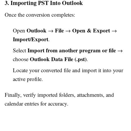
3. Importing PST Into Outlook
Once the conversion completes:
Outlook
File
Open & Export
Open
→
→
→
Import/Export
.
Import from another program or file
Select
→
Outlook Data File (.pst)
choose
.
Locate your converted file and import it into your
active profile.
Finally, verify imported folders, attachments, and
calendar entries for accuracy.