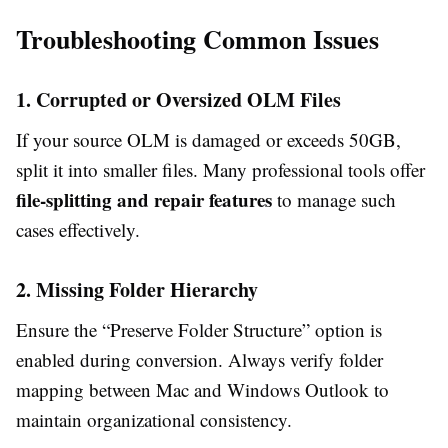
Troubleshooting Common Issues
1. Corrupted or Oversized OLM Files
If your source OLM is damaged or exceeds 50GB,
split it into smaller files. Many professional tools offer
file-splitting and repair features
to manage such
cases effectively.
2. Missing Folder Hierarchy
Ensure the “Preserve Folder Structure” option is
enabled during conversion. Always verify folder
mapping between Mac and Windows Outlook to
maintain organizational consistency.