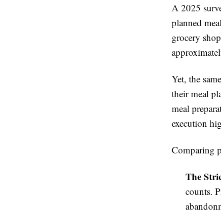
A 2025 surve
planned meal
grocery shop
approximatel
Yet, the sam
their meal pl
meal prepara
execution hig
Comparing po
The Stri
counts. P
abandon