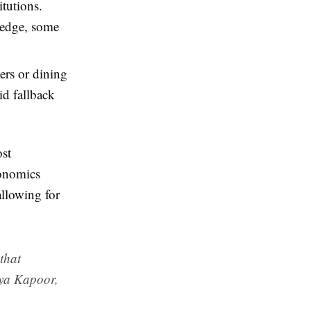
tutions.
ledge, some
ers or dining
id fallback
ost
conomics
allowing for
 that
iya Kapoor,