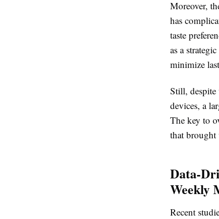
Moreover, the
has complicat
taste prefere
as a strategi
minimize las
Still, despit
devices, a la
The key to ov
that brought u
Data-Dri
Weekly 
Recent studi