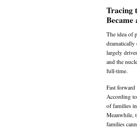
Tracing 
Became a
The idea of p
dramatically
largely drive
and the nucle
full-time.
Fast forward 
According to
of families i
Meanwhile, t
families can