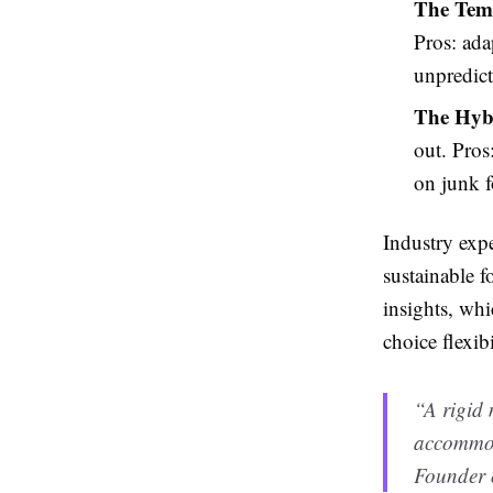
The Temp
Pros: ada
unpredict
The Hyb
out. Pros
on junk 
Industry expe
sustainable f
insights, whi
choice flexibi
“A rigid 
accommod
Founder 