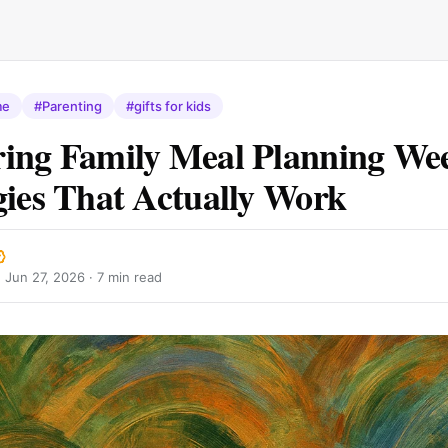
me
#Parenting
#gifts for kids
ing Family Meal Planning Wee
gies That Actually Work
·
Jun 27, 2026
· 7 min read