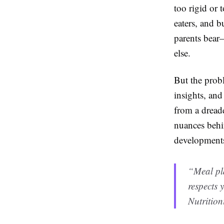
too rigid or 
eaters, and b
parents bear
else.
But the probl
insights, and
from a dreade
nuances behin
developments
“Meal pla
respects
Nutrition