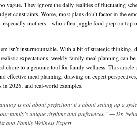
too vague. They ignore the daily realities of fluctuating sch
udget constraints. Worse, most plans don’t factor in the em
—especially mothers—who often juggle food prep on top o
em isn’t insurmountable. With a bit of strategic thinking, 
 realistic expectations, weekly family meal planning can be
d chore to a genuine tool for family wellness. This article
d effective meal planning, drawing on expert perspectives,
 in 2026, and real-world examples.
nning is not about perfection; it’s about setting up a syst
 your family’s unique rhythms and preferences.” — Dr. Ne
ist and Family Wellness Expert