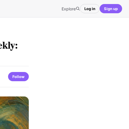
Explore
Log in
Sign up
kly:
Follow