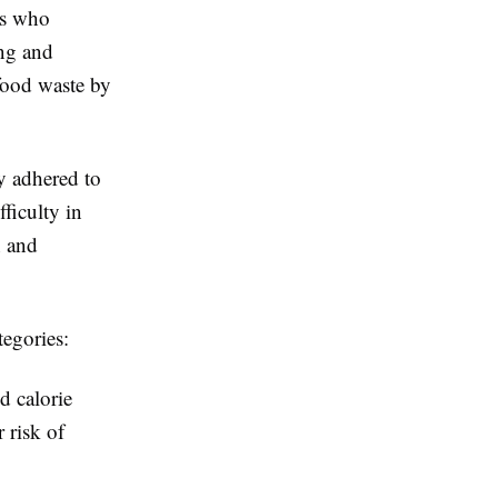
es who
ng and
food waste by
y adhered to
ficulty in
n and
egories:
d calorie
 risk of