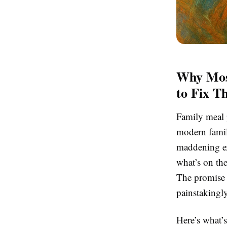
Why Mos
to Fix T
Family meal p
modern family
maddening exe
what’s on th
The promise o
painstakingl
Here’s what’s