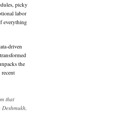
edules, picky
otional labor
f everything
data-driven
 transformed
 unpacks the
 recent
em that
ha Deshmukh,