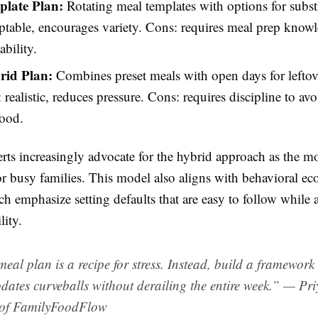
late Plan:
Rotating meal templates with options for substi
ptable, encourages variety. Cons: requires meal prep know
ability.
rid Plan:
Combines preset meals with open days for leftov
: realistic, reduces pressure. Cons: requires discipline to avo
food.
rts increasingly advocate for the hybrid approach as the m
or busy families. This model also aligns with behavioral e
ch emphasize setting defaults that are easy to follow while 
lity.
meal plan is a recipe for stress. Instead, build a framework
ates curveballs without derailing the entire week.” — Pr
of FamilyFoodFlow