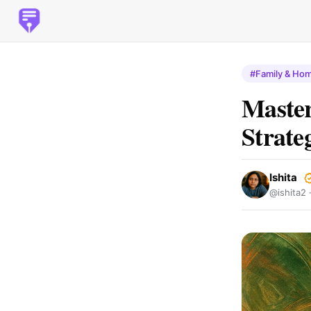
#Family & Ho
Master
Strate
Ishita
@ishita2 