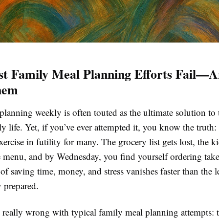
t Family Meal Planning Efforts Fail—
hem
lanning weekly is often touted as the ultimate solution to 
 life. Yet, if you’ve ever attempted it, you know the truth: i
rcise in futility for many. The grocery list gets lost, the k
e menu, and by Wednesday, you find yourself ordering take
f saving time, money, and stress vanishes faster than the l
y prepared.
 really wrong with typical family meal planning attempts: t