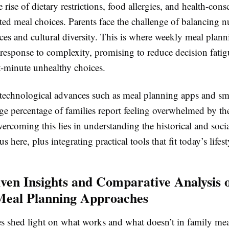
 rise of dietary restrictions, food allergies, and health-cons
ed meal choices. Parents face the challenge of balancing nu
nces and cultural diversity. This is where weekly meal plann
c response to complexity, promising to reduce decision fati
t-minute unhealthy choices.
e technological advances such as meal planning apps and sm
rge percentage of families report feeling overwhelmed by th
ercoming this lies in understanding the historical and soci
s here, plus integrating practical tools that fit today’s lifest
ven Insights and Comparative Analysis 
Meal Planning Approaches
es shed light on what works and what doesn’t in family mea