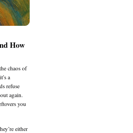
And How
the chaos of
t’s a
ids refuse
out again.
eftovers you
hey’re either