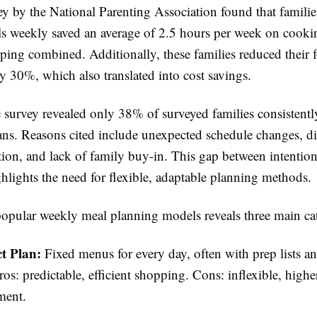
y by the National Parenting Association found that famili
s weekly saved an average of 2.5 hours per week on cooki
ping combined. Additionally, these families reduced their 
y 30%, which also translated into cost savings.
e survey revealed only 38% of surveyed families consistentl
ans. Reasons cited include unexpected schedule changes, dif
tion, and lack of family buy-in. This gap between intentio
hlights the need for flexible, adaptable planning methods.
pular weekly meal planning models reveals three main cat
ct Plan:
Fixed menus for every day, often with prep lists an
ros: predictable, efficient shopping. Cons: inflexible, higher
ment.