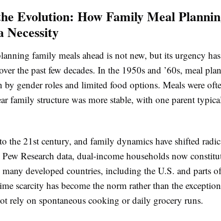
the Evolution: How Family Meal Planni
 Necessity
lanning family meals ahead is not new, but its urgency has
 over the past few decades. In the 1950s and ’60s, meal pl
n by gender roles and limited food options. Meals were often
ar family structure was more stable, with one parent typic
to the 21st century, and family dynamics have shifted radic
 Pew Research data, dual-income households now constitu
n many developed countries, including the U.S. and parts o
ime scarcity has become the norm rather than the exceptio
not rely on spontaneous cooking or daily grocery runs.