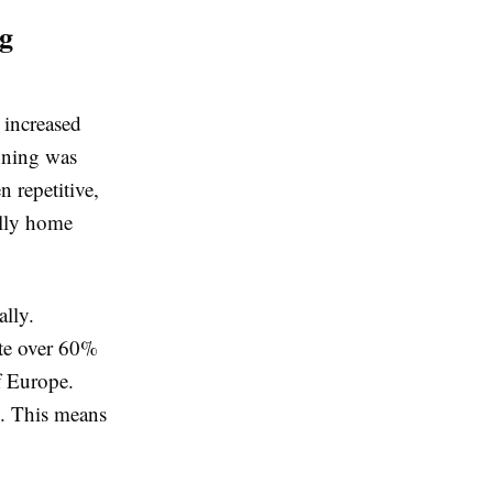
ng
 increased
anning was
 repetitive,
ally home
ally.
te over 60%
f Europe.
n. This means