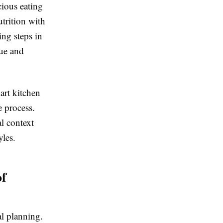
cious eating
trition with
ing steps in
gue and
art kitchen
e process.
al context
yles.
of
l planning.