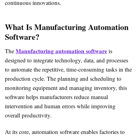
continuous innovations.
What Is Manufacturing Automation
Software?
Manufacturing automation software
The
is
designed to integrate technology, data, and processes
to automate the repetitive, time-consuming tasks in the
production cycle. The planning and scheduling to
monitoring equipment and managing inventory, this
software helps manufacturers reduce manual
intervention and human errors while improving
overall productivity.
At its core, automation software enables factories to