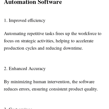
Automation Software
1. Improved efficiency
Automating repetitive tasks frees up the workforce to
focus on strategic activities, helping to accelerate
production cycles and reducing downtime.
2. Enhanced Accuracy
By minimizing human intervention, the software
reduces errors, ensuring consistent product quality.