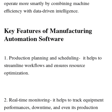
operate more smartly by combining machine
efficiency with data-driven intelligence.
Key Features of Manufacturing
Automation Software
1.
Production planning and scheduling-
it helps to
streamline workflows and ensures resource
optimization.
2.
Real-time monitoring-
it helps to track equipment
performances, downtime, and even its production