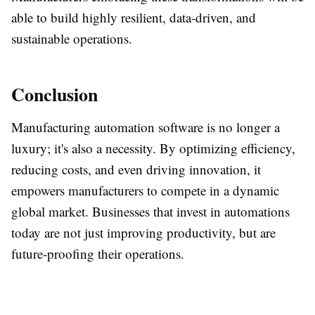
able to build highly resilient, data-driven, and
sustainable operations.
Conclusion
Manufacturing automation software is no longer a
luxury; it's also a necessity. By optimizing efficiency,
reducing costs, and even driving innovation, it
empowers manufacturers to compete in a dynamic
global market. Businesses that invest in automations
today are not just improving productivity, but are
future-proofing their operations.