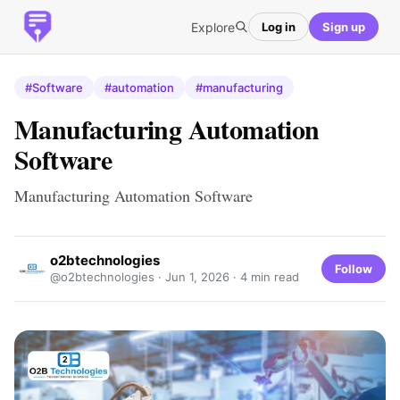
Explore
Log in
Sign up
#Software
#automation
#manufacturing
Manufacturing Automation
Software
Manufacturing Automation Software
o2btechnologies
Follow
@o2btechnologies ·
Jun 1, 2026
· 4 min read