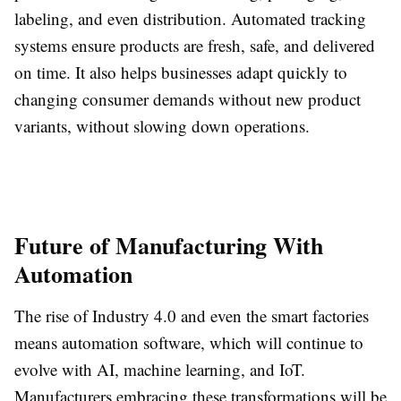
labeling, and even distribution. Automated tracking
systems ensure products are fresh, safe, and delivered
on time. It also helps businesses adapt quickly to
changing consumer demands without new product
variants, without slowing down operations.
Future of Manufacturing With
Automation
The rise of Industry 4.0 and even the smart factories
means automation software, which will continue to
evolve with AI, machine learning, and IoT.
Manufacturers embracing these transformations will be