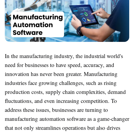
In the manufacturing industry, the industrial world's
need for businesses to have speed, accuracy, and
innovation has never been greater. Manufacturing
industries face growing challenges, such as rising
production costs, supply chain complexities, demand
fluctuations, and even increasing competition. To
address these issues, businesses are turning to
manufacturing automation software as a game-changer
that not only streamlines operations but also drives