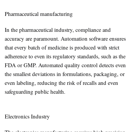
Pharmaceutical manufacturing
In the pharmaceutical industry, compliance and
accuracy are paramount. Automation software ensures
that every batch of medicine is produced with strict
adherence to even its regulatory standards, such as the
FDA or GMP. Automated quality control detects even
the smallest deviations in formulations, packaging, or
even labeling, reducing the risk of recalls and even
safeguarding public health.
Electronics Industry