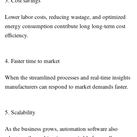
3. Cost savings
Lower labor costs, reducing wastage, and optimized
energy consumption contribute long long-term cost
efficiency.
4. Faster time to market
When the streamlined processes and real-time insights
manufacturers can respond to market demands faster.
5. Scalability
As the business grows, automation software also