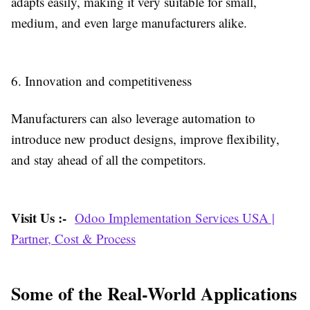
adapts easily, making it very suitable for small,
medium, and even large manufacturers alike.
6. Innovation and competitiveness
Manufacturers can also leverage automation to
introduce new product designs, improve flexibility,
and stay ahead of all the competitors.
Visit Us :-
Odoo Implementation Services USA |
Partner, Cost & Process
Some of the Real-World Applications