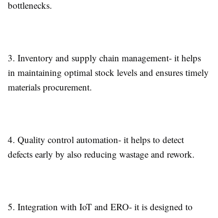
bottlenecks.
3.
Inventory and supply chain management-
it helps
in maintaining optimal stock levels and ensures timely
materials procurement.
4.
Quality control automation-
it helps to detect
defects early by also reducing wastage and rework.
5.
Integration with IoT and ERO-
it is designed to