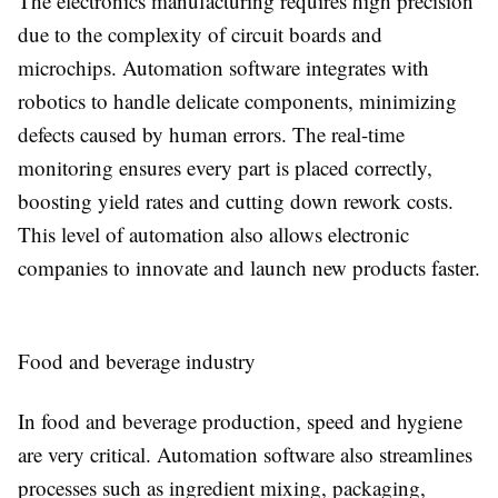
The electronics manufacturing requires high precision
due to the complexity of circuit boards and
microchips. Automation software integrates with
robotics to handle delicate components, minimizing
defects caused by human errors. The real-time
monitoring ensures every part is placed correctly,
boosting yield rates and cutting down rework costs.
This level of automation also allows electronic
companies to innovate and launch new products faster.
Food and beverage industry
In food and beverage production, speed and hygiene
are very critical. Automation software also streamlines
processes such as ingredient mixing, packaging,