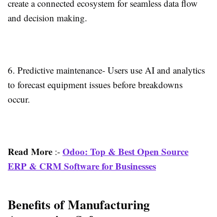
create a connected ecosystem for seamless data flow
and decision making.
6.
Predictive maintenance-
Users use AI and analytics
to forecast equipment issues before breakdowns
occur.
Read More
Odoo: Top & Best Open Source
:-
ERP & CRM Software for Businesses
Benefits of Manufacturing