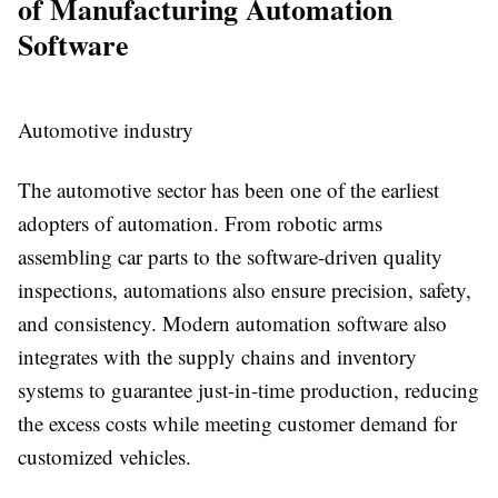
of Manufacturing Automation
Software
Automotive industry
The automotive sector has been one of the earliest
adopters of automation. From robotic arms
assembling car parts to the software-driven quality
inspections, automations also ensure precision, safety,
and consistency. Modern automation software also
integrates with the supply chains and inventory
systems to guarantee just-in-time production, reducing
the excess costs while meeting customer demand for
customized vehicles.