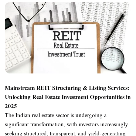
Mainstream REIT Structuring & Listing Services:
Unlocking Real Estate Investment Opportunities in
2025
The Indian real estate sector is undergoing a
significant transformation, with investors increasingly
seeking structured, transparent, and yield-generating