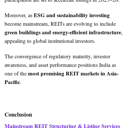
ESG and sustainability investing
Moreover, as
become mainstream, REITs are evolving to include
green buildings and energy-efficient infrastructure
,
appealing to global institutional investors.
The convergence of regulatory maturity, investor
awareness, and asset performance positions India as
most promising REIT markets in Asia-
one of the
Pacific
.
Conclusion
Mainstream REIT Structuring & Listing Services