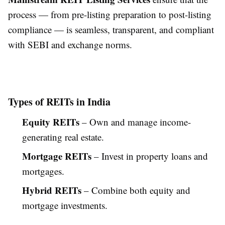
process — from pre-listing preparation to post-listing
compliance — is seamless, transparent, and compliant
with SEBI and exchange norms.
Types of REITs in India
Equity REITs
– Own and manage income-
generating real estate.
Mortgage REITs
– Invest in property loans and
mortgages.
Hybrid REITs
– Combine both equity and
mortgage investments.