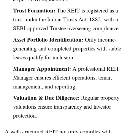
Trust Formation:
The REIT is registered as a
trust under the Indian Trusts Act, 1882, with a
SEBI-approved Trustee overseeing compliance.
Asset Portfolio Identification:
Only income-
generating and completed properties with stable
leases qualify for inclusion.
Manager Appointment:
A professional REIT
Manager ensures efficient operations, tenant
management, and reporting.
Valuation & Due Diligence:
Regular property
valuations ensure transparency and investor
protection.
A well-structured REIT not only complies with