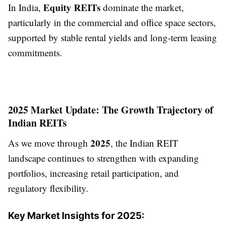
Equity REITs
In India,
dominate the market,
particularly in the commercial and office space sectors,
supported by stable rental yields and long-term leasing
commitments.
2025 Market Update: The Growth Trajectory of
Indian REITs
2025
As we move through
, the Indian REIT
landscape continues to strengthen with expanding
portfolios, increasing retail participation, and
regulatory flexibility.
Key Market Insights for 2025: