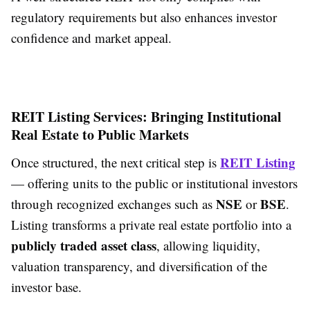
regulatory requirements but also enhances investor
confidence and market appeal.
REIT Listing Services: Bringing Institutional
Real Estate to Public Markets
REIT Listing
Once structured, the next critical step is
— offering units to the public or institutional investors
NSE
BSE
through recognized exchanges such as
or
.
Listing transforms a private real estate portfolio into a
publicly traded asset class
, allowing liquidity,
valuation transparency, and diversification of the
investor base.