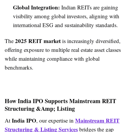
Global Integration:
Indian REITs are gaining
visibility among global investors, aligning with
international ESG and sustainability standards.
2025 REIT market
The
is increasingly diversified,
offering exposure to multiple real estate asset classes
while maintaining compliance with global
benchmarks.
How India IPO Supports Mainstream REIT
Structuring &Amp; Listing
India IPO
Mainstream REIT
At
, our expertise in
Structuring & Listing Services
bridges the gap