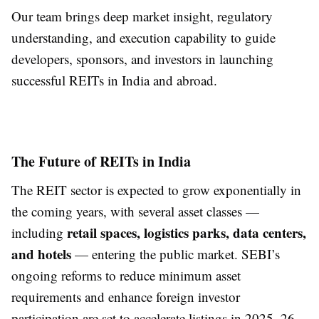
Our team brings deep market insight, regulatory
understanding, and execution capability to guide
developers, sponsors, and investors in launching
successful REITs in India and abroad.
The Future of REITs in India
The REIT sector is expected to grow exponentially in
the coming years, with several asset classes —
retail spaces, logistics parks, data centers,
including
and hotels
— entering the public market. SEBI’s
ongoing reforms to reduce minimum asset
requirements and enhance foreign investor
participation are set to accelerate listings in 2025–26.