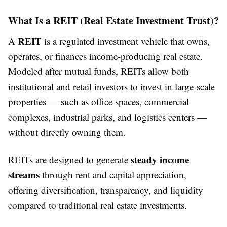
What Is a REIT (Real Estate Investment Trust)?
REIT
A
is a regulated investment vehicle that owns,
operates, or finances income-producing real estate.
Modeled after mutual funds, REITs allow both
institutional and retail investors to invest in large-scale
properties — such as office spaces, commercial
complexes, industrial parks, and logistics centers —
without directly owning them.
steady income
REITs are designed to generate
streams
through rent and capital appreciation,
offering diversification, transparency, and liquidity
compared to traditional real estate investments.