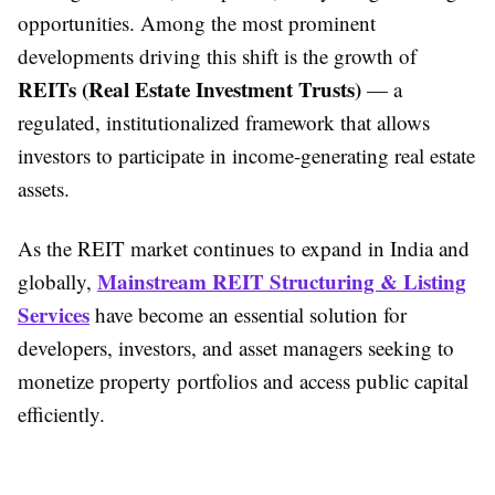
opportunities. Among the most prominent
developments driving this shift is the growth of
REITs (Real Estate Investment Trusts)
— a
regulated, institutionalized framework that allows
investors to participate in income-generating real estate
assets.
As the REIT market continues to expand in India and
Mainstream REIT Structuring & Listing
globally,
Services
have become an essential solution for
developers, investors, and asset managers seeking to
monetize property portfolios and access public capital
efficiently.