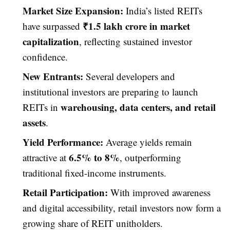
Market Size Expansion:
India’s listed REITs
₹1.5 lakh crore in market
have surpassed
capitalization
, reflecting sustained investor
confidence.
New Entrants:
Several developers and
institutional investors are preparing to launch
warehousing, data centers, and retail
REITs in
assets
.
Yield Performance:
Average yields remain
6.5% to 8%
attractive at
, outperforming
traditional fixed-income instruments.
Retail Participation:
With improved awareness
and digital accessibility, retail investors now form a
growing share of REIT unitholders.