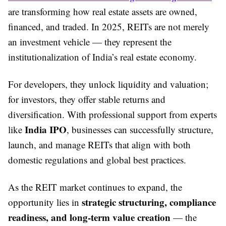
are transforming how real estate assets are owned,
financed, and traded. In 2025, REITs are not merely
an investment vehicle — they represent the
institutionalization of India’s real estate economy.
For developers, they unlock liquidity and valuation;
for investors, they offer stable returns and
diversification. With professional support from experts
India IPO
like
, businesses can successfully structure,
launch, and manage REITs that align with both
domestic regulations and global best practices.
As the REIT market continues to expand, the
strategic structuring, compliance
opportunity lies in
readiness, and long-term value creation
— the