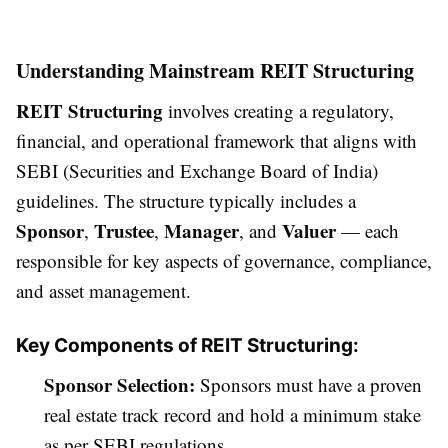
Understanding Mainstream REIT Structuring
REIT Structuring
involves creating a regulatory,
financial, and operational framework that aligns with
SEBI (Securities and Exchange Board of India)
guidelines. The structure typically includes a
Sponsor
Trustee
Manager
Valuer
,
,
, and
— each
responsible for key aspects of governance, compliance,
and asset management.
Key Components of REIT Structuring:
Sponsor Selection:
Sponsors must have a proven
real estate track record and hold a minimum stake
as per SEBI regulations.