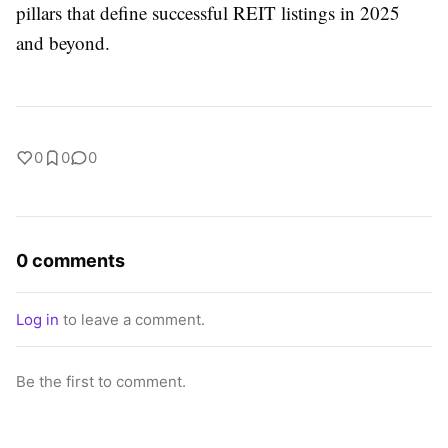
pillars that define successful REIT listings in 2025
and beyond.
0
0
0
0 comments
Log in
to leave a comment.
Be the first to comment.