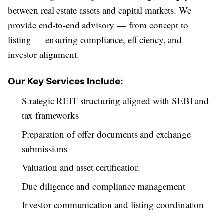
between real estate assets and capital markets. We
provide end-to-end advisory — from concept to
listing — ensuring compliance, efficiency, and
investor alignment.
Our Key Services Include:
Strategic REIT structuring aligned with SEBI and
tax frameworks
Preparation of offer documents and exchange
submissions
Valuation and asset certification
Due diligence and compliance management
Investor communication and listing coordination