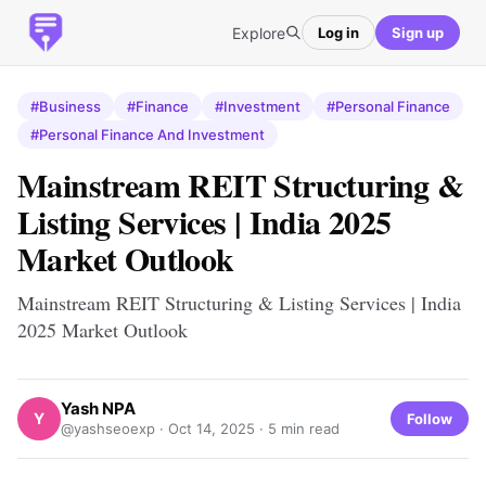
Explore
Log in
Sign up
#Business
#Finance
#Investment
#Personal Finance
#Personal Finance And Investment
Mainstream REIT Structuring &
Listing Services | India 2025
Market Outlook
Mainstream REIT Structuring & Listing Services | India
2025 Market Outlook
Yash NPA
Y
Follow
@yashseoexp ·
Oct 14, 2025
· 5 min read