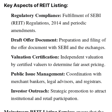
Key Aspects of REIT Listing:
Regulatory Compliance:
Fulfillment of SEBI
(REIT) Regulations, 2014 and periodic
amendments.
Draft Offer Document:
Preparation and filing of
the offer document with SEBI and the exchanges.
Valuation Certification:
Independent valuation
by certified valuers to determine fair asset pricing.
Public Issue Management:
Coordination with
merchant bankers, legal advisors, and registrars.
Investor Outreach:
Strategic promotion to attract
institutional and retail participation.
Mainstream REIT Listing Services
ensure that the