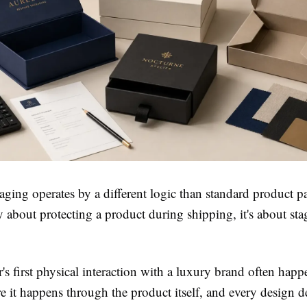
ging operates by a different logic than standard product p
ly about protecting a product during shipping, it's about sta
s first physical interaction with a luxury brand often hap
e it happens through the product itself, and every design d