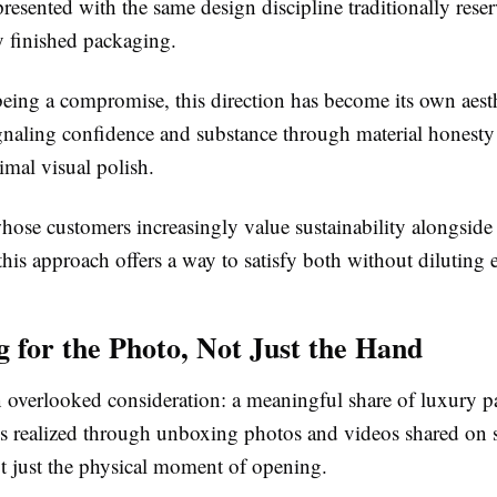
resented with the same design discipline traditionally reser
ly finished packaging.
being a compromise, this direction has become its own aest
ignaling confidence and substance through material honesty 
mal visual polish.
hose customers increasingly value sustainability alongside
this approach offers a way to satisfy both without diluting e
g for the Photo, Not Just the Hand
en overlooked consideration: a meaningful share of luxury p
is realized through unboxing photos and videos shared on s
ot just the physical moment of opening.