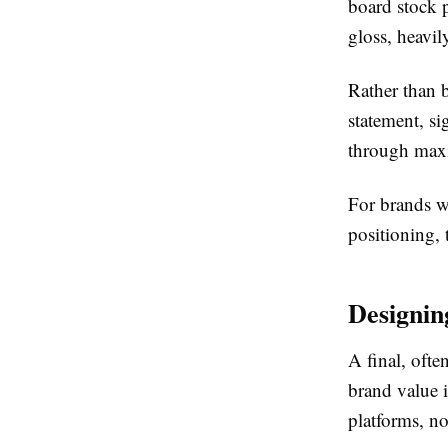
board stock p
gloss, heavi
Rather than 
statement, s
through maxi
For brands w
positioning, 
Designin
A final, oft
brand value 
platforms, n