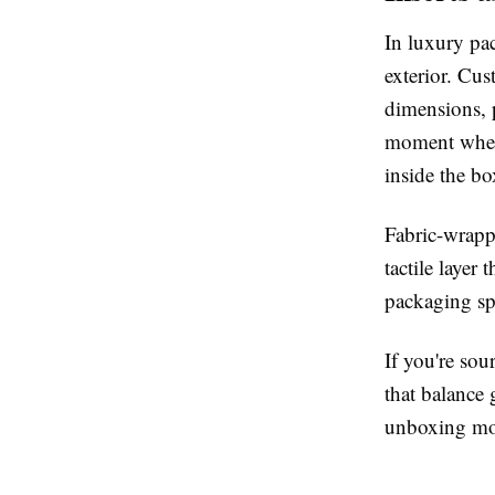
In luxury pac
exterior. Cus
dimensions, 
moment when t
inside the b
Fabric-wrappe
tactile layer
packaging sp
If you're so
that balance 
unboxing mom