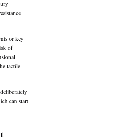
xury
resistance
.
ents or key
isk of
nsional
he tactile
deliberately
ich can start
t