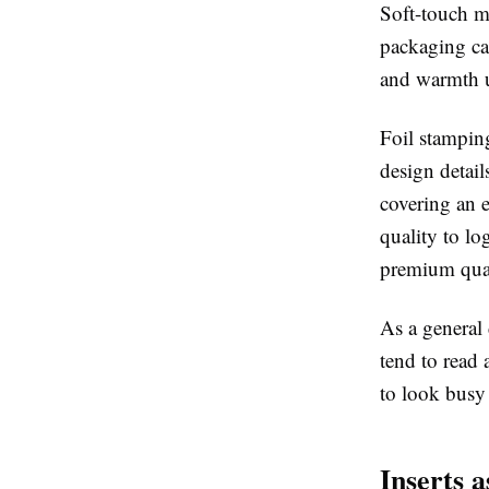
Soft-touch m
packaging cate
and warmth un
Foil stamping
design detail
covering an 
quality to lo
premium qual
As a general 
tend to read 
to look busy 
Inserts 