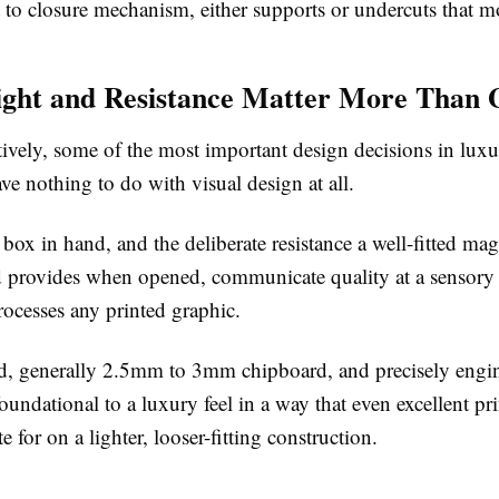
 to closure mechanism, either supports or undercuts that 
ght and Resistance Matter More Than 
ively, some of the most important design decisions in luxu
ve nothing to do with visual design at all.
 box in hand, and the deliberate resistance a well-fitted mag
lid provides when opened, communicate quality at a sensory 
rocesses any printed graphic.
d, generally 2.5mm to 3mm chipboard, and precisely engi
foundational to a luxury feel in a way that even excellent pr
te for on a lighter, looser-fitting construction.