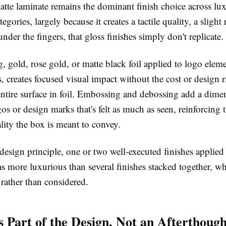
atte laminate remains the dominant finish choice across lu
gories, largely because it creates a tactile quality, a slight 
der the fingers, that gloss finishes simply don't replicate
, gold, rose gold, or matte black foil applied to logo elem
s, creates focused visual impact without the cost or design r
entire surface in foil. Embossing and debossing add a dime
gos or design marks that's felt as much as seen, reinforcing t
ity the box is meant to convey.
design principle, one or two well-executed finishes applied 
as more luxurious than several finishes stacked together, wh
rather than considered.
as Part of the Design, Not an Afterthough