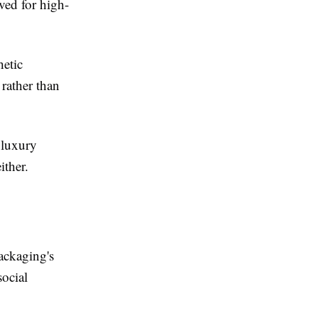
ved for high-
hetic
rather than
 luxury
ither.
ackaging's
ocial