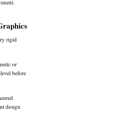
moment.
Graphics
ry rigid
netic or
level before
neered
int design