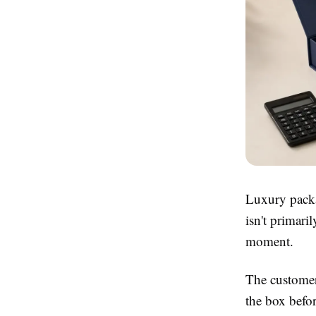
Luxury packa
isn't primari
moment.
The customer'
the box befor