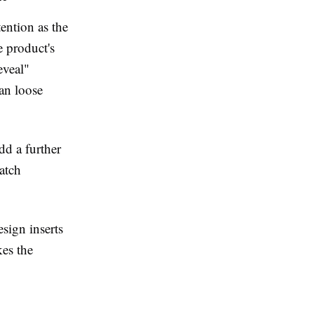
ention as the
e product's
eveal"
han loose
dd a further
atch
sign inserts
kes the