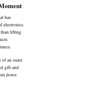
g Moment
at has
 electronics.
than lifting
ducts
nstance.
 of an outer
nd gift and
ment down