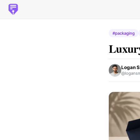
#packaging
Luxury
Logan S
@logansm