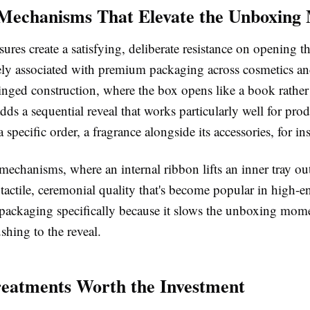
Mechanisms That Elevate the Unboxin
ures create a satisfying, deliberate resistance on opening th
ly associated with premium packaging across cosmetics and
nged construction, where the box opens like a book rather 
 adds a sequential reveal that works particularly well for pro
a specific order, a fragrance alongside its accessories, for i
echanisms, where an internal ribbon lifts an inner tray out
 tactile, ceremonial quality that's become popular in high-e
 packaging specifically because it slows the unboxing mo
ushing to the reveal.
reatments Worth the Investment