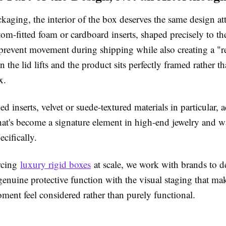
kaging, the interior of the box deserves the same design att
tom-fitted foam or cardboard inserts, shaped precisely to th
prevent movement during shipping while also creating a "r
he lid lifts and the product sits perfectly framed rather t
ox.
d inserts, velvet or suede-textured materials in particular, a
 that's become a signature element in high-end jewelry and w
ecifically.
urcing
luxury rigid boxes
at scale, we work with brands to de
genuine protective function with the visual staging that ma
ent feel considered rather than purely functional.