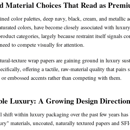
d Material Choices That Read as Prem
ined color palettes, deep navy, black, cream, and metallic a
aturated colors, have become closely associated with luxur
roduct categories, largely because restraint itself signals c
 need to compete visually for attention
.
tural-texture wrap papers are gaining ground in luxury sus
cifically, offering a tactile, raw-material quality that pairs 
il or embossed accents rather than competing with them.
ble Luxury: A Growing Design Directio
shift within luxury packaging over the past few years has 
ury" materials, uncoated, naturally textured papers and SFI-