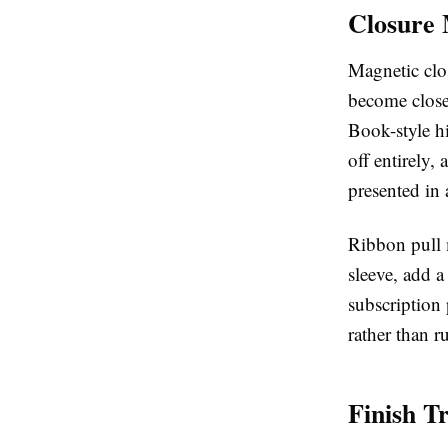
Closure 
Magnetic clos
become close
Book-style hi
off entirely,
presented in 
Ribbon pull m
sleeve, add a
subscription
rather than r
Finish T