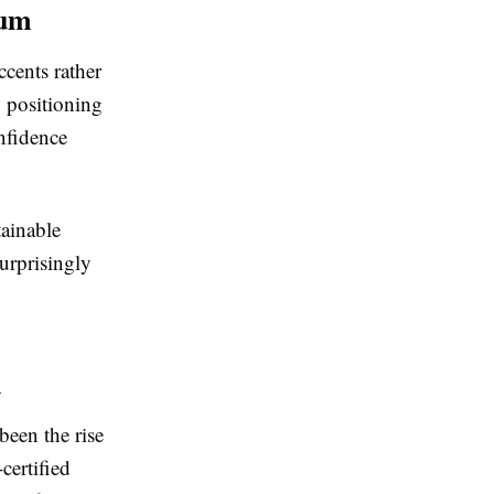
ium
ccents rather
y positioning
onfidence
tainable
surprisingly
n
been the rise
certified