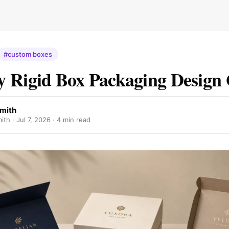
#custom boxes
 Rigid Box Packaging Design
mith
ith ·
Jul 7, 2026
· 4 min read