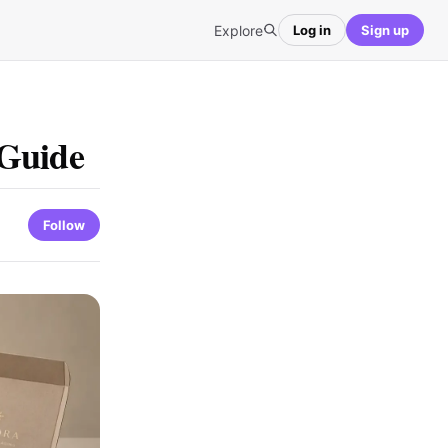
Explore
Log in
Sign up
 Guide
Follow