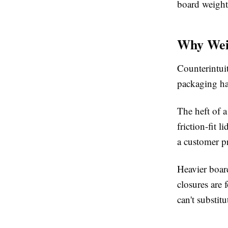
board weight
Why Wei
Counterintuit
packaging ha
The heft of a
friction-fit 
a customer p
Heavier boar
closures are 
can't substitu