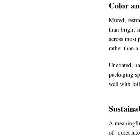
Color an
Muted, restra
than bright s
across most p
rather than a
Uncoated, na
packaging spe
well with fo
Sustaina
A meaningful 
of "quiet lux