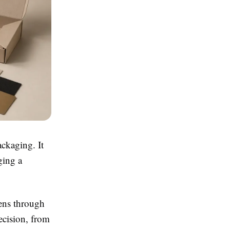
ackaging. It
ging a
pens through
ecision, from