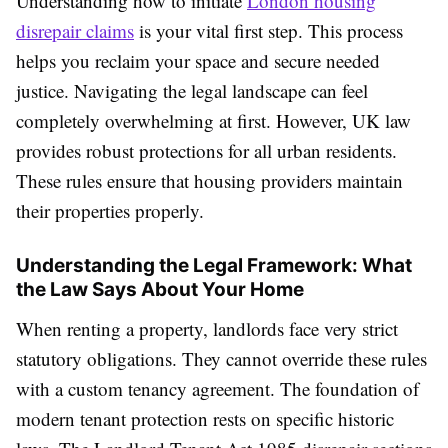
Understanding how to initiate
London housing
disrepair claims
is your vital first step. This process
helps you reclaim your space and secure needed
justice. Navigating the legal landscape can feel
completely overwhelming at first. However, UK law
provides robust protections for all urban residents.
These rules ensure that housing providers maintain
their properties properly.
Understanding the Legal Framework: What
the Law Says About Your Home
When renting a property, landlords face very strict
statutory obligations. They cannot override these rules
with a custom tenancy agreement. The foundation of
modern tenant protection rests on specific historic