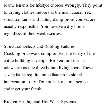
blame tenants for lifestyle choices wrongly. They point
to drying clothes indoors as the main cause. Yet,
structural faults and failing damp-proof courses are
usually responsible. You deserve a dry home
regardless of their weak excuses.
Structural Defects and Roofing Failures
Cracking brickwork compromises the safety of the
entire building envelope. Broken roof tiles let
rainwater cascade directly into living areas. These
severe faults require immediate professional
intervention to fix. Do not let structural neglect
endanger your family.
Broken Heating and Hot Water Systems