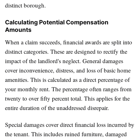
distinct borough.
Calculating Potential Compensation
Amounts
When a claim succeeds, financial awards are split into
distinct categories. These are designed to rectify the
impact of the landlord's neglect. General damages
cover inconvenience, distress, and loss of basic home
amenities. This is calculated as a direct percentage of
your monthly rent. The percentage often ranges from
twenty to over fifty percent total. This applies for the
entire duration of the unaddressed disrepair.
Special damages cover direct financial loss incurred by
the tenant. This includes ruined furniture, damaged