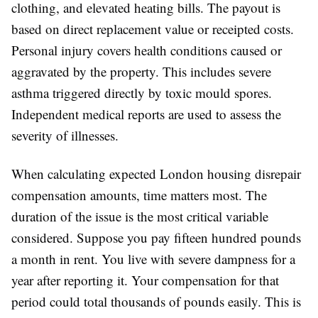
clothing, and elevated heating bills. The payout is
based on direct replacement value or receipted costs.
Personal injury covers health conditions caused or
aggravated by the property. This includes severe
asthma triggered directly by toxic mould spores.
Independent medical reports are used to assess the
severity of illnesses.
When calculating expected London housing disrepair
compensation amounts, time matters most. The
duration of the issue is the most critical variable
considered. Suppose you pay fifteen hundred pounds
a month in rent. You live with severe dampness for a
year after reporting it. Your compensation for that
period could total thousands of pounds easily. This is