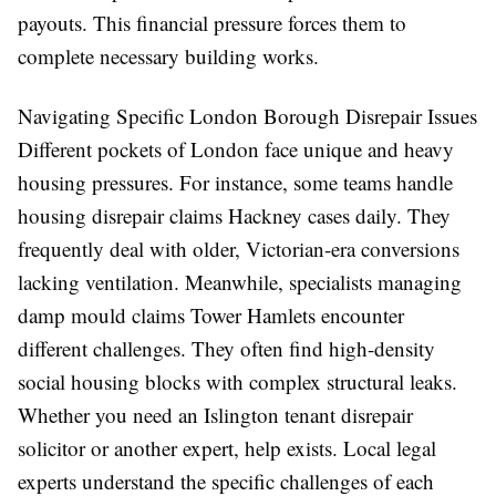
payouts. This financial pressure forces them to
complete necessary building works.
Navigating Specific London Borough Disrepair Issues
Different pockets of London face unique and heavy
housing pressures. For instance, some teams handle
housing disrepair claims Hackney cases daily. They
frequently deal with older, Victorian-era conversions
lacking ventilation. Meanwhile, specialists managing
damp mould claims Tower Hamlets encounter
different challenges. They often find high-density
social housing blocks with complex structural leaks.
Whether you need an Islington tenant disrepair
solicitor or another expert, help exists. Local legal
experts understand the specific challenges of each