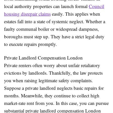
local authority properties can launch formal
Council
housing disrepair claims
easily. This applies when
estates fall into a state of systemic neglect. Whether a
faulty communal boiler or widespread dampness,
boroughs must step up. They have a strict legal duty
to execute repairs promptly.
Private Landlord Compensation London
Private renters often worry about unfair retaliatory
evictions by landlords. Thankfully, the law protects
you when raising legitimate safety complaints.
Suppose a private landlord neglects basic repairs for
months. Meanwhile, they continue to collect high
market-rate rent from you. In this case, you can pursue
substantial private landlord compensation London