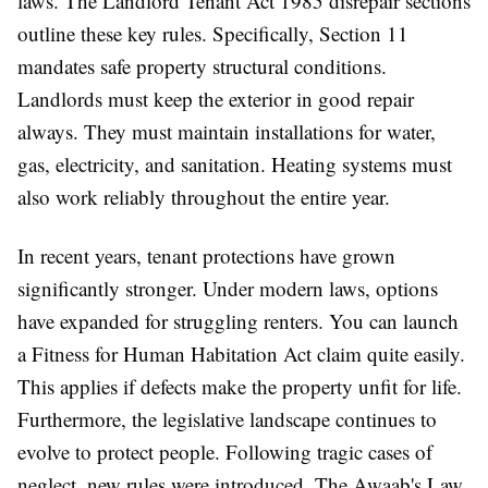
laws. The Landlord Tenant Act 1985 disrepair sections
outline these key rules. Specifically, Section 11
mandates safe property structural conditions.
Landlords must keep the exterior in good repair
always. They must maintain installations for water,
gas, electricity, and sanitation. Heating systems must
also work reliably throughout the entire year.
In recent years, tenant protections have grown
significantly stronger. Under modern laws, options
have expanded for struggling renters. You can launch
a Fitness for Human Habitation Act claim quite easily.
This applies if defects make the property unfit for life.
Furthermore, the legislative landscape continues to
evolve to protect people. Following tragic cases of
neglect, new rules were introduced. The Awaab's Law