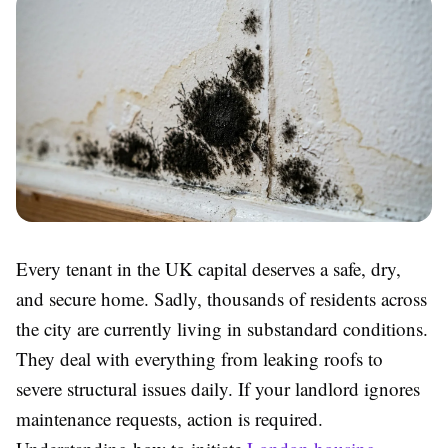
Every tenant in the UK capital deserves a safe, dry,
and secure home. Sadly, thousands of residents across
the city are currently living in substandard conditions.
They deal with everything from leaking roofs to
severe structural issues daily. If your landlord ignores
maintenance requests, action is required.