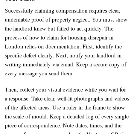
Successfully claiming compensation requires clear,
undeniable proof of property neglect. You must show
the landlord knew but failed to act quickly. The
process of how to claim for housing disrepair in
London relies on documentation. First, identify the
specific defect clearly. Next, notify your landlord in
writing immediately via email. Keep a secure copy of
every message you send them.
Then, collect your visual evidence while you wait for
a response. Take clear, well-lit photographs and videos
of the affected areas. Use a ruler in the frame to show
the scale of mould. Keep a detailed log of every single
piece of correspondence. Note dates, times, and the