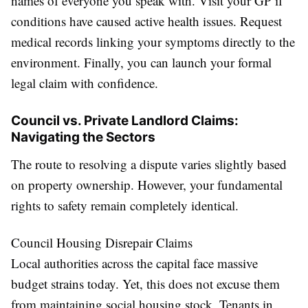
names of everyone you speak with. Visit your GP if
conditions have caused active health issues. Request
medical records linking your symptoms directly to the
environment. Finally, you can launch your formal
legal claim with confidence.
Council vs. Private Landlord Claims:
Navigating the Sectors
The route to resolving a dispute varies slightly based
on property ownership. However, your fundamental
rights to safety remain completely identical.
Council Housing Disrepair Claims
Local authorities across the capital face massive
budget strains today. Yet, this does not excuse them
from maintaining social housing stock. Tenants in