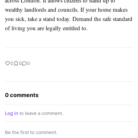
across London. It allows citizens to stand up to
wealthy landlords and councils. If your home makes
you sick, take a stand today. Demand the safe standard
of living you are legally entitled to.
0
0
0
0 comments
Log in
to leave a comment.
Be the first to comment.