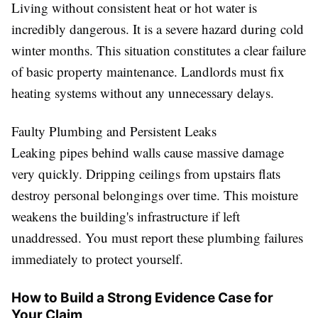
Living without consistent heat or hot water is
incredibly dangerous. It is a severe hazard during cold
winter months. This situation constitutes a clear failure
of basic property maintenance. Landlords must fix
heating systems without any unnecessary delays.
Faulty Plumbing and Persistent Leaks
Leaking pipes behind walls cause massive damage
very quickly. Dripping ceilings from upstairs flats
destroy personal belongings over time. This moisture
weakens the building's infrastructure if left
unaddressed. You must report these plumbing failures
immediately to protect yourself.
How to Build a Strong Evidence Case for
Your Claim