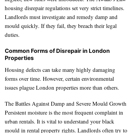
housing disrepair regulations set very strict timelines.
Landlords must investigate and remedy damp and
mould quickly. If they fail, they breach their legal
duties.
Common Forms of Disrepair in London
Properties
Housing defects can take many highly damaging
forms over time. However, certain environmental
issues plague London properties more than others.
The Battles Against Damp and Severe Mould Growth
Persistent moisture is the most frequent complaint in
urban rentals. It is vital to understand your black
mould in rental property rights. Landlords often try to