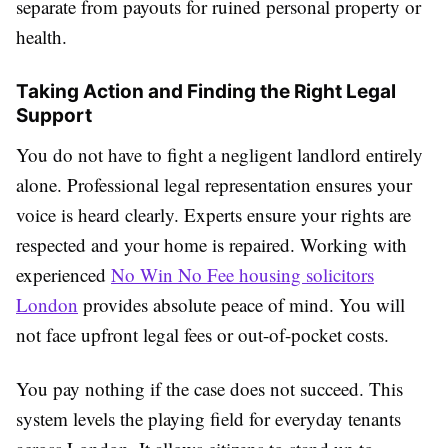
separate from payouts for ruined personal property or
health.
Taking Action and Finding the Right Legal
Support
You do not have to fight a negligent landlord entirely
alone. Professional legal representation ensures your
voice is heard clearly. Experts ensure your rights are
respected and your home is repaired. Working with
experienced
No Win No Fee housing solicitors
London
provides absolute peace of mind. You will
not face upfront legal fees or out-of-pocket costs.
You pay nothing if the case does not succeed. This
system levels the playing field for everyday tenants