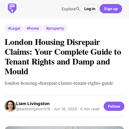
Explore
Log in
Sign up
#Legal
#home
#property
London Housing Disrepair
Claims: Your Complete Guide to
Tenant Rights and Damp and
Mould
london-housing-disrepair-claims-tenant-rights-guide
Liam Livingston
Follow
@liamlivingston518 ·
Jun 18, 2026
· 6 min read