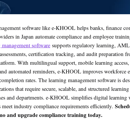
nagement software like e-KHOOL helps banks, finance co
oviders in Japan automate compliance and employee trainin
g management software
supports regulatory learning, AML 
ssessments, certification tracking, and audit preparation f
latform. With multilingual support, mobile learning access,
 and automated reminders, e-KHOOL improves workforce 
 completion rates. The learning management software is des
ations that require secure, scalable, and structured learni
hes and departments. e-KHOOL simplifies digital learning 
Schedu
s meet industry compliance requirements efficiently.
mo and upgrade compliance training today.