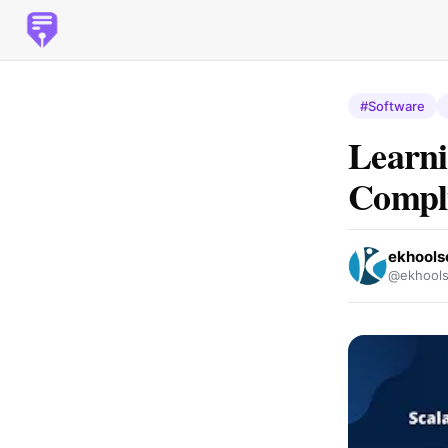
#Software
Learni
Compl
ekhools
@ekhools