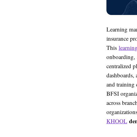
Learning ma
insurance pr
This
learnin
onboarding, a
centralized p
dashboards,
and training
BFSI organiz
across branc
organization
de
KHOOL