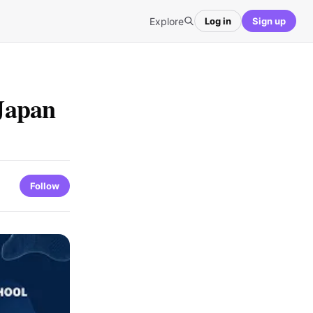
Explore
Log in
Sign up
Japan
Follow