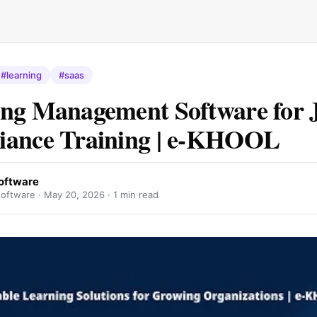
#learning
#saas
ng Management Software for 
iance Training | e-KHOOL
oftware
oftware ·
May 20, 2026
· 1 min read