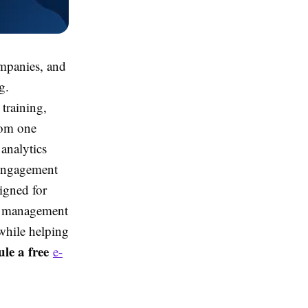
mpanies, and
g.
training,
rom one
 analytics
engagement
igned for
ng management
while helping
le a free
e-