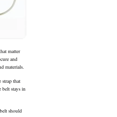
hat matter
ecure and
nd materials.
 strap that
 belt stays in
belt should