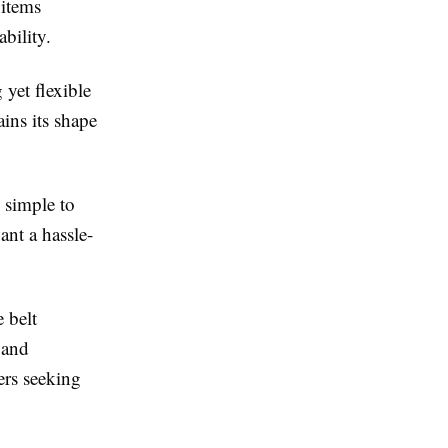
 items
bility.
 yet flexible
ains its shape
 simple to
ant a hassle-
 belt
 and
ers seeking