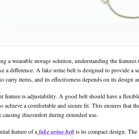
g a wearable storage solution, understanding the features t
 a difference. A fake urine belt is designed to provide a s
to carry items, and its effectiveness depends on its design a
 feature is adjustability. A good belt should have a flexible
to achieve a comfortable and secure fit. This ensures that the
t causing discomfort during extended use.
fake urine belt
tial feature of a
is its compact design. The 