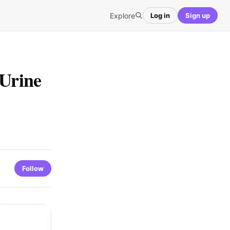
Explore
Log in
Sign up
 Urine
Follow