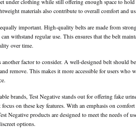
et under clothing while still offering enough space to hold
htweight materials also contribute to overall comfort and usa
 equally important. High-quality belts are made from strong
t can withstand regular use. This ensures that the belt maint
lity over time.
s another factor to consider. A well-designed belt should be
 and remove. This makes it more accessible for users who w
ce.
le brands, Test Negative stands out for offering fake urine
at focus on these key features. With an emphasis on comfort
 Test Negative products are designed to meet the needs of us
discreet options.