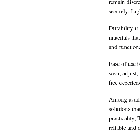
remain discre
securely. Lig
Durability is
materials tha
and functiona
Ease of use i
wear, adjust,
free experien
Among availab
solutions th
practicality,
reliable and 