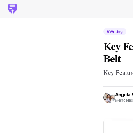
#Writing
Key Fe
Belt
Key Featur
Angela 
@angelas