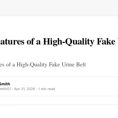
atures of a High-Quality Fake
es of a High-Quality Fake Urine Belt
Smith
mith07 ·
Apr 21, 2026
· 1 min read