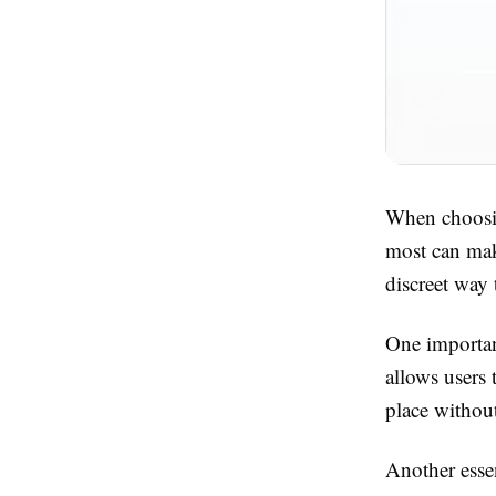
When choosin
most can make
discreet way 
One important
allows users 
place withou
Another essen