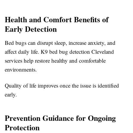
Health and Comfort Benefits of
Early Detection
Bed bugs can disrupt sleep, increase anxiety, and
affect daily life. K9 bed bug detection Cleveland
services help restore healthy and comfortable
environments.
Quality of life improves once the issue is identified
early.
Prevention Guidance for Ongoing
Protection