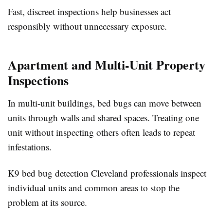
Fast, discreet inspections help businesses act
responsibly without unnecessary exposure.
Apartment and Multi-Unit Property
Inspections
In multi-unit buildings, bed bugs can move between
units through walls and shared spaces. Treating one
unit without inspecting others often leads to repeat
infestations.
K9 bed bug detection Cleveland professionals inspect
individual units and common areas to stop the
problem at its source.