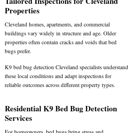
Tailored Inspections for Cleveland
Properties
Cleveland homes, apartments, and commercial
buildings vary widely in structure and age. Older
properties often contain cracks and voids that bed
bugs prefer.
K9 bed bug detection Cleveland specialists understand
these local conditions and adapt inspections for
reliable outcomes across different property types.
Residential K9 Bed Bug Detection
Services
For homeowners, bed bugs bring stress and