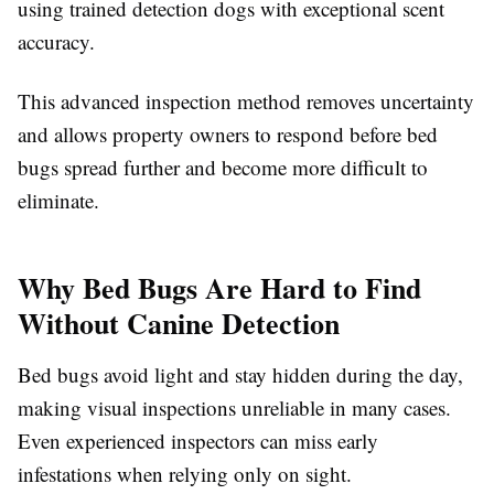
using trained detection dogs with exceptional scent
accuracy.
This advanced inspection method removes uncertainty
and allows property owners to respond before bed
bugs spread further and become more difficult to
eliminate.
Why Bed Bugs Are Hard to Find
Without Canine Detection
Bed bugs avoid light and stay hidden during the day,
making visual inspections unreliable in many cases.
Even experienced inspectors can miss early
infestations when relying only on sight.