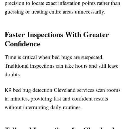
precision to locate exact infestation points rather than
guessing or treating entire areas unnecessarily.
Faster Inspections With Greater
Confidence
Time is critical when bed bugs are suspected.
Traditional inspections can take hours and still leave
doubts.
K9 bed bug detection Cleveland services scan rooms
in minutes, providing fast and confident results
without interrupting daily routines.