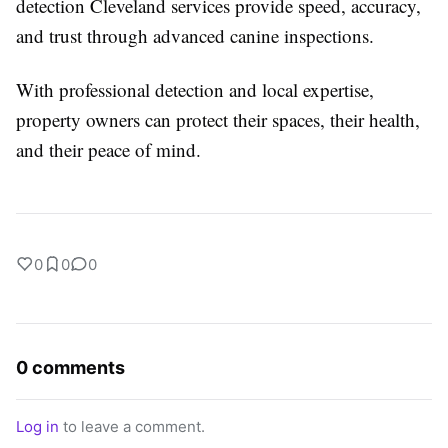
detection Cleveland services provide speed, accuracy,
and trust through advanced canine inspections.
With professional detection and local expertise,
property owners can protect their spaces, their health,
and their peace of mind.
0
0
0
0 comments
Log in
to leave a comment.