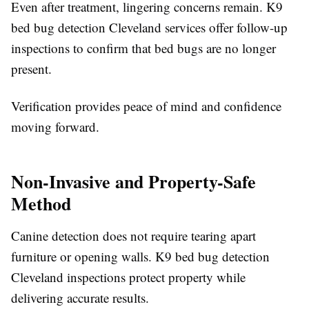
Even after treatment, lingering concerns remain. K9
bed bug detection Cleveland services offer follow-up
inspections to confirm that bed bugs are no longer
present.
Verification provides peace of mind and confidence
moving forward.
Non-Invasive and Property-Safe
Method
Canine detection does not require tearing apart
furniture or opening walls. K9 bed bug detection
Cleveland inspections protect property while
delivering accurate results.