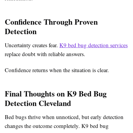
Confidence Through Proven
Detection
Uncertainty creates fear.
K9 bed bug detection services
replace doubt with reliable answers.
Confidence returns when the situation is clear.
Final Thoughts on K9 Bed Bug
Detection Cleveland
Bed bugs thrive when unnoticed, but early detection
changes the outcome completely. K9 bed bug