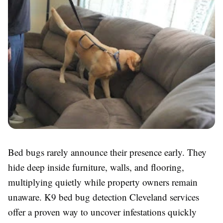
Bed bugs rarely announce their presence early. They
hide deep inside furniture, walls, and flooring,
multiplying quietly while property owners remain
unaware. K9 bed bug detection Cleveland services
offer a proven way to uncover infestations quickly