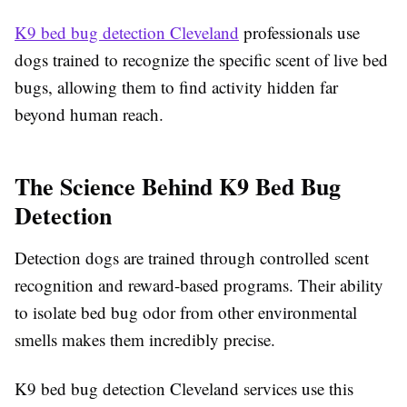
K9 bed bug detection Cleveland
professionals use
dogs trained to recognize the specific scent of live bed
bugs, allowing them to find activity hidden far
beyond human reach.
The Science Behind K9 Bed Bug
Detection
Detection dogs are trained through controlled scent
recognition and reward-based programs. Their ability
to isolate bed bug odor from other environmental
smells makes them incredibly precise.
K9 bed bug detection Cleveland services use this