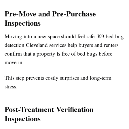
Pre-Move and Pre-Purchase
Inspections
Moving into a new space should feel safe. K9 bed bug
detection Cleveland services help buyers and renters
confirm that a property is free of bed bugs before
move-in.
This step prevents costly surprises and long-term
stress.
Post-Treatment Verification
Inspections