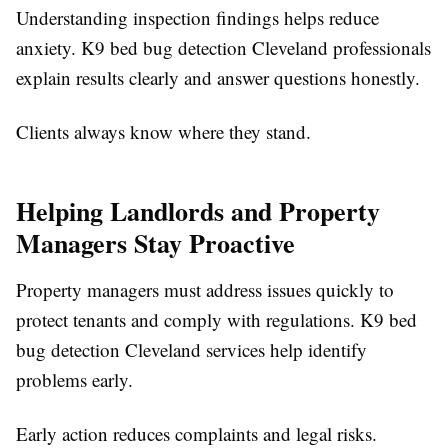
Understanding inspection findings helps reduce
anxiety. K9 bed bug detection Cleveland professionals
explain results clearly and answer questions honestly.
Clients always know where they stand.
Helping Landlords and Property
Managers Stay Proactive
Property managers must address issues quickly to
protect tenants and comply with regulations. K9 bed
bug detection Cleveland services help identify
problems early.
Early action reduces complaints and legal risks.