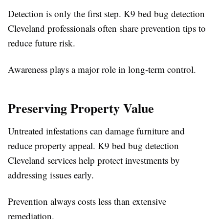
Detection is only the first step. K9 bed bug detection
Cleveland professionals often share prevention tips to
reduce future risk.
Awareness plays a major role in long-term control.
Preserving Property Value
Untreated infestations can damage furniture and
reduce property appeal. K9 bed bug detection
Cleveland services help protect investments by
addressing issues early.
Prevention always costs less than extensive
remediation.