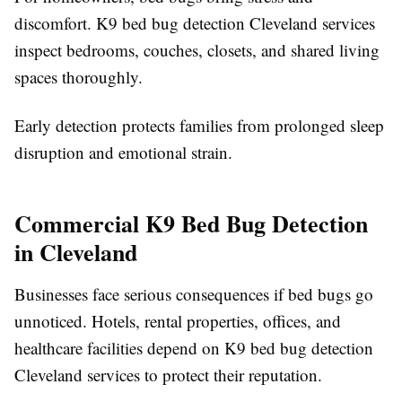
discomfort. K9 bed bug detection Cleveland services
inspect bedrooms, couches, closets, and shared living
spaces thoroughly.
Early detection protects families from prolonged sleep
disruption and emotional strain.
Commercial K9 Bed Bug Detection
in Cleveland
Businesses face serious consequences if bed bugs go
unnoticed. Hotels, rental properties, offices, and
healthcare facilities depend on K9 bed bug detection
Cleveland services to protect their reputation.