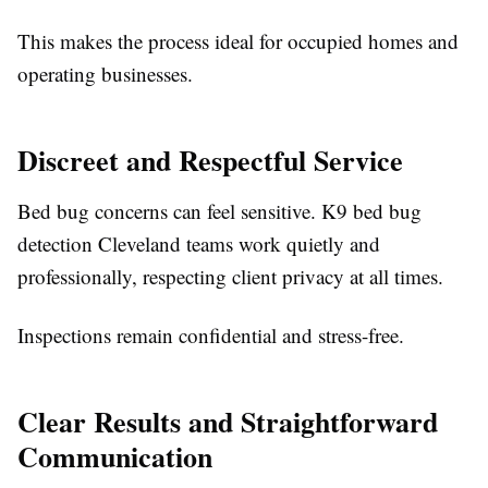
This makes the process ideal for occupied homes and
operating businesses.
Discreet and Respectful Service
Bed bug concerns can feel sensitive. K9 bed bug
detection Cleveland teams work quietly and
professionally, respecting client privacy at all times.
Inspections remain confidential and stress-free.
Clear Results and Straightforward
Communication