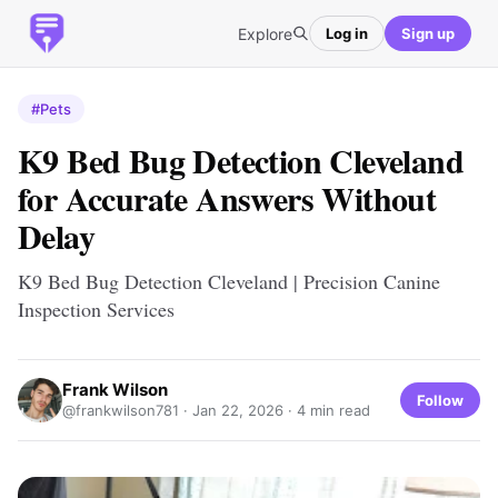
Explore
Log in
Sign up
#Pets
K9 Bed Bug Detection Cleveland
for Accurate Answers Without
Delay
K9 Bed Bug Detection Cleveland | Precision Canine
Inspection Services
Frank Wilson
Follow
@frankwilson781 ·
Jan 22, 2026
· 4 min read