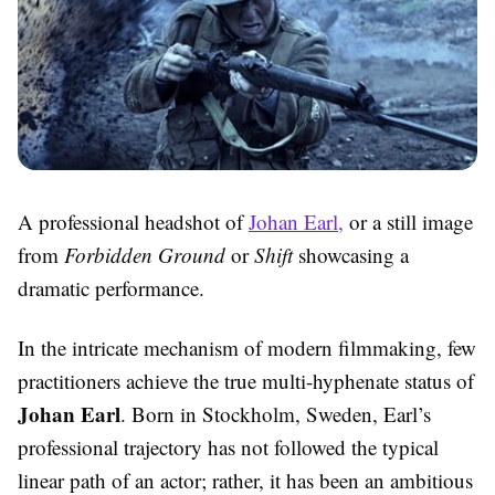
A professional headshot of
Johan Earl,
or a still image
from
Forbidden Ground
or
Shift
showcasing a
dramatic performance.
In the intricate mechanism of modern filmmaking, few
practitioners achieve the true multi-hyphenate status of
Johan Earl
. Born in Stockholm, Sweden, Earl’s
professional trajectory has not followed the typical
linear path of an actor; rather, it has been an ambitious