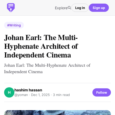
Explore
Log in
Sign up
#Writing
Johan Earl: The Multi-
Hyphenate Architect of
Independent Cinema
Johan Earl: The Multi-Hyphenate Architect of
Independent Cinema
hashim hassan
H
Follow
@yoman ·
Dec 1, 2025
· 3 min read