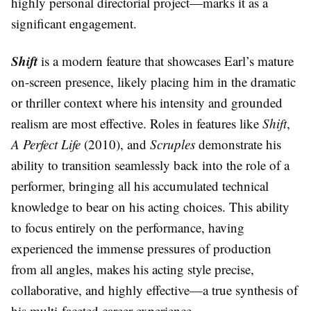
highly personal directorial project—marks it as a
significant engagement.
Shift
is a modern feature that showcases Earl’s mature
on-screen presence, likely placing him in the dramatic
or thriller context where his intensity and grounded
realism are most effective. Roles in features like
Shift
,
A Perfect Life
(2010), and
Scruples
demonstrate his
ability to transition seamlessly back into the role of a
performer, bringing all his accumulated technical
knowledge to bear on his acting choices. This ability
to focus entirely on the performance, having
experienced the immense pressures of production
from all angles, makes his acting style precise,
collaborative, and highly effective—a true synthesis of
his multi-faceted career experience.