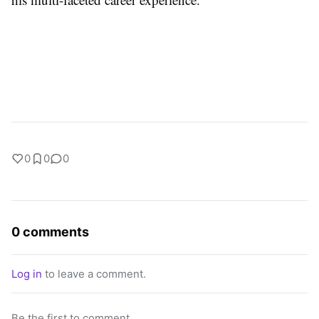
0
0
0
0 comments
Log in
to leave a comment.
Be the first to comment.