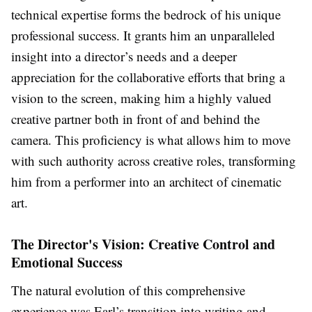
technical expertise forms the bedrock of his unique
professional success. It grants him an unparalleled
insight into a director’s needs and a deeper
appreciation for the collaborative efforts that bring a
vision to the screen, making him a highly valued
creative partner both in front of and behind the
camera. This proficiency is what allows him to move
with such authority across creative roles, transforming
him from a performer into an architect of cinematic
art.
The Director's Vision: Creative Control and
Emotional Success
The natural evolution of this comprehensive
experience was Earl’s transition into writing and