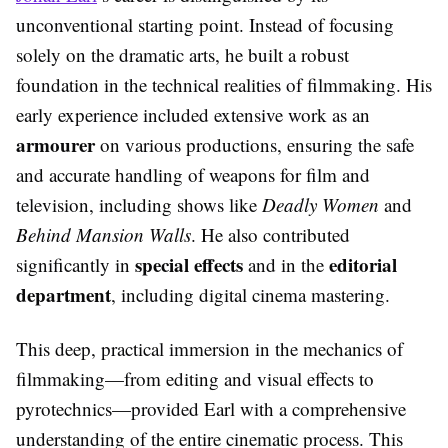
unconventional starting point. Instead of focusing
solely on the dramatic arts, he built a robust
foundation in the technical realities of filmmaking. His
early experience included extensive work as an
armourer
on various productions, ensuring the safe
and accurate handling of weapons for film and
television, including shows like
Deadly Women
and
Behind Mansion Walls
. He also contributed
special effects
editorial
significantly in
and in the
department
, including digital cinema mastering.
This deep, practical immersion in the mechanics of
filmmaking—from editing and visual effects to
pyrotechnics—provided Earl with a comprehensive
understanding of the entire cinematic process. This