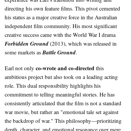
directing his own feature films. This pivot cemented
his status as a major creative force in the Australian
independent film community. His most significant
creative success came with the World War I drama
Forbidden Ground
(2013), which was released in
Battle Ground
some markets as
.
co-wrote and co-directed
Earl not only
this
ambitious project but also took on a leading acting
role. This dual responsibility highlights his
commitment to telling meaningful stories. He has
consistently articulated that the film is not a standard
war movie, but rather an "emotional tale set against
the backdrop of war." This philosophy—prioritizing
depth, character, and emotional resonance over mere