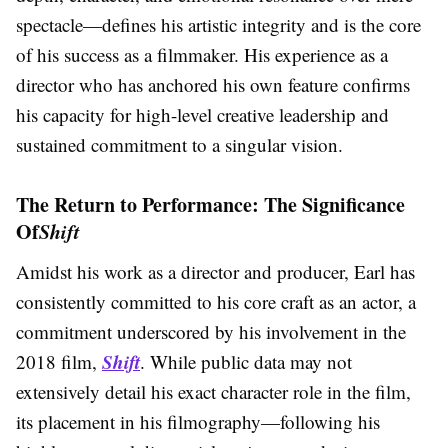
spectacle—defines his artistic integrity and is the core
of his success as a filmmaker. His experience as a
director who has anchored his own feature confirms
his capacity for high-level creative leadership and
sustained commitment to a singular vision.
The Return to Performance: The Significance
Of
Shift
Amidst his work as a director and producer, Earl has
consistently committed to his core craft as an actor, a
commitment underscored by his involvement in the
Shift
2018 film,
. While public data may not
extensively detail his exact character role in the film,
its placement in his filmography—following his