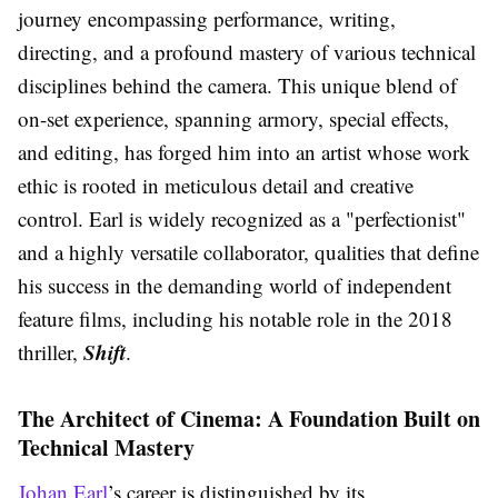
journey encompassing performance, writing,
directing, and a profound mastery of various technical
disciplines behind the camera. This unique blend of
on-set experience, spanning armory, special effects,
and editing, has forged him into an artist whose work
ethic is rooted in meticulous detail and creative
control. Earl is widely recognized as a "perfectionist"
and a highly versatile collaborator, qualities that define
his success in the demanding world of independent
feature films, including his notable role in the 2018
Shift
thriller,
.
The Architect of Cinema: A Foundation Built on
Technical Mastery
Johan Earl
’s career is distinguished by its