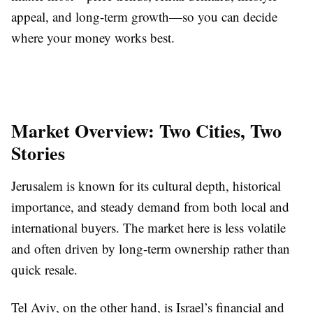
appeal, and long-term growth—so you can decide
where your money works best.
Market Overview: Two Cities, Two
Stories
Jerusalem is known for its cultural depth, historical
importance, and steady demand from both local and
international buyers. The market here is less volatile
and often driven by long-term ownership rather than
quick resale.
Tel Aviv, on the other hand, is Israel’s financial and