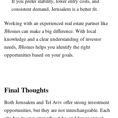
If you prefer stability, lower entry costs, and
consistent demand, Jerusalem is a better fit.
Working with an experienced real estate partner like
JHomes can make a big difference. With local
knowledge and a clear understanding of investor
needs, JHomes helps you identify the right
opportunities based on your goals.
Final Thoughts
Both Jerusalem and Tel Aviv offer strong investment
opportunities, but they are not interchangeable. Each
city has its own strengths, risks, and buyer appeal.