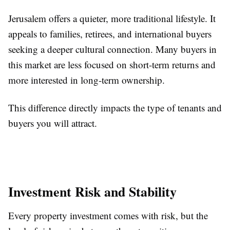
Jerusalem offers a quieter, more traditional lifestyle. It
appeals to families, retirees, and international buyers
seeking a deeper cultural connection. Many buyers in
this market are less focused on short-term returns and
more interested in long-term ownership.
This difference directly impacts the type of tenants and
buyers you will attract.
Investment Risk and Stability
Every property investment comes with risk, but the