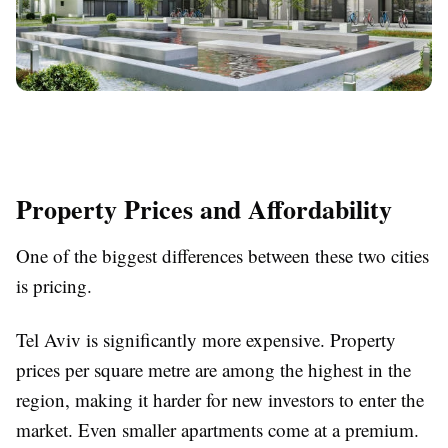
Property Prices and Affordability
One of the biggest differences between these two cities
is pricing.
Tel Aviv is significantly more expensive. Property
prices per square metre are among the highest in the
region, making it harder for new investors to enter the
market. Even smaller apartments come at a premium.