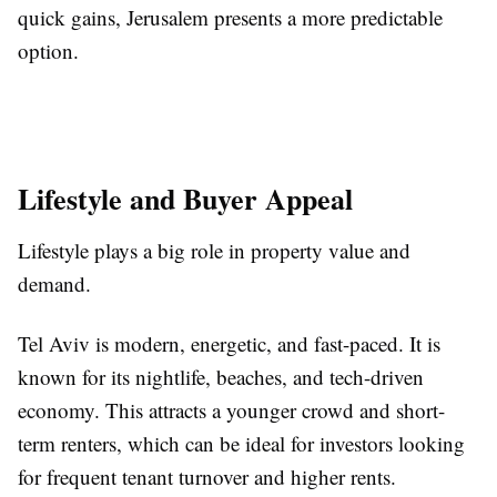
quick gains, Jerusalem presents a more predictable
option.
Lifestyle and Buyer Appeal
Lifestyle plays a big role in property value and
demand.
Tel Aviv is modern, energetic, and fast-paced. It is
known for its nightlife, beaches, and tech-driven
economy. This attracts a younger crowd and short-
term renters, which can be ideal for investors looking
for frequent tenant turnover and higher rents.