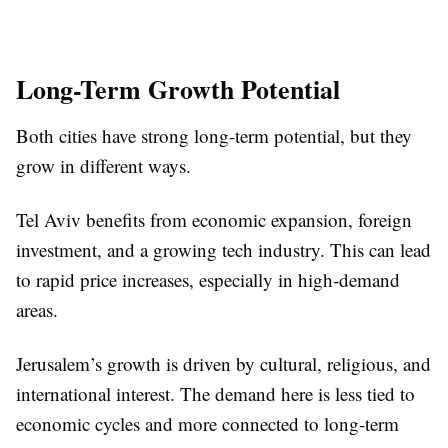
Long-Term Growth Potential
Both cities have strong long-term potential, but they
grow in different ways.
Tel Aviv benefits from economic expansion, foreign
investment, and a growing tech industry. This can lead
to rapid price increases, especially in high-demand
areas.
Jerusalem’s growth is driven by cultural, religious, and
international interest. The demand here is less tied to
economic cycles and more connected to long-term