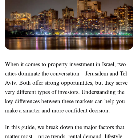
When it comes to property investment in Israel, two
cities dominate the conversation—Jerusalem and Tel
Aviv. Both offer strong opportunities, but they serve
very different types of investors. Understanding the
key differences between these markets can help you
make a smarter and more confident decision.
In this guide, we break down the major factors that
matter most—price trends, rental demand, lifestyle