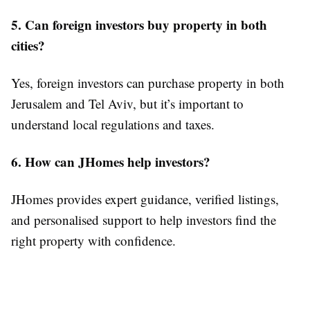
5. Can foreign investors buy property in both
cities?
Yes, foreign investors can purchase property in both
Jerusalem and Tel Aviv, but it’s important to
understand local regulations and taxes.
6. How can JHomes help investors?
JHomes provides expert guidance, verified listings,
and personalised support to help investors find the
right property with confidence.