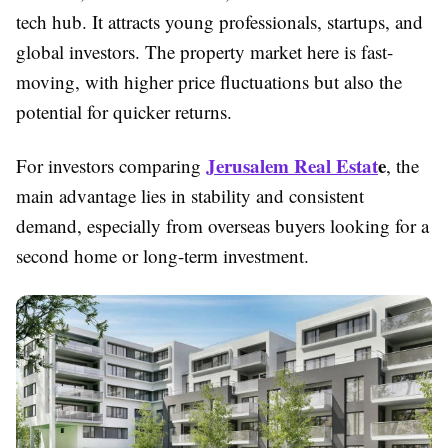
tech hub. It attracts young professionals, startups, and
global investors. The property market here is fast-
moving, with higher price fluctuations but also the
potential for quicker returns.
Jerusalem Real Estat
e
For investors comparing
, the
main advantage lies in stability and consistent
demand, especially from overseas buyers looking for a
second home or long-term investment.