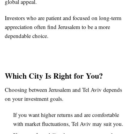
global appeal.
Investors who are patient and focused on long-term
appreciation often find Jerusalem to be a more
dependable choice.
Which City Is Right for You?
Choosing between Jerusalem and Tel Aviv depends
on your investment goals.
If you want higher returns and are comfortable
with market fluctuations, Tel Aviv may suit you.