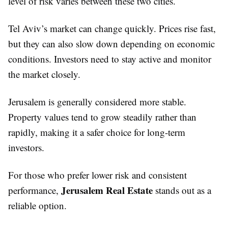
level of risk varies between these two cities.
Tel Aviv’s market can change quickly. Prices rise fast,
but they can also slow down depending on economic
conditions. Investors need to stay active and monitor
the market closely.
Jerusalem is generally considered more stable.
Property values tend to grow steadily rather than
rapidly, making it a safer choice for long-term
investors.
For those who prefer lower risk and consistent
Jerusalem Real Estate
performance,
stands out as a
reliable option.