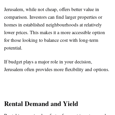
Jerusalem, while not cheap, offers better value in
comparison. Investors can find larger properties or
homes in established neighbourhoods at relatively
lower prices. This makes it a more accessible option
for those looking to balance cost with long-term
potential.
If budget plays a major role in your decision,
Jerusalem often provides more flexibility and options.
Rental Demand and Yield