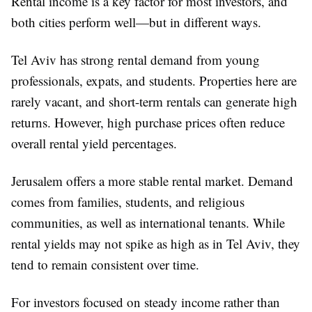
Rental income is a key factor for most investors, and
both cities perform well—but in different ways.
Tel Aviv has strong rental demand from young
professionals, expats, and students. Properties here are
rarely vacant, and short-term rentals can generate high
returns. However, high purchase prices often reduce
overall rental yield percentages.
Jerusalem offers a more stable rental market. Demand
comes from families, students, and religious
communities, as well as international tenants. While
rental yields may not spike as high as in Tel Aviv, they
tend to remain consistent over time.
For investors focused on steady income rather than