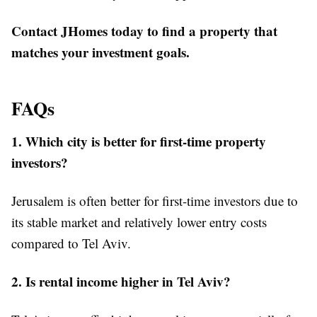
Contact JHomes today to find a property that
matches your investment goals.
FAQs
1. Which city is better for first-time property
investors?
Jerusalem is often better for first-time investors due to
its stable market and relatively lower entry costs
compared to Tel Aviv.
2. Is rental income higher in Tel Aviv?