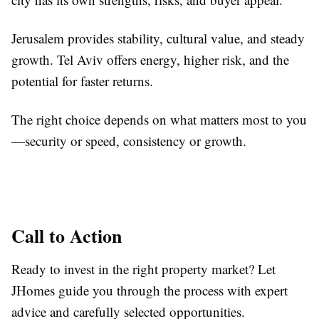
Jerusalem provides stability, cultural value, and steady
growth. Tel Aviv offers energy, higher risk, and the
potential for faster returns.
The right choice depends on what matters most to you
—security or speed, consistency or growth.
Call to Action
Ready to invest in the right property market? Let
JHomes guide you through the process with expert
advice and carefully selected opportunities.