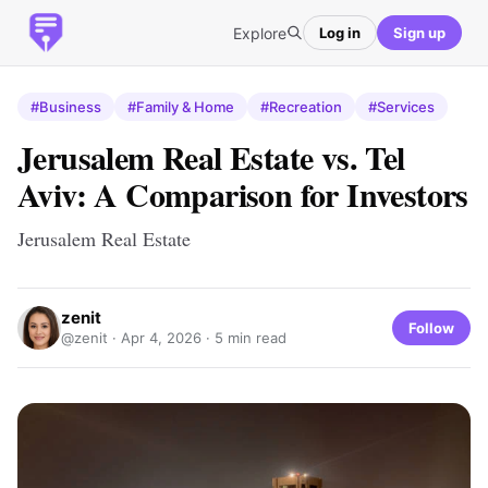
Explore
Log in
Sign up
#Business
#Family & Home
#Recreation
#Services
Jerusalem Real Estate vs. Tel
Aviv: A Comparison for Investors
Jerusalem Real Estate
zenit
Follow
@zenit ·
Apr 4, 2026
· 5 min read