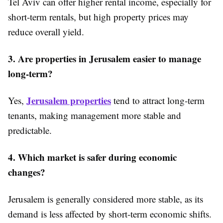
Tel Aviv can offer higher rental income, especially for
short-term rentals, but high property prices may
reduce overall yield.
3. Are properties in Jerusalem easier to manage
long-term?
Jerusalem properties
Yes,
tend to attract long-term
tenants, making management more stable and
predictable.
4. Which market is safer during economic
changes?
Jerusalem is generally considered more stable, as its
demand is less affected by short-term economic shifts.