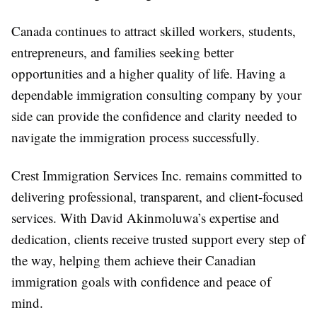
Canada continues to attract skilled workers, students,
entrepreneurs, and families seeking better
opportunities and a higher quality of life. Having a
dependable
immigration consulting company
by your
side can provide the confidence and clarity needed to
navigate the immigration process successfully.
Crest Immigration Services Inc. remains committed to
delivering professional, transparent, and client-focused
services. With David Akinmoluwa’s expertise and
dedication, clients receive trusted support every step of
the way, helping them achieve their Canadian
immigration goals with confidence and peace of
mind.