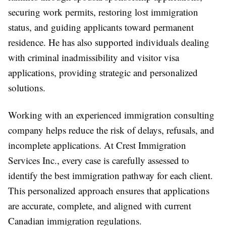
securing work permits, restoring lost immigration
status, and guiding applicants toward permanent
residence. He has also supported individuals dealing
with criminal inadmissibility and visitor visa
applications, providing strategic and personalized
solutions.
Working with an experienced
immigration consulting
company
helps reduce the risk of delays, refusals, and
incomplete applications. At Crest Immigration
Services Inc., every case is carefully assessed to
identify the best immigration pathway for each client.
This personalized approach ensures that applications
are accurate, complete, and aligned with current
Canadian immigration regulations.