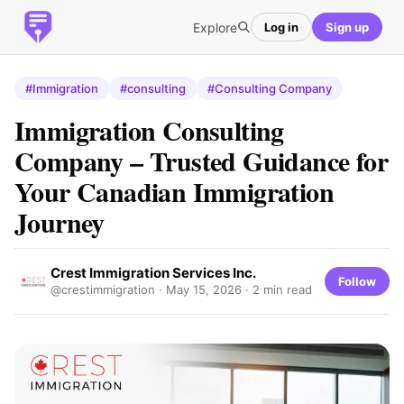
Explore
Log in
Sign up
#Immigration
#consulting
#Consulting Company
Immigration Consulting
Company – Trusted Guidance for
Your Canadian Immigration
Journey
Crest Immigration Services Inc.
Follow
@crestimmigration ·
May 15, 2026
· 2 min read