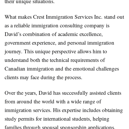
their unique situations.
What makes Crest Immigration Services Inc. stand out
as a reliable
immigration consulting company
is
David’s combination of academic excellence,
government experience, and personal immigration
journey. This unique perspective allows him to
understand both the technical requirements of
Canadian immigration and the emotional challenges
clients may face during the process.
Over the years, David has successfully assisted clients
from around the world with a wide range of
immigration services. His expertise includes obtaining
study permits for international students, helping
families through spousal sponsorship applications,