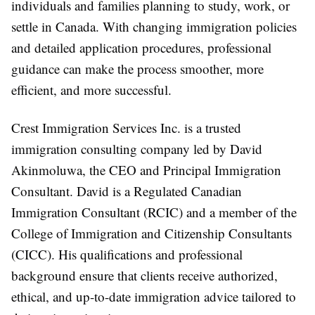
individuals and families planning to study, work, or
settle in Canada. With changing immigration policies
and detailed application procedures, professional
guidance can make the process smoother, more
efficient, and more successful.
Crest Immigration Services Inc. is a trusted
immigration consulting company
led by
David
Akinmoluwa
, the CEO and Principal Immigration
Consultant. David is a Regulated Canadian
Immigration Consultant (RCIC) and a member of the
College of Immigration and Citizenship Consultants
(CICC). His qualifications and professional
background ensure that clients receive authorized,
ethical, and up-to-date immigration advice tailored to