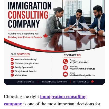
immigration consulting
Choosing the right
company
is one of the most important decisions for