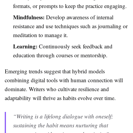
formats, or prompts to keep the practice engaging.
Mindfulness:
Develop awareness of internal
resistance and use techniques such as journaling or
meditation to manage it.
Learning:
Continuously seek feedback and
education through courses or mentorship.
Emerging trends suggest that hybrid models
combining digital tools with human connection will
dominate. Writers who cultivate resilience and
adaptability will thrive as habits evolve over time.
“Writing is a lifelong dialogue with oneself;
sustaining the habit means nurturing that