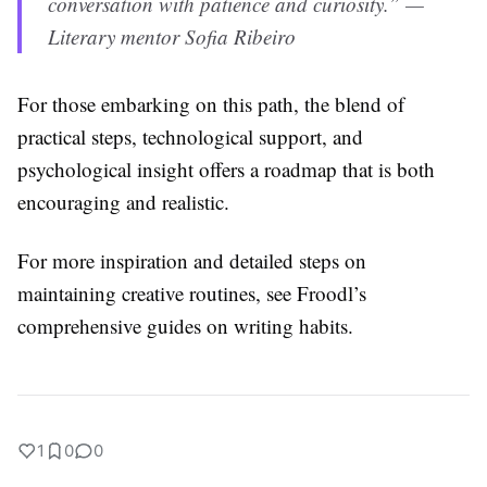
conversation with patience and curiosity.” —
Literary mentor Sofia Ribeiro
For those embarking on this path, the blend of
practical steps, technological support, and
psychological insight offers a roadmap that is both
encouraging and realistic.
For more inspiration and detailed steps on
maintaining creative routines, see Froodl’s
comprehensive guides on writing habits.
1
0
0