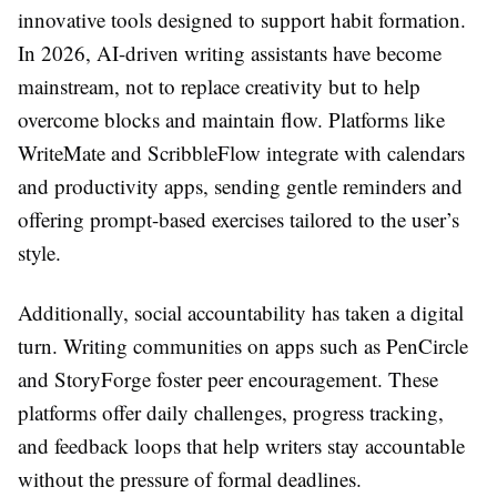
innovative tools designed to support habit formation.
In 2026, AI-driven writing assistants have become
mainstream, not to replace creativity but to help
overcome blocks and maintain flow. Platforms like
WriteMate and ScribbleFlow integrate with calendars
and productivity apps, sending gentle reminders and
offering prompt-based exercises tailored to the user’s
style.
Additionally, social accountability has taken a digital
turn. Writing communities on apps such as PenCircle
and StoryForge foster peer encouragement. These
platforms offer daily challenges, progress tracking,
and feedback loops that help writers stay accountable
without the pressure of formal deadlines.