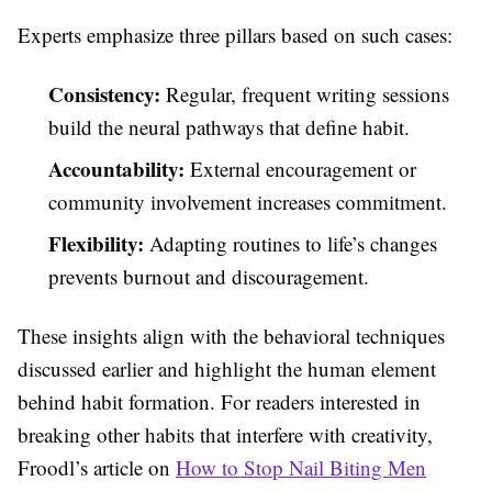
Experts emphasize three pillars based on such cases:
Consistency:
Regular, frequent writing sessions
build the neural pathways that define habit.
Accountability:
External encouragement or
community involvement increases commitment.
Flexibility:
Adapting routines to life’s changes
prevents burnout and discouragement.
These insights align with the behavioral techniques
discussed earlier and highlight the human element
behind habit formation. For readers interested in
breaking other habits that interfere with creativity,
Froodl’s article on
How to Stop Nail Biting Men