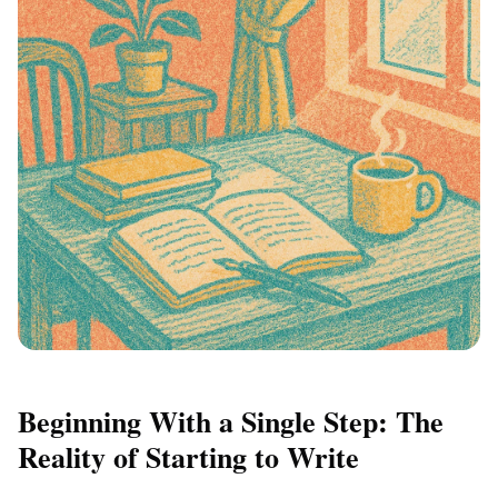
Beginning With a Single Step: The
Reality of Starting to Write