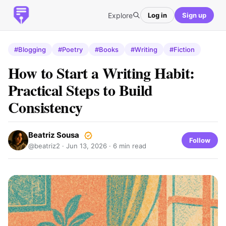
Explore
Log in
Sign up
#Blogging
#Poetry
#Books
#Writing
#Fiction
How to Start a Writing Habit:
Practical Steps to Build
Consistency
Beatriz Sousa
Follow
@beatriz2 ·
Jun 13, 2026
· 6 min read