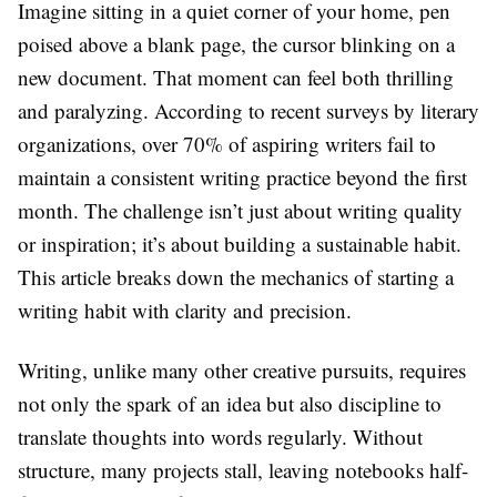
Imagine sitting in a quiet corner of your home, pen
poised above a blank page, the cursor blinking on a
new document. That moment can feel both thrilling
and paralyzing. According to recent surveys by literary
organizations, over 70% of aspiring writers fail to
maintain a consistent writing practice beyond the first
month. The challenge isn’t just about writing quality
or inspiration; it’s about building a sustainable habit.
This article breaks down the mechanics of starting a
writing habit with clarity and precision.
Writing, unlike many other creative pursuits, requires
not only the spark of an idea but also discipline to
translate thoughts into words regularly. Without
structure, many projects stall, leaving notebooks half-