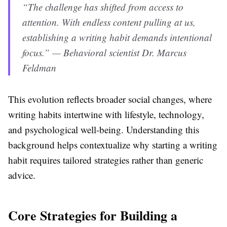
“The challenge has shifted from access to
attention. With endless content pulling at us,
establishing a writing habit demands intentional
focus.” — Behavioral scientist Dr. Marcus
Feldman
This evolution reflects broader social changes, where
writing habits intertwine with lifestyle, technology,
and psychological well-being. Understanding this
background helps contextualize why starting a writing
habit requires tailored strategies rather than generic
advice.
Core Strategies for Building a