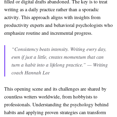
filled or digital drafts abandoned. The key is to treat
writing as a daily practice rather than a sporadic
activity. This approach aligns with insights from
productivity experts and behavioral psychologists who
emphasize routine and incremental progress.
“Consistency beats intensity. Writing every day,
even if just a little, creates momentum that can
turn a habit into a lifelong practice.” — Writing
coach Hannah Lee
This opening scene and its challenges are shared by
countless writers worldwide, from hobbyists to
professionals. Understanding the psychology behind
habits and applying proven strategies can transform