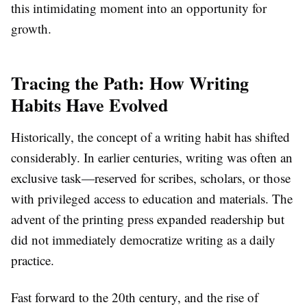
this intimidating moment into an opportunity for
growth.
Tracing the Path: How Writing
Habits Have Evolved
Historically, the concept of a writing habit has shifted
considerably. In earlier centuries, writing was often an
exclusive task—reserved for scribes, scholars, or those
with privileged access to education and materials. The
advent of the printing press expanded readership but
did not immediately democratize writing as a daily
practice.
Fast forward to the 20th century, and the rise of