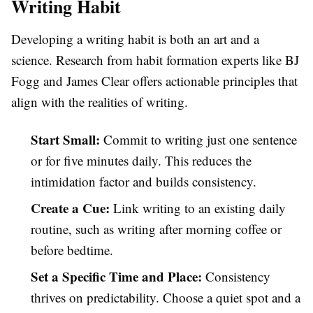
Writing Habit
Developing a writing habit is both an art and a
science. Research from habit formation experts like BJ
Fogg and James Clear offers actionable principles that
align with the realities of writing.
Start Small:
Commit to writing just one sentence
or for five minutes daily. This reduces the
intimidation factor and builds consistency.
Create a Cue:
Link writing to an existing daily
routine, such as writing after morning coffee or
before bedtime.
Set a Specific Time and Place:
Consistency
thrives on predictability. Choose a quiet spot and a