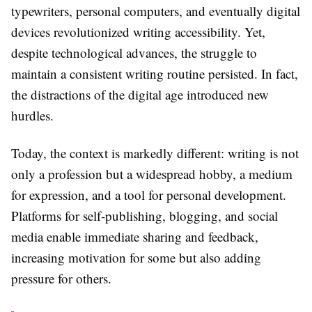
typewriters, personal computers, and eventually digital
devices revolutionized writing accessibility. Yet,
despite technological advances, the struggle to
maintain a consistent writing routine persisted. In fact,
the distractions of the digital age introduced new
hurdles.
Today, the context is markedly different: writing is not
only a profession but a widespread hobby, a medium
for expression, and a tool for personal development.
Platforms for self-publishing, blogging, and social
media enable immediate sharing and feedback,
increasing motivation for some but also adding
pressure for others.