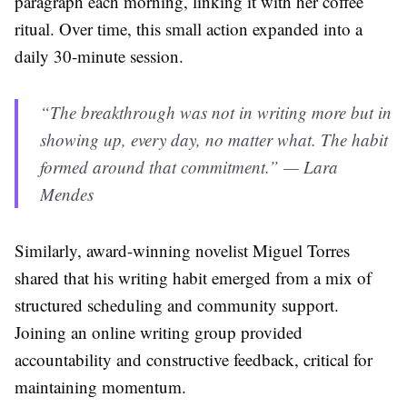
paragraph each morning, linking it with her coffee
ritual. Over time, this small action expanded into a
daily 30-minute session.
“The breakthrough was not in writing more but in
showing up, every day, no matter what. The habit
formed around that commitment.” — Lara
Mendes
Similarly, award-winning novelist Miguel Torres
shared that his writing habit emerged from a mix of
structured scheduling and community support.
Joining an online writing group provided
accountability and constructive feedback, critical for
maintaining momentum.