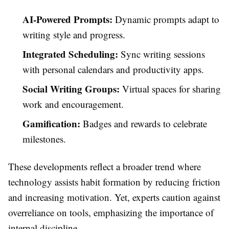
AI-Powered Prompts:
Dynamic prompts adapt to
writing style and progress.
Integrated Scheduling:
Sync writing sessions
with personal calendars and productivity apps.
Social Writing Groups:
Virtual spaces for sharing
work and encouragement.
Gamification:
Badges and rewards to celebrate
milestones.
These developments reflect a broader trend where
technology assists habit formation by reducing friction
and increasing motivation. Yet, experts caution against
overreliance on tools, emphasizing the importance of
internal discipline.