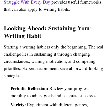
Struggle With Every Day
provides useful frameworks
that can also apply to writing habits.
Looking Ahead: Sustaining Your
Writing Habit
Starting a writing habit is only the beginning. The real
challenge lies in sustaining it through changing
circumstances, waning motivation, and competing
priorities. Experts recommend several forward-looking
strategies:
Periodic Reflection:
Review your progress
monthly to adjust goals and celebrate successes.
Variety:
Experiment with different genres,