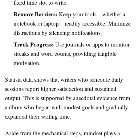
fixed time slot to write.
Remove Barriers:
Keep your tools—whether a
notebook or laptop—readily accessible. Minimize
distractions by silencing notifications.
Track Progress:
Use journals or apps to monitor
streaks and word counts, providing tangible
motivation.
Statista data shows that writers who schedule daily
sessions report higher satisfaction and sustained
output. This is supported by anecdotal evidence from
authors who began with modest goals and gradually
expanded their writing time.
Aside from the mechanical steps, mindset plays a