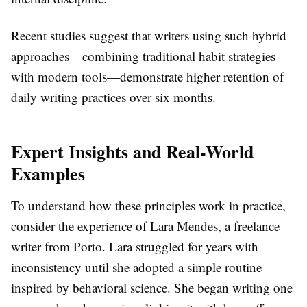
Recent studies suggest that writers using such hybrid
approaches—combining traditional habit strategies
with modern tools—demonstrate higher retention of
daily writing practices over six months.
Expert Insights and Real-World
Examples
To understand how these principles work in practice,
consider the experience of Lara Mendes, a freelance
writer from Porto. Lara struggled for years with
inconsistency until she adopted a simple routine
inspired by behavioral science. She began writing one