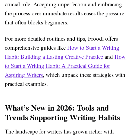
crucial role. Accepting imperfection and embracing
the process over immediate results eases the pressure
that often blocks beginners.
For more detailed routines and tips, Froodl offers
comprehensive guides like
How to Start a Writing
Habit: Building a Lasting Creative Practice
and
How
to Start a Writing Habit: A Practical Guide for
Aspiring Writers
, which unpack these strategies with
practical examples.
What’s New in 2026: Tools and
Trends Supporting Writing Habits
The landscape for writers has grown richer with