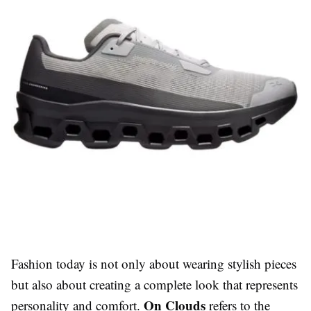
Fashion today is not only about wearing stylish pieces
but also about creating a complete look that represents
On Clouds
personality and comfort.
refers to the