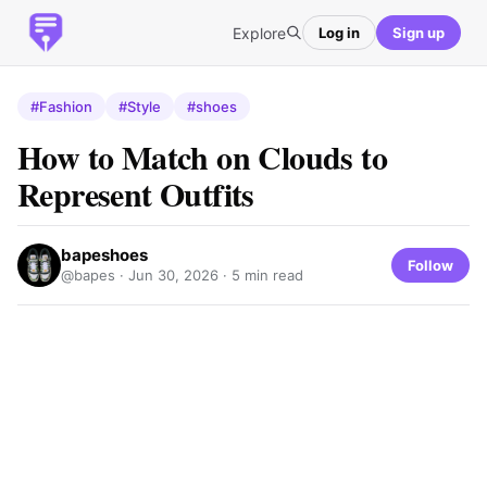
Explore
Log in
Sign up
#Fashion
#Style
#shoes
How to Match on Clouds to
Represent Outfits
bapeshoes
Follow
@bapes ·
Jun 30, 2026
· 5 min read