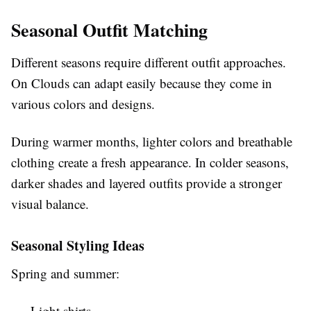
Seasonal Outfit Matching
Different seasons require different outfit approaches.
On Clouds can adapt easily because they come in
various colors and designs.
During warmer months, lighter colors and breathable
clothing create a fresh appearance. In colder seasons,
darker shades and layered outfits provide a stronger
visual balance.
Seasonal Styling Ideas
Spring and summer:
Light shirts