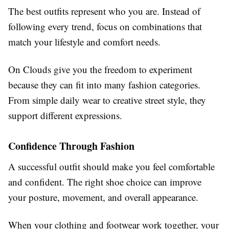
The best outfits represent who you are. Instead of
following every trend, focus on combinations that
match your lifestyle and comfort needs.
On Clouds give you the freedom to experiment
because they can fit into many fashion categories.
From simple daily wear to creative street style, they
support different expressions.
Confidence Through Fashion
A successful outfit should make you feel comfortable
and confident. The right shoe choice can improve
your posture, movement, and overall appearance.
When your clothing and footwear work together, your