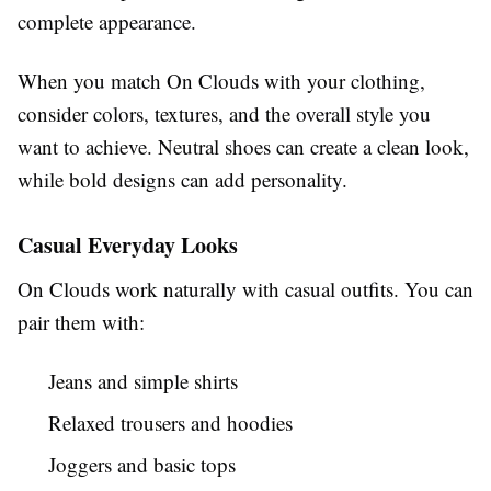
complete appearance.
When you match On Clouds with your clothing,
consider colors, textures, and the overall style you
want to achieve. Neutral shoes can create a clean look,
while bold designs can add personality.
Casual Everyday Looks
On Clouds work naturally with casual outfits. You can
pair them with:
Jeans and simple shirts
Relaxed trousers and hoodies
Joggers and basic tops