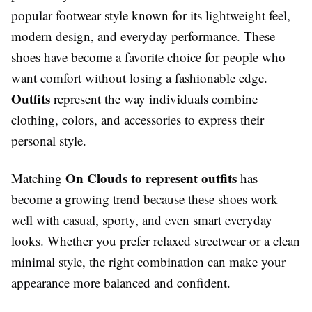
popular footwear style known for its lightweight feel,
modern design, and everyday performance. These
shoes have become a favorite choice for people who
want comfort without losing a fashionable edge.
Outfits
represent the way individuals combine
clothing, colors, and accessories to express their
personal style.
On Clouds to represent outfits
Matching
has
become a growing trend because these shoes work
well with casual, sporty, and even smart everyday
looks. Whether you prefer relaxed streetwear or a clean
minimal style, the right combination can make your
appearance more balanced and confident.