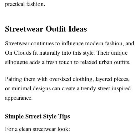
practical fashion.
Streetwear Outfit Ideas
Streetwear continues to influence modern fashion, and
On Clouds fit naturally into this style. Their unique
silhouette adds a fresh touch to relaxed urban outfits.
Pairing them with oversized clothing, layered pieces,
or minimal designs can create a trendy street-inspired
appearance.
Simple Street Style Tips
For a clean streetwear look: