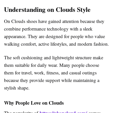
Understanding on Clouds Style
On Clouds shoes have gained attention because they
combine performance technology with a sleek
appearance. They are designed for people who value
walking comfort, active lifestyles, and modern fashion.
The soft cushioning and lightweight structure make
them suitable for daily wear. Many people choose
them for travel, work, fitness, and casual outings
because they provide support while maintaining a
stylish shape.
Why People Love on Clouds
https://ukoncloud.com/
The popularity of
comes