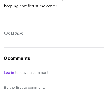
keeping comfort at the center.
0
0
0
0 comments
Log in
to leave a comment.
Be the first to comment.