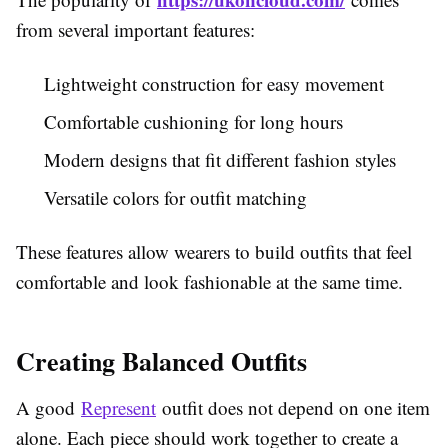
from several important features:
Lightweight construction for easy movement
Comfortable cushioning for long hours
Modern designs that fit different fashion styles
Versatile colors for outfit matching
These features allow wearers to build outfits that feel
comfortable and look fashionable at the same time.
Creating Balanced Outfits
A good
Represent
outfit does not depend on one item
alone. Each piece should work together to create a