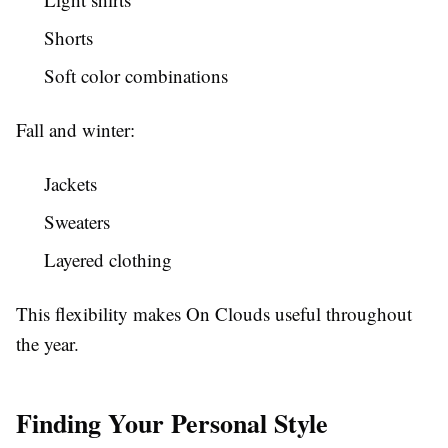
Shorts
Soft color combinations
Fall and winter:
Jackets
Sweaters
Layered clothing
This flexibility makes On Clouds useful throughout
the year.
Finding Your Personal Style