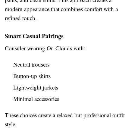
modern appearance that combines comfort with a
refined touch.
Smart Casual Pairings
Consider wearing On Clouds with:
Neutral trousers
Button-up shirts
Lightweight jackets
Minimal accessories
These choices create a relaxed but professional outfit
style.