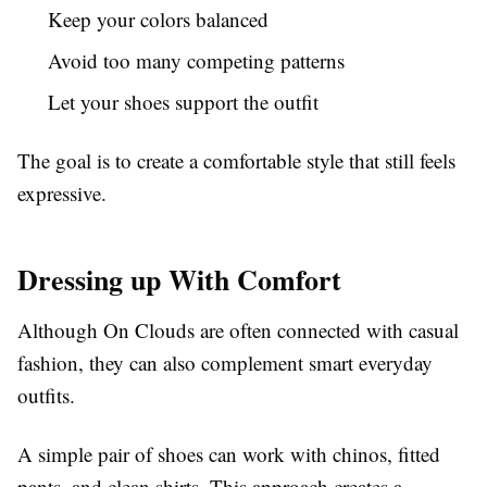
Keep your colors balanced
Avoid too many competing patterns
Let your shoes support the outfit
The goal is to create a comfortable style that still feels
expressive.
Dressing up With Comfort
Although On Clouds are often connected with casual
fashion, they can also complement smart everyday
outfits.
A simple pair of shoes can work with chinos, fitted
pants, and clean shirts. This approach creates a