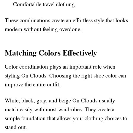
Comfortable travel clothing
These combinations create an effortless style that looks
modern without feeling overdone.
Matching Colors Effectively
Color coordination plays an important role when
styling On Clouds. Choosing the right shoe color can
improve the entire outfit.
White, black, gray, and beige On Clouds usually
match easily with most wardrobes. They create a
simple foundation that allows your clothing choices to
stand out.