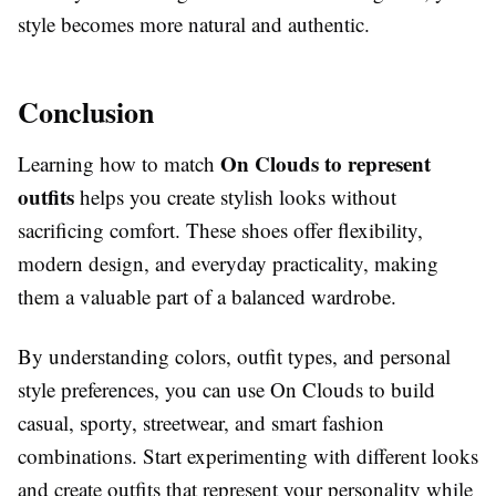
style becomes more natural and authentic.
Conclusion
On Clouds to represent
Learning how to match
outfits
helps you create stylish looks without
sacrificing comfort. These shoes offer flexibility,
modern design, and everyday practicality, making
them a valuable part of a balanced wardrobe.
By understanding colors, outfit types, and personal
style preferences, you can use On Clouds to build
casual, sporty, streetwear, and smart fashion
combinations. Start experimenting with different looks
and create outfits that represent your personality while