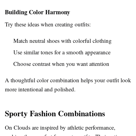
Building Color Harmony
Try these ideas when creating outfits:
Match neutral shoes with colorful clothing
Use similar tones for a smooth appearance
Choose contrast when you want attention
A thoughtful color combination helps your outfit look
more intentional and polished.
Sporty Fashion Combinations
On Clouds are inspired by athletic performance,