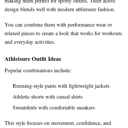
making them perfect for sporty outfits. Their active
design blends well with modern athleisure fashion.
You can combine them with performance wear or
relaxed pieces to create a look that works for workouts
and everyday activities.
Athleisure Outfit Ideas
Popular combinations include:
Running-style pants with lightweight jackets
Athletic shorts with casual shirts
Sweatshirts with comfortable sneakers
This style focuses on movement, confidence, and