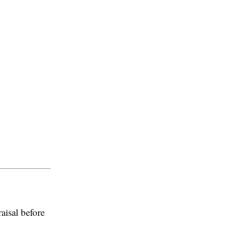
aisal before