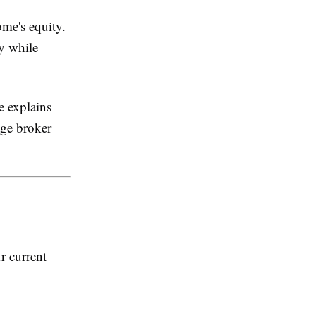
me's equity.
y while
de explains
age broker
r current