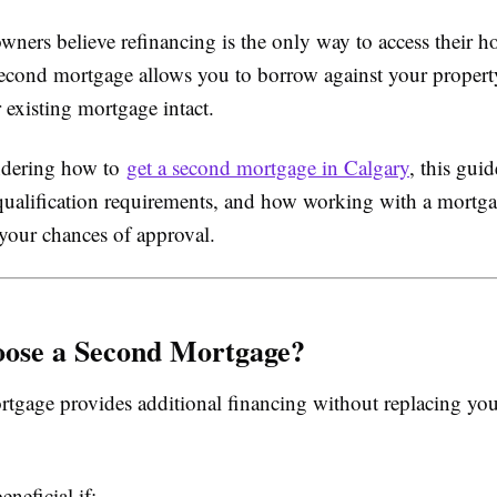
ers believe refinancing is the only way to access their ho
a second mortgage allows you to borrow against your propert
 existing mortgage intact.
ndering how to
get a second mortgage in Calgary
, this gui
 qualification requirements, and how working with a mortg
your chances of approval.
ose a Second Mortgage?
tgage provides additional financing without replacing you
eneficial if: