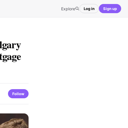
Explore
Log in
Sign up
lgary
tgage
Follow