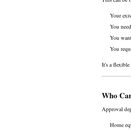
Your exis
You need
You want 
You requi
It's a flexib
Who Can
Approval dep
Home eq