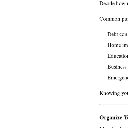
Decide how m
Common purp
Debt con
Home im
Educatio
Business 
Emergenc
Knowing your
Organize Y