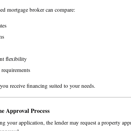
ed mortgage broker can compare:
ates
ms
 flexibility
 requirements
you receive financing suited to your needs.
he Approval Process
ng your application, the lender may request a property appr