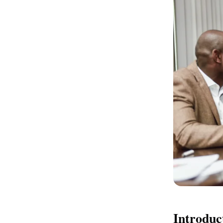
Introduc