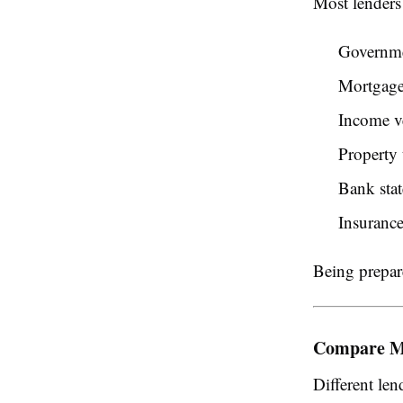
Most lenders 
Governme
Mortgage
Income ve
Property 
Bank sta
Insuranc
Being prepar
Compare M
Different len