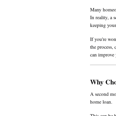
Many homeown
In reality, 
keeping your
If you're wo
the process,
can improve 
Why Cho
A second mor
home loan.
This can be b