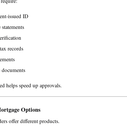
require:
nt-issued ID
 statements
rification
tax records
tements
e documents
ed helps speed up approvals.
ortgage Options
ders offer different products.