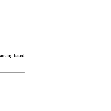
inancing based