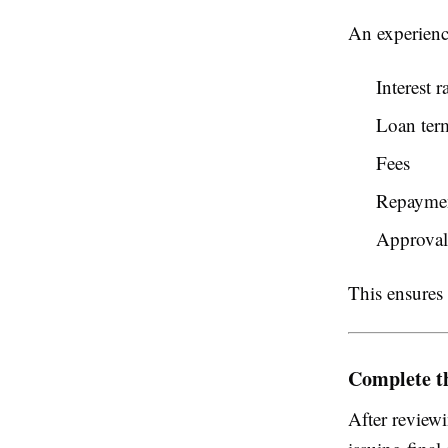
An experienc
Interest r
Loan ter
Fees
Repayment
Approval
This ensures 
Complete t
After reviewi