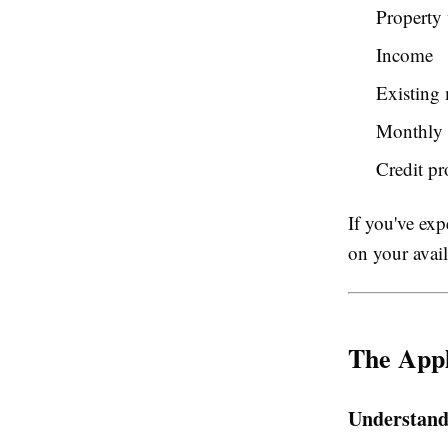
Property 
Income
Existing
Monthly 
Credit pr
If you've exp
on your avail
The Appl
Understand