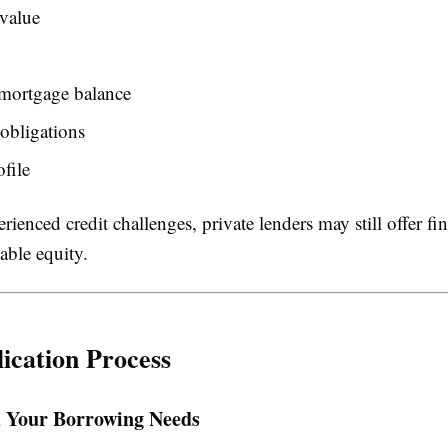
value
 mortgage balance
obligations
ofile
erienced credit challenges, private lenders may still offer f
able equity.
ication Process
 Your Borrowing Needs