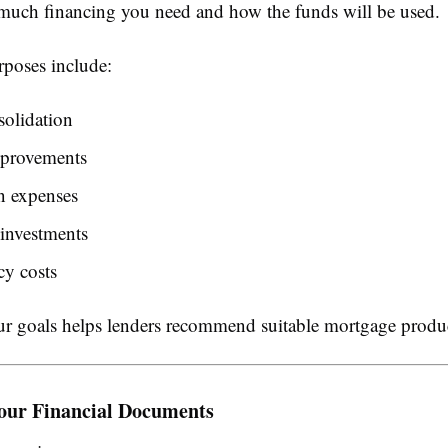
uch financing you need and how the funds will be used.
oses include:
solidation
provements
n expenses
investments
y costs
 goals helps lenders recommend suitable mortgage produc
our Financial Documents