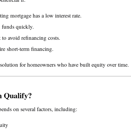
ting mortgage has a low interest rate.
 funds quickly.
to avoid refinancing costs.
re short-term financing.
le solution for homeowners who have built equity over time.
 Qualify?
ends on several factors, including:
uity