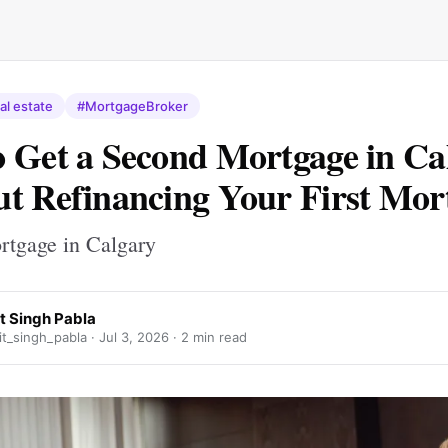
al estate
#MortgageBroker
 Get a Second Mortgage in Ca
t Refinancing Your First Mor
tgage in Calgary
t Singh Pabla
t_singh_pabla ·
Jul 3, 2026
· 2 min read