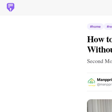
#home
#re
How to
Withou
Second Mor
Manppri
@manppri