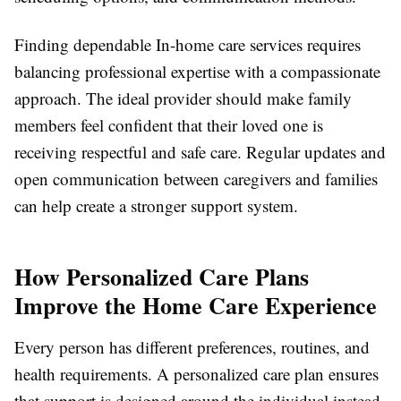
Finding dependable
In-home care services
requires
balancing professional expertise with a compassionate
approach. The ideal provider should make family
members feel confident that their loved one is
receiving respectful and safe care. Regular updates and
open communication between caregivers and families
can help create a stronger support system.
How Personalized Care Plans
Improve the Home Care Experience
Every person has different preferences, routines, and
health requirements. A personalized care plan ensures
that support is designed around the individual instead