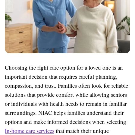
Choosing the right care option for a loved one is an
important decision that requires careful planning,
compassion, and trust. Families often look for reliable
solutions that provide comfort while allowing seniors
or individuals with health needs to remain in familiar
surroundings. NIAC helps families understand their
options and make informed decisions when selecting
In-home care services
that match their unique