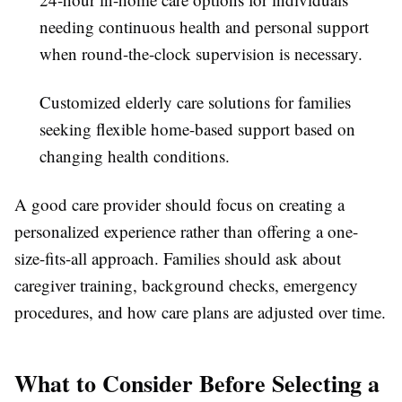
needing continuous health and personal support
when round-the-clock supervision is necessary.
Customized elderly care solutions for families
seeking flexible home-based support based on
changing health conditions.
A good care provider should focus on creating a
personalized experience rather than offering a one-
size-fits-all approach. Families should ask about
caregiver training, background checks, emergency
procedures, and how care plans are adjusted over time.
What to Consider Before Selecting a