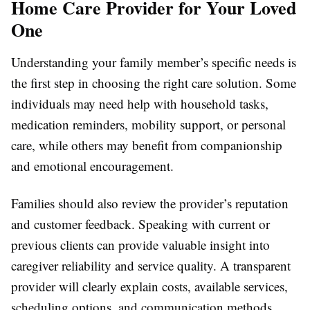
Home Care Provider for Your Loved
One
Understanding your family member’s specific needs is
the first step in choosing the right care solution. Some
individuals may need help with household tasks,
medication reminders, mobility support, or personal
care, while others may benefit from companionship
and emotional encouragement.
Families should also review the provider’s reputation
and customer feedback. Speaking with current or
previous clients can provide valuable insight into
caregiver reliability and service quality. A transparent
provider will clearly explain costs, available services,
scheduling options, and communication methods.