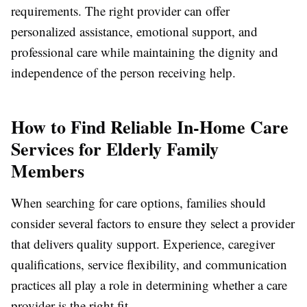
requirements. The right provider can offer
personalized assistance, emotional support, and
professional care while maintaining the dignity and
independence of the person receiving help.
How to Find Reliable In-Home Care
Services for Elderly Family
Members
When searching for care options, families should
consider several factors to ensure they select a provider
that delivers quality support. Experience, caregiver
qualifications, service flexibility, and communication
practices all play a role in determining whether a care
provider is the right fit.