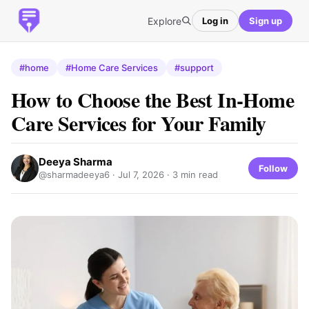
Explore
Log in
Sign up
#home
#Home Care Services
#support
How to Choose the Best In-Home
Care Services for Your Family
Deeya Sharma
Follow
@sharmadeeya6 ·
Jul 7, 2026
· 3 min read