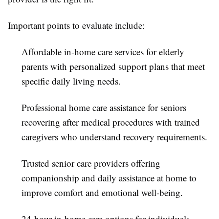
Important points to evaluate include:
Affordable in-home care services for elderly
parents with personalized support plans that meet
specific daily living needs.
Professional home care assistance for seniors
recovering after medical procedures with trained
caregivers who understand recovery requirements.
Trusted senior care providers offering
companionship and daily assistance at home to
improve comfort and emotional well-being.
24-hour in-home care options for individuals