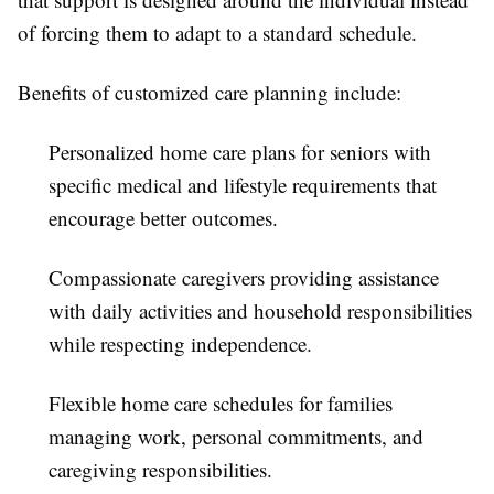
of forcing them to adapt to a standard schedule.
Benefits of customized care planning include:
Personalized home care plans for seniors with
specific medical and lifestyle requirements that
encourage better outcomes.
Compassionate caregivers providing assistance
with daily activities and household responsibilities
while respecting independence.
Flexible home care schedules for families
managing work, personal commitments, and
caregiving responsibilities.