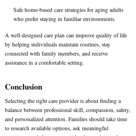
Safe home-based care strategies for aging adults
who prefer staying in familiar environments.
A well-designed care plan can improve quality of life
by helping individuals maintain routines, stay
connected with family members, and receive
assistance in a comfortable setting.
Conclusion
Selecting the right care provider is about finding a
balance between professional skill, compassion, safety,
and personalized attention. Families should take time
to research available options, ask meaningful