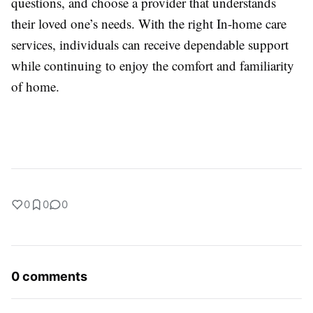
questions, and choose a provider that understands
their loved one’s needs. With the right
In-home care
services
, individuals can receive dependable support
while continuing to enjoy the comfort and familiarity
of home.
0
0
0
0 comments