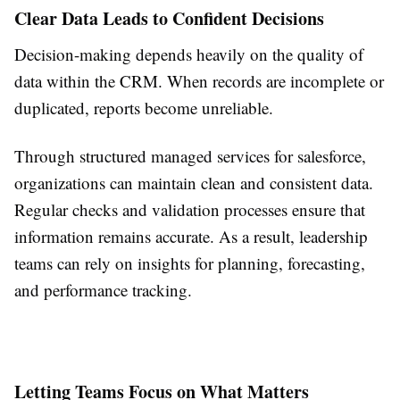
Clear Data Leads to Confident Decisions
Decision-making depends heavily on the quality of
data within the CRM. When records are incomplete or
duplicated, reports become unreliable.
Through structured managed services for salesforce,
organizations can maintain clean and consistent data.
Regular checks and validation processes ensure that
information remains accurate. As a result, leadership
teams can rely on insights for planning, forecasting,
and performance tracking.
Letting Teams Focus on What Matters