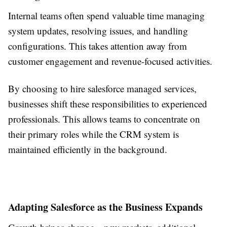
Internal teams often spend valuable time managing
system updates, resolving issues, and handling
configurations. This takes attention away from
customer engagement and revenue-focused activities.
By choosing to hire salesforce managed services,
businesses shift these responsibilities to experienced
professionals. This allows teams to concentrate on
their primary roles while the CRM system is
maintained efficiently in the background.
Adapting Salesforce as the Business Expands