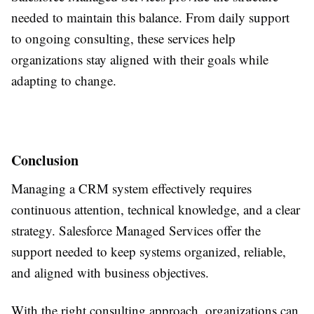
needed to maintain this balance. From daily support
to ongoing consulting, these services help
organizations stay aligned with their goals while
adapting to change.
Conclusion
Managing a CRM system effectively requires
continuous attention, technical knowledge, and a clear
strategy. Salesforce Managed Services offer the
support needed to keep systems organized, reliable,
and aligned with business objectives.
With the right consulting approach, organizations can