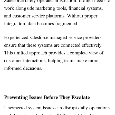
Salesforce rarely operates in isolation. It often needs to
work alongside marketing tools, financial systems,
and customer service platforms. Without proper
integration, data becomes fragmented.
Experienced salesforce managed service providers
ensure that these systems are connected effectively.
This unified approach provides a complete view of
customer interactions, helping teams make more
informed decisions.
Preventing Issues Before They Escalate
Unexpected system issues can disrupt daily operations