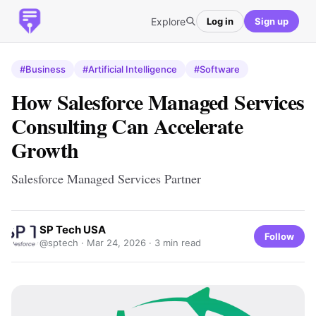
Explore
Log in
Sign up
#Business
#Artificial Intelligence
#Software
How Salesforce Managed Services
Consulting Can Accelerate
Growth
Salesforce Managed Services Partner
SP Tech USA
Follow
@sptech ·
Mar 24, 2026
· 3 min read