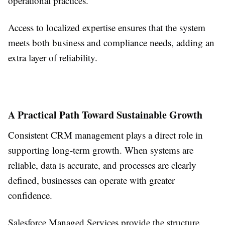
operational practices.
Access to localized expertise ensures that the system
meets both business and compliance needs, adding an
extra layer of reliability.
A Practical Path Toward Sustainable Growth
Consistent CRM management plays a direct role in
supporting long-term growth. When systems are
reliable, data is accurate, and processes are clearly
defined, businesses can operate with greater
confidence.
Salesforce Managed Services provide the structure