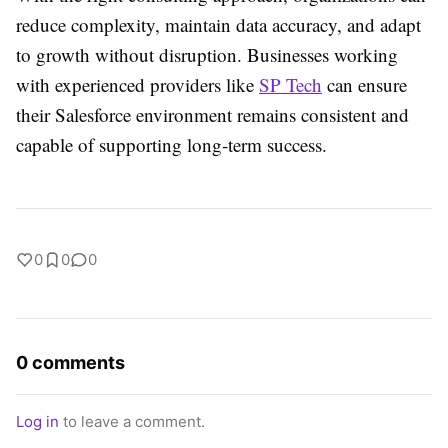
reduce complexity, maintain data accuracy, and adapt
to growth without disruption. Businesses working
with experienced providers like
SP Tech
can ensure
their Salesforce environment remains consistent and
capable of supporting long-term success.
0
0
0
0 comments
Log in
to leave a comment.