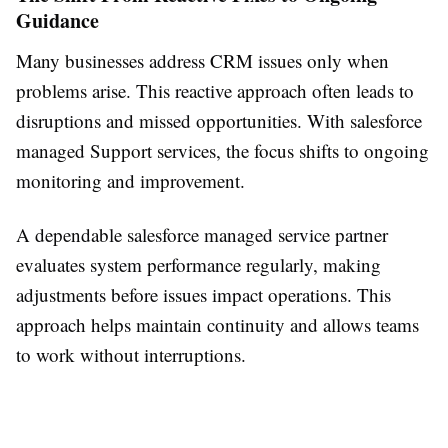
Guidance
Many businesses address CRM issues only when
problems arise. This reactive approach often leads to
disruptions and missed opportunities. With salesforce
managed Support services, the focus shifts to ongoing
monitoring and improvement.
A dependable salesforce managed service partner
evaluates system performance regularly, making
adjustments before issues impact operations. This
approach helps maintain continuity and allows teams
to work without interruptions.