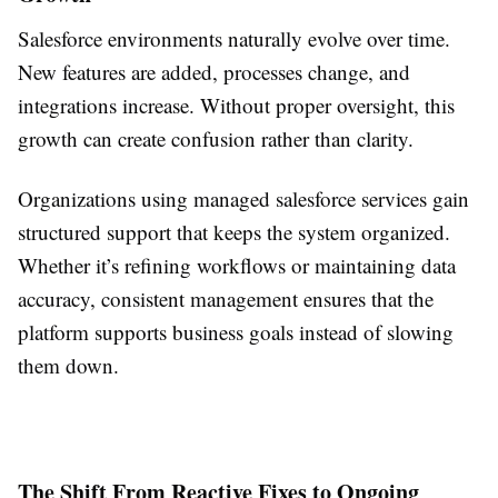
Salesforce environments naturally evolve over time.
New features are added, processes change, and
integrations increase. Without proper oversight, this
growth can create confusion rather than clarity.
Organizations using managed salesforce services gain
structured support that keeps the system organized.
Whether it’s refining workflows or maintaining data
accuracy, consistent management ensures that the
platform supports business goals instead of slowing
them down.
The Shift From Reactive Fixes to Ongoing