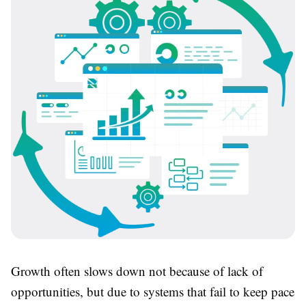
Growth often slows down not because of lack of
opportunities, but due to systems that fail to keep pace