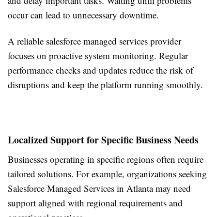
and delay important tasks. Waiting until problems
occur can lead to unnecessary downtime.
A reliable salesforce managed services provider
focuses on proactive system monitoring. Regular
performance checks and updates reduce the risk of
disruptions and keep the platform running smoothly.
Localized Support for Specific Business Needs
Businesses operating in specific regions often require
tailored solutions. For example, organizations seeking
Salesforce Managed Services in Atlanta may need
support aligned with regional requirements and