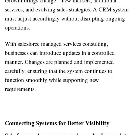
Growth brings change—new markets, additional
services, and evolving sales strategies. A CRM system
must adjust accordingly without disrupting ongoing
operations.
With salesforce managed services consulting,
businesses can introduce updates in a controlled
manner. Changes are planned and implemented
carefully, ensuring that the system continues to
function smoothly while supporting new
requirements.
Connecting Systems for Better Visibility