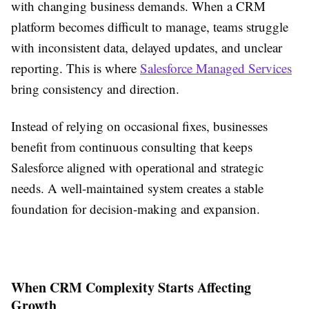
with changing business demands. When a CRM
platform becomes difficult to manage, teams struggle
with inconsistent data, delayed updates, and unclear
reporting. This is where
Salesforce Managed Services
bring consistency and direction.
Instead of relying on occasional fixes, businesses
benefit from continuous consulting that keeps
Salesforce aligned with operational and strategic
needs. A well-maintained system creates a stable
foundation for decision-making and expansion.
When CRM Complexity Starts Affecting
Growth