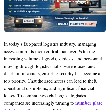
In today’s fast-paced logistics industry, managing
access control is more critical than ever. With the
increasing volume of goods, vehicles, and personnel
moving through logistics hubs, warehouses, and
distribution centers, ensuring security has become a
top priority. Unauthorized access can lead to theft,
operational disruptions, and significant financial
losses. To combat these challenges, logistics
number plate
companies are increasingly turning to