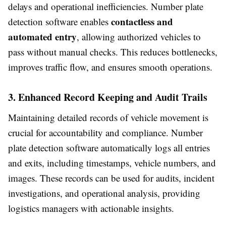
delays and operational inefficiencies. Number plate
contactless and
detection software enables
automated entry
, allowing authorized vehicles to
pass without manual checks. This reduces bottlenecks,
improves traffic flow, and ensures smooth operations.
3. Enhanced Record Keeping and Audit Trails
Maintaining detailed records of vehicle movement is
crucial for accountability and compliance. Number
plate detection software automatically logs all entries
and exits, including timestamps, vehicle numbers, and
images. These records can be used for audits, incident
investigations, and operational analysis, providing
logistics managers with actionable insights.