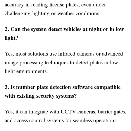
accuracy in reading license plates, even under
challenging lighting or weather conditions.
2. Can the system detect vehicles at night or in low
light?
Yes, most solutions use infrared cameras or advanced
image processing techniques to detect plates in low-
light environments.
3. Is number plate detection software compatible
with existing security systems?
Yes, it can integrate with CCTV cameras, barrier gates,
and access control systems for seamless operations.