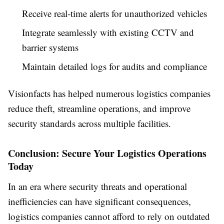
Receive real-time alerts for unauthorized vehicles
Integrate seamlessly with existing CCTV and
barrier systems
Maintain detailed logs for audits and compliance
Visionfacts has helped numerous logistics companies
reduce theft, streamline operations, and improve
security standards across multiple facilities.
Conclusion: Secure Your Logistics Operations
Today
In an era where security threats and operational
inefficiencies can have significant consequences,
logistics companies cannot afford to rely on outdated