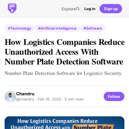
Explore
Log in
Sign up
#Technology
#Artificial Intelligence
#Software
How Logistics Companies Reduce
Unauthorized Access With
Number Plate Detection Software
Number Plate Detection Software for Logistics Security
Chandru
Follow
@chandru ·
Feb 16, 2026
· 5 min read