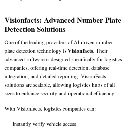
Visionfacts: Advanced Number Plate
Detection Solutions
One of the leading providers of AI-driven number
Visionfacts
plate detection technology is
. Their
advanced software is designed specifically for logistics
companies, offering real-time detection, database
integration, and detailed reporting. VisionFacts
solutions are scalable, allowing logistics hubs of all
sizes to enhance security and operational efficiency.
With Visionfacts, logistics companies can:
Instantly verify vehicle access