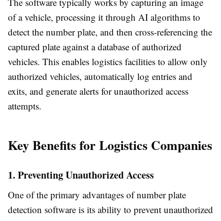
The software typically works by capturing an image
of a vehicle, processing it through AI algorithms to
detect the number plate, and then cross-referencing the
captured plate against a database of authorized
vehicles. This enables logistics facilities to allow only
authorized vehicles, automatically log entries and
exits, and generate alerts for unauthorized access
attempts.
Key Benefits for Logistics Companies
1. Preventing Unauthorized Access
One of the primary advantages of number plate
detection software is its ability to prevent unauthorized