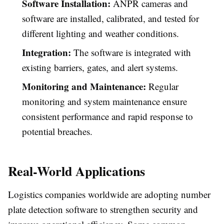
Software Installation:
ANPR cameras and
software are installed, calibrated, and tested for
different lighting and weather conditions.
Integration:
The software is integrated with
existing barriers, gates, and alert systems.
Monitoring and Maintenance:
Regular
monitoring and system maintenance ensure
consistent performance and rapid response to
potential breaches.
Real-World Applications
Logistics companies worldwide are adopting number
plate detection software to strengthen security and