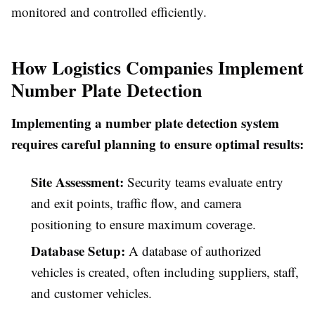
monitored and controlled efficiently.
How Logistics Companies Implement
Number Plate Detection
Implementing a number plate detection system
requires careful planning to ensure optimal results:
Site Assessment:
Security teams evaluate entry
and exit points, traffic flow, and camera
positioning to ensure maximum coverage.
Database Setup:
A database of authorized
vehicles is created, often including suppliers, staff,
and customer vehicles.