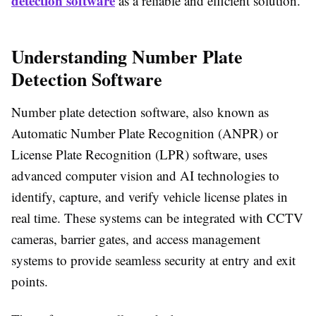
detection software
as a reliable and efficient solution.
Understanding Number Plate
Detection Software
Number plate detection software, also known as
Automatic Number Plate Recognition (ANPR) or
License Plate Recognition (LPR) software, uses
advanced computer vision and AI technologies to
identify, capture, and verify vehicle license plates in
real time. These systems can be integrated with CCTV
cameras, barrier gates, and access management
systems to provide seamless security at entry and exit
points.