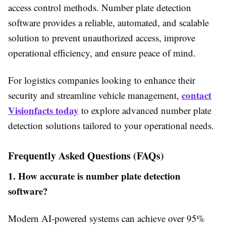
access control methods. Number plate detection
software provides a reliable, automated, and scalable
solution to prevent unauthorized access, improve
operational efficiency, and ensure peace of mind.
For logistics companies looking to enhance their
contact
security and streamline vehicle management,
Visionfacts today
to explore advanced number plate
detection solutions tailored to your operational needs.
Frequently Asked Questions (FAQs)
1. How accurate is number plate detection
software?
Modern AI-powered systems can achieve over 95%