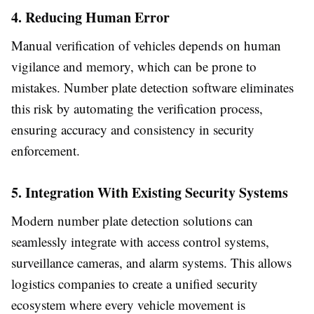
4. Reducing Human Error
Manual verification of vehicles depends on human
vigilance and memory, which can be prone to
mistakes. Number plate detection software eliminates
this risk by automating the verification process,
ensuring accuracy and consistency in security
enforcement.
5. Integration With Existing Security Systems
Modern number plate detection solutions can
seamlessly integrate with access control systems,
surveillance cameras, and alarm systems. This allows
logistics companies to create a unified security
ecosystem where every vehicle movement is