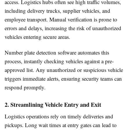
access. Logistics hubs often see high traffic volumes,
including delivery trucks, supplier vehicles, and
employee transport. Manual verification is prone to
errors and delays, increasing the risk of unauthorized
vehicles entering secure areas.
Number plate detection software automates this
process, instantly checking vehicles against a pre-
approved list. Any unauthorized or suspicious vehicle
triggers immediate alerts, ensuring security teams can
respond promptly.
2. Streamlining Vehicle Entry and Exit
Logistics operations rely on timely deliveries and
pickups. Long wait times at entry gates can lead to