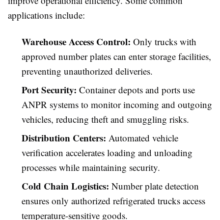
improve operational efficiency. Some common
applications include:
Warehouse Access Control:
Only trucks with
approved number plates can enter storage facilities,
preventing unauthorized deliveries.
Port Security:
Container depots and ports use
ANPR systems to monitor incoming and outgoing
vehicles, reducing theft and smuggling risks.
Distribution Centers:
Automated vehicle
verification accelerates loading and unloading
processes while maintaining security.
Cold Chain Logistics:
Number plate detection
ensures only authorized refrigerated trucks access
temperature-sensitive goods.