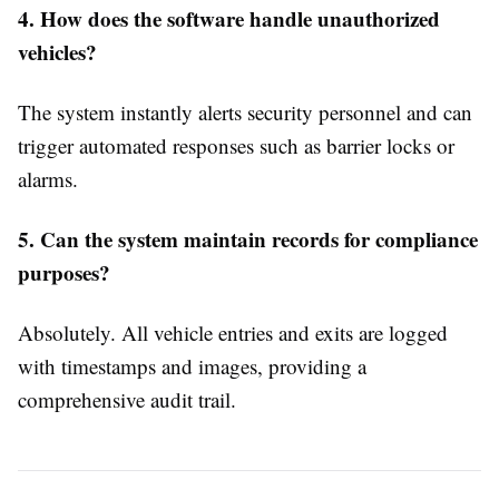
4. How does the software handle unauthorized
vehicles?
The system instantly alerts security personnel and can
trigger automated responses such as barrier locks or
alarms.
5. Can the system maintain records for compliance
purposes?
Absolutely. All vehicle entries and exits are logged
with timestamps and images, providing a
comprehensive audit trail.