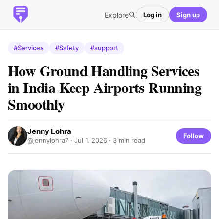
Explore
Log in
Sign up
#Services
#Safety
#support
How Ground Handling Services
in India Keep Airports Running
Smoothly
Jenny Lohra
Follow
@jennylohra7 ·
Jul 1, 2026
· 3 min read