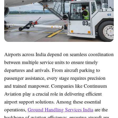
Airports across India depend on seamless coordination
between multiple service units to ensure timely
departures and arrivals. From aircraft parking to
passenger assistance, every stage requires precision
and trained manpower. Companies like Continuum
Aviation play a crucial role in delivering efficient
airport support solutions. Among these essential
operations,
Ground Handling Services India
are the
backbone of aviation efficiency, ensuring aircraft are