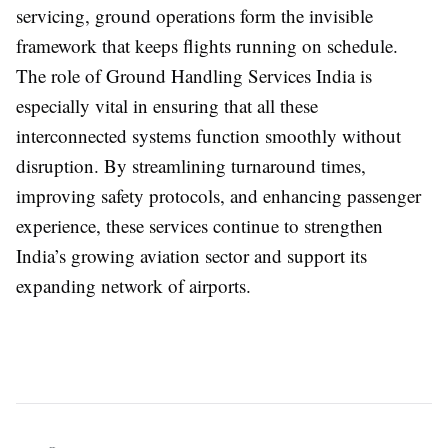
servicing, ground operations form the invisible
framework that keeps flights running on schedule.
The role of
Ground Handling Services India
is
especially vital in ensuring that all these
interconnected systems function smoothly without
disruption. By streamlining turnaround times,
improving safety protocols, and enhancing passenger
experience, these services continue to strengthen
India’s growing aviation sector and support its
expanding network of airports.