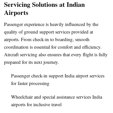
Servicing Solutions at Indian
Airports
Passenger experience is heavily influenced by the
quality of ground support services provided at
airports. From check-in to boarding, smooth
coordination is essential for comfort and efficiency.
Aircraft servicing also ensures that every flight is fully
prepared for its next journey.
Passenger check-in support India airport services
for faster processing
Wheelchair and special assistance services India
airports for inclusive travel