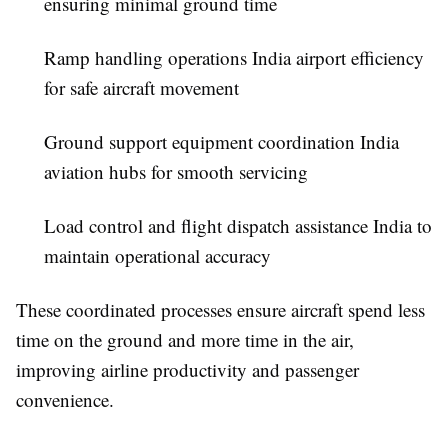
ensuring minimal ground time
Ramp handling operations India airport efficiency
for safe aircraft movement
Ground support equipment coordination India
aviation hubs for smooth servicing
Load control and flight dispatch assistance India to
maintain operational accuracy
These coordinated processes ensure aircraft spend less
time on the ground and more time in the air,
improving airline productivity and passenger
convenience.