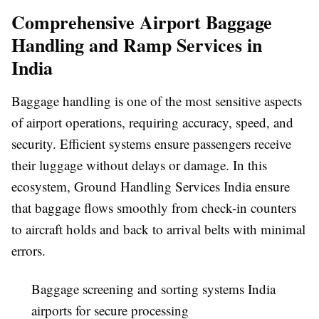
Comprehensive Airport Baggage
Handling and Ramp Services in
India
Baggage handling is one of the most sensitive aspects
of airport operations, requiring accuracy, speed, and
security. Efficient systems ensure passengers receive
their luggage without delays or damage. In this
ecosystem,
Ground Handling Services India
ensure
that baggage flows smoothly from check-in counters
to aircraft holds and back to arrival belts with minimal
errors.
Baggage screening and sorting systems India
airports for secure processing