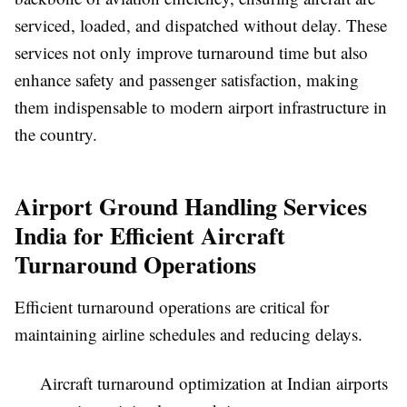
serviced, loaded, and dispatched without delay. These
services not only improve turnaround time but also
enhance safety and passenger satisfaction, making
them indispensable to modern airport infrastructure in
the country.
Airport Ground Handling Services
India for Efficient Aircraft
Turnaround Operations
Efficient turnaround operations are critical for
maintaining airline schedules and reducing delays.
Aircraft turnaround optimization at Indian airports