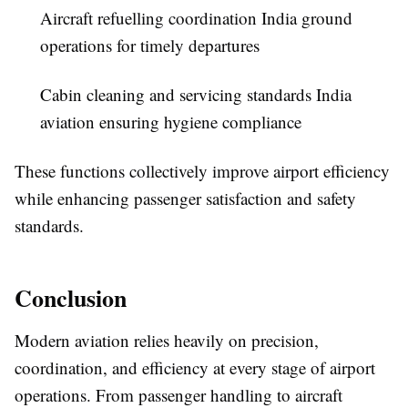
Aircraft refuelling coordination India ground
operations for timely departures
Cabin cleaning and servicing standards India
aviation ensuring hygiene compliance
These functions collectively improve airport efficiency
while enhancing passenger satisfaction and safety
standards.
Conclusion
Modern aviation relies heavily on precision,
coordination, and efficiency at every stage of airport
operations. From passenger handling to aircraft