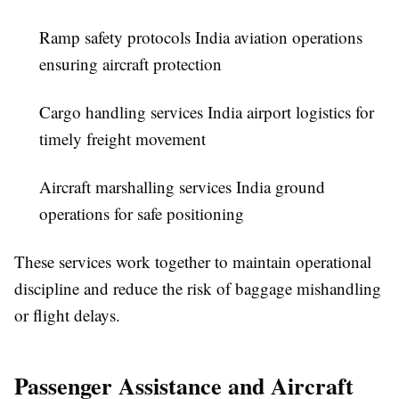
Ramp safety protocols India aviation operations
ensuring aircraft protection
Cargo handling services India airport logistics for
timely freight movement
Aircraft marshalling services India ground
operations for safe positioning
These services work together to maintain operational
discipline and reduce the risk of baggage mishandling
or flight delays.
Passenger Assistance and Aircraft