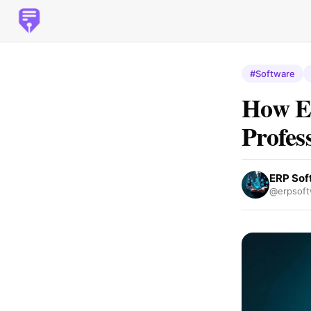
#Software
How E
Profes
ERP Sof
@erpsoft