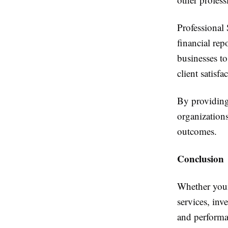
Professional
financial rep
businesses to
client satisfa
By providing 
organization
outcomes.
Conclusion
Whether your 
services, in
and performa