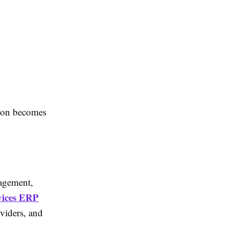
tion becomes
nagement,
vices ERP
viders, and