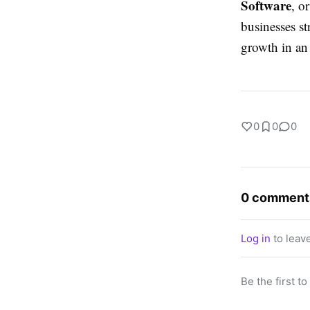
Software
, o
businesses st
growth in an
0
0
0
0 comment
Log in
to leav
Be the first t