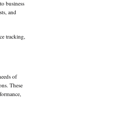
to business
sts, and
e tracking,
needs of
ions. These
rformance,