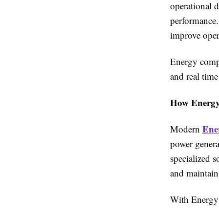
operational 
performance. 
improve opera
Energy compa
and real time
How Energy
Ene
Modern
power generat
specialized s
and maintain
With Energy