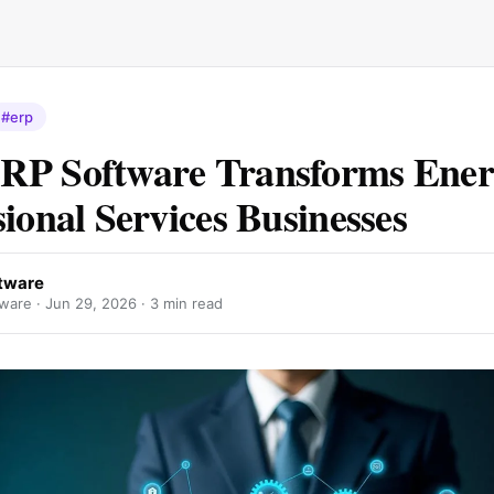
#erp
RP Software Transforms Ener
sional Services Businesses
tware
ware ·
Jun 29, 2026
· 3 min read