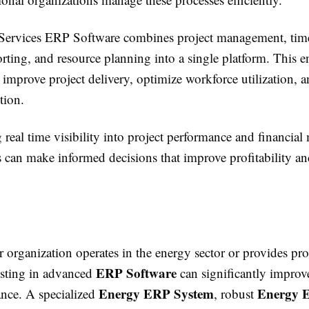
 Services ERP Software combines project management, time
orting, and resource planning into a single platform. This e
 improve project delivery, optimize workforce utilization, a
ction.
real time visibility into project performance and financial 
s can make informed decisions that improve profitability an
organization operates in the energy sector or provides pro
ERP Software
vesting in advanced
can significantly improve
Energy ERP System
Energy 
nce. A specialized
, robust