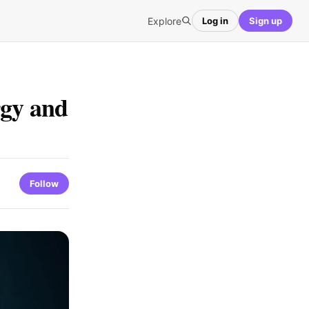
Explore
Log in
Sign up
gy and
Follow