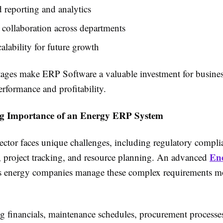
reporting and analytics
 collaboration across departments
calability for future growth
ages make ERP Software a valuable investment for busine
rformance and profitability.
g Importance of an Energy ERP System
ctor faces unique challenges, including regulatory complia
En
project tracking, and resource planning. An advanced
 energy companies manage these complex requirements m
ng financials, maintenance schedules, procurement processe