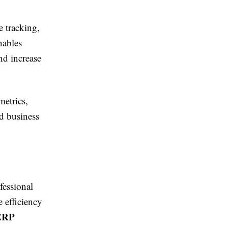
 tracking,
nables
nd increase
metrics,
d business
fessional
 efficiency
ERP