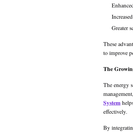
Enhanced 
Increased
Greater s
These advant
to improve pe
The Growin
The energy se
management, 
System
helps
effectively.
By integrati