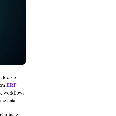
t tools to
ERP
dern
ne workflows,
ime data.
 eliminate