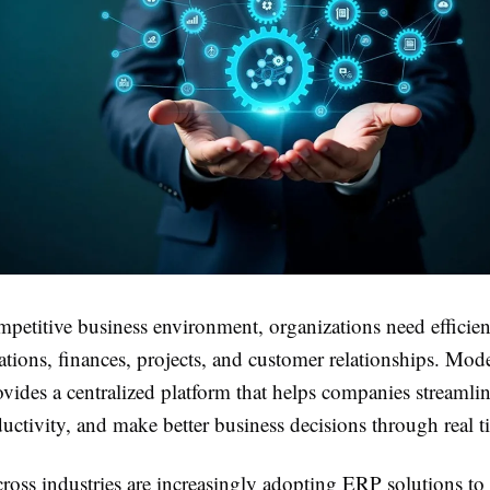
mpetitive business environment, organizations need efficien
tions, finances, projects, and customer relationships. Mo
vides a centralized platform that helps companies streamli
ctivity, and make better business decisions through real t
ross industries are increasingly adopting ERP solutions to