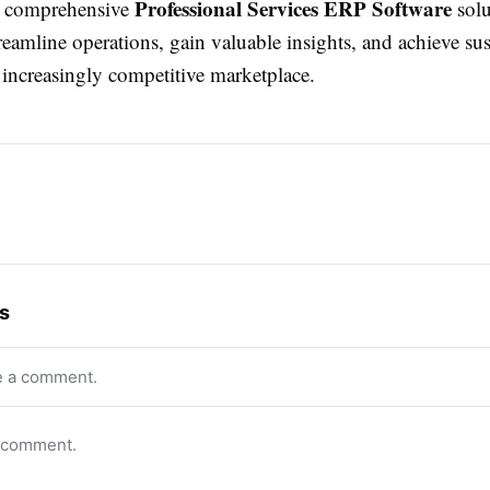
Professional Services ERP Software
r comprehensive
solu
reamline operations, gain valuable insights, and achieve sus
 increasingly competitive marketplace.
s
e a comment.
o comment.