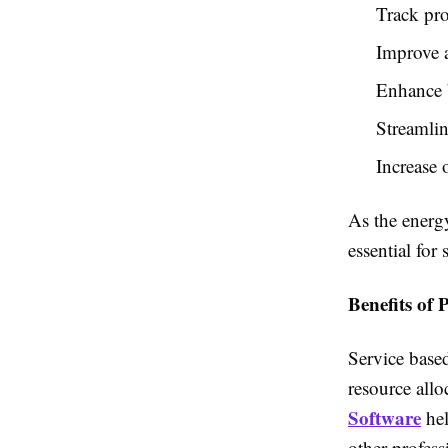
Track pro
Improve a
Enhance 
Streamli
Increase 
As the energ
essential for
Benefits of 
Service based
resource allo
Software
hel
other profess