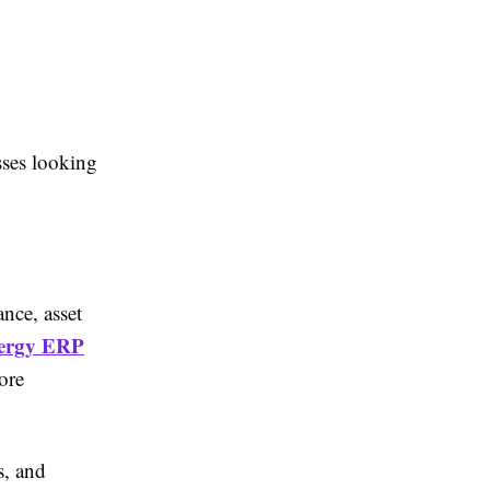
sses looking
nce, asset
ergy ERP
ore
s, and