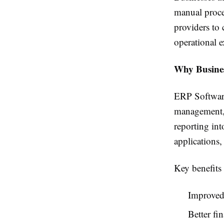
manual proces
providers to
operational e
Why Busine
ERP Software
management, 
reporting in
applications,
Key benefits 
Improved 
Better f