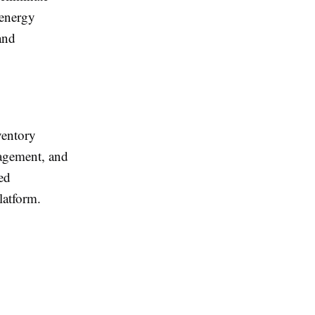
 energy
and
ventory
nagement, and
ed
latform.