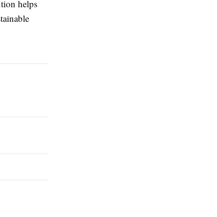
tion helps
tainable