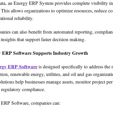
data, an Energy ERP System provides complete visibility in
This allows organizations to optimize resources, reduce co
tional reliability.
nies can also benefit from automated reporting, complianc
 insights that support faster decision making.
 ERP Software Supports Industry Growth
rgy ERP Software
is designed specifically to address the 
ion, renewable energy, utilities, and oil and gas organizat
olutions help businesses manage assets, monitor project pe
 regulatory compliance.
 ERP Software, companies can: