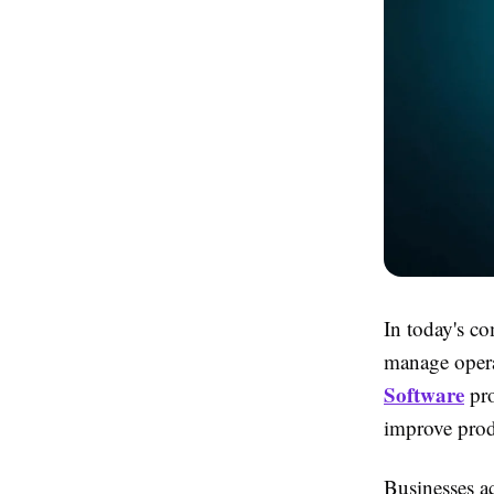
In today's co
manage opera
Software
pro
improve produ
Businesses ac