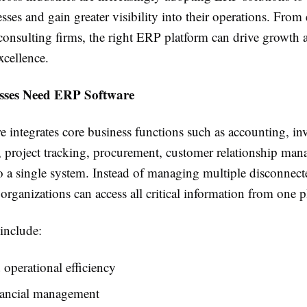
ses and gain greater visibility into their operations. From
 consulting firms, the right ERP platform can drive growth 
xcellence.
sses Need ERP Software
 integrates core business functions such as accounting, in
project tracking, procurement, customer relationship ma
to a single system. Instead of managing multiple disconnect
 organizations can access all critical information from one p
include:
operational efficiency
inancial management