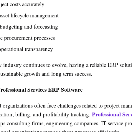
ject costs accurately
sset lifecycle management
budgeting and forecasting
ne procurement processes
operational transparency
y industry continues to evolve, having a reliable ERP solu
 sustainable growth and long term success.
Professional Services ERP Software
 organizations often face challenges related to project ma
Professional Ser
cation, billing, and profitability tracking.
ps consulting firms, engineering companies, IT service pro
ional organizations manage these processes efficiently.