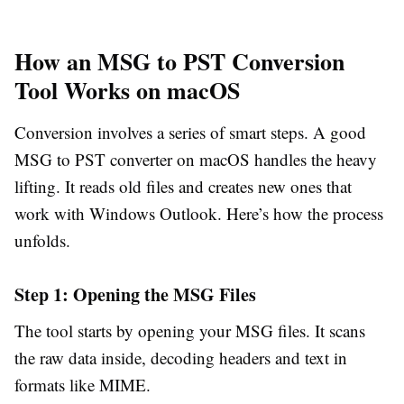
How an MSG to PST Conversion
Tool Works on macOS
Conversion involves a series of smart steps. A good
MSG to PST converter on macOS handles the heavy
lifting. It reads old files and creates new ones that
work with Windows Outlook. Here’s how the process
unfolds.
Step 1: Opening the MSG Files
The tool starts by opening your MSG files. It scans
the raw data inside, decoding headers and text in
formats like MIME.