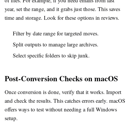
of files. For example, if you need emails from last
year, set the range, and it grabs just those. This saves
time and storage. Look for these options in reviews.
Filter by date range for targeted moves.
Split outputs to manage large archives.
Select specific folders to skip junk.
Post-Conversion Checks on macOS
Once conversion is done, verify that it works. Import
and check the results. This catches errors early. macOS
offers ways to test without needing a full Windows
setup.