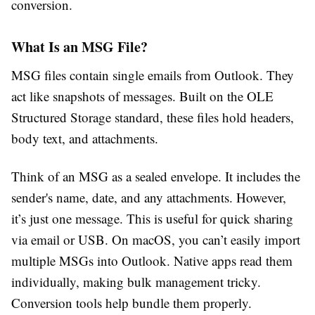
conversion.
What Is an MSG File?
MSG files contain single emails from Outlook. They
act like snapshots of messages. Built on the OLE
Structured Storage standard, these files hold headers,
body text, and attachments.
Think of an MSG as a sealed envelope. It includes the
sender's name, date, and any attachments. However,
it’s just one message. This is useful for quick sharing
via email or USB. On macOS, you can’t easily import
multiple MSGs into Outlook. Native apps read them
individually, making bulk management tricky.
Conversion tools help bundle them properly.