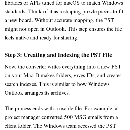
libraries or APIs tuned for macOS to match Windows
standards. Think of it as reshaping puzzle pieces to fit
a new board. Without accurate mapping, the PST
might not open in Outlook. This step ensures the file
feels native and ready for sharing.
Step 3: Creating and Indexing the PST File
Now, the converter writes everything into a new PST
on your Mac. It makes folders, gives IDs, and creates
search indexes. This is similar to how Windows
Outlook arranges its archives.
The process ends with a usable file. For example, a
project manager converted 500 MSG emails from a
client folder. The Windows team accessed the PST