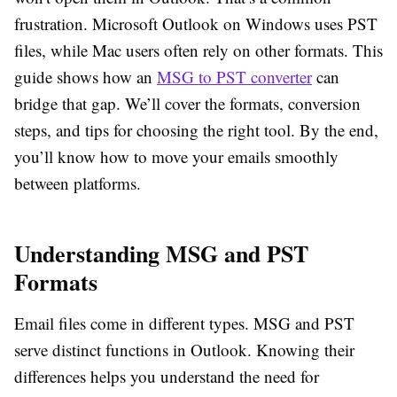
frustration. Microsoft Outlook on Windows uses PST
files, while Mac users often rely on other formats. This
guide shows how an
MSG to PST converter
can
bridge that gap. We’ll cover the formats, conversion
steps, and tips for choosing the right tool. By the end,
you’ll know how to move your emails smoothly
between platforms.
Understanding MSG and PST
Formats
Email files come in different types. MSG and PST
serve distinct functions in Outlook. Knowing their
differences helps you understand the need for