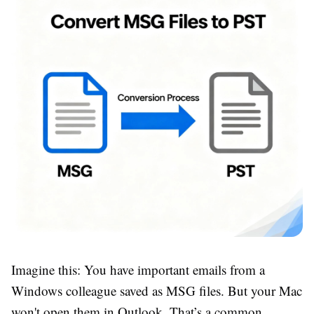
Imagine this: You have important emails from a
Windows colleague saved as MSG files. But your Mac
won't open them in Outlook. That’s a common