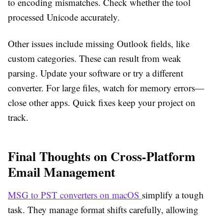
to encoding mismatches. Check whether the tool
processed Unicode accurately.
Other issues include missing Outlook fields, like
custom categories. These can result from weak
parsing. Update your software or try a different
converter. For large files, watch for memory errors—
close other apps. Quick fixes keep your project on
track.
Final Thoughts on Cross-Platform
Email Management
MSG to PST converters on macOS
simplify a tough
task. They manage format shifts carefully, allowing