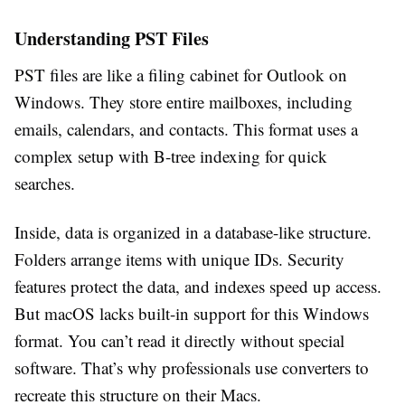
Understanding PST Files
PST files are like a filing cabinet for Outlook on
Windows. They store entire mailboxes, including
emails, calendars, and contacts. This format uses a
complex setup with B-tree indexing for quick
searches.
Inside, data is organized in a database-like structure.
Folders arrange items with unique IDs. Security
features protect the data, and indexes speed up access.
But macOS lacks built-in support for this Windows
format. You can’t read it directly without special
software. That’s why professionals use converters to
recreate this structure on their Macs.