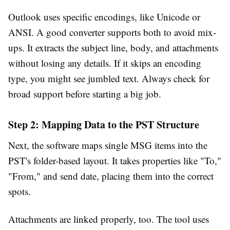
Outlook uses specific encodings, like Unicode or
ANSI. A good converter supports both to avoid mix-
ups. It extracts the subject line, body, and attachments
without losing any details. If it skips an encoding
type, you might see jumbled text. Always check for
broad support before starting a big job.
Step 2: Mapping Data to the PST Structure
Next, the software maps single MSG items into the
PST's folder-based layout. It takes properties like "To,"
"From," and send date, placing them into the correct
spots.
Attachments are linked properly, too. The tool uses