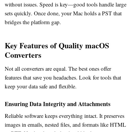
without issues. Speed is key—good tools handle large
sets quickly. Once done, your Mac holds a PST that
bridges the platform gap.
Key Features of Quality macOS
Converters
Not all converters are equal. The best ones offer
features that save you headaches. Look for tools that
keep your data safe and flexible.
Ensuring Data Integrity and Attachments
Reliable software keeps everything intact. It preserves
images in emails, nested files, and formats like HTML