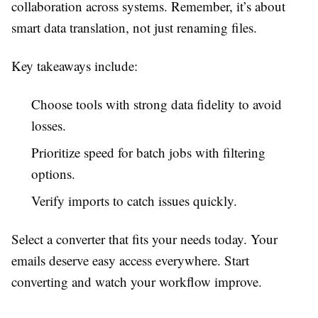
collaboration across systems. Remember, it’s about
smart data translation, not just renaming files.
Key takeaways include:
Choose tools with strong data fidelity to avoid
losses.
Prioritize speed for batch jobs with filtering
options.
Verify imports to catch issues quickly.
Select a converter that fits your needs today. Your
emails deserve easy access everywhere. Start
converting and watch your workflow improve.