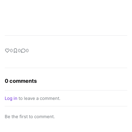
0
0
0
0 comments
Log in
to leave a comment.
Be the first to comment.