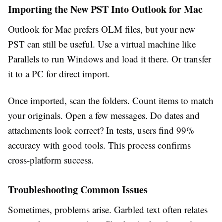
Importing the New PST Into Outlook for Mac
Outlook for Mac prefers OLM files, but your new
PST can still be useful. Use a virtual machine like
Parallels to run Windows and load it there. Or transfer
it to a PC for direct import.
Once imported, scan the folders. Count items to match
your originals. Open a few messages. Do dates and
attachments look correct? In tests, users find 99%
accuracy with good tools. This process confirms
cross-platform success.
Troubleshooting Common Issues
Sometimes, problems arise. Garbled text often relates