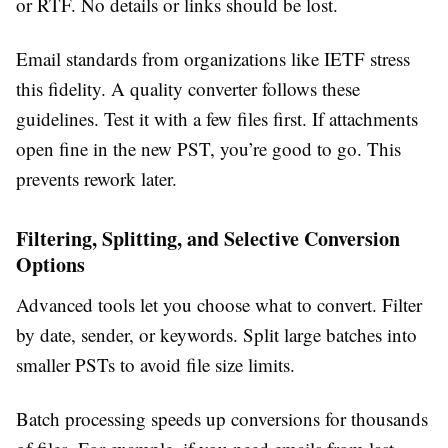
or RTF. No details or links should be lost.
Email standards from organizations like IETF stress
this fidelity. A quality converter follows these
guidelines. Test it with a few files first. If attachments
open fine in the new PST, you’re good to go. This
prevents rework later.
Filtering, Splitting, and Selective Conversion
Options
Advanced tools let you choose what to convert. Filter
by date, sender, or keywords. Split large batches into
smaller PSTs to avoid file size limits.
Batch processing speeds up conversions for thousands