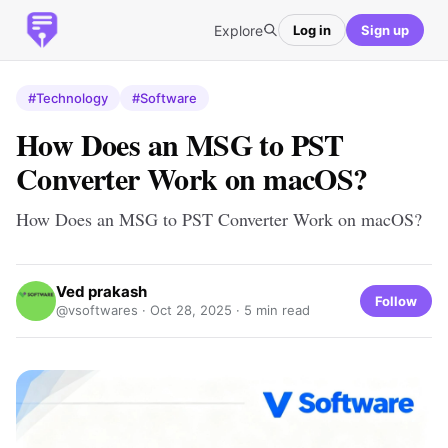
Explore
Log in
Sign up
#Technology
#Software
How Does an MSG to PST
Converter Work on macOS?
How Does an MSG to PST Converter Work on macOS?
Ved prakash
Follow
@vsoftwares ·
Oct 28, 2025
· 5 min read