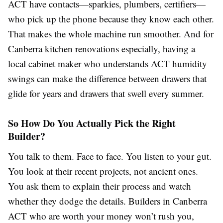
ACT have contacts—sparkies, plumbers, certifiers—
who pick up the phone because they know each other.
That makes the whole machine run smoother. And for
Canberra kitchen renovations especially, having a
local cabinet maker who understands ACT humidity
swings can make the difference between drawers that
glide for years and drawers that swell every summer.
So How Do You Actually Pick the Right
Builder?
You talk to them. Face to face. You listen to your gut.
You look at their recent projects, not ancient ones.
You ask them to explain their process and watch
whether they dodge the details. Builders in Canberra
ACT who are worth your money won’t rush you,