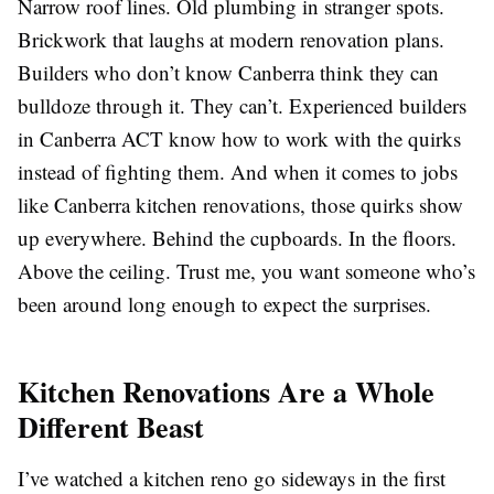
Narrow roof lines. Old plumbing in stranger spots.
Brickwork that laughs at modern renovation plans.
Builders who don’t know Canberra think they can
bulldoze through it. They can’t. Experienced builders
in Canberra ACT know how to work with the quirks
instead of fighting them. And when it comes to jobs
like Canberra kitchen renovations, those quirks show
up everywhere. Behind the cupboards. In the floors.
Above the ceiling. Trust me, you want someone who’s
been around long enough to expect the surprises.
Kitchen Renovations Are a Whole
Different Beast
I’ve watched a kitchen reno go sideways in the first