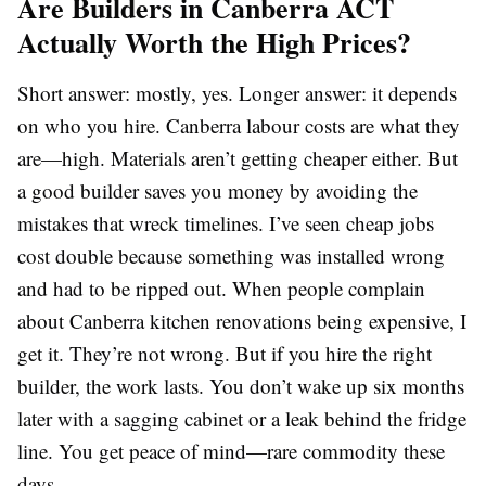
Are Builders in Canberra ACT
Actually Worth the High Prices?
Short answer: mostly, yes. Longer answer: it depends
on who you hire. Canberra labour costs are what they
are—high. Materials aren’t getting cheaper either. But
a good builder saves you money by avoiding the
mistakes that wreck timelines. I’ve seen cheap jobs
cost double because something was installed wrong
and had to be ripped out. When people complain
about Canberra kitchen renovations being expensive, I
get it. They’re not wrong. But if you hire the right
builder, the work lasts. You don’t wake up six months
later with a sagging cabinet or a leak behind the fridge
line. You get peace of mind—rare commodity these
days.