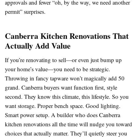
approvals and fewer “oh, by the way, we need another
permit” surprises.
Canberra Kitchen Renovations That
Actually Add Value
If you’re renovating to sell—or even just bump up
your home’s value—you need to be strategic.
Throwing in fancy tapware won’t magically add 50
grand. Canberra buyers want function first, style
second. They know this climate, this lifestyle. So you
want storage. Proper bench space. Good lighting.
Smart power setup. A builder who does Canberra
kitchen renovations all the time will nudge you toward
choices that actually matter. They’ll quietly steer you