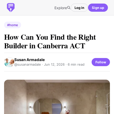
Explore
Log in
Sign up
#home
How Can You Find the Right
Builder in Canberra ACT
Susan Armadale
Follow
@susanarmadale ·
Jun 12, 2026
· 6 min read