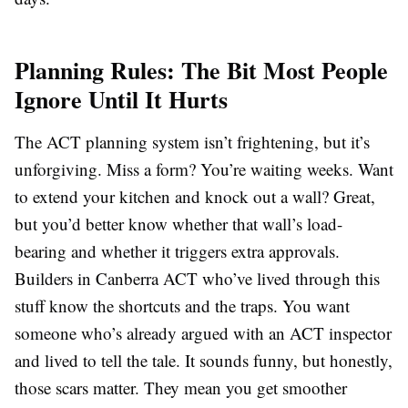
Planning Rules: The Bit Most People
Ignore Until It Hurts
The ACT planning system isn’t frightening, but it’s
unforgiving. Miss a form? You’re waiting weeks. Want
to extend your kitchen and knock out a wall? Great,
but you’d better know whether that wall’s load-
bearing and whether it triggers extra approvals.
Builders in Canberra ACT who’ve lived through this
stuff know the shortcuts and the traps. You want
someone who’s already argued with an ACT inspector
and lived to tell the tale. It sounds funny, but honestly,
those scars matter. They mean you get smoother