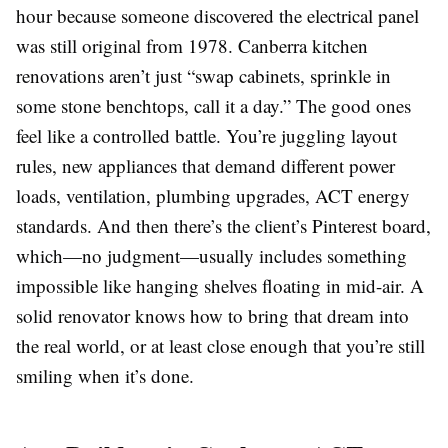
hour because someone discovered the electrical panel
was still original from 1978. Canberra kitchen
renovations aren’t just “swap cabinets, sprinkle in
some stone benchtops, call it a day.” The good ones
feel like a controlled battle. You’re juggling layout
rules, new appliances that demand different power
loads, ventilation, plumbing upgrades, ACT energy
standards. And then there’s the client’s Pinterest board,
which—no judgment—usually includes something
impossible like hanging shelves floating in mid-air. A
solid renovator knows how to bring that dream into
the real world, or at least close enough that you’re still
smiling when it’s done.