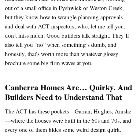
out of a small office in Fyshwick or Weston Creek,
but they know how to wrangle planning approvals
and deal with ACT inspectors, who, let me tell you,
don’t miss much. Good builders talk straight. They’ll
also tell you “no” when something’s dumb, and
honestly, that’s worth more than whatever glossy
brochure some big firm waves at you.
Canberra Homes Are… Quirky. And
Builders Need to Understand That
The ACT has these pockets—Garran, Hughes, Ainslie
—where the houses were built in the 60s and 70s, and
every one of them hides some weird design quirk.