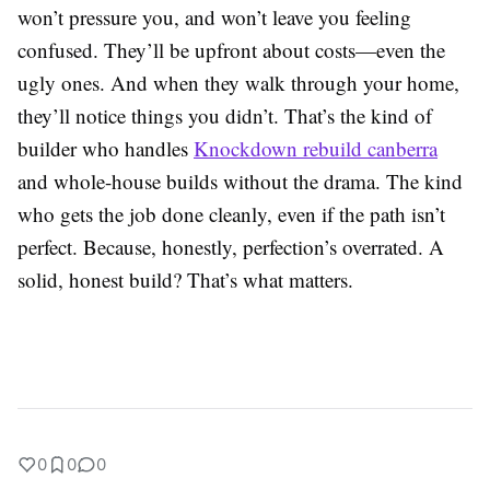
won’t pressure you, and won’t leave you feeling
confused. They’ll be upfront about costs—even the
ugly ones. And when they walk through your home,
they’ll notice things you didn’t. That’s the kind of
builder who handles
Knockdown rebuild canberra
and whole-house builds without the drama. The kind
who gets the job done cleanly, even if the path isn’t
perfect. Because, honestly, perfection’s overrated. A
solid, honest build? That’s what matters.
0
0
0