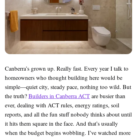
Canberra’s grown up. Really fast. Every year I talk to
homeowners who thought building here would be
simple—quiet city, steady pace, nothing too wild. But
the truth?
Builders in Canberra ACT
are busier than
ever, dealing with ACT rules, energy ratings, soil
reports, and all the fun stuff nobody thinks about until
it hits them square in the face. And that’s usually
when the budget begins wobbling. I’ve watched more