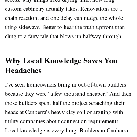
custom cabinetry actually takes. Renovations are a
chain reaction, and one delay can nudge the whole
thing sideways. Better to hear the truth upfront than
cling to a fairy tale that blows up halfway through.
Why Local Knowledge Saves You
Headaches
I’ve seen homeowners bring in out-of-town builders
because they were “a few thousand cheaper.” And then
those builders spent half the project scratching their
heads at Canberra’s heavy clay soil or arguing with
utility companies about connection requirements.
Local knowledge is everything. Builders in Canberra