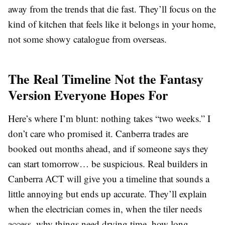
away from the trends that die fast. They’ll focus on the
kind of kitchen that feels like it belongs in your home,
not some showy catalogue from overseas.
The Real Timeline Not the Fantasy
Version Everyone Hopes For
Here’s where I’m blunt: nothing takes “two weeks.” I
don’t care who promised it. Canberra trades are
booked out months ahead, and if someone says they
can start tomorrow… be suspicious. Real builders in
Canberra ACT will give you a timeline that sounds a
little annoying but ends up accurate. They’ll explain
when the electrician comes in, when the tiler needs
access, why things need drying time, how long