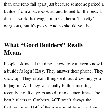
than one reno fall apart just because someone picked a
builder from a Facebook ad and hoped for the best. It
doesn’t work that way, not in Canberra. The city’s
gorgeous, but it’s picky. And so should you be.
What “Good Builders” Really
Means
People ask me all the time—how do you even know if
a builder’s legit? Easy. They answer their phone. They
show up. They explain things without drowning you
in jargon. And they’ve actually built something
recently, not five years ago during calmer times. The
best builders in Canberra ACT aren’t always the
flashiest ones. Half of them are humble-as, working