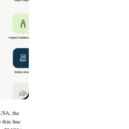
 USA, the
e thin line