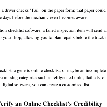
 a driver checks "Fail" on the paper form; that paper could 
ree days before the mechanic even becomes aware.
ion checklist software, a failed inspection item will send 
to your shop, allowing you to plan repairs before the truck r
ecklist, a generic online checklist, or maybe an incomplet
ve missing categories such as refrigerated units, flatbeds, o
 digital software, you can create a customized list.
erify an Online Checklist’s Credibility