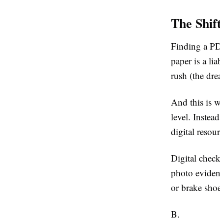
The Shif
Finding a PDF
paper is a lia
rush (the dre
And this is w
level. Instea
digital resou
Digital check
photo evidenc
or brake shoe
B.