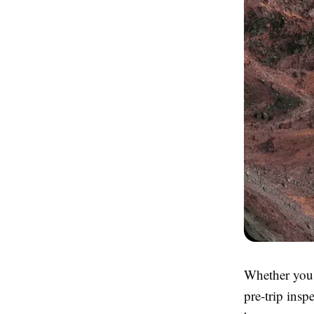
Whether you 
pre-trip inspe