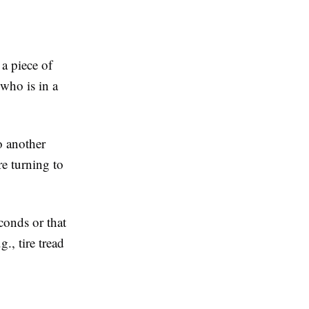
 a piece of
 who is in a
o another
re turning to
econds or that
., tire tread