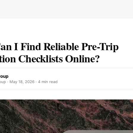
n I Find Reliable Pre-Trip
tion Checklists Online?
roup
oup ·
May 18, 2026
· 4 min read