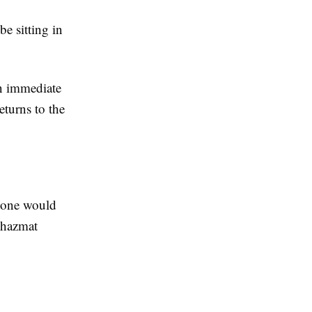
be sitting in
an immediate
eturns to the
e one would
r hazmat