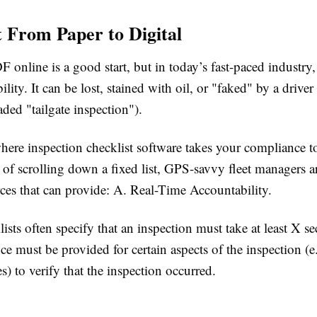
t From Paper to Digital
 online is a good start, but in today’s fast-paced industry,
bility. It can be lost, stained with oil, or "faked" by a driver
aded "tailgate inspection").
here inspection checklist software takes your compliance t
d of scrolling down a fixed list, GPS-savvy fleet managers a
rces that can provide: A. Real-Time Accountability.
lists often specify that an inspection must take at least X s
e must be provided for certain aspects of the inspection (e.g
s) to verify that the inspection occurred.