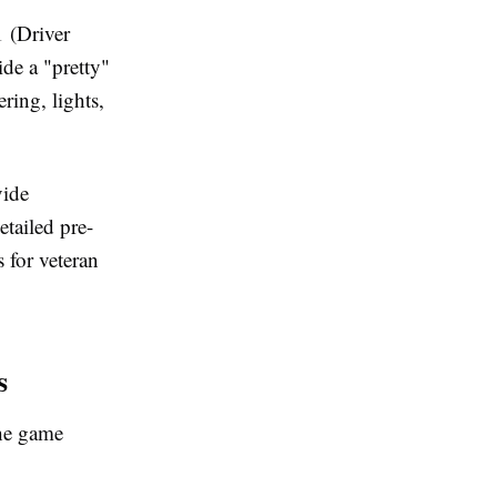
1 (Driver
de a "pretty"
ring, lights,
vide
tailed pre-
s for veteran
s
the game