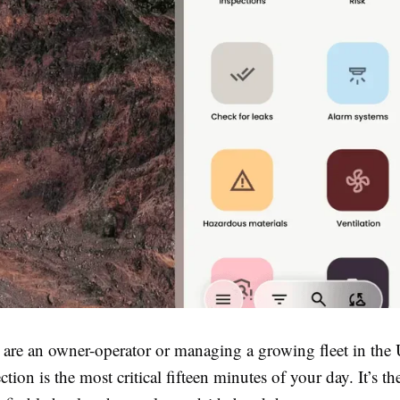
are an owner-operator or managing a growing fleet in the
ction is the most critical fifteen minutes of your day. It’s th