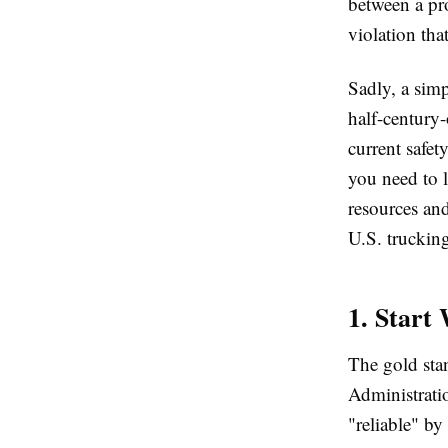
between a pr
violation tha
Sadly, a simp
half-century-
current safet
you need to l
resources a
U.S. truckin
1. Start
The gold stan
Administrat
"reliable" by