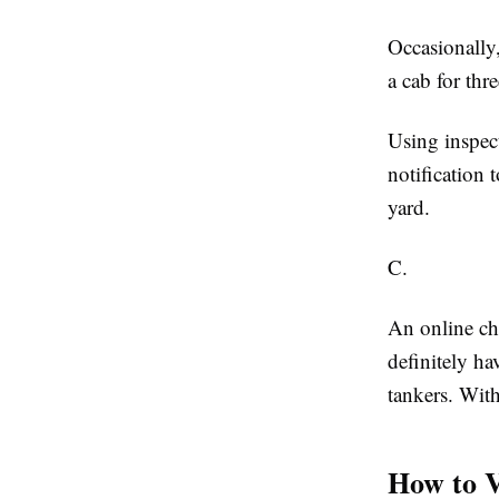
Occasionally,
a cab for th
Using inspect
notification 
yard.
C.
An online ch
definitely ha
tankers. With
How to V