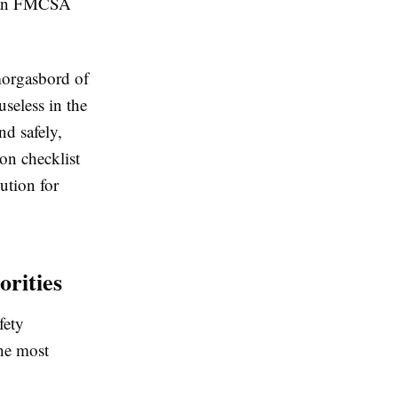
, an FMCSA
smorgasbord of
useless in the
nd safely,
ion checklist
lution for
orities
fety
the most