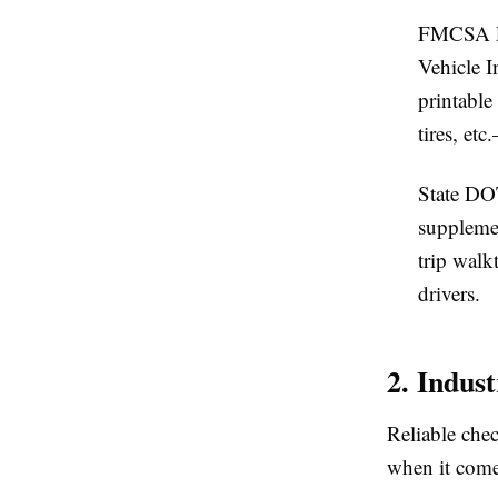
FMCSA P
Vehicle I
printable
tires, et
State DO
suppleme
trip walk
drivers.
2. Indus
Reliable chec
when it comes