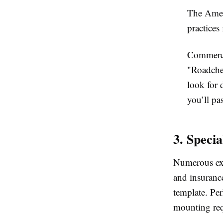
The Amer
practices
Commerci
"Roadchec
look for 
you’ll pa
3. Speci
Numerous exis
and insuranc
template. Pe
mounting req