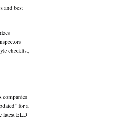
s and best
nizes
inspectors
yle checklist,
ics companies
pdated" for a
e latest ELD