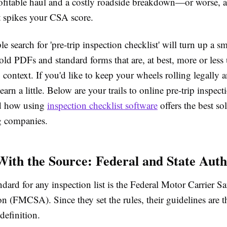
ofitable haul and a costly roadside breakdown—or worse
t spikes your CSA score.
le search for 'pre-trip inspection checklist' will turn up a 
old PDFs and standard forms that are, at best, more or less 
y context. If you'd like to keep your wheels rolling legally a
earn a little. Below are your trails to online pre-trip inspect
nd how using
inspection checklist software
offers the best so
g companies.
 With the Source: Federal and State Auth
dard for any inspection list is the
Federal Motor Carrier Sa
ion (FMCSA)
. Since they set the rules, their guidelines are 
 definition.