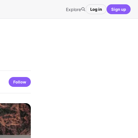
Explore
Log in
Sign up
Follow