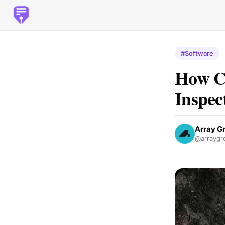
#Software
How Ca
Inspec
Array G
@arraygr