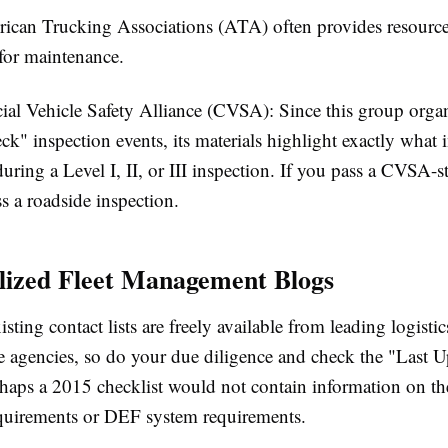
ican Trucking Associations (ATA)
often provides resource
 for maintenance.
al Vehicle Safety Alliance (CVSA):
Since this group orga
k" inspection events, its materials highlight exactly what 
during a Level I, II, or III inspection. If you pass a CVSA-st
ss a roadside inspection.
alized Fleet Management Blogs
ting contact lists are freely available from leading logist
e agencies, so do your due diligence and check the "Last U
rhaps a 2015 checklist would not contain information on th
uirements or DEF system requirements.