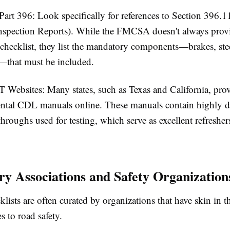
art 396:
Look specifically for references to Section 396.1
nspection Reports). While the FMCSA doesn't always provi
 checklist, they list the mandatory components—brakes, stee
c.—that
must
be included.
T Websites:
Many states, such as Texas and California, pro
ntal CDL manuals online. These manuals contain highly de
throughs used for testing, which serve as excellent refresher
try Associations and Safety Organization
klists are often curated by organizations that have skin in 
 to road safety.