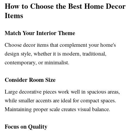
How to Choose the Best Home Decor
Items
Match Your Interior Theme
Choose decor items that complement your home's
design style, whether it is modern, traditional,
contemporary, or minimalist.
Consider Room Size
Large decorative pieces work well in spacious areas,
while smaller accents are ideal for compact spaces.
Maintaining proper scale creates visual balance.
Focus on Quality