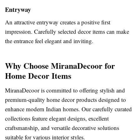
Entryway
An attractive entryway creates a positive first
impression. Carefully selected decor items can make
the entrance feel elegant and inviting.
Why Choose MiranaDecoor for
Home Decor Items
MiranaDecoor is committed to offering stylish and
premium-quality home decor products designed to
enhance modern Indian homes. Our carefully curated
collections feature elegant designs, excellent
craftsmanship, and versatile decorative solutions
suitable for various interior styles.