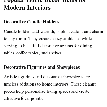
Modern Interiors
Decorative Candle Holders
Candle holders add warmth, sophistication, and charm
to any room. They create a cozy ambiance while
serving as beautiful decorative accents for dining
tables, coffee tables, and shelves.
Decorative Figurines and Showpieces
Artistic figurines and decorative showpieces are
timeless additions to home interiors. These elegant
pieces help personalize living spaces and create
attractive focal points.