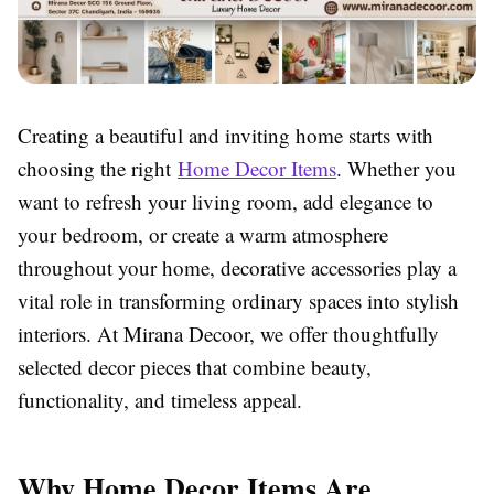
Creating a beautiful and inviting home starts with
choosing the right
Home Decor Items
. Whether you
want to refresh your living room, add elegance to
your bedroom, or create a warm atmosphere
throughout your home, decorative accessories play a
vital role in transforming ordinary spaces into stylish
interiors. At Mirana Decoor, we offer thoughtfully
selected decor pieces that combine beauty,
functionality, and timeless appeal.
Why Home Decor Items Are