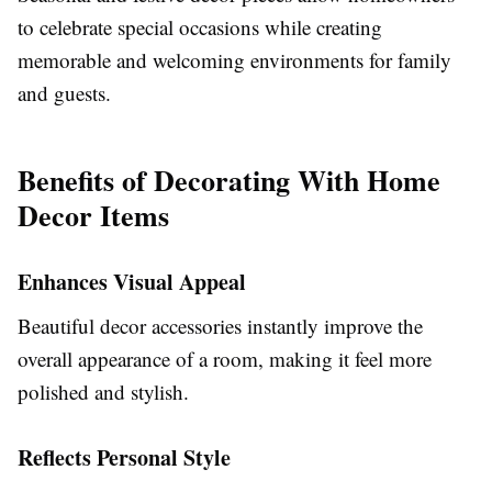
to celebrate special occasions while creating
memorable and welcoming environments for family
and guests.
Benefits of Decorating With Home
Decor Items
Enhances Visual Appeal
Beautiful decor accessories instantly improve the
overall appearance of a room, making it feel more
polished and stylish.
Reflects Personal Style