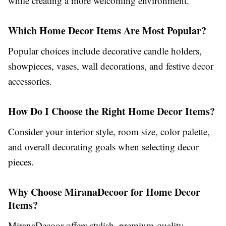
while creating a more welcoming environment.
Which Home Decor Items Are Most Popular?
Popular choices include decorative candle holders,
showpieces, vases, wall decorations, and festive decor
accessories.
How Do I Choose the Right Home Decor Items?
Consider your interior style, room size, color palette,
and overall decorating goals when selecting decor
pieces.
Why Choose MiranaDecoor for Home Decor
Items?
MiranaDecoor offers stylish, premium-quality