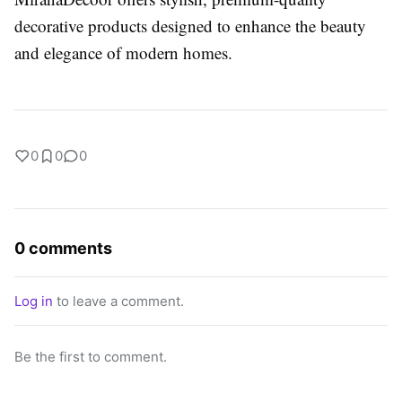
decorative products designed to enhance the beauty
and elegance of modern homes.
0
0
0
0 comments
Log in
to leave a comment.
Be the first to comment.