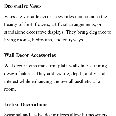
Decorative Vases
Vases are versatile decor accessories that enhance the
beauty of fresh flowers, artificial arrangements, or
standalone decorative displays. They bring elegance to
living rooms, bedrooms, and entryways.
Wall Decor Accessories
Wall decor items transform plain walls into stunning
design features. They add texture, depth, and visual
interest while enhancing the overall aesthetic of a
room.
Festive Decorations
Seasonal and festive decor pieces allow homeowners