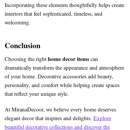
Incorporating these elements thoughtfully helps create
interiors that feel sophisticated, timeless, and
welcoming.
Conclusion
home decor items
Choosing the right
can
dramatically transform the appearance and atmosphere
of your home. Decorative accessories add beauty,
personality, and comfort while helping create spaces
that reflect your unique style.
At MiranaDecoor, we believe every home deserves
elegant decor that inspires and delights.
Explore
beautiful decorative collections and discover the