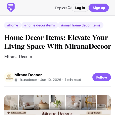
Explore
Log in
Sign up
#home
#home decor items
#small home decor items
Home Decor Items: Elevate Your
Living Space With MiranaDecoor
Mirana Decoor
Mirana Decoor
Follow
@miranadecor ·
Jun 10, 2026
· 4 min read