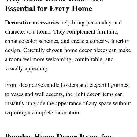
Essential for Every Home
Decorative accessories
help bring personality and
character to a home. They complement furniture,
enhance color schemes, and create a cohesive interior
design. Carefully chosen home decor pieces can make
a room feel more welcoming, comfortable, and
visually appealing.
From decorative candle holders and elegant figurines
to vases and wall accents, the right decor items can
instantly upgrade the appearance of any space without
requiring a complete renovation.
Popular Home Decor Items for