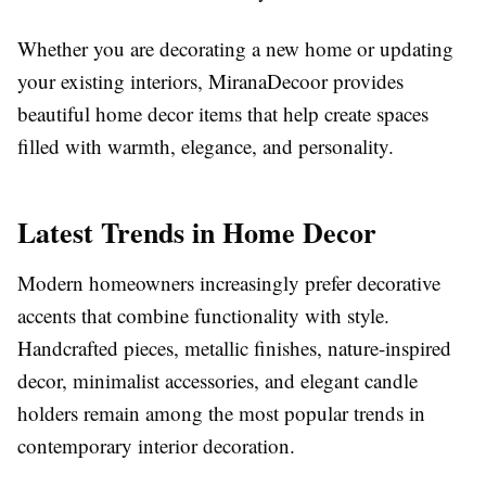
Whether you are decorating a new home or updating
your existing interiors, MiranaDecoor provides
beautiful home decor items that help create spaces
filled with warmth, elegance, and personality.
Latest Trends in Home Decor
Modern homeowners increasingly prefer decorative
accents that combine functionality with style.
Handcrafted pieces, metallic finishes, nature-inspired
decor, minimalist accessories, and elegant candle
holders remain among the most popular trends in
contemporary interior decoration.