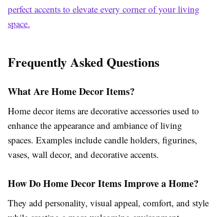
perfect accents to elevate every corner of your living
space.
Frequently Asked Questions
What Are Home Decor Items?
Home decor items are decorative accessories used to
enhance the appearance and ambiance of living
spaces. Examples include candle holders, figurines,
vases, wall decor, and decorative accents.
How Do Home Decor Items Improve a Home?
They add personality, visual appeal, comfort, and style