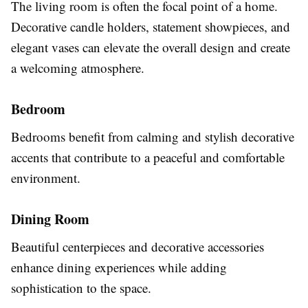
The living room is often the focal point of a home.
Decorative candle holders, statement showpieces, and
elegant vases can elevate the overall design and create
a welcoming atmosphere.
Bedroom
Bedrooms benefit from calming and stylish decorative
accents that contribute to a peaceful and comfortable
environment.
Dining Room
Beautiful centerpieces and decorative accessories
enhance dining experiences while adding
sophistication to the space.