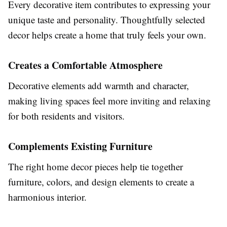
Every decorative item contributes to expressing your
unique taste and personality. Thoughtfully selected
decor helps create a home that truly feels your own.
Creates a Comfortable Atmosphere
Decorative elements add warmth and character,
making living spaces feel more inviting and relaxing
for both residents and visitors.
Complements Existing Furniture
The right home decor pieces help tie together
furniture, colors, and design elements to create a
harmonious interior.