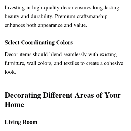
Investing in high-quality decor ensures long-lasting
beauty and durability. Premium craftsmanship
enhances both appearance and value.
Select Coordinating Colors
Decor items should blend seamlessly with existing
furniture, wall colors, and textiles to create a cohesive
look.
Decorating Different Areas of Your
Home
Living Room