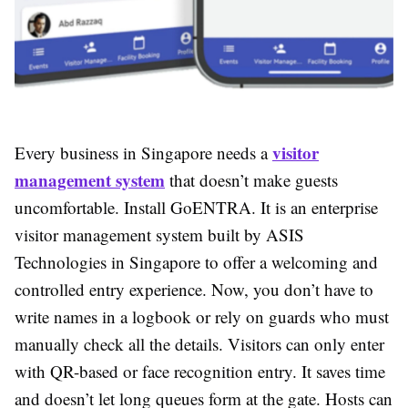
visitor
Every business in Singapore needs a
management system
that doesn’t make guests
uncomfortable. Install GoENTRA. It is an enterprise
visitor management system built by ASIS
Technologies in Singapore to offer a welcoming and
controlled entry experience. Now, you don’t have to
write names in a logbook or rely on guards who must
manually check all the details. Visitors can only enter
with QR-based or face recognition entry. It saves time
and doesn’t let long queues form at the gate. Hosts can