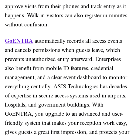
approve visits from their phones and track entry as it
happens. Walk-in visitors can also register in minutes
without confusion.
GoENTRA
automatically records all access events
and cancels permissions when guests leave, which
prevents unauthorized entry afterward. Enterprises
also benefit from mobile ID features, credential
management, and a clear event dashboard to monitor
everything centrally. ASIS Technologies has decades
of expertise in secure access systems used in airports,
hospitals, and government buildings. With
GoENTRA, you upgrade to an advanced and user-
friendly system that makes your reception work easy,
gives guests a great first impression, and protects your