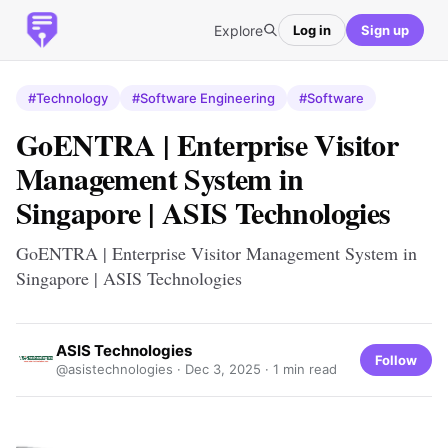
Explore
Log in
Sign up
#Technology
#Software Engineering
#Software
GoENTRA | Enterprise Visitor
Management System in
Singapore | ASIS Technologies
GoENTRA | Enterprise Visitor Management System in
Singapore | ASIS Technologies
ASIS Technologies
Follow
@asistechnologies ·
Dec 3, 2025
· 1 min read