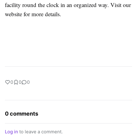
facility round the clock in an organized way. Visit our
website for more details.
0
0
0
0 comments
Log in
to leave a comment.