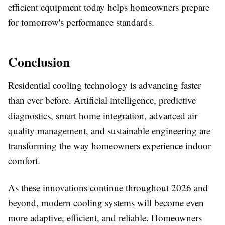
efficient equipment today helps homeowners prepare
for tomorrow's performance standards.
Conclusion
Residential cooling technology is advancing faster
than ever before. Artificial intelligence, predictive
diagnostics, smart home integration, advanced air
quality management, and sustainable engineering are
transforming the way homeowners experience indoor
comfort.
As these innovations continue throughout 2026 and
beyond, modern cooling systems will become even
more adaptive, efficient, and reliable. Homeowners