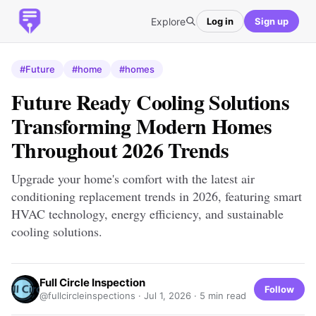
Explore
Log in
Sign up
#Future
#home
#homes
Future Ready Cooling Solutions
Transforming Modern Homes
Throughout 2026 Trends
Upgrade your home's comfort with the latest air
conditioning replacement trends in 2026, featuring smart
HVAC technology, energy efficiency, and sustainable
cooling solutions.
Full Circle Inspection
Follow
@fullcircleinspections ·
Jul 1, 2026
· 5 min read