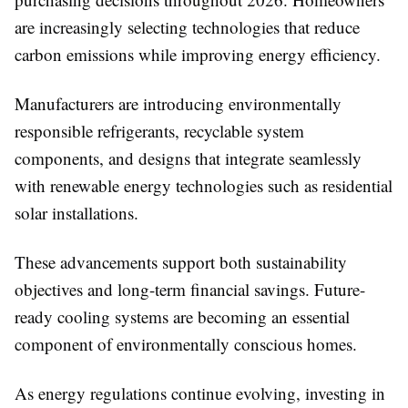
are increasingly selecting technologies that reduce
carbon emissions while improving energy efficiency.
Manufacturers are introducing environmentally
responsible refrigerants, recyclable system
components, and designs that integrate seamlessly
with renewable energy technologies such as residential
solar installations.
These advancements support both sustainability
objectives and long-term financial savings. Future-
ready cooling systems are becoming an essential
component of environmentally conscious homes.
As energy regulations continue evolving, investing in