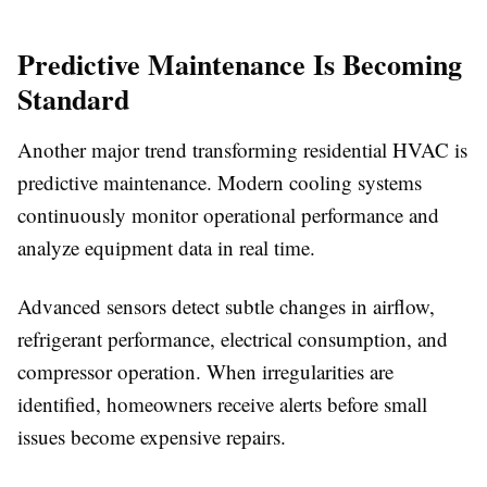
Predictive Maintenance Is Becoming
Standard
Another major trend transforming residential HVAC is
predictive maintenance. Modern cooling systems
continuously monitor operational performance and
analyze equipment data in real time.
Advanced sensors detect subtle changes in airflow,
refrigerant performance, electrical consumption, and
compressor operation. When irregularities are
identified, homeowners receive alerts before small
issues become expensive repairs.