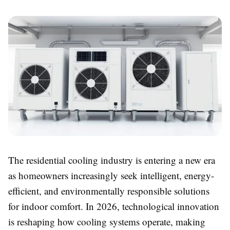
The residential cooling industry is entering a new era
as homeowners increasingly seek intelligent, energy-
efficient, and environmentally responsible solutions
for indoor comfort. In 2026, technological innovation
is reshaping how cooling systems operate, making