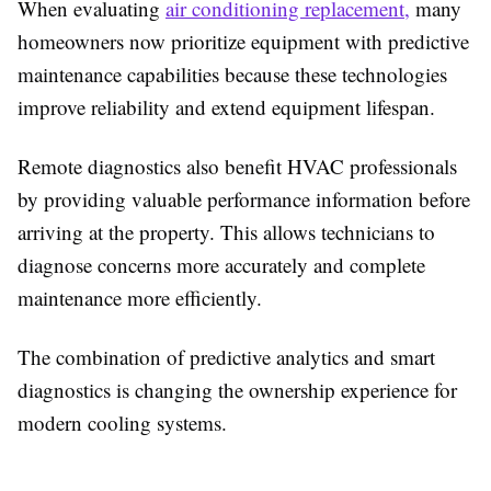
When evaluating
air conditioning replacement
,
many
homeowners now prioritize equipment with predictive
maintenance capabilities because these technologies
improve reliability and extend equipment lifespan.
Remote diagnostics also benefit HVAC professionals
by providing valuable performance information before
arriving at the property. This allows technicians to
diagnose concerns more accurately and complete
maintenance more efficiently.
The combination of predictive analytics and smart
diagnostics is changing the ownership experience for
modern cooling systems.