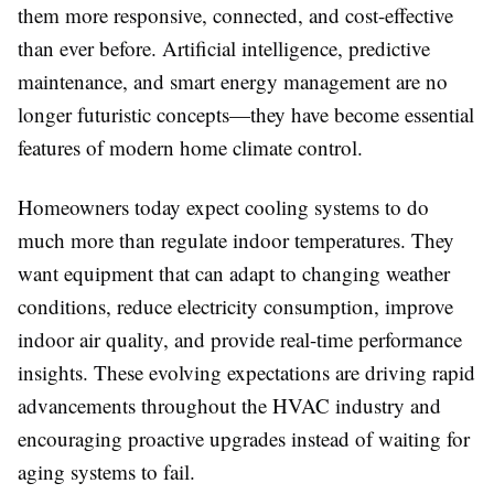
them more responsive, connected, and cost-effective
than ever before. Artificial intelligence, predictive
maintenance, and smart energy management are no
longer futuristic concepts—they have become essential
features of modern home climate control.
Homeowners today expect cooling systems to do
much more than regulate indoor temperatures. They
want equipment that can adapt to changing weather
conditions, reduce electricity consumption, improve
indoor air quality, and provide real-time performance
insights. These evolving expectations are driving rapid
advancements throughout the HVAC industry and
encouraging proactive upgrades instead of waiting for
aging systems to fail.