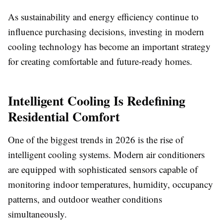
As sustainability and energy efficiency continue to
influence purchasing decisions, investing in modern
cooling technology has become an important strategy
for creating comfortable and future-ready homes.
Intelligent Cooling Is Redefining
Residential Comfort
One of the biggest trends in 2026 is the rise of
intelligent cooling systems. Modern air conditioners
are equipped with sophisticated sensors capable of
monitoring indoor temperatures, humidity, occupancy
patterns, and outdoor weather conditions
simultaneously.