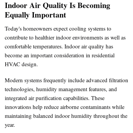
Indoor Air Quality Is Becoming
Equally Important
Today's homeowners expect cooling systems to
contribute to healthier indoor environments as well as
comfortable temperatures. Indoor air quality has
become an important consideration in residential
HVAC design.
Modern systems frequently include advanced filtration
technologies, humidity management features, and
integrated air purification capabilities. These
innovations help reduce airborne contaminants while
maintaining balanced indoor humidity throughout the
year.