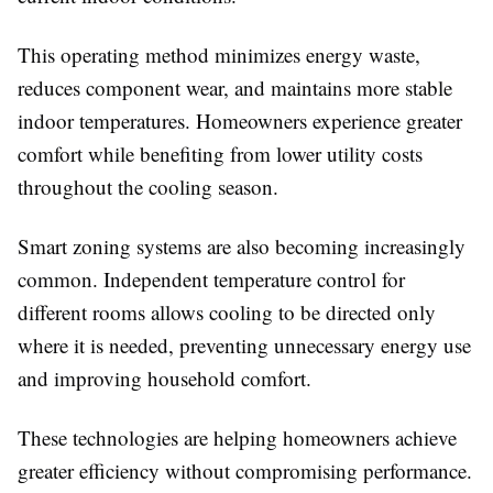
This operating method minimizes energy waste,
reduces component wear, and maintains more stable
indoor temperatures. Homeowners experience greater
comfort while benefiting from lower utility costs
throughout the cooling season.
Smart zoning systems are also becoming increasingly
common. Independent temperature control for
different rooms allows cooling to be directed only
where it is needed, preventing unnecessary energy use
and improving household comfort.
These technologies are helping homeowners achieve
greater efficiency without compromising performance.