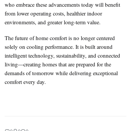
who embrace these advancements today will benefit
from lower operating costs, healthier indoor
environments, and greater long-term value.
The future of home comfort is no longer centered
solely on cooling performance. It is built around
intelligent technology, sustainability, and connected
living—creating homes that are prepared for the
demands of tomorrow while delivering exceptional
comfort every day.