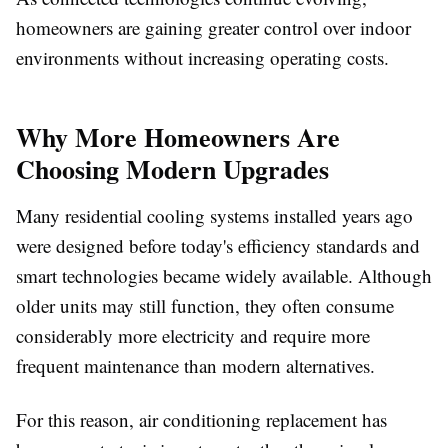
homeowners are gaining greater control over indoor
environments without increasing operating costs.
Why More Homeowners Are
Choosing Modern Upgrades
Many residential cooling systems installed years ago
were designed before today's efficiency standards and
smart technologies became widely available. Although
older units may still function, they often consume
considerably more electricity and require more
frequent maintenance than modern alternatives.
For this reason, air conditioning replacement has