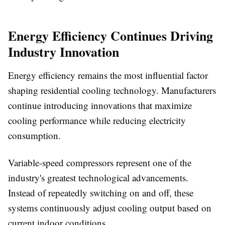
Energy Efficiency Continues Driving
Industry Innovation
Energy efficiency remains the most influential factor
shaping residential cooling technology. Manufacturers
continue introducing innovations that maximize
cooling performance while reducing electricity
consumption.
Variable-speed compressors represent one of the
industry's greatest technological advancements.
Instead of repeatedly switching on and off, these
systems continuously adjust cooling output based on
current indoor conditions.