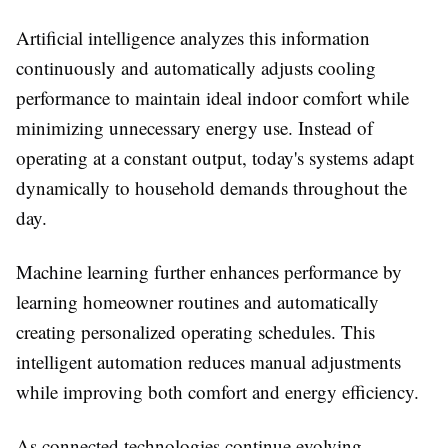
Artificial intelligence analyzes this information
continuously and automatically adjusts cooling
performance to maintain ideal indoor comfort while
minimizing unnecessary energy use. Instead of
operating at a constant output, today's systems adapt
dynamically to household demands throughout the
day.
Machine learning further enhances performance by
learning homeowner routines and automatically
creating personalized operating schedules. This
intelligent automation reduces manual adjustments
while improving both comfort and energy efficiency.
As connected technologies continue evolving,