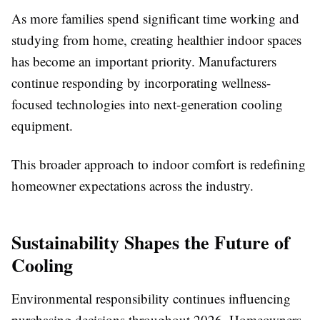
As more families spend significant time working and
studying from home, creating healthier indoor spaces
has become an important priority. Manufacturers
continue responding by incorporating wellness-
focused technologies into next-generation cooling
equipment.
This broader approach to indoor comfort is redefining
homeowner expectations across the industry.
Sustainability Shapes the Future of
Cooling
Environmental responsibility continues influencing
purchasing decisions throughout 2026. Homeowners