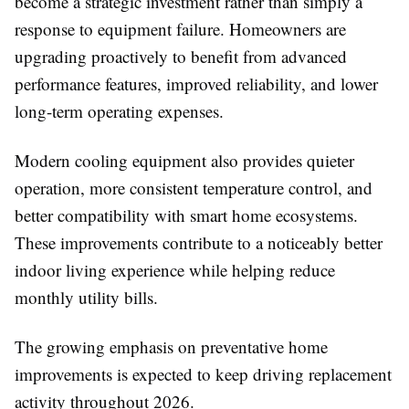
become a strategic investment rather than simply a
response to equipment failure. Homeowners are
upgrading proactively to benefit from advanced
performance features, improved reliability, and lower
long-term operating expenses.
Modern cooling equipment also provides quieter
operation, more consistent temperature control, and
better compatibility with smart home ecosystems.
These improvements contribute to a noticeably better
indoor living experience while helping reduce
monthly utility bills.
The growing emphasis on preventative home
improvements is expected to keep driving replacement
activity throughout 2026.