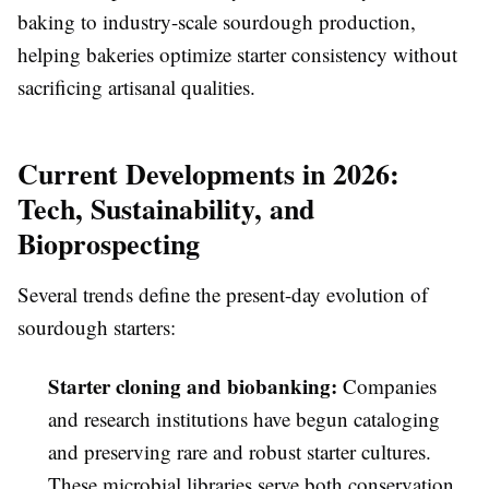
baking to industry-scale sourdough production,
helping bakeries optimize starter consistency without
sacrificing artisanal qualities.
Current Developments in 2026:
Tech, Sustainability, and
Bioprospecting
Several trends define the present-day evolution of
sourdough starters:
Starter cloning and biobanking:
Companies
and research institutions have begun cataloging
and preserving rare and robust starter cultures.
These microbial libraries serve both conservation