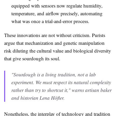
equipped with sensors now regulate humidity,
temperature, and airflow precisely, automating
what was once a trial-and-error process.
These innovations are not without criticism. Purists
argue that mechanization and genetic manipulation
risk diluting the cultural value and biological diversity
that give sourdough its soul.
"Sourdough is a living tradition, not a lab
experiment. We must respect its natural complexity
rather than try to shortcut it," warns artisan baker
and historian Lena Höfler.
Nonetheless, the interplay of technology and tradition