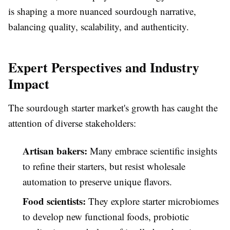
is shaping a more nuanced sourdough narrative,
balancing quality, scalability, and authenticity.
Expert Perspectives and Industry
Impact
The sourdough starter market's growth has caught the
attention of diverse stakeholders:
Artisan bakers:
Many embrace scientific insights
to refine their starters, but resist wholesale
automation to preserve unique flavors.
Food scientists:
They explore starter microbiomes
to develop new functional foods, probiotic