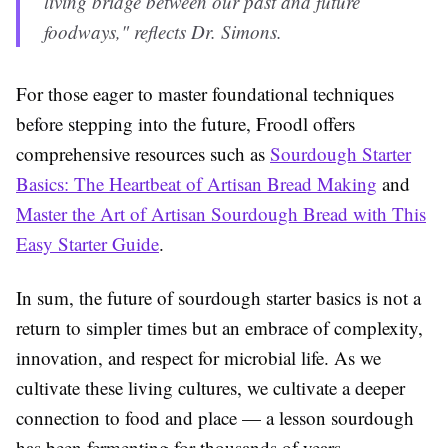
living bridge between our past and future
foodways," reflects Dr. Simons.
For those eager to master foundational techniques
before stepping into the future, Froodl offers
comprehensive resources such as
Sourdough Starter
Basics: The Heartbeat of Artisan Bread Making
and
Master the Art of Artisan Sourdough Bread with This
Easy Starter Guide
.
In sum, the future of sourdough starter basics is not a
return to simpler times but an embrace of complexity,
innovation, and respect for microbial life. As we
cultivate these living cultures, we cultivate a deeper
connection to food and place — a lesson sourdough
has been fermenting for thousands of years.