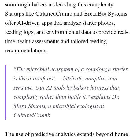
sourdough bakers in decoding this complexity.
Startups like CulturedCrumb and BreadBot Systems
offer AI-driven apps that analyze starter photos,
feeding logs, and environmental data to provide real-
time health assessments and tailored feeding
recommendations.
"The microbial ecosystem of a sourdough starter
is like a rainforest — intricate, adaptive, and
sensitive. Our AI tools let bakers harness that
complexity rather than battle it," explains Dr.
Mara Simons, a microbial ecologist at
CulturedCrumb.
The use of predictive analytics extends beyond home