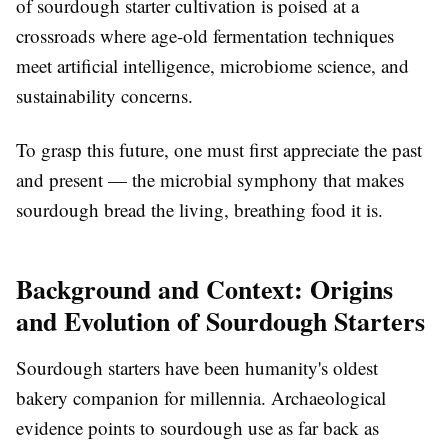
of sourdough starter cultivation is poised at a
crossroads where age-old fermentation techniques
meet artificial intelligence, microbiome science, and
sustainability concerns.
To grasp this future, one must first appreciate the past
and present — the microbial symphony that makes
sourdough bread the living, breathing food it is.
Background and Context: Origins
and Evolution of Sourdough Starters
Sourdough starters have been humanity's oldest
bakery companion for millennia. Archaeological
evidence points to sourdough use as far back as