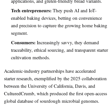
applications, and gluten-friendly bread variants.
Tech entrepreneurs:
They push AI and IoT-
enabled baking devices, betting on convenience
and precision to capture the growing home baking
segment.
Consumers:
Increasingly savvy, they demand
traceability, ethical sourcing, and transparent starter
cultivation methods.
Academic-industry partnerships have accelerated
starter research, exemplified by the 2025 collaboration
between the University of California, Davis, and
CulturedCrumb, which produced the first open-access
global database of sourdough microbial genomes.