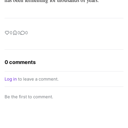
0
0
0
0 comments
Log in
to leave a comment.
Be the first to comment.