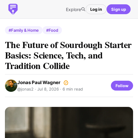
Explore
Log in
Sign up
#Family & Home
#Food
The Future of Sourdough Starter
Basics: Science, Tech, and
Tradition Collide
Jonas Paul Wagner
Follow
@jonas2 ·
Jul 8, 2026
· 6 min read