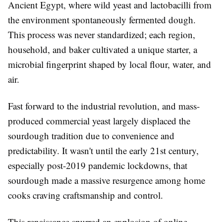
Ancient Egypt, where wild yeast and lactobacilli from
the environment spontaneously fermented dough.
This process was never standardized; each region,
household, and baker cultivated a unique starter, a
microbial fingerprint shaped by local flour, water, and
air.
Fast forward to the industrial revolution, and mass-
produced commercial yeast largely displaced the
sourdough tradition due to convenience and
predictability. It wasn't until the early 21st century,
especially post-2019 pandemic lockdowns, that
sourdough made a massive resurgence among home
cooks craving craftsmanship and control.
This renaissance spurred an explosion of online