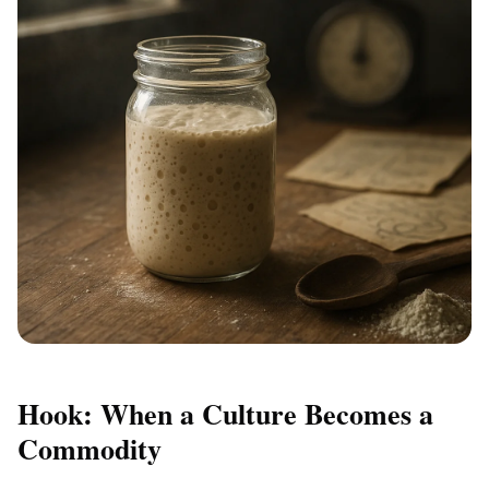
Hook: When a Culture Becomes a
Commodity