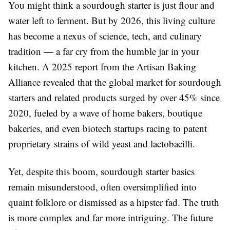
You might think a sourdough starter is just flour and
water left to ferment. But by 2026, this living culture
has become a nexus of science, tech, and culinary
tradition — a far cry from the humble jar in your
kitchen. A 2025 report from the Artisan Baking
Alliance revealed that the global market for sourdough
starters and related products surged by over 45% since
2020, fueled by a wave of home bakers, boutique
bakeries, and even biotech startups racing to patent
proprietary strains of wild yeast and lactobacilli.
Yet, despite this boom, sourdough starter basics
remain misunderstood, often oversimplified into
quaint folklore or dismissed as a hipster fad. The truth
is more complex and far more intriguing. The future