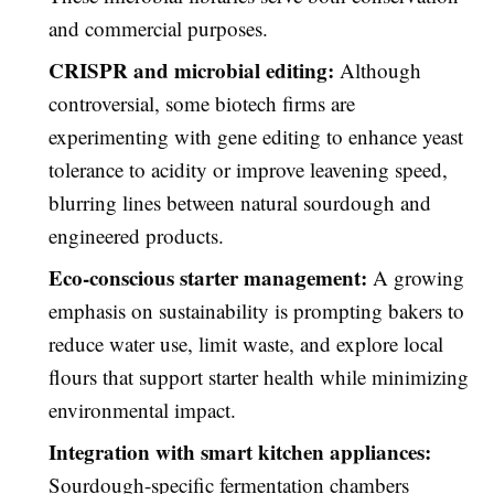
and commercial purposes.
CRISPR and microbial editing:
Although
controversial, some biotech firms are
experimenting with gene editing to enhance yeast
tolerance to acidity or improve leavening speed,
blurring lines between natural sourdough and
engineered products.
Eco-conscious starter management:
A growing
emphasis on sustainability is prompting bakers to
reduce water use, limit waste, and explore local
flours that support starter health while minimizing
environmental impact.
Integration with smart kitchen appliances:
Sourdough-specific fermentation chambers