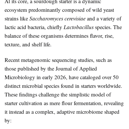
At its core, a sourdough starter is a dynamic
ecosystem predominantly composed of wild yeast
strains like
Saccharomyces cerevisiae
and a variety of
lactic acid bacteria, chiefly
Lactobacillus
species. The
balance of these organisms determines flavor, rise,
texture, and shelf life.
Recent metagenomic sequencing studies, such as
those published by the Journal of Applied
Microbiology in early 2026, have cataloged over 50
distinct microbial species found in starters worldwide.
These findings challenge the simplistic model of
starter cultivation as mere flour fermentation, revealing
it instead as a complex, adaptive microbiome shaped
by: