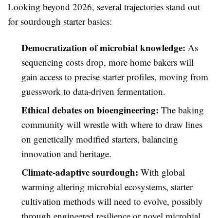
Looking beyond 2026, several trajectories stand out
for sourdough starter basics:
Democratization of microbial knowledge:
As
sequencing costs drop, more home bakers will
gain access to precise starter profiles, moving from
guesswork to data-driven fermentation.
Ethical debates on bioengineering:
The baking
community will wrestle with where to draw lines
on genetically modified starters, balancing
innovation and heritage.
Climate-adaptive sourdough:
With global
warming altering microbial ecosystems, starter
cultivation methods will need to evolve, possibly
through engineered resilience or novel microbial