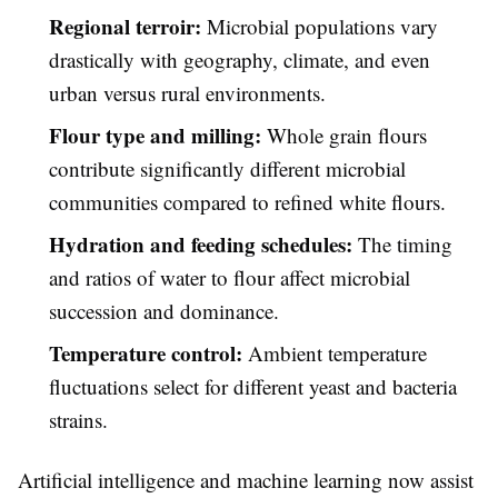
Regional terroir:
Microbial populations vary
drastically with geography, climate, and even
urban versus rural environments.
Flour type and milling:
Whole grain flours
contribute significantly different microbial
communities compared to refined white flours.
Hydration and feeding schedules:
The timing
and ratios of water to flour affect microbial
succession and dominance.
Temperature control:
Ambient temperature
fluctuations select for different yeast and bacteria
strains.
Artificial intelligence and machine learning now assist