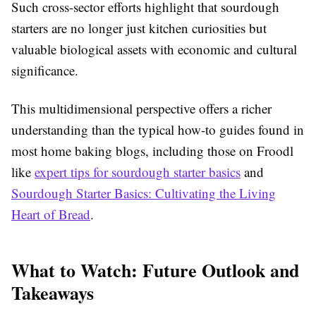
Such cross-sector efforts highlight that sourdough
starters are no longer just kitchen curiosities but
valuable biological assets with economic and cultural
significance.
This multidimensional perspective offers a richer
understanding than the typical how-to guides found in
most home baking blogs, including those on Froodl
like
expert tips for sourdough starter basics
and
Sourdough Starter Basics: Cultivating the Living
Heart of Bread
.
What to Watch: Future Outlook and
Takeaways