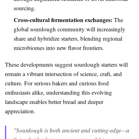
sourcing.
Cross-cultural fermentation exchanges:
The
global sourdough community will increasingly
share and hybridize starters, blending regional
microbiomes into new flavor frontiers.
These developments suggest sourdough starters will
remain a vibrant intersection of science, craft, and
culture. For serious bakers and curious food
enthusiasts alike, understanding this evolving
landscape enables better bread and deeper
appreciation.
"Sourdough is both ancient and cutting-edge—a