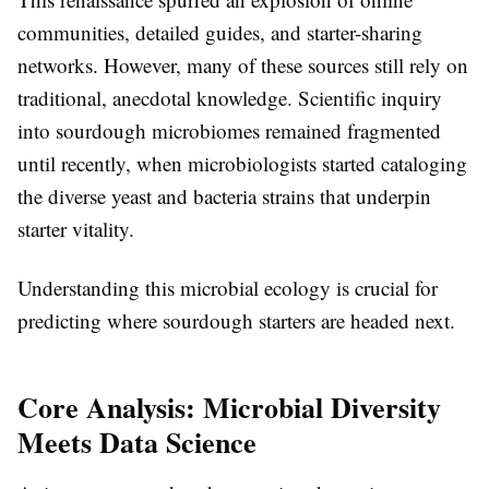
communities, detailed guides, and starter-sharing
networks. However, many of these sources still rely on
traditional, anecdotal knowledge. Scientific inquiry
into sourdough microbiomes remained fragmented
until recently, when microbiologists started cataloging
the diverse yeast and bacteria strains that underpin
starter vitality.
Understanding this microbial ecology is crucial for
predicting where sourdough starters are headed next.
Core Analysis: Microbial Diversity
Meets Data Science