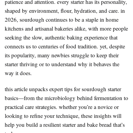
patience and attention. every starter has its personality,
shaped by environment, flour, hydration, and care. in
2026, sourdough continues to be a staple in home
kitchens and artisanal bakeries alike, with more people
seeking the slow, authentic baking experience that
connects us to centuries of food tradition. yet, despite
its popularity, many newbies struggle to keep their
starter thriving or to understand why it behaves the
way it does.
this article unpacks expert tips for sourdough starter
basics—from the microbiology behind fermentation to
practical care strategies. whether you’re a novice or
looking to refine your technique, these insights will
help you build a resilient starter and bake bread that’s