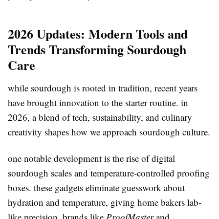
2026 Updates: Modern Tools and
Trends Transforming Sourdough
Care
while sourdough is rooted in tradition, recent years
have brought innovation to the starter routine. in
2026, a blend of tech, sustainability, and culinary
creativity shapes how we approach sourdough culture.
one notable development is the rise of digital
sourdough scales and temperature-controlled proofing
boxes. these gadgets eliminate guesswork about
hydration and temperature, giving home bakers lab-
like precision. brands like
ProofMaster
and