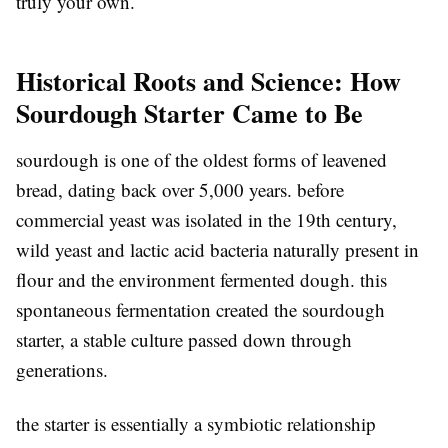
truly your own.
Historical Roots and Science: How
Sourdough Starter Came to Be
sourdough is one of the oldest forms of leavened
bread, dating back over 5,000 years. before
commercial yeast was isolated in the 19th century,
wild yeast and lactic acid bacteria naturally present in
flour and the environment fermented dough. this
spontaneous fermentation created the sourdough
starter, a stable culture passed down through
generations.
the starter is essentially a symbiotic relationship