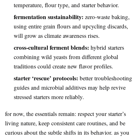
temperature, flour type, and starter behavior.
fermentation sustainability:
zero-waste baking,
using entire grain flours and upcycling discards,
will grow as climate awareness rises.
cross-cultural ferment blends:
hybrid starters
combining wild yeasts from different global
traditions could create new flavor profiles.
starter ‘rescue’ protocols:
better troubleshooting
guides and microbial additives may help revive
stressed starters more reliably.
for now, the essentials remain: respect your starter’s
living nature, keep consistent care routines, and be
curious about the subtle shifts in its behavior. as you