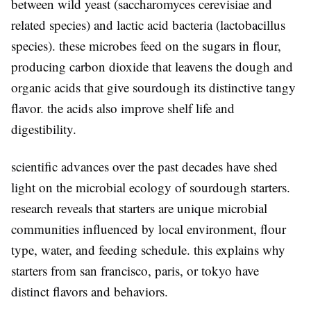
between wild yeast (saccharomyces cerevisiae and
related species) and lactic acid bacteria (lactobacillus
species). these microbes feed on the sugars in flour,
producing carbon dioxide that leavens the dough and
organic acids that give sourdough its distinctive tangy
flavor. the acids also improve shelf life and
digestibility.
scientific advances over the past decades have shed
light on the microbial ecology of sourdough starters.
research reveals that starters are unique microbial
communities influenced by local environment, flour
type, water, and feeding schedule. this explains why
starters from san francisco, paris, or tokyo have
distinct flavors and behaviors.