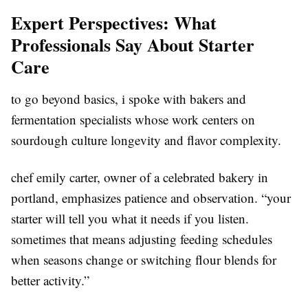
Expert Perspectives: What
Professionals Say About Starter
Care
to go beyond basics, i spoke with bakers and
fermentation specialists whose work centers on
sourdough culture longevity and flavor complexity.
chef emily carter, owner of a celebrated bakery in
portland, emphasizes patience and observation. “your
starter will tell you what it needs if you listen.
sometimes that means adjusting feeding schedules
when seasons change or switching flour blends for
better activity.”