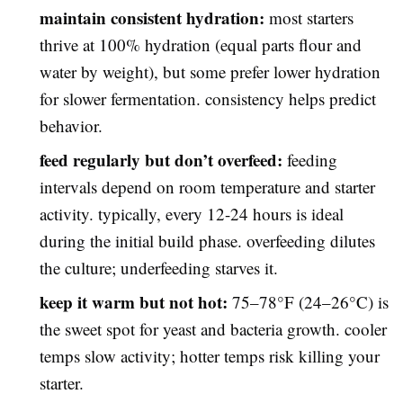
maintain consistent hydration:
most starters
thrive at 100% hydration (equal parts flour and
water by weight), but some prefer lower hydration
for slower fermentation. consistency helps predict
behavior.
feed regularly but don’t overfeed:
feeding
intervals depend on room temperature and starter
activity. typically, every 12-24 hours is ideal
during the initial build phase. overfeeding dilutes
the culture; underfeeding starves it.
keep it warm but not hot:
75–78°F (24–26°C) is
the sweet spot for yeast and bacteria growth. cooler
temps slow activity; hotter temps risk killing your
starter.