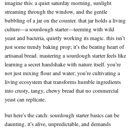
imagine this: a quiet saturday morning, sunlight
streaming through the window, and the gentle
bubbling of a jar on the counter. that jar holds a living
culture—a sourdough starter—teeming with wild
yeast and bacteria, quietly working its magic. this isn’t
just some trendy baking prop; it’s the beating heart of
artisanal bread. mastering a sourdough starter feels like
learning a secret handshake with nature itself. you’re
not just mixing flour and water; you’re cultivating a
living ecosystem that transforms humble ingredients
into crusty, tangy, chewy bread that no commercial
yeast can replicate.
but here’s the catch: sourdough starter basics can be
daunting. it’s alive, unpredictable, and demands