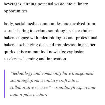
beverages, turning potential waste into culinary
opportunities.
lastly, social media communities have evolved from
casual sharing to serious sourdough science hubs.
bakers engage with microbiologists and professional
bakers, exchanging data and troubleshooting starter
quirks. this community knowledge explosion
accelerates learning and innovation.
“technology and community have transformed
sourdough from a solitary craft into a
collaborative science.” – sourdough expert and
author julia reinhart