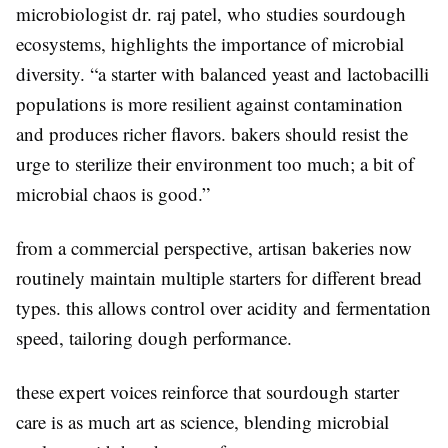
microbiologist dr. raj patel, who studies sourdough
ecosystems, highlights the importance of microbial
diversity. “a starter with balanced yeast and lactobacilli
populations is more resilient against contamination
and produces richer flavors. bakers should resist the
urge to sterilize their environment too much; a bit of
microbial chaos is good.”
from a commercial perspective, artisan bakeries now
routinely maintain multiple starters for different bread
types. this allows control over acidity and fermentation
speed, tailoring dough performance.
these expert voices reinforce that sourdough starter
care is as much art as science, blending microbial