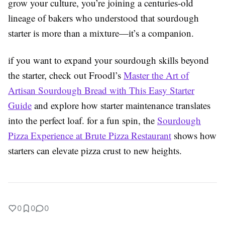
grow your culture, you’re joining a centuries-old
lineage of bakers who understood that sourdough
starter is more than a mixture—it’s a companion.
if you want to expand your sourdough skills beyond
the starter, check out Froodl’s
Master the Art of
Artisan Sourdough Bread with This Easy Starter
Guide
and explore how starter maintenance translates
into the perfect loaf. for a fun spin, the
Sourdough
Pizza Experience at Brute Pizza Restaurant
shows how
starters can elevate pizza crust to new heights.
0
0
0