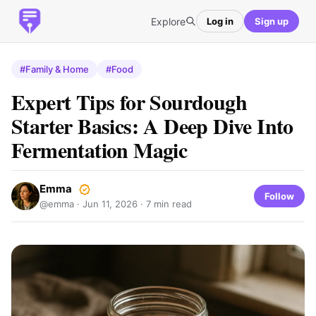
Explore
Log in
Sign up
#Family & Home
#Food
Expert Tips for Sourdough
Starter Basics: A Deep Dive Into
Fermentation Magic
Emma
Follow
@emma ·
Jun 11, 2026
· 7 min read