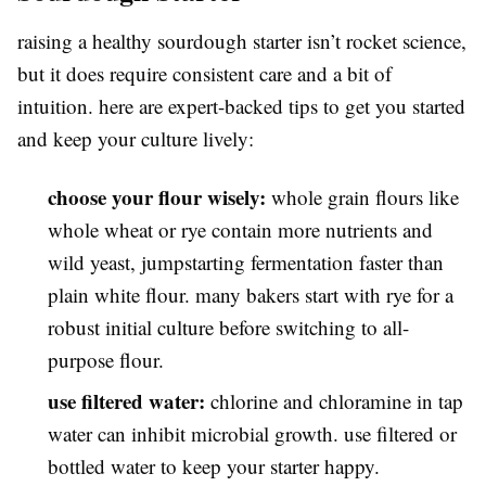
raising a healthy sourdough starter isn’t rocket science,
but it does require consistent care and a bit of
intuition. here are expert-backed tips to get you started
and keep your culture lively:
choose your flour wisely:
whole grain flours like
whole wheat or rye contain more nutrients and
wild yeast, jumpstarting fermentation faster than
plain white flour. many bakers start with rye for a
robust initial culture before switching to all-
purpose flour.
use filtered water:
chlorine and chloramine in tap
water can inhibit microbial growth. use filtered or
bottled water to keep your starter happy.