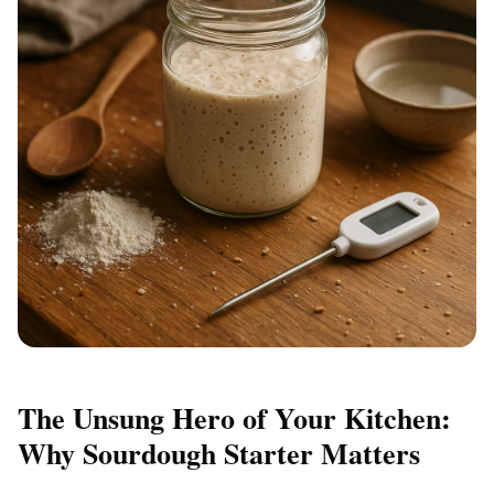
The Unsung Hero of Your Kitchen:
Why Sourdough Starter Matters