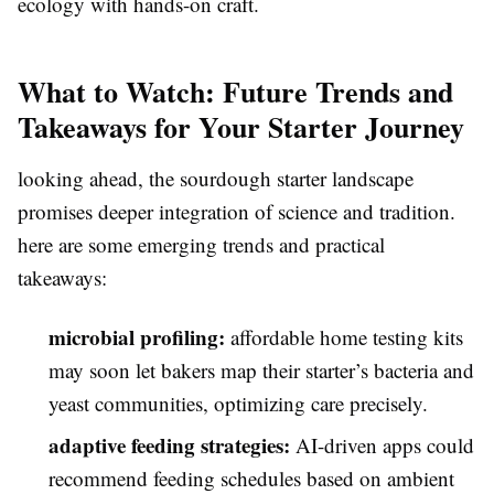
ecology with hands-on craft.
What to Watch: Future Trends and
Takeaways for Your Starter Journey
looking ahead, the sourdough starter landscape
promises deeper integration of science and tradition.
here are some emerging trends and practical
takeaways:
microbial profiling:
affordable home testing kits
may soon let bakers map their starter’s bacteria and
yeast communities, optimizing care precisely.
adaptive feeding strategies:
AI-driven apps could
recommend feeding schedules based on ambient