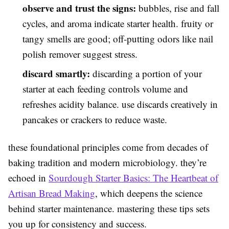
observe and trust the signs:
bubbles, rise and fall
cycles, and aroma indicate starter health. fruity or
tangy smells are good; off-putting odors like nail
polish remover suggest stress.
discard smartly:
discarding a portion of your
starter at each feeding controls volume and
refreshes acidity balance. use discards creatively in
pancakes or crackers to reduce waste.
these foundational principles come from decades of
baking tradition and modern microbiology. they’re
echoed in
Sourdough Starter Basics: The Heartbeat of
Artisan Bread Making
, which deepens the science
behind starter maintenance. mastering these tips sets
you up for consistency and success.