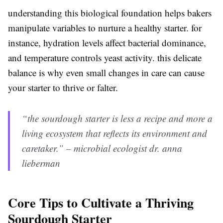
understanding this biological foundation helps bakers
manipulate variables to nurture a healthy starter. for
instance, hydration levels affect bacterial dominance,
and temperature controls yeast activity. this delicate
balance is why even small changes in care can cause
your starter to thrive or falter.
“the sourdough starter is less a recipe and more a
living ecosystem that reflects its environment and
caretaker.” – microbial ecologist dr. anna
lieberman
Core Tips to Cultivate a Thriving
Sourdough Starter