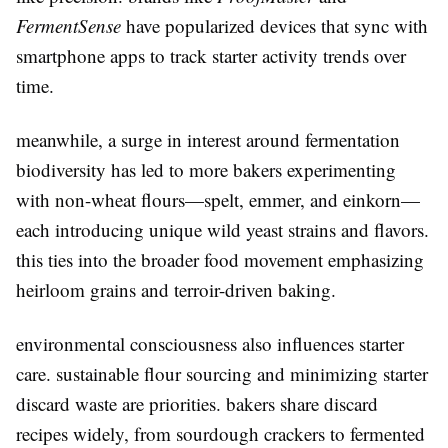
FermentSense
have popularized devices that sync with
smartphone apps to track starter activity trends over
time.
meanwhile, a surge in interest around fermentation
biodiversity has led to more bakers experimenting
with non-wheat flours—spelt, emmer, and einkorn—
each introducing unique wild yeast strains and flavors.
this ties into the broader food movement emphasizing
heirloom grains and terroir-driven baking.
environmental consciousness also influences starter
care. sustainable flour sourcing and minimizing starter
discard waste are priorities. bakers share discard
recipes widely, from sourdough crackers to fermented