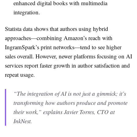
enhanced digital books with multimedia
integration.
Statista data shows that authors using hybrid
approaches—combining Amazon’s reach with
IngramSpark’s print networks—tend to see higher
sales overall. However, newer platforms focusing on AI
services report faster growth in author satisfaction and
repeat usage.
“The integration of AI is not just a gimmick; it’s
transforming how authors produce and promote
their work,” explains Javier Torres, CTO at
InkNest.