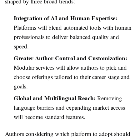
shaped by three broad trends:
Integration of AI and Human Expertise:
Platforms will blend automated tools with human
professionals to deliver balanced quality and
speed.
Greater Author Control and Customization:
Modular services will allow authors to pick and
choose offerings tailored to their career stage and
goals.
Global and Multilingual Reach:
Removing
language barriers and expanding market access
will become standard features.
Authors considering which platform to adopt should