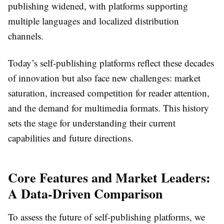
publishing widened, with platforms supporting
multiple languages and localized distribution
channels.
Today’s self-publishing platforms reflect these decades
of innovation but also face new challenges: market
saturation, increased competition for reader attention,
and the demand for multimedia formats. This history
sets the stage for understanding their current
capabilities and future directions.
Core Features and Market Leaders:
A Data-Driven Comparison
To assess the future of self-publishing platforms, we