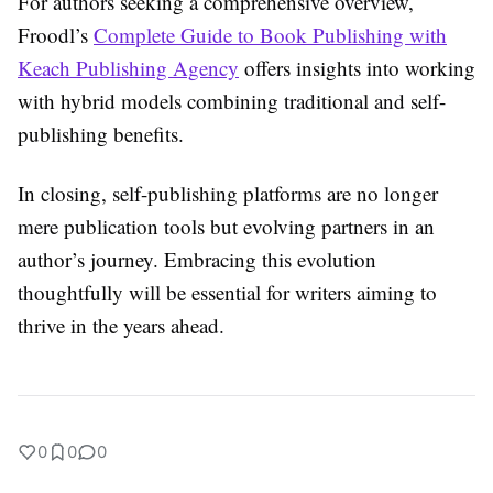
For authors seeking a comprehensive overview,
Froodl’s
Complete Guide to Book Publishing with
Keach Publishing Agency
offers insights into working
with hybrid models combining traditional and self-
publishing benefits.
In closing, self-publishing platforms are no longer
mere publication tools but evolving partners in an
author’s journey. Embracing this evolution
thoughtfully will be essential for writers aiming to
thrive in the years ahead.
0
0
0