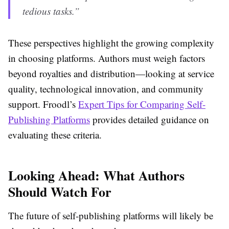
tedious tasks.”
These perspectives highlight the growing complexity
in choosing platforms. Authors must weigh factors
beyond royalties and distribution—looking at service
quality, technological innovation, and community
support. Froodl’s
Expert Tips for Comparing Self-
Publishing Platforms
provides detailed guidance on
evaluating these criteria.
Looking Ahead: What Authors
Should Watch For
The future of self-publishing platforms will likely be