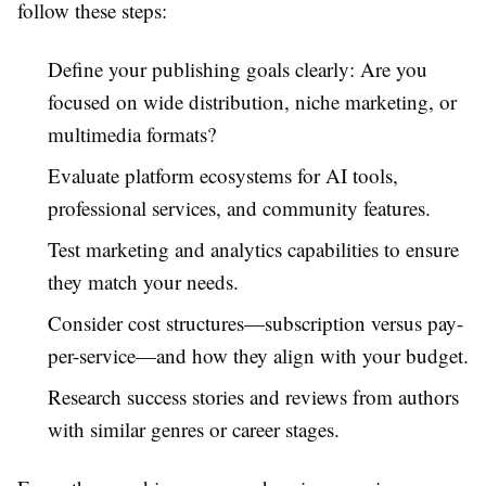
follow these steps:
Define your publishing goals clearly: Are you
focused on wide distribution, niche marketing, or
multimedia formats?
Evaluate platform ecosystems for AI tools,
professional services, and community features.
Test marketing and analytics capabilities to ensure
they match your needs.
Consider cost structures—subscription versus pay-
per-service—and how they align with your budget.
Research success stories and reviews from authors
with similar genres or career stages.