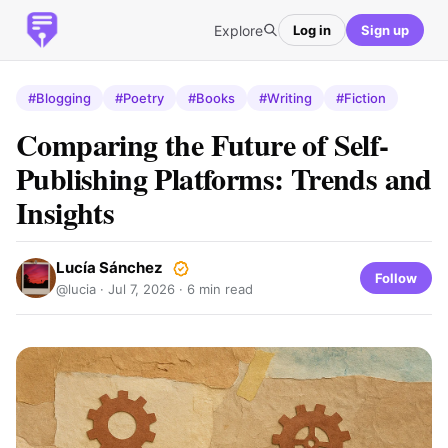
Explore
Log in
Sign up
#Blogging
#Poetry
#Books
#Writing
#Fiction
Comparing the Future of Self-
Publishing Platforms: Trends and
Insights
Lucía Sánchez
Follow
@lucia ·
Jul 7, 2026
· 6 min read