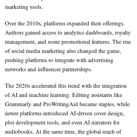
marketing tools.
Over the 2010s, platforms expanded their offerings.
Authors gained access to analytics dashboards, royalty
management, and some promotional features. The rise
of social media marketing also changed the game,
pushing platforms to integrate with advertising
networks and influencer partnerships.
The 2020s accelerated this trend with the integration
of AI and machine learning. Editing assistants like
Grammarly and ProWritingAid became staples, while
newer platforms introduced AI-driven cover design,
plot development tools, and even AI narrators for
audiobooks. At the same time, the global reach of