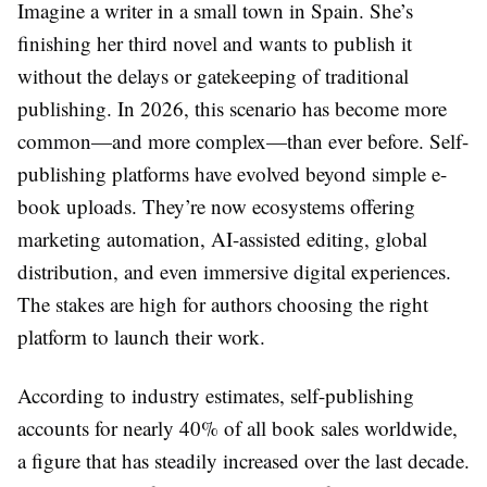
Imagine a writer in a small town in Spain. She’s
finishing her third novel and wants to publish it
without the delays or gatekeeping of traditional
publishing. In 2026, this scenario has become more
common—and more complex—than ever before. Self-
publishing platforms have evolved beyond simple e-
book uploads. They’re now ecosystems offering
marketing automation, AI-assisted editing, global
distribution, and even immersive digital experiences.
The stakes are high for authors choosing the right
platform to launch their work.
According to industry estimates, self-publishing
accounts for nearly 40% of all book sales worldwide,
a figure that has steadily increased over the last decade.