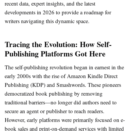
recent data, expert insights, and the latest
developments in 2026 to provide a roadmap for
writers navigating this dynamic space.
Tracing the Evolution: How Self-
Publishing Platforms Got Here
The self-publishing revolution began in earnest in the
early 2000s with the rise of Amazon Kindle Direct
Publishing (KDP) and Smashwords. These pioneers
democratized book publishing by removing
traditional barriers—no longer did authors need to
secure an agent or publisher to reach readers.
However, early platforms were primarily focused on e-
book sales and print-on-demand services with limited