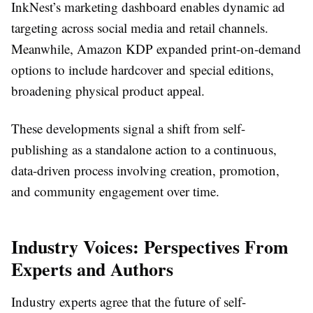
InkNest’s marketing dashboard enables dynamic ad
targeting across social media and retail channels.
Meanwhile, Amazon KDP expanded print-on-demand
options to include hardcover and special editions,
broadening physical product appeal.
These developments signal a shift from self-
publishing as a standalone action to a continuous,
data-driven process involving creation, promotion,
and community engagement over time.
Industry Voices: Perspectives From
Experts and Authors
Industry experts agree that the future of self-