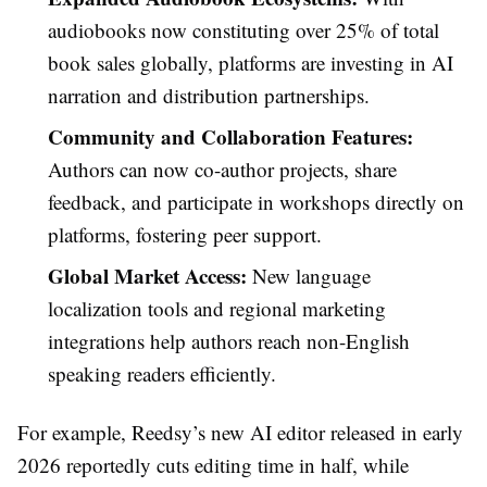
audiobooks now constituting over 25% of total
book sales globally, platforms are investing in AI
narration and distribution partnerships.
Community and Collaboration Features:
Authors can now co-author projects, share
feedback, and participate in workshops directly on
platforms, fostering peer support.
Global Market Access:
New language
localization tools and regional marketing
integrations help authors reach non-English
speaking readers efficiently.
For example, Reedsy’s new AI editor released in early
2026 reportedly cuts editing time in half, while