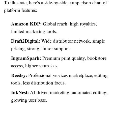
To illustrate, here’s a side-by-side comparison chart of
platform features:
Amazon KDP:
Global reach, high royalties,
limited marketing tools.
Draft2Digital:
Wide distributor network, simple
pricing, strong author support.
IngramSpark:
Premium print quality, bookstore
access, higher setup fees.
Reedsy:
Professional services marketplace, editing
tools, less distribution focus.
InkNest:
AI-driven marketing, automated editing,
growing user base.