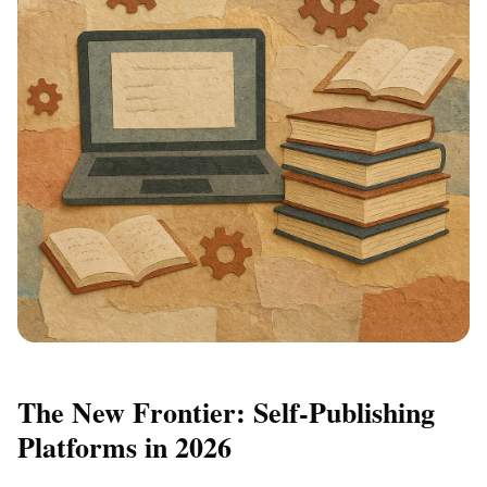
The New Frontier: Self-Publishing
Platforms in 2026