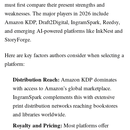
must first compare their present strengths and
weaknesses. The major players in 2026 include
Amazon KDP, Draft2Digital, IngramSpark, Reedsy,
and emerging AI-powered platforms like InkNest and
StoryForge.
Here are key factors authors consider when selecting a
platform:
Distribution Reach:
Amazon KDP dominates
with access to Amazon’s global marketplace.
IngramSpark complements this with extensive
print distribution networks reaching bookstores
and libraries worldwide.
Royalty and Pricing:
Most platforms offer