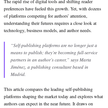
The rapid rise of digital tools and shifting reader
preferences have fueled this growth. Yet, with dozens
of platforms competing for authors’ attention,
understanding their futures requires a close look at
technology, business models, and author needs.
“Self-publishing platforms are no longer just a
means to publish; they’re becoming full-service
partners in an author’s career,” says Marta
Jiménez, a publishing consultant based in
Madrid.
This article compares the leading self-publishing
platforms shaping the market today and explores what
authors can expect in the near future. It draws on