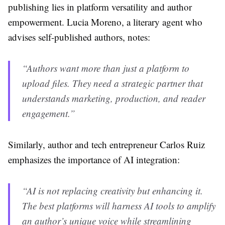
publishing lies in platform versatility and author
empowerment. Lucia Moreno, a literary agent who
advises self-published authors, notes:
“Authors want more than just a platform to
upload files. They need a strategic partner that
understands marketing, production, and reader
engagement.”
Similarly, author and tech entrepreneur Carlos Ruiz
emphasizes the importance of AI integration:
“AI is not replacing creativity but enhancing it.
The best platforms will harness AI tools to amplify
an author’s unique voice while streamlining