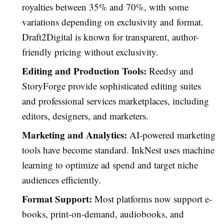
royalties between 35% and 70%, with some
variations depending on exclusivity and format.
Draft2Digital is known for transparent, author-
friendly pricing without exclusivity.
Editing and Production Tools:
Reedsy and
StoryForge provide sophisticated editing suites
and professional services marketplaces, including
editors, designers, and marketers.
Marketing and Analytics:
AI-powered marketing
tools have become standard. InkNest uses machine
learning to optimize ad spend and target niche
audiences efficiently.
Format Support:
Most platforms now support e-
books, print-on-demand, audiobooks, and