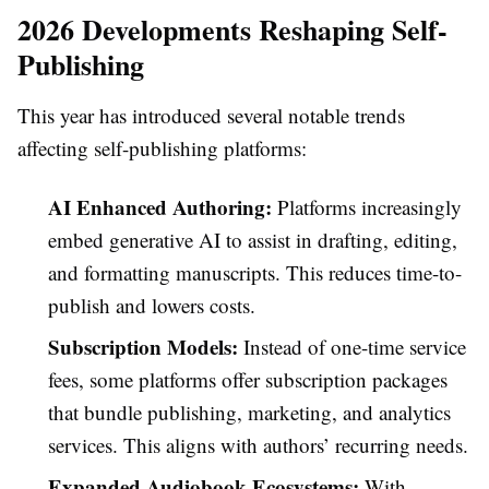
2026 Developments Reshaping Self-
Publishing
This year has introduced several notable trends
affecting self-publishing platforms:
AI Enhanced Authoring:
Platforms increasingly
embed generative AI to assist in drafting, editing,
and formatting manuscripts. This reduces time-to-
publish and lowers costs.
Subscription Models:
Instead of one-time service
fees, some platforms offer subscription packages
that bundle publishing, marketing, and analytics
services. This aligns with authors’ recurring needs.
Expanded Audiobook Ecosystems:
With