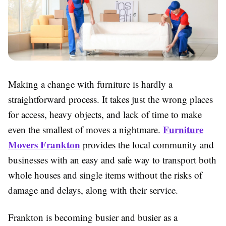
Making a change with furniture is hardly a
straightforward process. It takes just the wrong places
for access, heavy objects, and lack of time to make
Furniture
even the smallest of moves a nightmare.
Movers Frankton
provides the local community and
businesses with an easy and safe way to transport both
whole houses and single items without the risks of
damage and delays, along with their service.
Frankton is becoming busier and busier as a