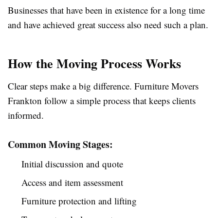
Businesses that have been in existence for a long time
and have achieved great success also need such a plan.
How the Moving Process Works
Clear steps make a big difference. Furniture Movers
Frankton follow a simple process that keeps clients
informed.
Common Moving Stages:
Initial discussion and quote
Access and item assessment
Furniture protection and lifting