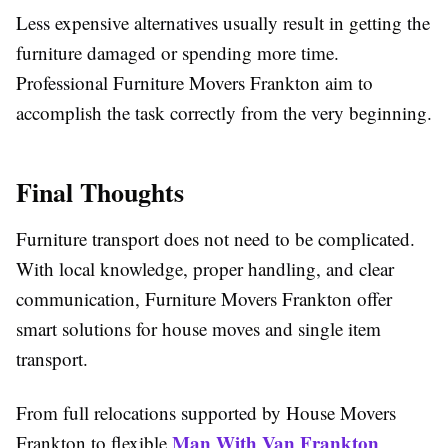
Less expensive alternatives usually result in getting the
furniture damaged or spending more time.
Professional Furniture Movers Frankton aim to
accomplish the task correctly from the very beginning.
Final Thoughts
Furniture transport does not need to be complicated.
With local knowledge, proper handling, and clear
communication, Furniture Movers Frankton offer
smart solutions for house moves and single item
transport.
From full relocations supported by House Movers
Man With Van Frankton
Frankton to flexible