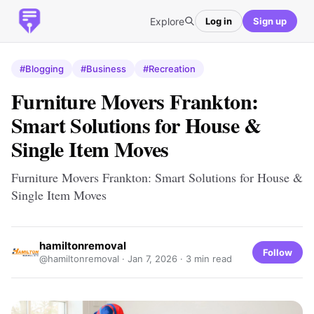
Explore
Log in
Sign up
#Blogging
#Business
#Recreation
Furniture Movers Frankton:
Smart Solutions for House &
Single Item Moves
Furniture Movers Frankton: Smart Solutions for House &
Single Item Moves
hamiltonremoval
Follow
@hamiltonremoval ·
Jan 7, 2026
· 3 min read