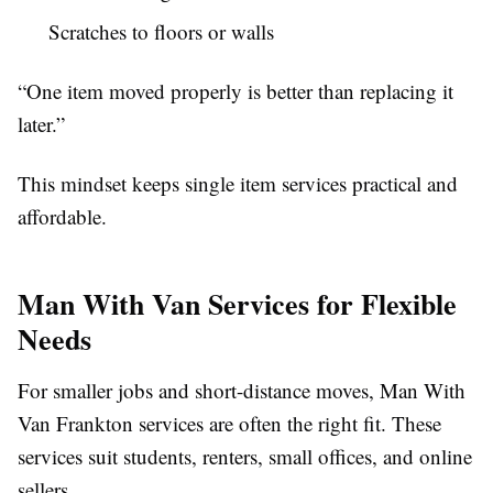
Scratches to floors or walls
“One item moved properly is better than replacing it
later.”
This mindset keeps single item services practical and
affordable.
Man With Van Services for Flexible
Needs
For smaller jobs and short-distance moves, Man With
Van Frankton services are often the right fit. These
services suit students, renters, small offices, and online
sellers.