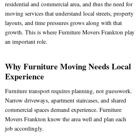
residential and commercial area, and thus the need for
moving services that understand local streets, property
layouts, and time pressures grows along with that
growth.
This is where Furniture Movers Frankton play
an important role.
Why Furniture Moving Needs Local
Experience
Furniture transport requires planning, not guesswork.
Narrow driveways, apartment staircases, and shared
commercial spaces demand experience. Furniture
Movers Frankton know the area well and plan each
job accordingly.