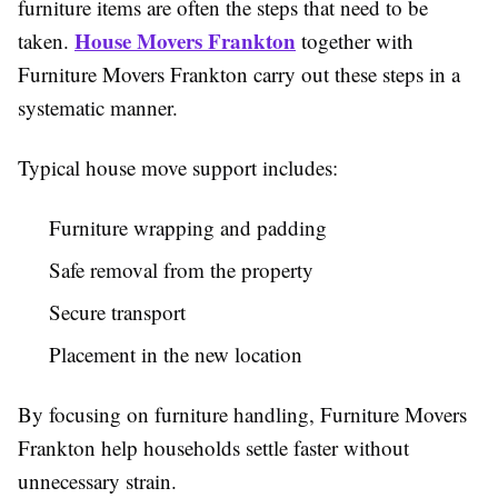
furniture items are often the steps that need to be
House Movers Frankton
taken.
together with
Furniture Movers Frankton carry out these steps in a
systematic manner.
Typical house move support includes:
Furniture wrapping and padding
Safe removal from the property
Secure transport
Placement in the new location
By focusing on furniture handling, Furniture Movers
Frankton help households settle faster without
unnecessary strain.