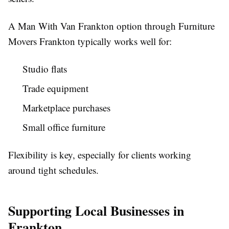
A Man With Van Frankton option through Furniture
Movers Frankton typically works well for:
Studio flats
Trade equipment
Marketplace purchases
Small office furniture
Flexibility is key, especially for clients working
around tight schedules.
Supporting Local Businesses in
Frankton