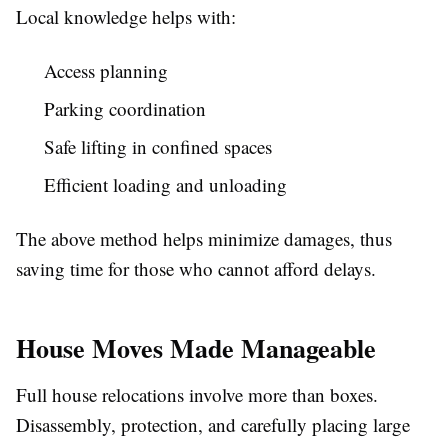
Local knowledge helps with:
Access planning
Parking coordination
Safe lifting in confined spaces
Efficient loading and unloading
The above method helps minimize damages, thus
saving time for those who cannot afford delays.
House Moves Made Manageable
Full house relocations involve more than boxes.
Disassembly, protection, and carefully placing large