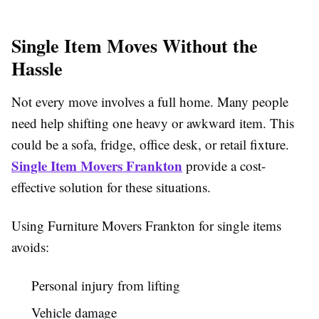
Single Item Moves Without the
Hassle
Not every move involves a full home. Many people
need help shifting one heavy or awkward item. This
could be a sofa, fridge, office desk, or retail fixture.
Single Item Movers Frankton
provide a cost-
effective solution for these situations.
Using Furniture Movers Frankton for single items
avoids:
Personal injury from lifting
Vehicle damage