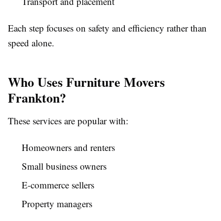
Transport and placement
Each step focuses on safety and efficiency rather than
speed alone.
Who Uses Furniture Movers
Frankton?
These services are popular with:
Homeowners and renters
Small business owners
E-commerce sellers
Property managers