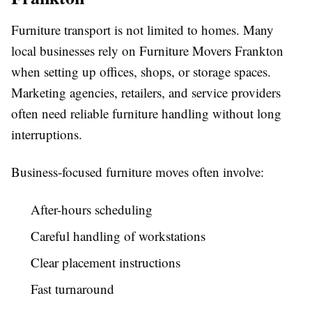
Furniture transport is not limited to homes. Many
local businesses rely on Furniture Movers Frankton
when setting up offices, shops, or storage spaces.
Marketing agencies, retailers, and service providers
often need reliable furniture handling without long
interruptions.
Business-focused furniture moves often involve:
After-hours scheduling
Careful handling of workstations
Clear placement instructions
Fast turnaround