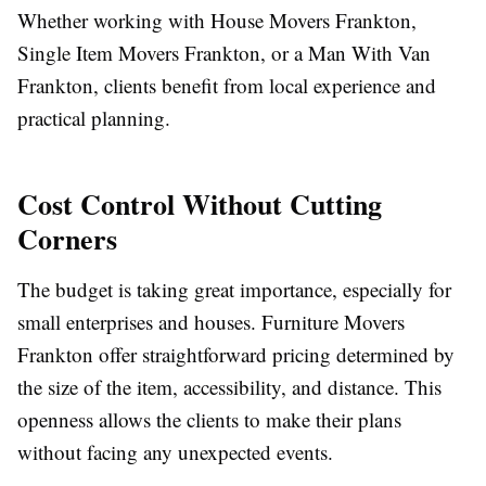
Whether working with House Movers Frankton,
Single Item Movers Frankton, or a Man With Van
Frankton, clients benefit from local experience and
practical planning.
Cost Control Without Cutting
Corners
The budget is taking great importance, especially for
small enterprises and houses. Furniture Movers
Frankton offer straightforward pricing determined by
the size of the item, accessibility, and distance. This
openness allows the clients to make their plans
without facing any unexpected events.