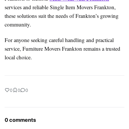
services and reliable Single Item Movers Frankton,
these solutions suit the needs of Frankton’s growing
community.
For anyone seeking careful handling and practical
service, Furniture Movers Frankton remains a trusted
local choice.
0
0
0
0 comments