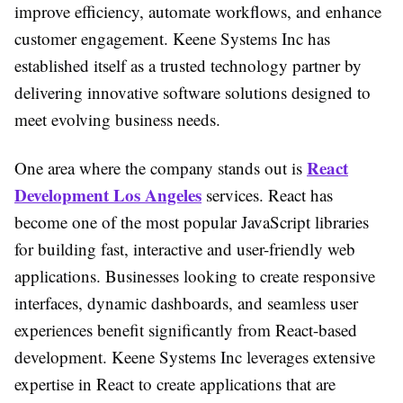
improve efficiency, automate workflows, and enhance
customer engagement. Keene Systems Inc has
established itself as a trusted technology partner by
delivering innovative software solutions designed to
meet evolving business needs.
React
One area where the company stands out is
Development Los Angeles
services. React has
become one of the most popular JavaScript libraries
for building fast, interactive and user-friendly web
applications. Businesses looking to create responsive
interfaces, dynamic dashboards, and seamless user
experiences benefit significantly from React-based
development. Keene Systems Inc leverages extensive
expertise in React to create applications that are