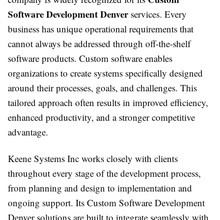
Software Development Denver
services. Every
business has unique operational requirements that
cannot always be addressed through off-the-shelf
software products. Custom software enables
organizations to create systems specifically designed
around their processes, goals, and challenges. This
tailored approach often results in improved efficiency,
enhanced productivity, and a stronger competitive
advantage.
Keene Systems Inc works closely with clients
throughout every stage of the development process,
from planning and design to implementation and
ongoing support. Its Custom Software Development
Denver solutions are built to integrate seamlessly with