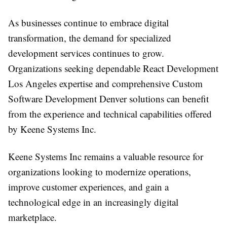
As businesses continue to embrace digital
transformation, the demand for specialized
development services continues to grow.
Organizations seeking dependable React Development
Los Angeles expertise and comprehensive Custom
Software Development Denver solutions can benefit
from the experience and technical capabilities offered
by Keene Systems Inc.
Keene Systems Inc remains a valuable resource for
organizations looking to modernize operations,
improve customer experiences, and gain a
technological edge in an increasingly digital
marketplace.