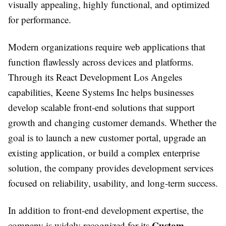
visually appealing, highly functional, and optimized
for performance.
Modern organizations require web applications that
function flawlessly across devices and platforms.
Through its React Development Los Angeles
capabilities, Keene Systems Inc helps businesses
develop scalable front-end solutions that support
growth and changing customer demands. Whether the
goal is to launch a new customer portal, upgrade an
existing application, or build a complex enterprise
solution, the company provides development services
focused on reliability, usability, and long-term success.
In addition to front-end development expertise, the
Custom
company is widely recognized for its