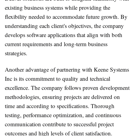
existing business systems while providing the
flexibility needed to accommodate future growth. By
understanding each client's objectives, the company
develops software applications that align with both
current requirements and long-term business
strategies.
Another advantage of partnering with Keene Systems
Inc is its commitment to quality and technical
excellence. The company follows proven development
methodologies, ensuring projects are delivered on
time and according to specifications. Thorough
testing, performance optimization, and continuous
communication contribute to successful project
outcomes and high levels of client satisfaction.