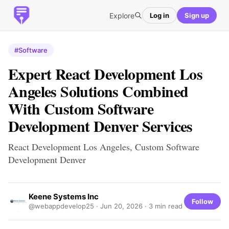
Explore
Log in
Sign up
#Software
Expert React Development Los
Angeles Solutions Combined
With Custom Software
Development Denver Services
React Development Los Angeles, Custom Software
Development Denver
Keene Systems Inc
Follow
@webappdevelop25 ·
Jun 20, 2026
· 3 min read