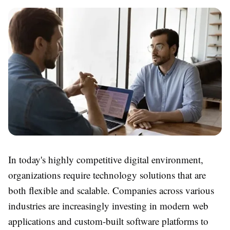
In today's highly competitive digital environment,
organizations require technology solutions that are
both flexible and scalable. Companies across various
industries are increasingly investing in modern web
applications and custom-built software platforms to