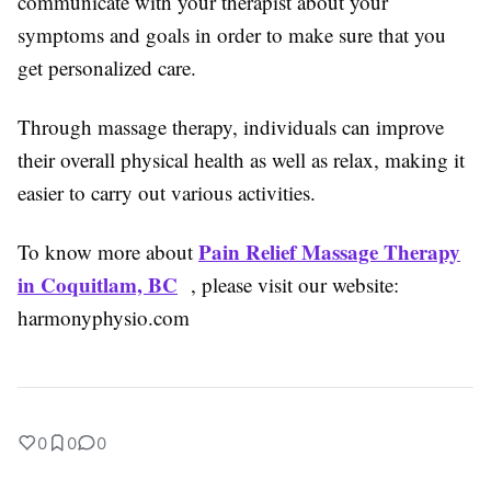
communicate with your therapist about your
symptoms and goals in order to make sure that you
get personalized care.
Through massage therapy, individuals can improve
their overall physical health as well as relax, making it
easier to carry out various activities.
Pain Relief Massage Therapy
To know more about
in Coquitlam, BC
, please visit our website:
harmonyphysio.com
0
0
0