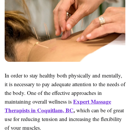
In order to stay healthy both physically and mentally,
it is necessary to pay adequate attention to the needs of
the body. One of the effective approaches in
Expert Massage
maintaining overall wellness is
Therapists in Coquitlam, BC
,
which can be of great
use for reducing tension and increasing the flexibility
of your muscles.