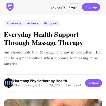
Explore
Log in
Sign up
#massage
#stress
#support
Everyday Health Support
Through Massage Therapy
one should note that Massage Therapy in Coquitlam, BC
can be a great solution when it comes to relaxing tense
muscles.
Harmony Physiotherapy Health
Follow
@harmonyphysio1 ·
Jun 24, 2026
· 2 min read