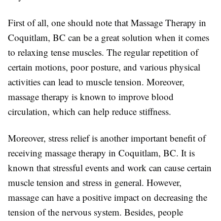
First of all, one should note that Massage Therapy in
Coquitlam, BC can be a great solution when it comes
to relaxing tense muscles. The regular repetition of
certain motions, poor posture, and various physical
activities can lead to muscle tension. Moreover,
massage therapy is known to improve blood
circulation, which can help reduce stiffness.
Moreover, stress relief is another important benefit of
receiving massage therapy in Coquitlam, BC. It is
known that stressful events and work can cause certain
muscle tension and stress in general. However,
massage can have a positive impact on decreasing the
tension of the nervous system. Besides, people