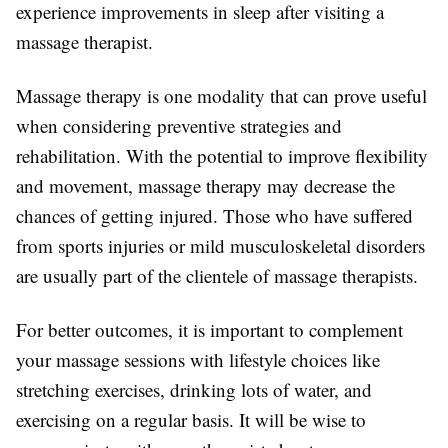
experience improvements in sleep after visiting a
massage therapist.
Massage therapy is one modality that can prove useful
when considering preventive strategies and
rehabilitation. With the potential to improve flexibility
and movement, massage therapy may decrease the
chances of getting injured. Those who have suffered
from sports injuries or mild musculoskeletal disorders
are usually part of the clientele of massage therapists.
For better outcomes, it is important to complement
your massage sessions with lifestyle choices like
stretching exercises, drinking lots of water, and
exercising on a regular basis. It will be wise to