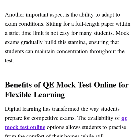
Another important aspect is the ability to adapt to
exam conditions. Sitting for a full-length paper within
a strict time limit is not easy for many students. Mock
exams gradually build this stamina, ensuring that
students can maintain concentration throughout the
test.
Benefits of QE Mock Test Online for
Flexible Learning
Digital learning has transformed the way students
qe
prepare for competitive exams. The availability of
mock test online
options allows students to practise
from the comfort of their homes while still