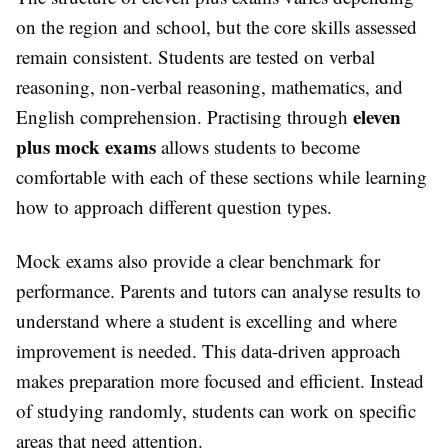
on the region and school, but the core skills assessed
remain consistent. Students are tested on verbal
reasoning, non-verbal reasoning, mathematics, and
eleven
English comprehension. Practising through
plus mock exams
allows students to become
comfortable with each of these sections while learning
how to approach different question types.
Mock exams also provide a clear benchmark for
performance. Parents and tutors can analyse results to
understand where a student is excelling and where
improvement is needed. This data-driven approach
makes preparation more focused and efficient. Instead
of studying randomly, students can work on specific
areas that need attention.