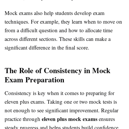
Mock exams also help students develop exam
techniques. For example, they learn when to move on
from a difficult question and how to allocate time
across different sections. These skills can make a
significant difference in the final score.
The Role of Consistency in Mock
Exam Preparation
Consistency is key when it comes to preparing for
eleven plus exams. Taking one or two mock tests is
not enough to see significant improvement. Regular
eleven plus mock exams
practice through
ensures
steady progress and helps students build confidence