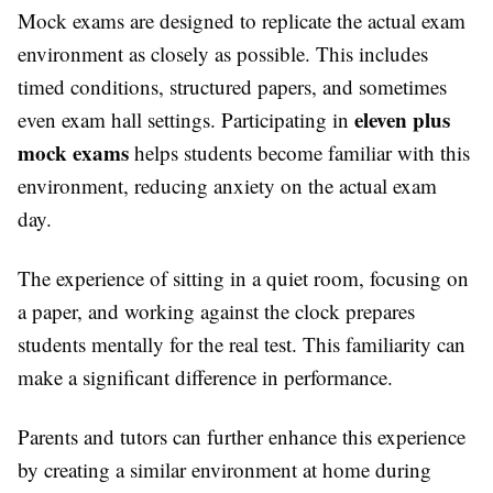
Mock exams are designed to replicate the actual exam
environment as closely as possible. This includes
timed conditions, structured papers, and sometimes
eleven plus
even exam hall settings. Participating in
mock exams
helps students become familiar with this
environment, reducing anxiety on the actual exam
day.
The experience of sitting in a quiet room, focusing on
a paper, and working against the clock prepares
students mentally for the real test. This familiarity can
make a significant difference in performance.
Parents and tutors can further enhance this experience
by creating a similar environment at home during