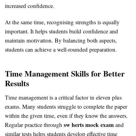
increased confidence.
At the same time, recognising strengths is equally
important. It helps students build confidence and
maintain motivation. By balancing both aspects,
students can achieve a well-rounded preparation.
Time Management Skills for Better
Results
Time management is a critical factor in eleven plus
exams. Many students struggle to complete the paper
within the given time, even if they know the answers.
sw herts mock exam
Regular practice through
and
similar tests helps students develop effective time