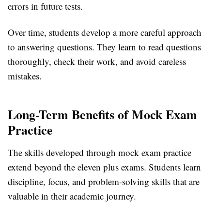
errors in future tests.
Over time, students develop a more careful approach
to answering questions. They learn to read questions
thoroughly, check their work, and avoid careless
mistakes.
Long-Term Benefits of Mock Exam
Practice
The skills developed through mock exam practice
extend beyond the eleven plus exams. Students learn
discipline, focus, and problem-solving skills that are
valuable in their academic journey.