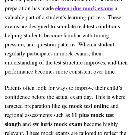
eleven plus mock exams
preparation has made
a
valuable part of a student’s learning process. These
exams are designed to simulate real test conditions,
helping students become familiar with timing,
pressure, and question patterns. When a student
regularly participates in mock exams, their
understanding of the test structure improves, and their
performance becomes more consistent over time.
Parents often look for ways to improve their child’s
confidence before the actual exam day. This is where
qe mock test online
targeted preparation like
and
11 plus mock test
regional assessments such as
slough
sw herts mock exam
and
become highly
relevant. These mock exams are tailored to reflect the