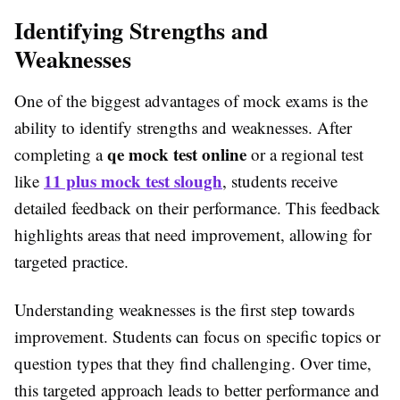
Identifying Strengths and
Weaknesses
One of the biggest advantages of mock exams is the
ability to identify strengths and weaknesses. After
qe mock test online
completing a
or a regional test
11 plus mock test slough
like
, students receive
detailed feedback on their performance. This feedback
highlights areas that need improvement, allowing for
targeted practice.
Understanding weaknesses is the first step towards
improvement. Students can focus on specific topics or
question types that they find challenging. Over time,
this targeted approach leads to better performance and