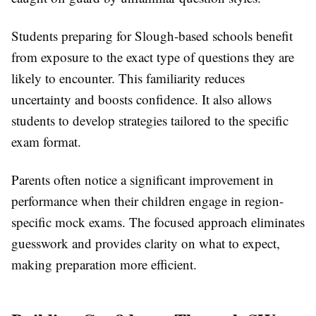
Students preparing for Slough-based schools benefit
from exposure to the exact type of questions they are
likely to encounter. This familiarity reduces
uncertainty and boosts confidence. It also allows
students to develop strategies tailored to the specific
exam format.
Parents often notice a significant improvement in
performance when their children engage in region-
specific mock exams. The focused approach eliminates
guesswork and provides clarity on what to expect,
making preparation more efficient.