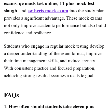
exams
qe mock test online
11 plus mock test
,
,
slough
sw herts mock exam
, and
into the study plan
provides a significant advantage. These mock exams
not only improve academic performance but also build
confidence and resilience.
Students who engage in regular mock testing develop
a deeper understanding of the exam format, improve
their time management skills, and reduce anxiety.
With consistent practice and focused preparation,
achieving strong results becomes a realistic goal.
FAQs
1. How often should students take eleven plus