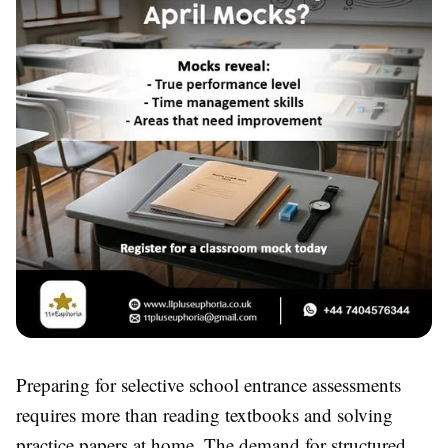
Preparing for selective school entrance assessments
requires more than reading textbooks and solving
practice papers at home. The demand for structured