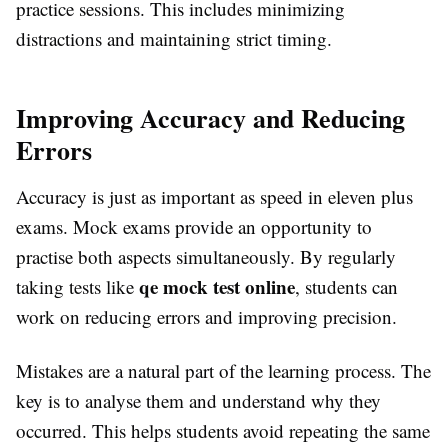
practice sessions. This includes minimizing
distractions and maintaining strict timing.
Improving Accuracy and Reducing
Errors
Accuracy is just as important as speed in eleven plus
exams. Mock exams provide an opportunity to
practise both aspects simultaneously. By regularly
qe mock test online
taking tests like
, students can
work on reducing errors and improving precision.
Mistakes are a natural part of the learning process. The
key is to analyse them and understand why they
occurred. This helps students avoid repeating the same