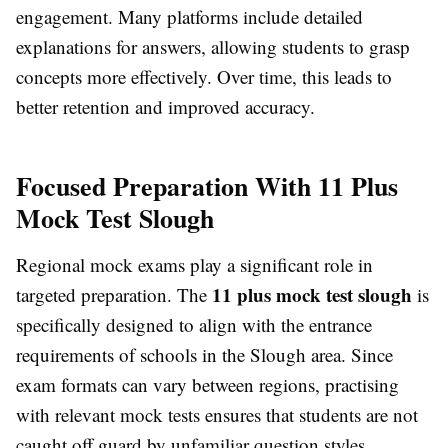
engagement. Many platforms include detailed
explanations for answers, allowing students to grasp
concepts more effectively. Over time, this leads to
better retention and improved accuracy.
Focused Preparation With 11 Plus
Mock Test Slough
Regional mock exams play a significant role in
11 plus mock test slough
targeted preparation. The
is
specifically designed to align with the entrance
requirements of schools in the Slough area. Since
exam formats can vary between regions, practising
with relevant mock tests ensures that students are not
caught off guard by unfamiliar question styles.