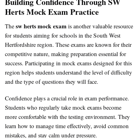
Building Confidence Through SW
Herts Mock Exam Practice
sw herts mock exam
The
is another valuable resource
for students aiming for schools in the South West
Hertfordshire region. These exams are known for their
competitive nature, making preparation essential for
success. Participating in mock exams designed for this
region helps students understand the level of difficulty
and the type of questions they will face.
Confidence plays a crucial role in exam performance.
Students who regularly take mock exams become
more comfortable with the testing environment. They
learn how to manage time effectively, avoid common
mistakes, and stay calm under pressure.