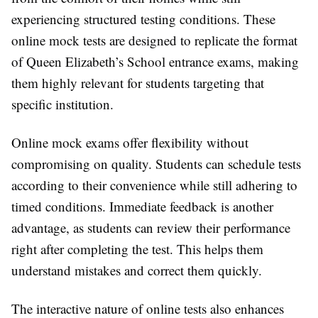
experiencing structured testing conditions. These
online mock tests are designed to replicate the format
of Queen Elizabeth’s School entrance exams, making
them highly relevant for students targeting that
specific institution.
Online mock exams offer flexibility without
compromising on quality. Students can schedule tests
according to their convenience while still adhering to
timed conditions. Immediate feedback is another
advantage, as students can review their performance
right after completing the test. This helps them
understand mistakes and correct them quickly.
The interactive nature of online tests also enhances