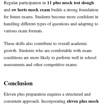
11 plus mock test slough
Regular participation in
sw herts mock exam
and
builds a strong foundation
for future exams. Students become more confident in
handling different types of questions and adapting to
various exam formats.
These skills also contribute to overall academic
growth. Students who are comfortable with exam
conditions are more likely to perform well in school
assessments and other competitive exams.
Conclusion
Eleven plus preparation requires a structured and
eleven plus mock
consistent approach. Incorporating