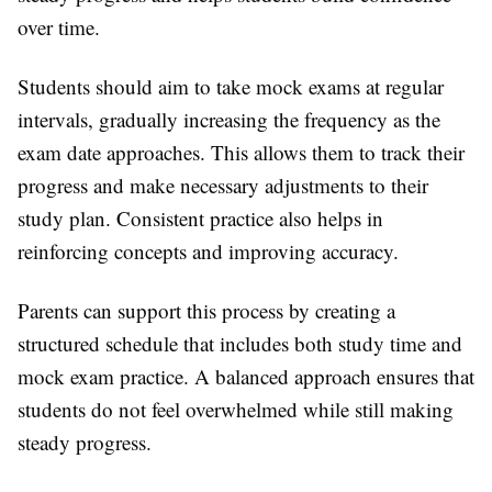
over time.
Students should aim to take mock exams at regular
intervals, gradually increasing the frequency as the
exam date approaches. This allows them to track their
progress and make necessary adjustments to their
study plan. Consistent practice also helps in
reinforcing concepts and improving accuracy.
Parents can support this process by creating a
structured schedule that includes both study time and
mock exam practice. A balanced approach ensures that
students do not feel overwhelmed while still making
steady progress.