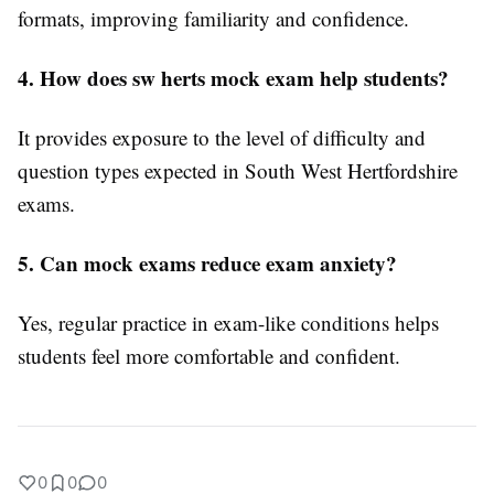
formats, improving familiarity and confidence.
4. How does sw herts mock exam help students?
It provides exposure to the level of difficulty and
question types expected in South West Hertfordshire
exams.
5. Can mock exams reduce exam anxiety?
Yes, regular practice in exam-like conditions helps
students feel more comfortable and confident.
0
0
0