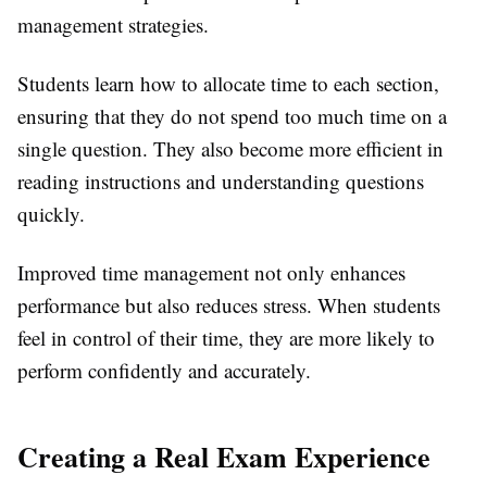
management strategies.
Students learn how to allocate time to each section,
ensuring that they do not spend too much time on a
single question. They also become more efficient in
reading instructions and understanding questions
quickly.
Improved time management not only enhances
performance but also reduces stress. When students
feel in control of their time, they are more likely to
perform confidently and accurately.
Creating a Real Exam Experience