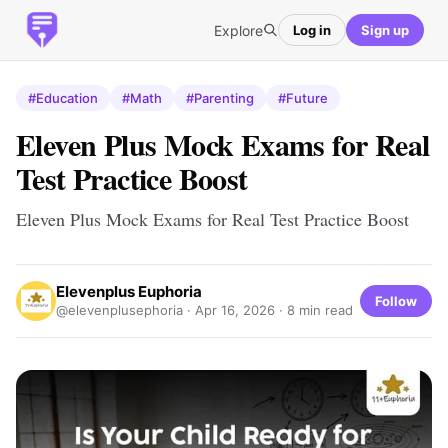
Explore
Log in
Sign up
#Education
#Math
#Parenting
#Future
Eleven Plus Mock Exams for Real
Test Practice Boost
Eleven Plus Mock Exams for Real Test Practice Boost
Elevenplus Euphoria
Follow
@elevenplusephoria ·
Apr 16, 2026
· 8 min read