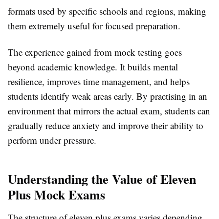
formats used by specific schools and regions, making
them extremely useful for focused preparation.
The experience gained from mock testing goes
beyond academic knowledge. It builds mental
resilience, improves time management, and helps
students identify weak areas early. By practising in an
environment that mirrors the actual exam, students can
gradually reduce anxiety and improve their ability to
perform under pressure.
Understanding the Value of Eleven
Plus Mock Exams
The structure of eleven plus exams varies depending