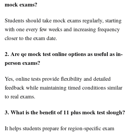
mock exams?
Students should take mock exams regularly, starting
with one every few weeks and increasing frequency
closer to the exam date.
2. Are qe mock test online options as useful as in-
person exams?
Yes, online tests provide flexibility and detailed
feedback while maintaining timed conditions similar
to real exams.
3. What is the benefit of 11 plus mock test slough?
It helps students prepare for region-specific exam