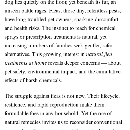
dog lies quietly on the floor, yet beneath its fur, an
unseen battle rages. Fleas, those tiny, relentless pests,
have long troubled pet owners, sparking discomfort
and health risks. The instinct to reach for chemical
sprays or prescription treatments is natural, yet
increasing numbers of families seek gentler, safer
alternatives. This growing interest in
natural flea
treatments at home
reveals deeper concerns — about
pet safety, environmental impact, and the cumulative
effects of harsh chemicals.
The struggle against fleas is not new. Their lifecycle,
resilience, and rapid reproduction make them
formidable foes in any household. Yet the rise of
natural remedies invites us to reconsider conventional