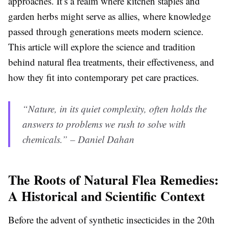
approaches. It’s a realm where kitchen staples and
garden herbs might serve as allies, where knowledge
passed through generations meets modern science.
This article will explore the science and tradition
behind natural flea treatments, their effectiveness, and
how they fit into contemporary pet care practices.
“Nature, in its quiet complexity, often holds the
answers to problems we rush to solve with
chemicals.” – Daniel Dahan
The Roots of Natural Flea Remedies:
A Historical and Scientific Context
Before the advent of synthetic insecticides in the 20th