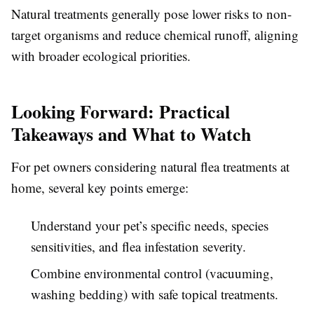
Natural treatments generally pose lower risks to non-
target organisms and reduce chemical runoff, aligning
with broader ecological priorities.
Looking Forward: Practical
Takeaways and What to Watch
For pet owners considering natural flea treatments at
home, several key points emerge:
Understand your pet’s specific needs, species
sensitivities, and flea infestation severity.
Combine environmental control (vacuuming,
washing bedding) with safe topical treatments.