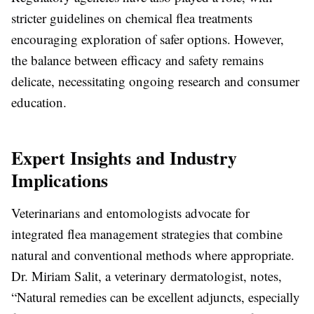
stricter guidelines on chemical flea treatments
encouraging exploration of safer options. However,
the balance between efficacy and safety remains
delicate, necessitating ongoing research and consumer
education.
Expert Insights and Industry
Implications
Veterinarians and entomologists advocate for
integrated flea management strategies that combine
natural and conventional methods where appropriate.
Dr. Miriam Salit, a veterinary dermatologist, notes,
“Natural remedies can be excellent adjuncts, especially