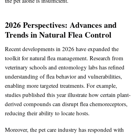
the pet alone is insufficient.
2026 Perspectives: Advances and
Trends in Natural Flea Control
Recent developments in 2026 have expanded the
toolkit for natural flea management. Research from
veterinary schools and entomology labs has refined
understanding of flea behavior and vulnerabilities,
enabling more targeted treatments. For example,
studies published this year illustrate how certain plant-
derived compounds can disrupt flea chemoreceptors,
reducing their ability to locate hosts.
Moreover, the pet care industry has responded with