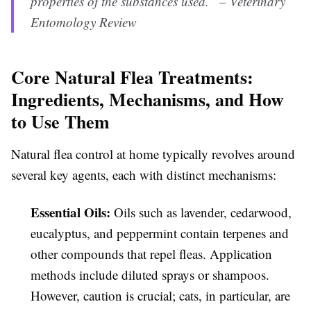
properties of the substances used.” – Veterinary
Entomology Review
Core Natural Flea Treatments:
Ingredients, Mechanisms, and How
to Use Them
Natural flea control at home typically revolves around
several key agents, each with distinct mechanisms:
Essential Oils:
Oils such as lavender, cedarwood,
eucalyptus, and peppermint contain terpenes and
other compounds that repel fleas. Application
methods include diluted sprays or shampoos.
However, caution is crucial; cats, in particular, are