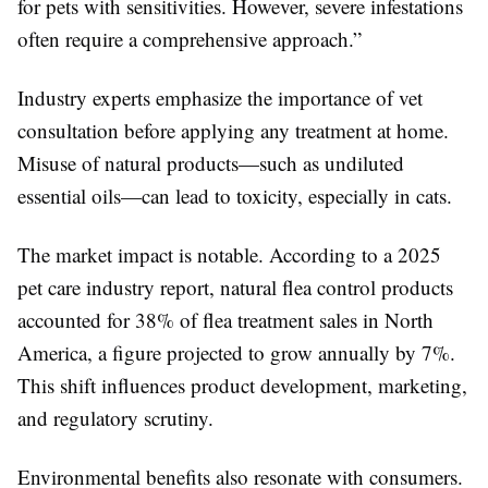
for pets with sensitivities. However, severe infestations
often require a comprehensive approach.”
Industry experts emphasize the importance of vet
consultation before applying any treatment at home.
Misuse of natural products—such as undiluted
essential oils—can lead to toxicity, especially in cats.
The market impact is notable. According to a 2025
pet care industry report, natural flea control products
accounted for 38% of flea treatment sales in North
America, a figure projected to grow annually by 7%.
This shift influences product development, marketing,
and regulatory scrutiny.
Environmental benefits also resonate with consumers.