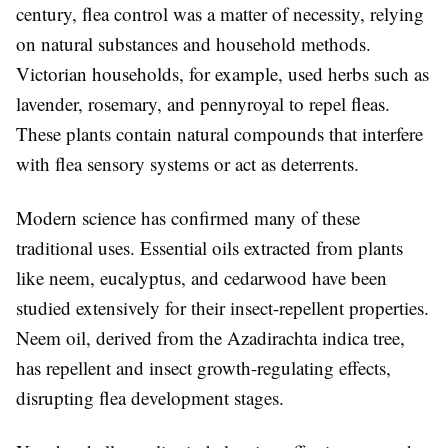
century, flea control was a matter of necessity, relying
on natural substances and household methods.
Victorian households, for example, used herbs such as
lavender, rosemary, and pennyroyal to repel fleas.
These plants contain natural compounds that interfere
with flea sensory systems or act as deterrents.
Modern science has confirmed many of these
traditional uses. Essential oils extracted from plants
like neem, eucalyptus, and cedarwood have been
studied extensively for their insect-repellent properties.
Neem oil, derived from the Azadirachta indica tree,
has repellent and insect growth-regulating effects,
disrupting flea development stages.