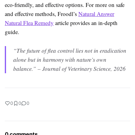
eco-friendly, and effective options. For more on safe
and effective methods, Froodl’s
Natural Answer
Natural Flea Remedy
article provides an in-depth
guide.
“The future of flea control lies not in eradication
alone but in harmony with nature’s own
balance.” – Journal of Veterinary Science, 2026
0
0
0
0 comments