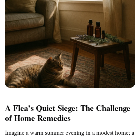
A Flea’s Quiet Siege: The Challenge
of Home Remedies
Imagine a warm summer evening in a modest home; a