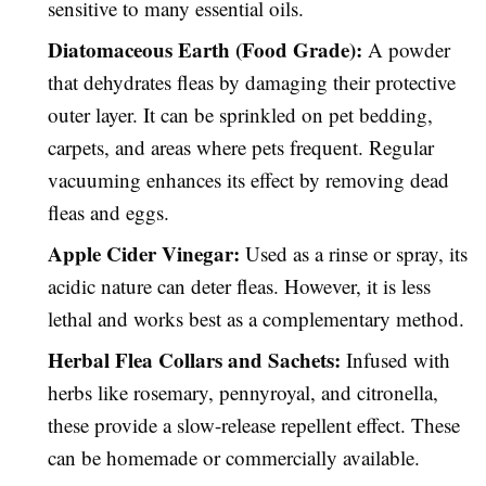
sensitive to many essential oils.
Diatomaceous Earth (Food Grade):
A powder
that dehydrates fleas by damaging their protective
outer layer. It can be sprinkled on pet bedding,
carpets, and areas where pets frequent. Regular
vacuuming enhances its effect by removing dead
fleas and eggs.
Apple Cider Vinegar:
Used as a rinse or spray, its
acidic nature can deter fleas. However, it is less
lethal and works best as a complementary method.
Herbal Flea Collars and Sachets:
Infused with
herbs like rosemary, pennyroyal, and citronella,
these provide a slow-release repellent effect. These
can be homemade or commercially available.