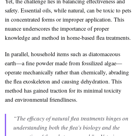
Yet, the challenge lies in balancing effectiveness and
safety. Essential oils, while natural, can be toxic to pets
in concentrated forms or improper application. This
nuance underscores the importance of proper
knowledge and method in home-based flea treatments.
In parallel, household items such as diatomaceous
earth—a fine powder made from fossilized algae—
operate mechanically rather than chemically, abrading
the flea exoskeleton and causing dehydration. This
method has gained traction for its minimal toxicity
and environmental friendliness.
“The efficacy of natural flea treatments hinges on
understanding both the flea’s biology and the