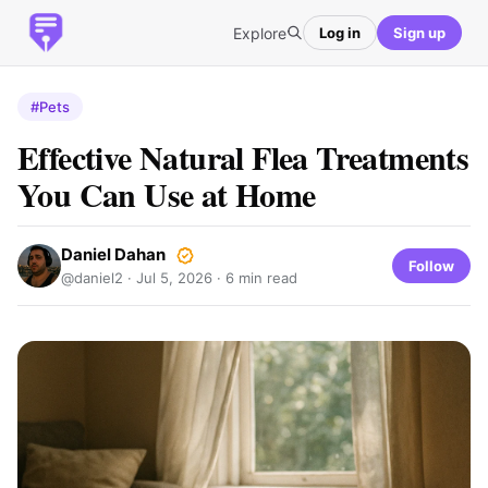
Explore
Log in
Sign up
#Pets
Effective Natural Flea Treatments
You Can Use at Home
Daniel Dahan
Follow
@daniel2 ·
Jul 5, 2026
· 6 min read