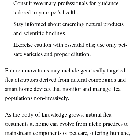
Consult veterinary professionals for guidance
tailored to your pet’s health.
Stay informed about emerging natural products
and scientific findings.
Exercise caution with essential oils; use only pet-
safe varieties and proper dilution.
Future innovations may include genetically targeted
flea disruptors derived from natural compounds and
smart home devices that monitor and manage flea
populations non-invasively.
As the body of knowledge grows, natural flea
treatments at home can evolve from niche practices to
mainstream components of pet care, offering humane,