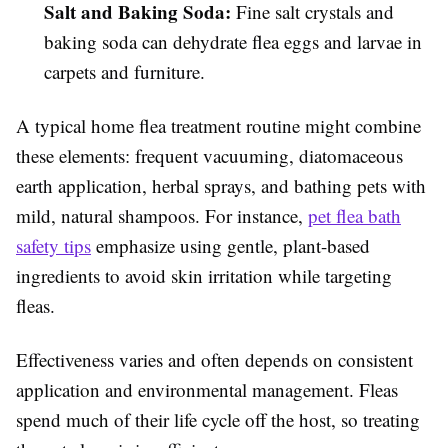
Salt and Baking Soda:
Fine salt crystals and
baking soda can dehydrate flea eggs and larvae in
carpets and furniture.
A typical home flea treatment routine might combine
these elements: frequent vacuuming, diatomaceous
earth application, herbal sprays, and bathing pets with
mild, natural shampoos. For instance,
pet flea bath
safety tips
emphasize using gentle, plant-based
ingredients to avoid skin irritation while targeting
fleas.
Effectiveness varies and often depends on consistent
application and environmental management. Fleas
spend much of their life cycle off the host, so treating