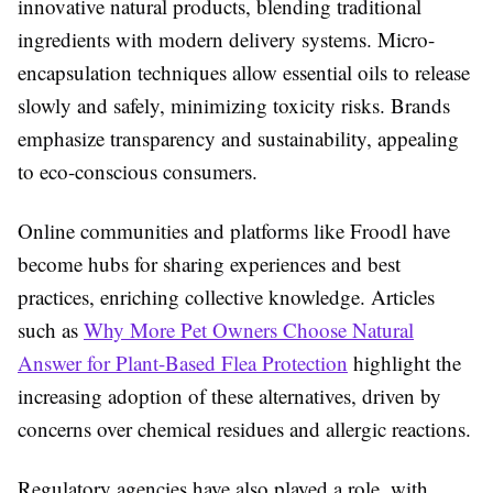
innovative natural products, blending traditional
ingredients with modern delivery systems. Micro-
encapsulation techniques allow essential oils to release
slowly and safely, minimizing toxicity risks. Brands
emphasize transparency and sustainability, appealing
to eco-conscious consumers.
Online communities and platforms like Froodl have
become hubs for sharing experiences and best
practices, enriching collective knowledge. Articles
such as
Why More Pet Owners Choose Natural
Answer for Plant-Based Flea Protection
highlight the
increasing adoption of these alternatives, driven by
concerns over chemical residues and allergic reactions.
Regulatory agencies have also played a role, with