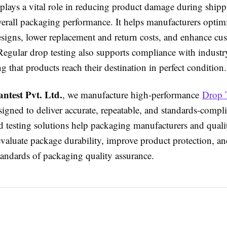
 plays a vital role in reducing product damage during ship
erall packaging performance. It helps manufacturers optim
signs, lower replacement and return costs, and enhance cu
 Regular drop testing also supports compliance with industr
g that products reach their destination in perfect condition.
antest Pvt. Ltd.
, we manufacture high-performance
Drop 
igned to deliver accurate, repeatable, and standards-compli
 testing solutions help packaging manufacturers and quali
evaluate package durability, improve product protection, a
tandards of packaging quality assurance.