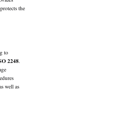
protects the
g to
SO 2248
.
age
cedures
s well as