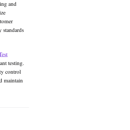
ping and
ize
stomer
y standards
Test
ant testing.
ty control
nd maintain