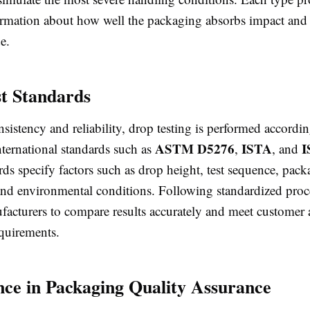
ormation about how well the packaging absorbs impact and 
e.
t Standards
sistency and reliability, drop testing is performed accordin
ASTM D5276
ISTA
I
nternational standards such as
,
, and
ds specify factors such as drop height, test sequence, pack
 and environmental conditions. Following standardized pro
facturers to compare results accurately and meet customer a
equirements.
ce in Packaging Quality Assurance