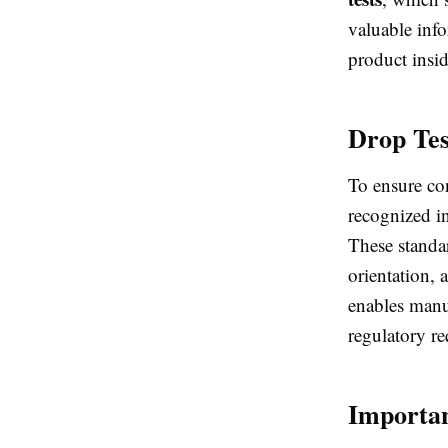
valuable inf
product insid
Drop Tes
To ensure con
recognized i
These standar
orientation,
enables manu
regulatory r
Importan