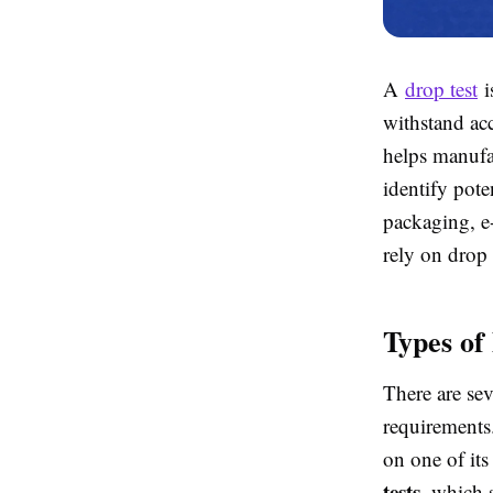
A
drop test
i
withstand acc
helps manufa
identify pote
packaging, e
rely on drop 
Types of
There are sev
requirement
on one of its
tests
, which 