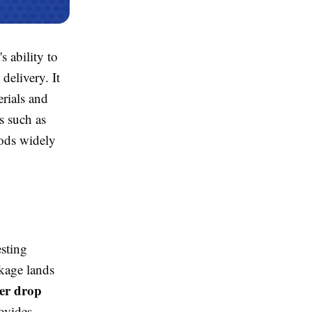
s ability to
delivery. It
rials and
s such as
ods widely
esting
kage lands
er drop
ovides