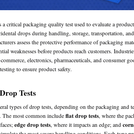
s a critical packaging quality test used to evaluate a product'
idental drops during handling, storage, transportation, and 
cturers assess the protective performance of packaging mate
ntial weaknesses before products reach customers. Industrie
-commerce, electronics, pharmaceuticals, and consumer go
testing to ensure product safety.
 Drop Tests
eral types of drop tests, depending on the packaging and t
flat drop tests
s. The most common include
, where the pac
edge drop tests
corn
 faces;
, where it impacts an edge; and
simulate the most severe handling conditions. Each type pr