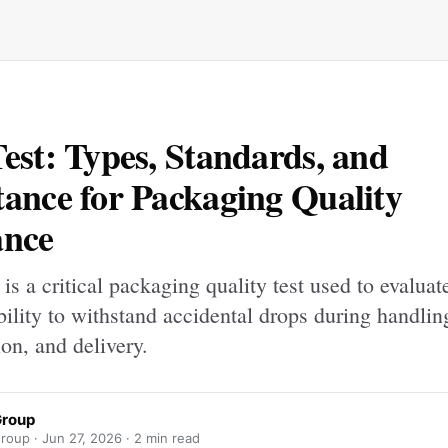
est: Types, Standards, and
ance for Packaging Quality
ance
 is a critical packaging quality test used to evaluat
bility to withstand accidental drops during handlin
ion, and delivery.
Group
roup ·
Jun 27, 2026
· 2 min read