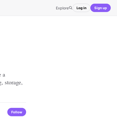
Explore
Log in
Sign up
e a
g, storage,
Follow