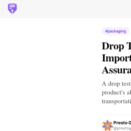
#packaging
Drop T
Import
Assur
A drop test
product's a
transportat
Presto 
@prestog