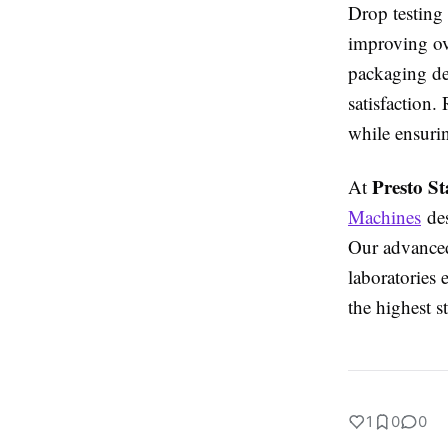
Drop testing
improving ov
packaging de
satisfaction.
while ensurin
Presto St
At
Machines
des
Our advanced
laboratories 
the highest s
1
0
0