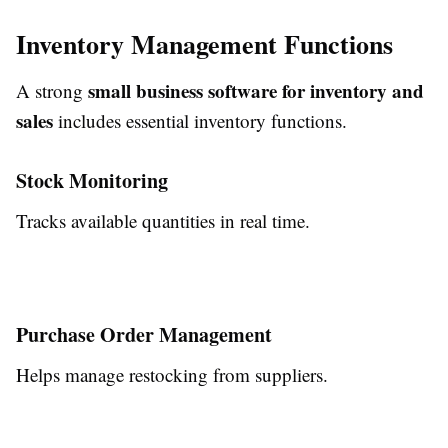
Inventory Management Functions
small business software for inventory and
A strong
sales
includes essential inventory functions.
Stock Monitoring
Tracks available quantities in real time.
Purchase Order Management
Helps manage restocking from suppliers.