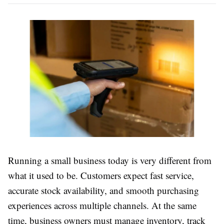
Running a small business today is very different from
what it used to be. Customers expect fast service,
accurate stock availability, and smooth purchasing
experiences across multiple channels. At the same
time, business owners must manage inventory, track