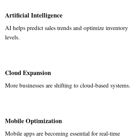
Artificial Intelligence
AI helps predict sales trends and optimize inventory
levels.
Cloud Expansion
More businesses are shifting to cloud-based systems.
Mobile Optimization
Mobile apps are becoming essential for real-time