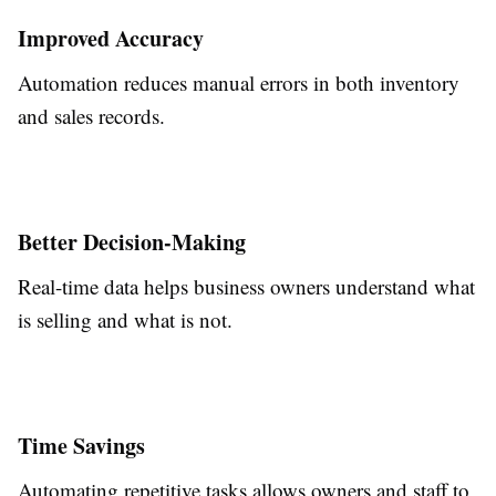
Improved Accuracy
Automation reduces manual errors in both inventory
and sales records.
Better Decision-Making
Real-time data helps business owners understand what
is selling and what is not.
Time Savings
Automating repetitive tasks allows owners and staff to