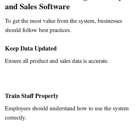
and Sales Software
To get the most value from the system, businesses
should follow best practices.
Keep Data Updated
Ensure all product and sales data is accurate.
Train Staff Properly
Employees should understand how to use the system
correctly.