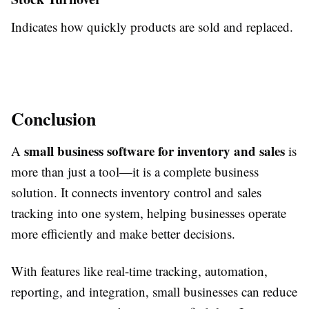
Indicates how quickly products are sold and replaced.
Conclusion
small business software for inventory and sales
A
is
more than just a tool—it is a complete business
solution. It connects inventory control and sales
tracking into one system, helping businesses operate
more efficiently and make better decisions.
With features like real-time tracking, automation,
reporting, and integration, small businesses can reduce