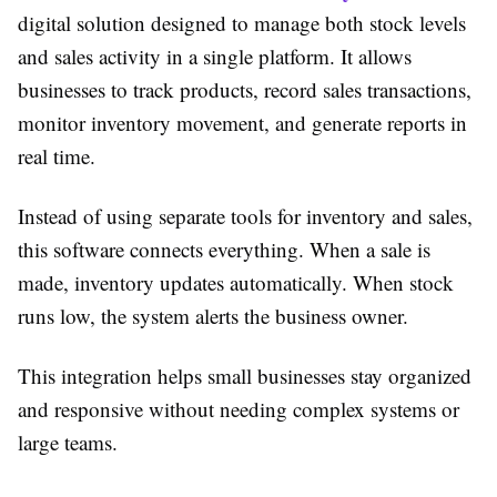
digital solution designed to manage both stock levels
and sales activity in a single platform. It allows
businesses to track products, record sales transactions,
monitor inventory movement, and generate reports in
real time.
Instead of using separate tools for inventory and sales,
this software connects everything. When a sale is
made, inventory updates automatically. When stock
runs low, the system alerts the business owner.
This integration helps small businesses stay organized
and responsive without needing complex systems or
large teams.