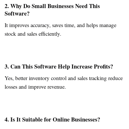
2. Why Do Small Businesses Need This
Software?
It improves accuracy, saves time, and helps manage
stock and sales efficiently.
3. Can This Software Help Increase Profits?
Yes, better inventory control and sales tracking reduce
losses and improve revenue.
4. Is It Suitable for Online Businesses?