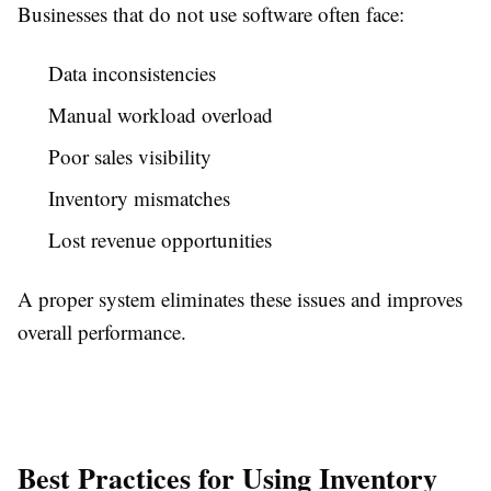
Businesses that do not use software often face:
Data inconsistencies
Manual workload overload
Poor sales visibility
Inventory mismatches
Lost revenue opportunities
A proper system eliminates these issues and improves
overall performance.
Best Practices for Using Inventory