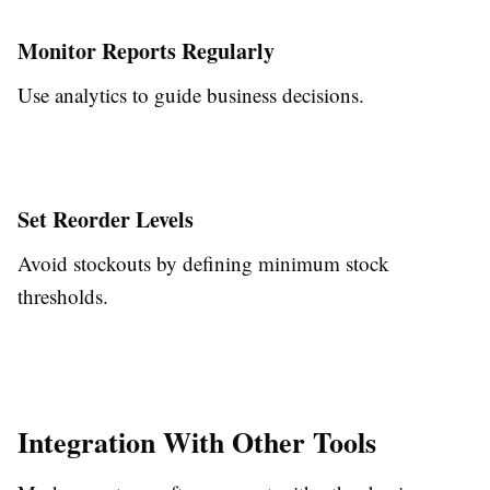
Monitor Reports Regularly
Use analytics to guide business decisions.
Set Reorder Levels
Avoid stockouts by defining minimum stock
thresholds.
Integration With Other Tools