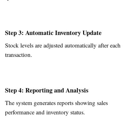
Step 3: Automatic Inventory Update
Stock levels are adjusted automatically after each
transaction.
Step 4: Reporting and Analysis
The system generates reports showing sales
performance and inventory status.