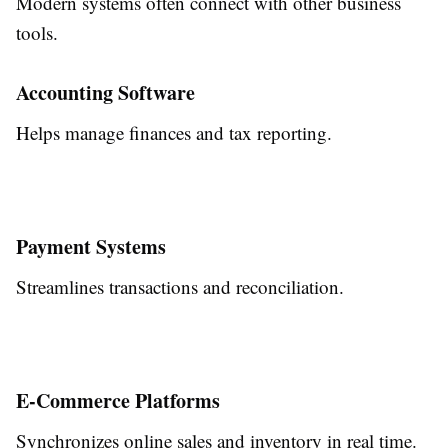
Modern systems often connect with other business
tools.
Accounting Software
Helps manage finances and tax reporting.
Payment Systems
Streamlines transactions and reconciliation.
E-Commerce Platforms
Synchronizes online sales and inventory in real time.