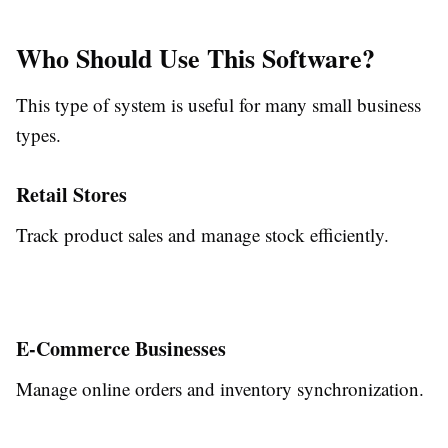
Who Should Use This Software?
This type of system is useful for many small business
types.
Retail Stores
Track product sales and manage stock efficiently.
E-Commerce Businesses
Manage online orders and inventory synchronization.