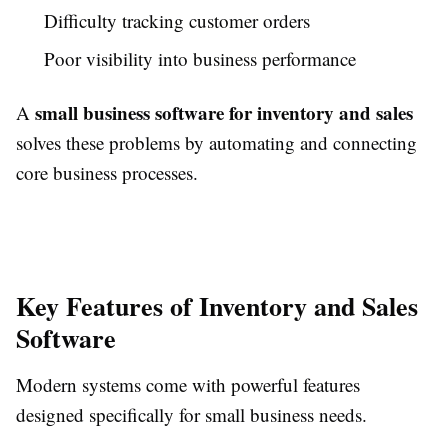
Difficulty tracking customer orders
Poor visibility into business performance
small business software for inventory and sales
A
solves these problems by automating and connecting
core business processes.
Key Features of Inventory and Sales
Software
Modern systems come with powerful features
designed specifically for small business needs.