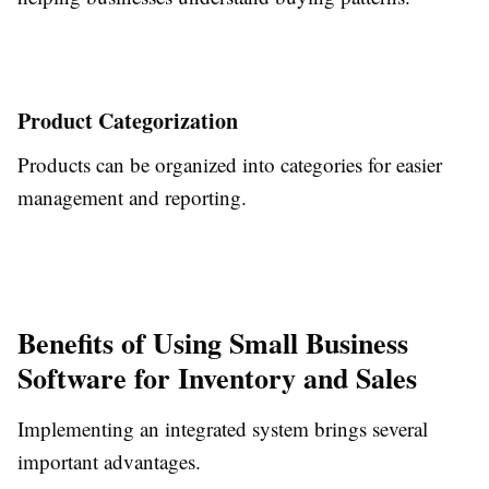
Product Categorization
Products can be organized into categories for easier
management and reporting.
Benefits of Using Small Business
Software for Inventory and Sales
Implementing an integrated system brings several
important advantages.