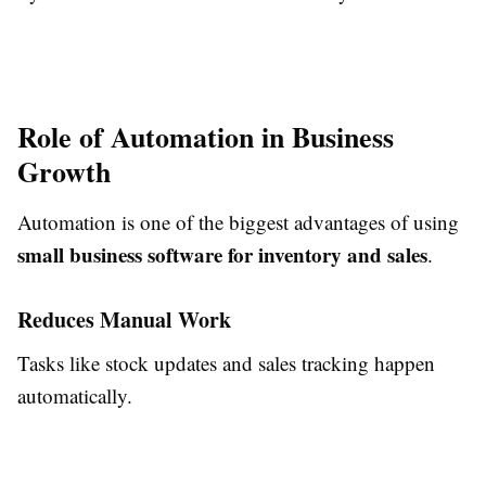
Role of Automation in Business
Growth
Automation is one of the biggest advantages of using
small business software for inventory and sales
.
Reduces Manual Work
Tasks like stock updates and sales tracking happen
automatically.