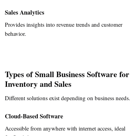
Sales Analytics
Provides insights into revenue trends and customer
behavior.
Types of Small Business Software for
Inventory and Sales
Different solutions exist depending on business needs.
Cloud-Based Software
Accessible from anywhere with internet access, ideal