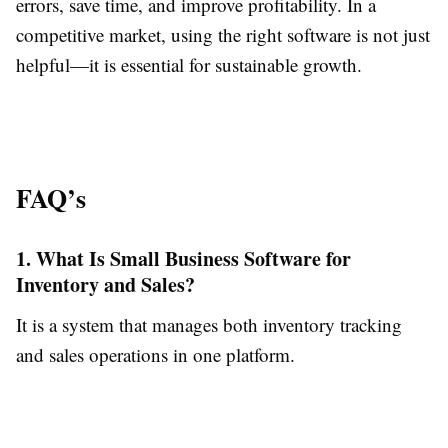
errors, save time, and improve profitability. In a
competitive market, using the right software is not just
helpful—it is essential for sustainable growth.
FAQ’s
1. What Is Small Business Software for
Inventory and Sales?
It is a system that manages both inventory tracking
and sales operations in one platform.