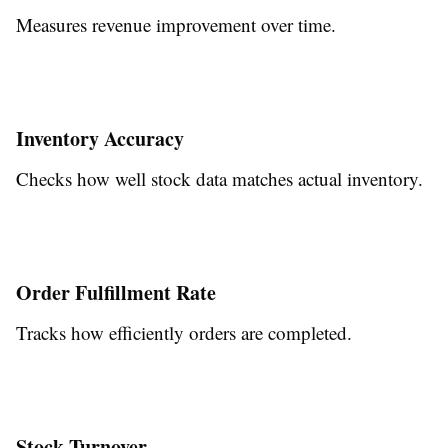
Measures revenue improvement over time.
Inventory Accuracy
Checks how well stock data matches actual inventory.
Order Fulfillment Rate
Tracks how efficiently orders are completed.
Stock Turnover