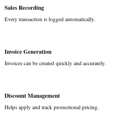
Sales Recording
Every transaction is logged automatically.
Invoice Generation
Invoices can be created quickly and accurately.
Discount Management
Helps apply and track promotional pricing.