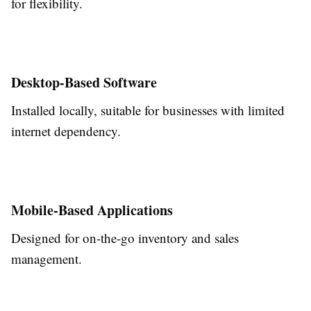
for flexibility.
Desktop-Based Software
Installed locally, suitable for businesses with limited
internet dependency.
Mobile-Based Applications
Designed for on-the-go inventory and sales
management.