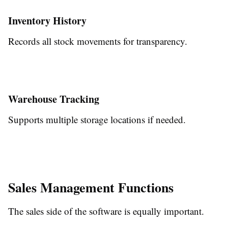
Inventory History
Records all stock movements for transparency.
Warehouse Tracking
Supports multiple storage locations if needed.
Sales Management Functions
The sales side of the software is equally important.