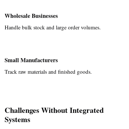
Wholesale Businesses
Handle bulk stock and large order volumes.
Small Manufacturers
Track raw materials and finished goods.
Challenges Without Integrated
Systems