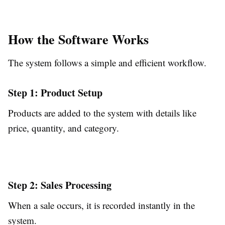
How the Software Works
The system follows a simple and efficient workflow.
Step 1: Product Setup
Products are added to the system with details like
price, quantity, and category.
Step 2: Sales Processing
When a sale occurs, it is recorded instantly in the
system.