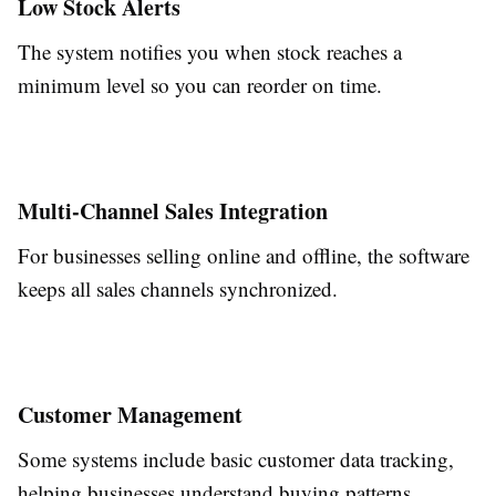
Low Stock Alerts
The system notifies you when stock reaches a
minimum level so you can reorder on time.
Multi-Channel Sales Integration
For businesses selling online and offline, the software
keeps all sales channels synchronized.
Customer Management
Some systems include basic customer data tracking,
helping businesses understand buying patterns.