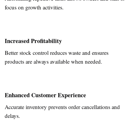
focus on growth activities.
Increased Profitability
Better stock control reduces waste and ensures
products are always available when needed.
Enhanced Customer Experience
Accurate inventory prevents order cancellations and
delays.