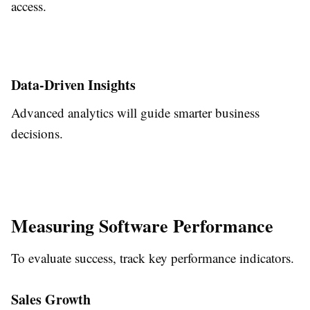
access.
Data-Driven Insights
Advanced analytics will guide smarter business
decisions.
Measuring Software Performance
To evaluate success, track key performance indicators.
Sales Growth