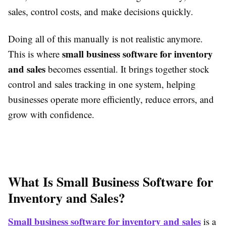
sales, control costs, and make decisions quickly.
Doing all of this manually is not realistic anymore.
small business software for inventory
This is where
and sales
becomes essential. It brings together stock
control and sales tracking in one system, helping
businesses operate more efficiently, reduce errors, and
grow with confidence.
What Is Small Business Software for
Inventory and Sales?
Small business software for inventory and sales
is a