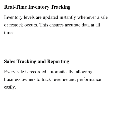
Real-Time Inventory Tracking
Inventory levels are updated instantly whenever a sale
or restock occurs. This ensures accurate data at all
times.
Sales Tracking and Reporting
Every sale is recorded automatically, allowing
business owners to track revenue and performance
easily.