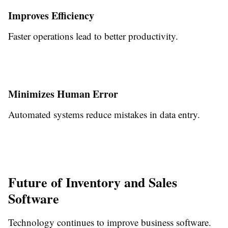
Improves Efficiency
Faster operations lead to better productivity.
Minimizes Human Error
Automated systems reduce mistakes in data entry.
Future of Inventory and Sales
Software
Technology continues to improve business software.