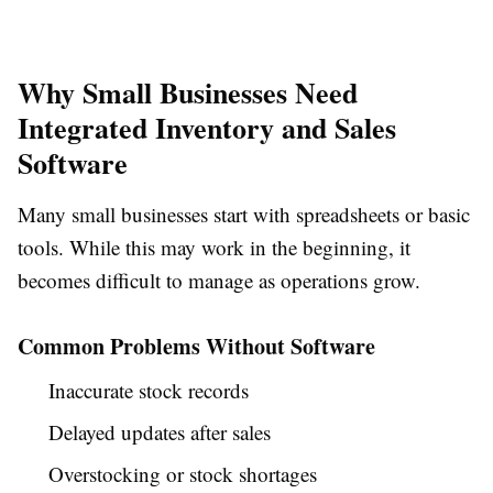
Why Small Businesses Need
Integrated Inventory and Sales
Software
Many small businesses start with spreadsheets or basic
tools. While this may work in the beginning, it
becomes difficult to manage as operations grow.
Common Problems Without Software
Inaccurate stock records
Delayed updates after sales
Overstocking or stock shortages