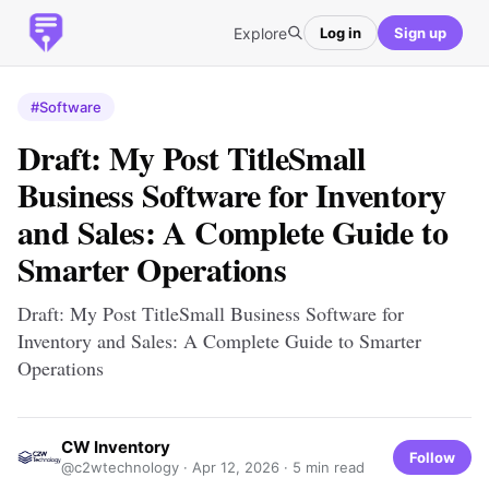
Explore
Log in
Sign up
#Software
Draft: My Post TitleSmall
Business Software for Inventory
and Sales: A Complete Guide to
Smarter Operations
Draft: My Post TitleSmall Business Software for
Inventory and Sales: A Complete Guide to Smarter
Operations
CW Inventory
Follow
@c2wtechnology ·
Apr 12, 2026
· 5 min read