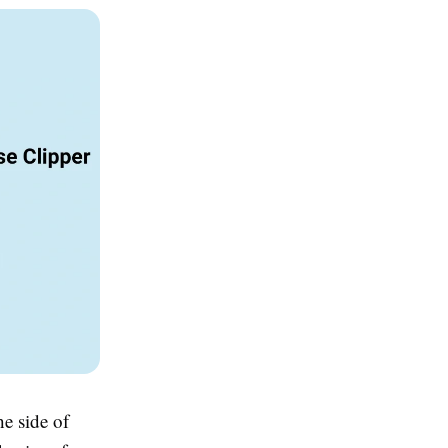
he side of