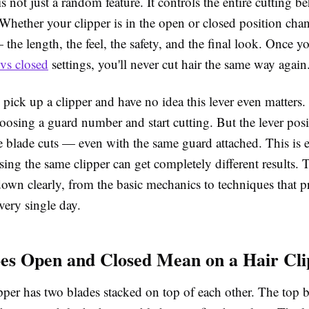
is not just a random feature. It controls the entire cutting b
Whether your clipper is in the open or closed position cha
the length, the feel, the safety, and the final look. Once 
 vs closed
settings, you'll never cut hair the same way again
pick up a clipper and have no idea this lever even matters
hoosing a guard number and start cutting. But the lever posi
e blade cuts — even with the same guard attached. This is 
ing the same clipper can get completely different results. 
 down clearly, from the basic mechanics to techniques that p
very single day.
s Open and Closed Mean on a Hair Cli
ipper has two blades stacked on top of each other. The top