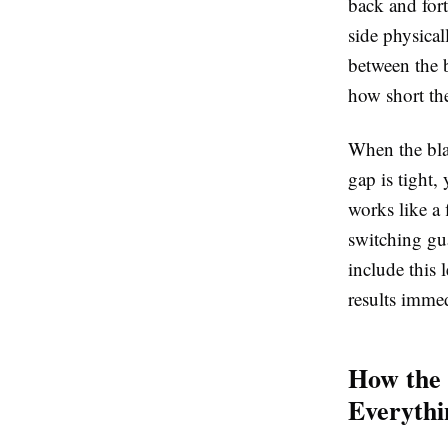
back and fort
side physical
between the b
how short the
When the bla
gap is tight,
works like a 
switching gu
include this 
results imme
How the
Everythi