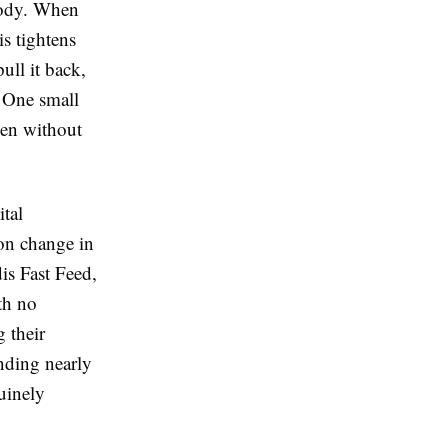
 body. When
s tightens
ull it back,
 One small
even without
tal
ion change in
is Fast Feed
,
th no
 their
ending nearly
uinely