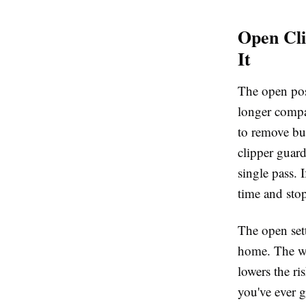
Open Cl
It
The open posi
longer compar
to remove bul
clipper guar
single pass. 
time and sto
The open sett
home. The wi
lowers the ris
you've ever g