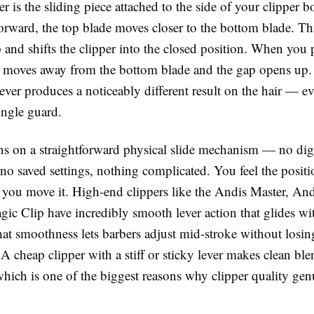
er
is the sliding piece attached to the side of your clipper
orward, the top blade moves closer to the bottom blade. Thi
 and shifts the clipper into the closed position. When you p
e moves away from the bottom blade and the gap opens up.
 lever produces a noticeably different result on the hair — 
ingle guard.
uns on a straightforward physical slide mechanism — no digi
no saved settings, nothing complicated. You feel the posit
 you move it. High-end clippers like the
Andis Master
,
And
gic Clip
have incredibly smooth lever action that glides wi
hat smoothness lets barbers adjust mid-stroke without losing
 A cheap clipper with a stiff or sticky lever makes clean bl
which is one of the biggest reasons why clipper quality gen