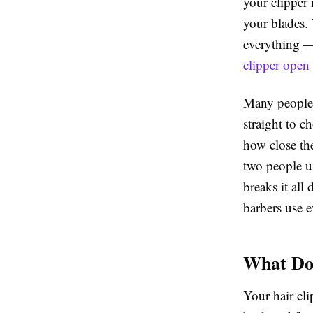
your clipper 
your blades. 
everything — 
clipper open
Many people 
straight to c
how close th
two people us
breaks it all
barbers use e
What Doe
Your hair cl