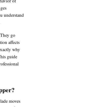
ehavior of
nges
you understand
.
. They go
tion affects
exactly why
This guide
rofessional
pper?
 blade moves