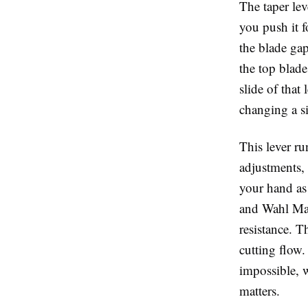
The
taper lev
you push it f
the blade gap
the top blad
slide of that
changing a s
This lever r
adjustments, 
your hand as
and
Wahl Ma
resistance. T
cutting flow.
impossible, 
matters.