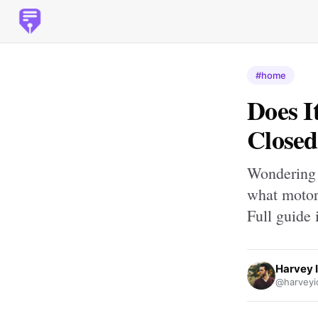
#home
Does I
Closed
Wondering 
what motor 
Full guide 
Harvey 
@harveyi