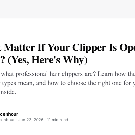
t Matter If Your Clipper Is Op
? (Yes, Here's Why)
what professional hair clippers are? Learn how th
types mean, and how to choose the right one for y
inside.
Icenhour
cenhour ·
Jun 23, 2026
· 11 min read