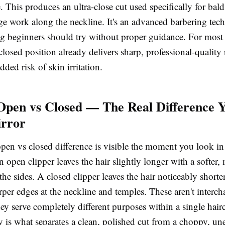
 This produces an ultra-close cut used specifically for bal
dge work along the neckline. It's an advanced barbering tec
g beginners should try without proper guidance. For most
closed position already delivers sharp, professional-quality 
dded risk of skin irritation.
Open vs Closed — The Real Difference Y
irror
open vs closed
difference is visible the moment you look in
An open clipper leaves the hair slightly longer with a softer
 the sides. A closed clipper leaves the hair noticeably shorte
rper edges at the neckline and temples. These aren't interc
ey serve completely different purposes within a single hair
y is what separates a clean, polished cut from a choppy, un