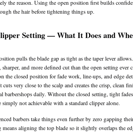
ely the reason. Using the open position first builds confide
ough the hair before tightening things up.
lipper Setting — What It Does and Wh
sition pulls the blade gap as tight as the taper lever allows
, sharper, and more defined cut than the open setting ever 
on the closed position for
fade work
, line-ups, and edge de
It cuts very close to the scalp and creates the crisp, clean fi
al barbershops daily. Without the closed setting, tight fade
e simply not achievable with a standard clipper alone.
nced barbers take things even further by
zero gapping
thei
means aligning the top blade so it slightly overlaps the ed