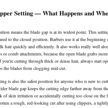
ipper Setting — What Happens and Whe
tion means the blade gap is at its widest point. This settin
ed to the closed position. Barbers use it at the beginning o
k hair quickly and efficiently. It also works really well alo
ds or comb attachments, because the open blade grabs more 
If you're cutting through thick or dense hair, always start o
ps the blades from clogging mid-cut.
ing is also the safest position for anyone who is new to cutt
der blade gap keeps the cutting edge farther away from the
k of skin irritation or accidentally cutting too close on the fi
otten a rough, red-looking cut after using clippers, a tightl