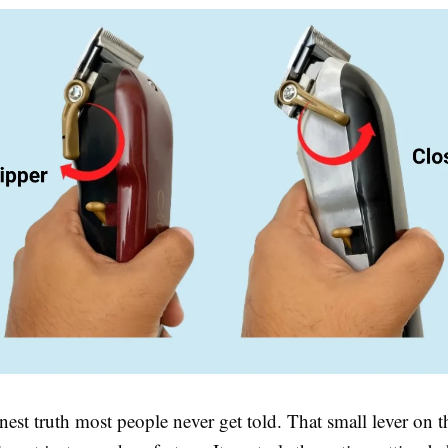
nest truth most people never get told. That small lever on t