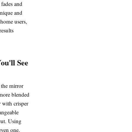
d fades and
hnique and
 home users,
results
ou'll See
 the mirror
, more blended
r with crisper
hangeable
cut. Using
even one.