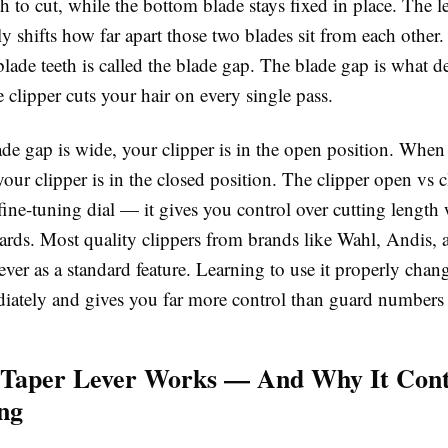
h to cut, while the bottom blade stays fixed in place. The l
ly shifts how far apart those two blades sit from each other
lade teeth is called the
blade gap
. The blade gap is what d
 clipper cuts your hair on every single pass.
de gap is wide, your clipper is in the open position. When
 your clipper is in the closed position. The clipper open vs c
fine-tuning dial — it gives you control over cutting length
ards. Most quality clippers from brands like Wahl, Andis, 
lever as a standard feature. Learning to use it properly chan
diately and gives you far more control than guard numbers
 Taper Lever Works — And Why It Cont
ng