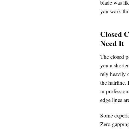
blade was lik
you work thr
Closed C
Need It
The closed po
you a shorter
rely heavily 
the hairline. 
in profession
edge lines ar
Some experie
Zero gapping 