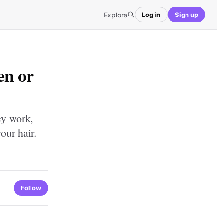
Explore
Log in
Sign up
en or
ey work,
our hair.
Follow