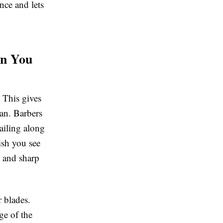
nce and lets
en You
. This gives
can. Barbers
tailing along
nish you see
s and sharp
r blades.
ge of the