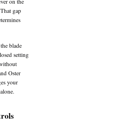
ever on the
. That gap
etermines
 the blade
losed setting
 without
and Oster
ges your
 alone.
rols