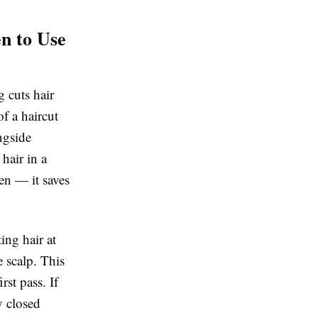
n to Use
g cuts hair
f a haircut
ngside
hair in a
pen — it saves
ing hair at
 scalp. This
rst pass. If
y closed