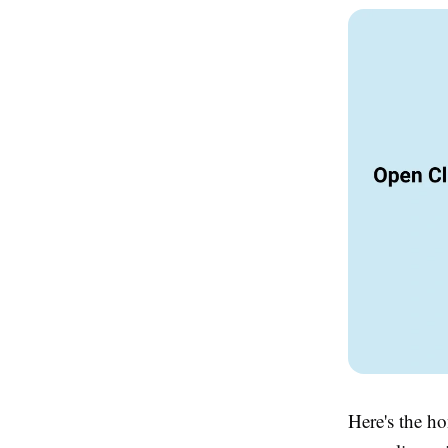
Here's the ho