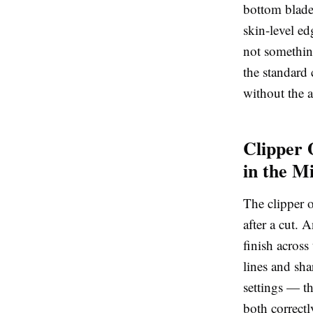
bottom blade.
skin-level e
not somethin
the standard 
without the a
Clipper 
in the M
The
clipper 
after a cut. 
finish across
lines and sha
settings — th
both correctl