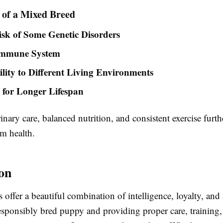
 of a Mixed Breed
sk of Some Genetic Disorders
Immune System
lity to Different Living Environments
l for Longer Lifespan
inary care, balanced nutrition, and consistent exercise furt
rm health.
on
offer a beautiful combination of intelligence, loyalty, and 
esponsibly bred puppy and providing proper care, training,