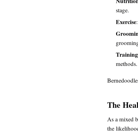
Nutritio
stage.
Exercise
Groomi
grooming
Training
methods.
Bernedoodles 
The Heal
As a mixed b
the likeliho