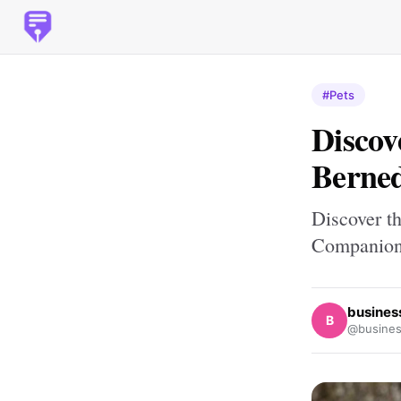
#Pets
Discov
Berned
Discover t
Companio
busines
B
@busines