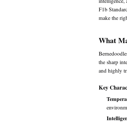
intelligence,
F1b Standard
make the righ
What Ma
Bernedoodles
the sharp int
and highly tr
Key Charact
Tempera
environm
Intellige