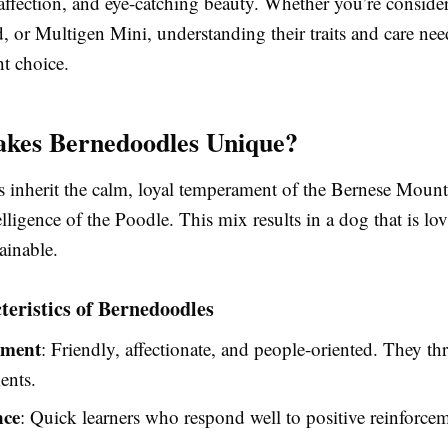
 affection, and eye-catching beauty. Whether you’re conside
, or Multigen Mini, understanding their traits and care ne
t choice.
kes Bernedoodles Unique?
 inherit the calm, loyal temperament of the Bernese Moun
elligence of the Poodle. This mix results in a dog that is lov
ainable.
eristics of Bernedoodles
ment
: Friendly, affectionate, and people-oriented. They thr
ents.
nce
: Quick learners who respond well to positive reinforcem