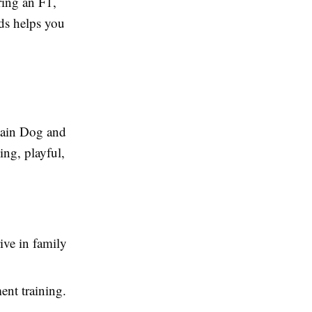
ring an F1,
eds helps you
tain Dog and
ing, playful,
ive in family
ent training.