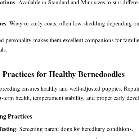
iations
: Available in Standard and Mini sizes to suit diffe
pes
: Wavy or curly coats, often low-shedding depending on
ed personality makes them excellent companions for familie
ls.
 Practices for Healthy Bernedoodles
breeding ensures healthy and well-adjusted puppies. Reput
g-term health, temperament stability, and proper early dev
ng Practices
Testing
: Screening parent dogs for hereditary conditions.