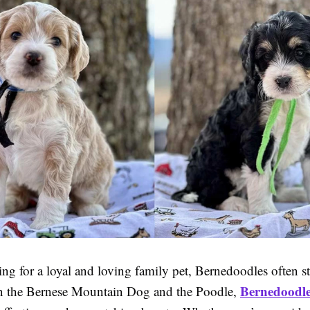
ng for a loyal and loving family pet, Bernedoodles often s
Bernedoodle
n the Bernese Mountain Dog and the Poodle,