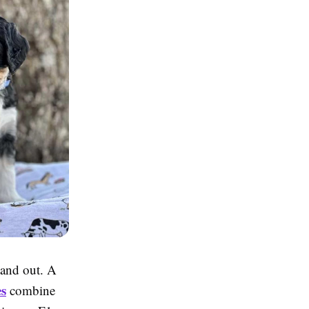
tand out. A
s
combine