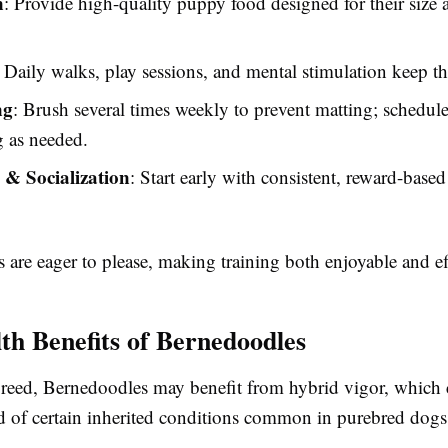
n
: Provide high-quality puppy food designed for their size
: Daily walks, play sessions, and mental stimulation keep t
ng
: Brush several times weekly to prevent matting; schedule
 as needed.
 & Socialization
: Start early with consistent, reward-based
are eager to please, making training both enjoyable and ef
th Benefits of Bernedoodles
reed, Bernedoodles may benefit from hybrid vigor, which 
od of certain inherited conditions common in purebred dogs