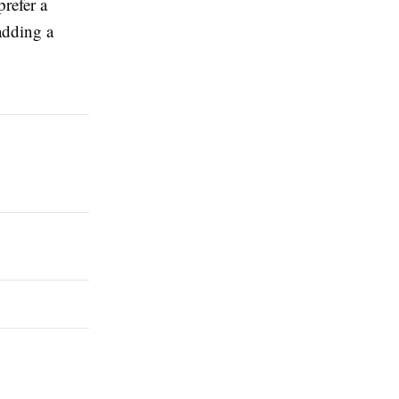
refer a
adding a