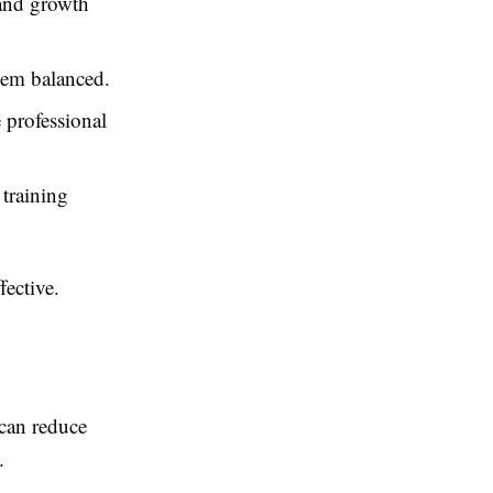
 and growth
hem balanced.
 professional
 training
fective.
can reduce
.