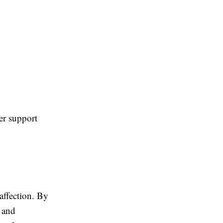
her support
affection. By
 and