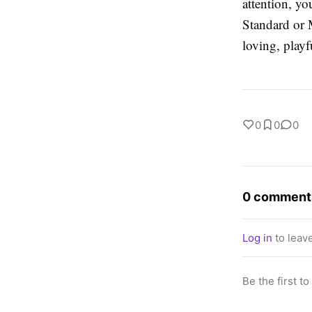
attention, y
Standard or 
loving, play
0
0
0
0 comment
Log in
to leav
Be the first t