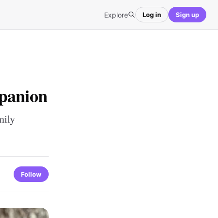
Explore
Log in
Sign up
mpanion
mily
Follow