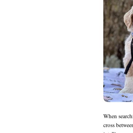
When searchi
cross betwee