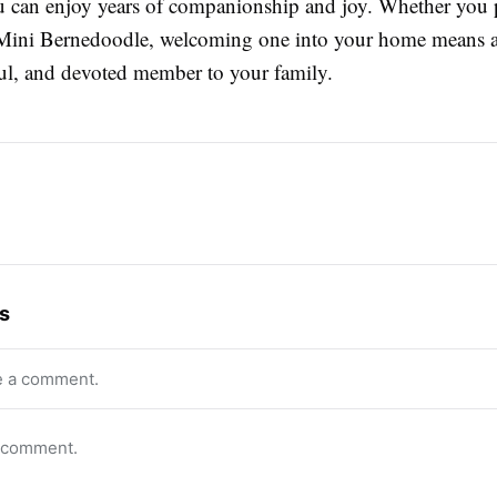
ou can enjoy years of companionship and joy. Whether you p
Mini Bernedoodle, welcoming one into your home means 
ful, and devoted member to your family.
s
e a comment.
o comment.