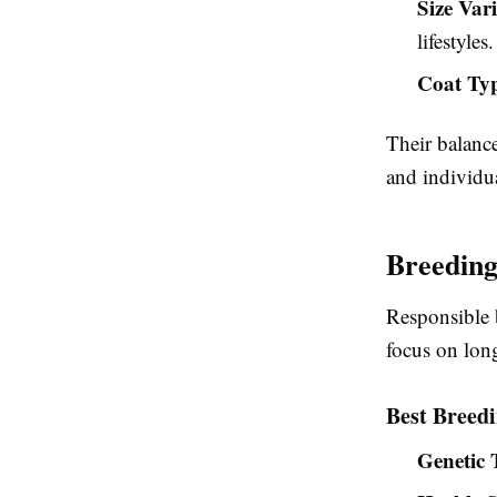
Size Var
lifestyles.
Coat Ty
Their balanc
and individua
Breeding
Responsible 
focus on lon
Best Breedi
Genetic 