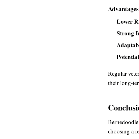
Advantages
Lower Ri
Strong 
Adaptabi
Potentia
Regular veter
their long-te
Conclusi
Bernedoodles 
choosing a r