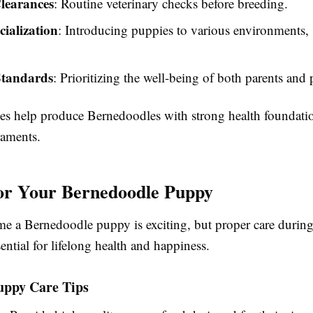
learances
: Routine veterinary checks before breeding.
cialization
: Introducing puppies to various environments,
Standards
: Prioritizing the well-being of both parents and
ces help produce Bernedoodles with strong health foundati
raments.
or Your Bernedoodle Puppy
e a Bernedoodle puppy is exciting, but proper care during
ential for lifelong health and happiness.
uppy Care Tips