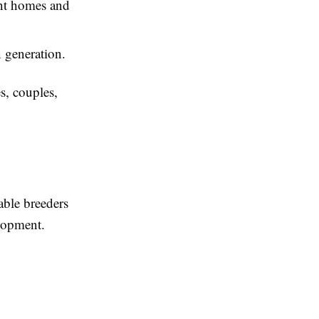
rent homes and
 generation.
s, couples,
able breeders
elopment.