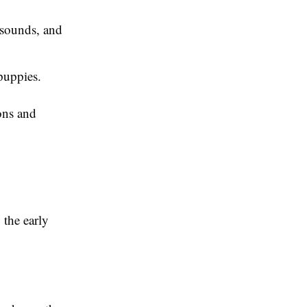
 sounds, and
 puppies.
ons and
 the early