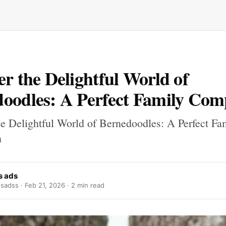
er the Delightful World of
oodles: A Perfect Family Co
he Delightful World of Bernedoodles: A Perfect Fa
n
s ads
sadss ·
Feb 21, 2026
· 2 min read