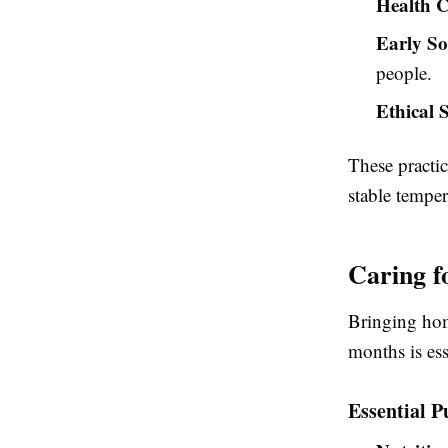
Health C
Early So
people.
Ethical 
These practi
stable tempe
Caring f
Bringing hom
months is ess
Essential P