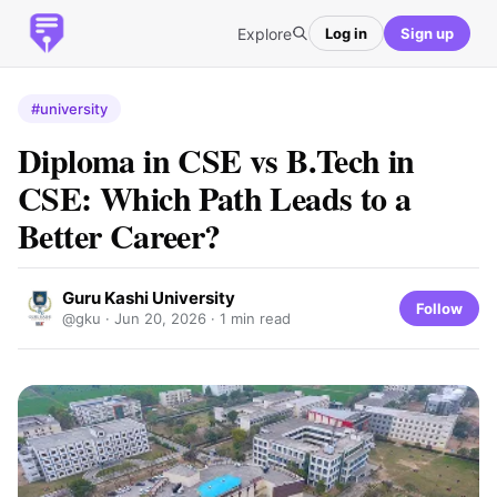
Explore
Log in
Sign up
#university
Diploma in CSE vs B.Tech in
CSE: Which Path Leads to a
Better Career?
Guru Kashi University
Follow
@gku ·
Jun 20, 2026
· 1 min read