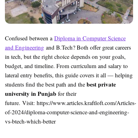
Confused between a
Diploma in Computer Science
and Engineering
and B.Tech? Both offer great careers
in tech, but the right choice depends on your goals,
budget, and timeline. From curriculum and salary to
lateral entry benefits, this guide covers it all — helping
best private
students find the best path and the
university in Punjab
for their
future. Visit: https://www.articles.kraftloft.com/Articles-
of-2024/diploma-computer-science-and-engineering-
vs-btech-which-better