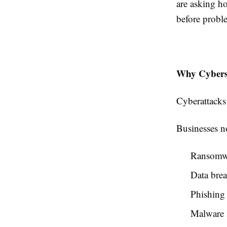
are asking ho
before probl
Why Cyberse
Cyberattacks
Businesses no
Ransomwa
Data bre
Phishing
Malware i