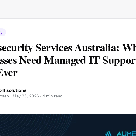
ty
ecurity Services Australia: W
sses Need Managed IT Suppor
Ever
It solutions
oseo ·
May 25, 2026
· 4 min read