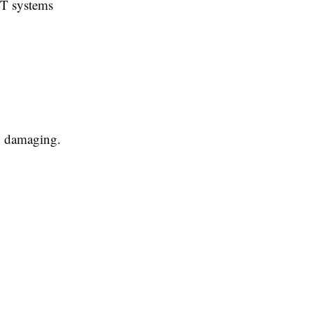
IT systems
ly damaging.