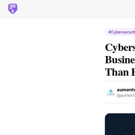
#Cybersecuri
Cybers
Busine
Than 
aumento 
@aument