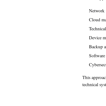
Network 
Cloud m
Technical
Device 
Backup an
Software
Cybersecu
This approac
technical sys