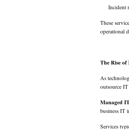
Incident 
These service
operational d
The Rise of
As technolog
outsource IT
Managed IT 
business IT i
Services typi