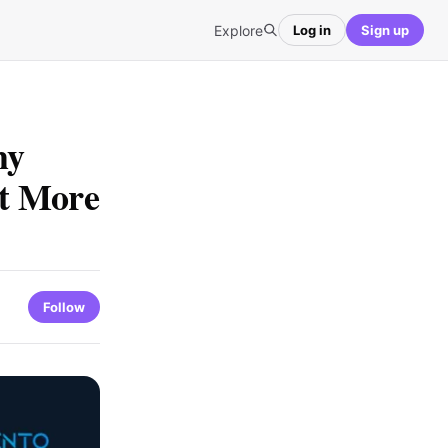
Explore
Log in
Sign up
hy
t More
Follow