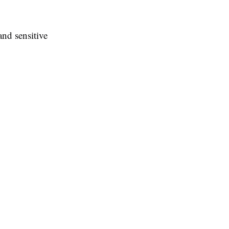
and sensitive