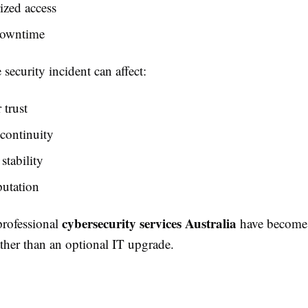
ized access
downtime
 security incident can affect:
trust
continuity
stability
putation
cybersecurity services Australia
professional
have become a
ther than an optional IT upgrade.