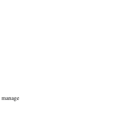
ts manage