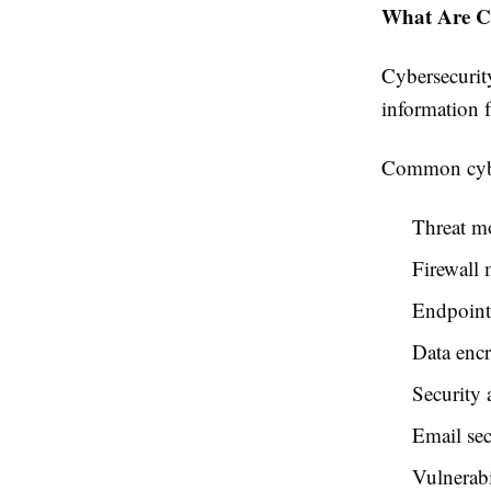
What Are Cy
Cybersecurity
information f
Common cyber
Threat m
Firewall
Endpoint
Data enc
Security 
Email sec
Vulnerabi