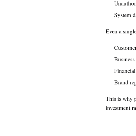
Unauthor
System 
Even a single
Customer 
Business 
Financial 
Brand re
This is why 
investment ra