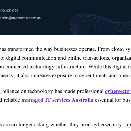
as transformed the way businesses operate. From cloud s
to digital communication and online transactions, organiza
on connected technology infrastructure. While this digital 
ciency, it also increases exposure to cyber threats and operat
cybersecuri
 reliance on technology has made professional
managed IT services Australia
 reliable
essential for bus
s are no longer asking whether they need cybersecurity s