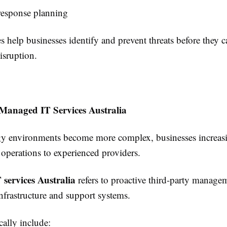
response planning
s help businesses identify and prevent threats before they c
isruption.
 Managed IT Services Australia
y environments become more complex, businesses increas
 operations to experienced providers.
services Australia
refers to proactive third-party manage
nfrastructure and support systems.
cally include: