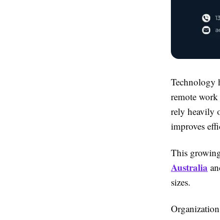
Technology h
remote work 
rely heavily 
improves effi
This growing
Australia
and
sizes.
Organization