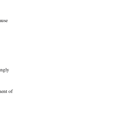
ause
ingly
ment of