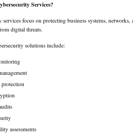
bersecurity Services?
 services focus on protecting business systems, networks, 
rom digital threats.
security solutions include:
onitoring
 management
 protection
ryption
audits
urity
lity assessments