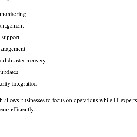
monitoring
anagement
 support
management
d disaster recovery
 updates
rity integration
h allows businesses to focus on operations while IT exper
tems efficiently.