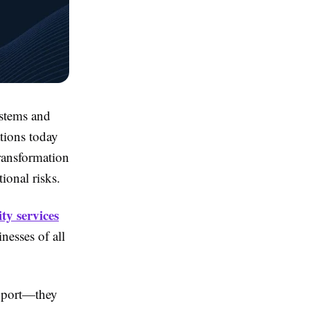
ystems and
tions today
transformation
ional risks.
ty services
inesses of all
upport—they