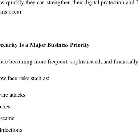
w quickly they can strengthen their digital protection and 
ems occur.
curity Is a Major Business Priority
 are becoming more frequent, sophisticated, and financial
w face risks such as:
re attacks
aches
 scams
nfections