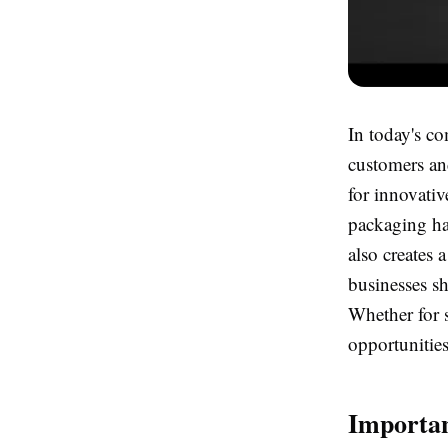
In today's co
customers an
for innovativ
packaging ha
also creates 
businesses sh
Whether for s
opportunitie
Importan