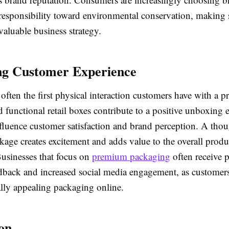
responsibility toward environmental conservation, making 
aluable business strategy.
ng Customer Experience
often the first physical interaction customers have with a p
d functional retail boxes contribute to a positive unboxing 
fluence customer satisfaction and brand perception. A thou
age creates excitement and adds value to the overall produ
Businesses that focus on
premium packaging
often receive p
dback and increased social media engagement, as customer
ally appealing packaging online.
on