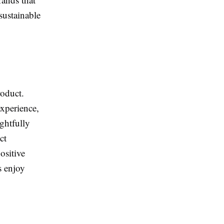
sustainable
roduct.
experience,
ghtfully
ct
ositive
s enjoy