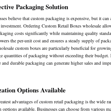
ective Packaging Solution
es believe that custom packaging is expensive, but it can 
e investment. Ordering
Custom Retail Boxes wholesale
allo
kaging costs significantly while maintaining quality stand
owers the per-unit cost and ensures a steady supply of pack
olesale custom boxes are particularly beneficial for growin
ge quantities of packaging without exceeding their budget. 
ve and durable packaging can generate higher sales and impr
ation Options Available
eatest advantages of custom retail packaging is the wide r
n options available. Businesses can choose from various ma