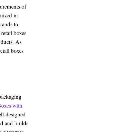
uirements of
mized in
brands to
 retail boxes
oducts. As
etail boxes
 packaging
Boxes with
ell-designed
nd and builds
es customer