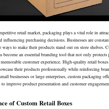
mpetitive retail market, packaging plays a vital role in attra
d influencing purchasing decisions. Businesses are constan
e ways to make their products stand out on store shelves. C
s become an essential branding tool that not only protects
a memorable customer experience. High-quality retail boxes
owcase their products professionally while reinforcing bran
mall businesses or large enterprises, custom packaging offe
s to improve product presentation and customer engagemen
ce of Custom Retail Boxes