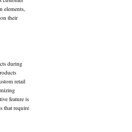
n elements,
on their
ucts during
products
ustom retail
imizing
ve feature is
s that require