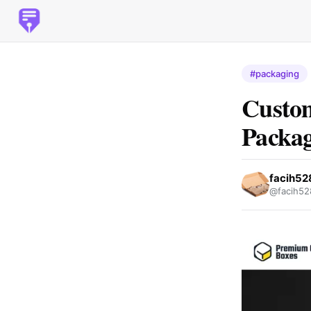
#packaging
Custom
Packa
facih5
@facih52