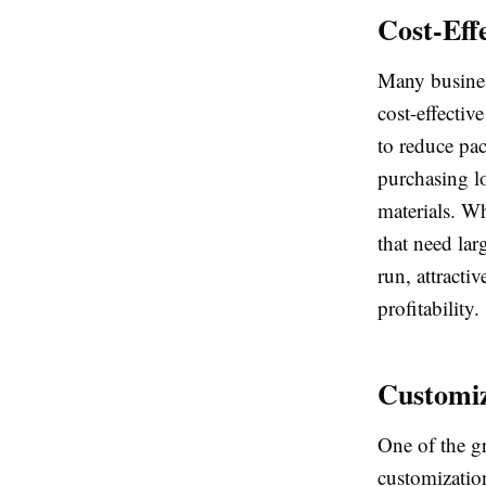
Cost-Eff
Many business
cost-effectiv
to reduce pac
purchasing l
materials. Wh
that need lar
run, attracti
profitability.
Customiz
One of the gr
customizatio