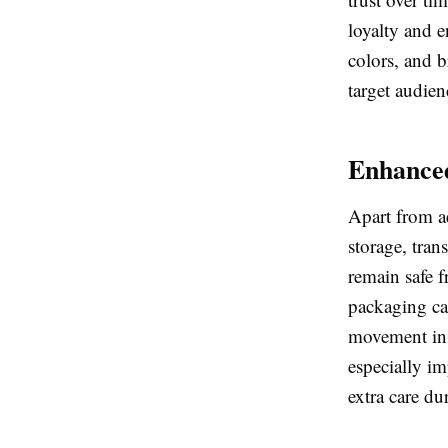
loyalty and 
colors, and 
target audien
Enhanced
Apart from ae
storage, tran
remain safe 
packaging ca
movement insi
especially im
extra care d