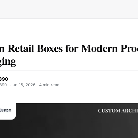
 Retail Boxes for Modern Pro
ging
2890
890 ·
Jun 15, 2026
· 4 min read