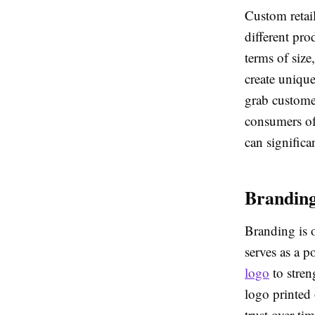
Custom retail
different pr
terms of size
create unique
grab customer
consumers oft
can significa
Branding
Branding is 
serves as a 
logo
to stren
logo printed 
trust over t