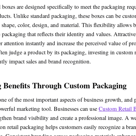
 boxes are designed specifically to meet the packaging req
oducts. Unlike standard packaging, these boxes can be custo
, shape, color, design, and material. This flexibility allows 
 packaging that reflects their identity and values. Attractive
 attention instantly and increase the perceived value of pr
en judge a product by its packaging, investing in custom r
ntly impact sales and brand recognition.
 Benefits Through Custom Packaging
one of the most important aspects of business growth, and
powerful marketing tool. Businesses can use
Custom Retail 
gthen brand visibility and create a professional image. A w
on retail packaging helps customers easily recognize a bra
ime. Consistent branding across packaging materials enhanc