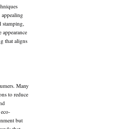
echniques
y appealing
l stamping,
he appearance
g that aligns
nsumers. Many
ons to reduce
and
 eco-
onment but
rands that