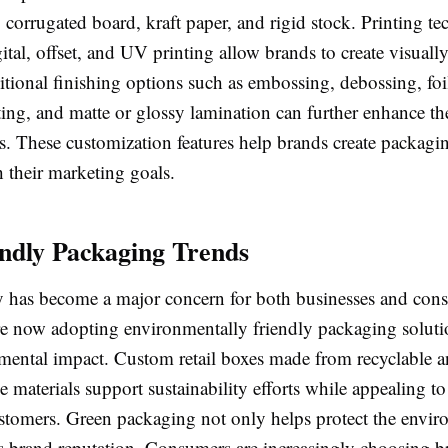
 corrugated board, kraft paper, and rigid stock. Printing t
ital, offset, and UV printing allow brands to create visuall
itional finishing options such as embossing, debossing, foi
ing, and matte or glossy lamination can further enhance t
es. These customization features help brands create packagin
h their marketing goals.
ndly Packaging Trends
ty has become a major concern for both businesses and co
e now adopting environmentally friendly packaging soluti
nmental impact. Custom retail boxes made from recyclable 
 materials support sustainability efforts while appealing to
stomers. Green packaging not only helps protect the envir
s brand reputation. Consumers are increasingly choosing b