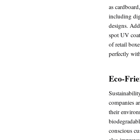
as cardboard,
including dig
designs. Add
spot UV coat
of retail box
perfectly wit
Eco-Frie
Sustainabili
companies ar
their enviro
biodegradable
conscious cu
also improve