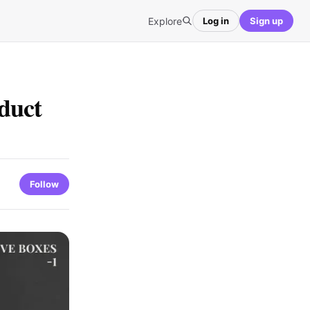
Explore
Log in
Sign up
duct
Follow