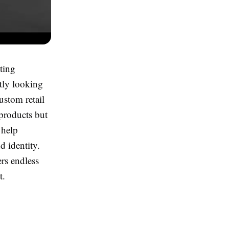
cting
tly looking
ustom retail
 products but
 help
d identity.
rs endless
t.