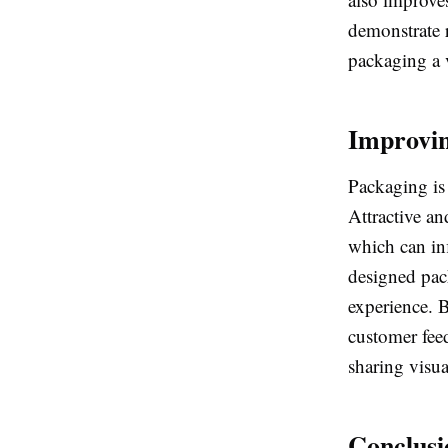
demonstrate 
packaging a v
Improvi
Packaging is 
Attractive an
which can in
designed pack
experience. 
customer fee
sharing visu
Conclusi