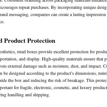
encourages repeat purchases. By incorporating unique desig
brand messaging, companies can create a lasting impression 
ce.
 Product Protection
sthetics, retail boxes provide excellent protection for prod
sportation, and display. High-quality materials ensure that 
from external damage such as moisture, dust, and impact. C
n be designed according to the product’s dimensions, min
de the box and reducing the risk of breakage. This protecti
portant for fragile, electronic, cosmetic, and luxury product
uring handling and shipping.