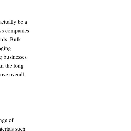
actually be a
ws companies
ards. Bulk
aging
g businesses
In the long
ove overall
ange of
terials such