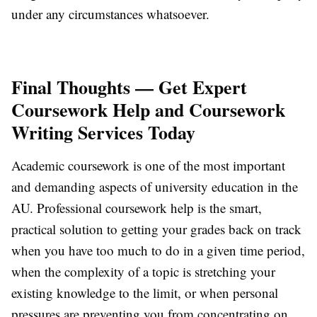
under any circumstances whatsoever.
Final Thoughts — Get Expert
Coursework Help and Coursework
Writing Services Today
Academic coursework is one of the most important
and demanding aspects of university education in the
AU. Professional coursework help is the smart,
practical solution to getting your grades back on track
when you have too much to do in a given time period,
when the complexity of a topic is stretching your
existing knowledge to the limit, or when personal
pressures are preventing you from concentrating on