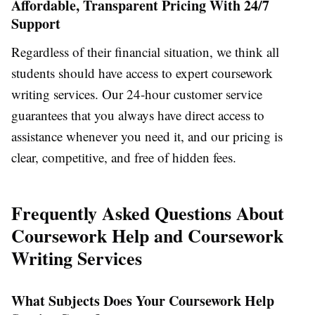
Affordable, Transparent Pricing With 24/7
Support
Regardless of their financial situation, we think all
students should have access to expert coursework
writing services. Our 24-hour customer service
guarantees that you always have direct access to
assistance whenever you need it, and our pricing is
clear, competitive, and free of hidden fees.
Frequently Asked Questions About
Coursework Help and Coursework
Writing Services
What Subjects Does Your Coursework Help