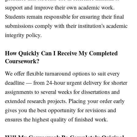
support and improve their own academic work.
Students remain responsible for ensuring their final
submissions comply with their institution's academic
integrity policy.
How Quickly Can I Receive My Completed
Coursework?
We offer flexible turnaround options to suit every
deadline — from 24-hour urgent delivery for shorter
assignments to several weeks for dissertations and
extended research projects. Placing your order early
gives you the best opportunity for revisions and
ensures the highest quality of finished work.