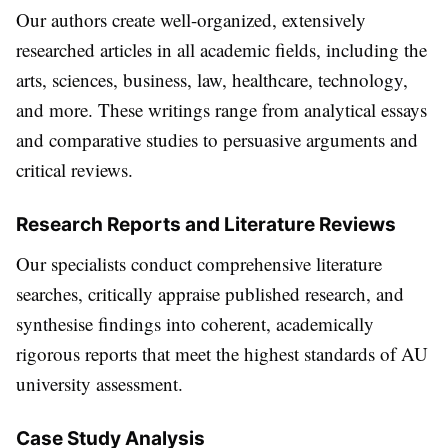
Our authors create well-organized, extensively
researched articles in all academic fields, including the
arts, sciences, business, law, healthcare, technology,
and more. These writings range from analytical essays
and comparative studies to persuasive arguments and
critical reviews.
Research Reports and Literature Reviews
Our specialists conduct comprehensive literature
searches, critically appraise published research, and
synthesise findings into coherent, academically
rigorous reports that meet the highest standards of AU
university assessment.
Case Study Analysis