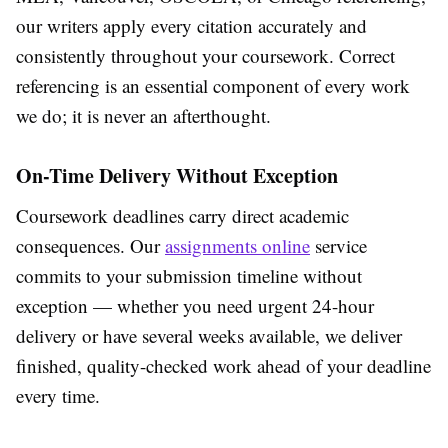
our writers apply every citation accurately and
consistently throughout your coursework. Correct
referencing is an essential component of every work
we do; it is never an afterthought.
On-Time Delivery Without Exception
Coursework deadlines carry direct academic
consequences. Our
assignments online
service
commits to your submission timeline without
exception — whether you need urgent 24-hour
delivery or have several weeks available, we deliver
finished, quality-checked work ahead of your deadline
every time.