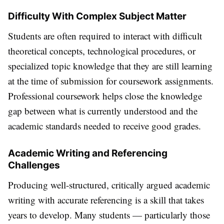
Difficulty With Complex Subject Matter
Students are often required to interact with difficult
theoretical concepts, technological procedures, or
specialized topic knowledge that they are still learning
at the time of submission for coursework assignments.
Professional coursework helps close the knowledge
gap between what is currently understood and the
academic standards needed to receive good grades.
Academic Writing and Referencing
Challenges
Producing well-structured, critically argued academic
writing with accurate referencing is a skill that takes
years to develop. Many students — particularly those