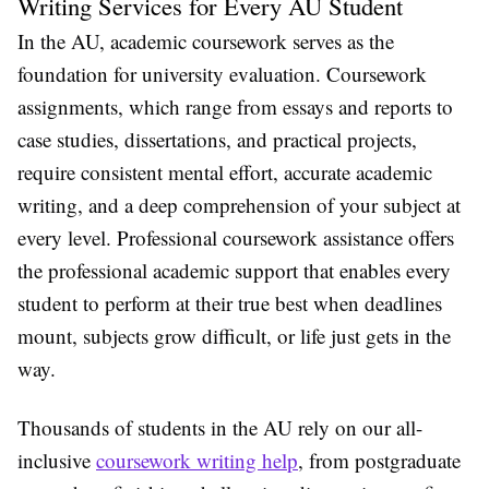
Writing Services for Every AU Student
In the AU, academic coursework serves as the
foundation for university evaluation. Coursework
assignments, which range from essays and reports to
case studies, dissertations, and practical projects,
require consistent mental effort, accurate academic
writing, and a deep comprehension of your subject at
every level. Professional coursework assistance offers
the professional academic support that enables every
student to perform at their true best when deadlines
mount, subjects grow difficult, or life just gets in the
way.
Thousands of students in the AU rely on our all-
inclusive
coursework writing help
, from postgraduate