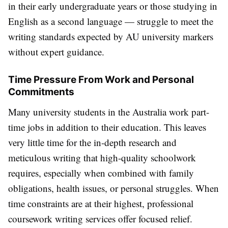
in their early undergraduate years or those studying in
English as a second language — struggle to meet the
writing standards expected by AU university markers
without expert guidance.
Time Pressure From Work and Personal
Commitments
Many university students in the Australia work part-
time jobs in addition to their education. This leaves
very little time for the in-depth research and
meticulous writing that high-quality schoolwork
requires, especially when combined with family
obligations, health issues, or personal struggles. When
time constraints are at their highest, professional
coursework writing services offer focused relief.