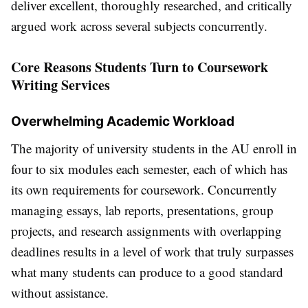
deliver excellent, thoroughly researched, and critically
argued work across several subjects concurrently.
Core Reasons Students Turn to Coursework
Writing Services
Overwhelming Academic Workload
The majority of university students in the AU enroll in
four to six modules each semester, each of which has
its own requirements for coursework. Concurrently
managing essays, lab reports, presentations, group
projects, and research assignments with overlapping
deadlines results in a level of work that truly surpasses
what many students can produce to a good standard
without assistance.