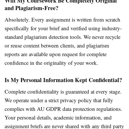
Will My Coursework Be Completely Original
and Plagiarism-Free?
Absolutely. Every assignment is written from scratch
specifically for your brief and verified using industry-
standard plagiarism detection tools. We never recycle
or reuse content between clients, and plagiarism
reports are available upon request for complete
confidence in the originality of your work.
Is My Personal Information Kept Confidential?
Complete confidentiality is guaranteed at every stage.
We operate under a strict privacy policy that fully
complies with AU GDPR data protection regulations.
Your personal details, academic information, and
assignment briefs are never shared with any third party