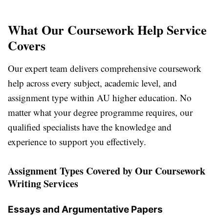
What Our Coursework Help Service
Covers
Our expert team delivers comprehensive
coursework
help
across every subject, academic level, and
assignment type within AU higher education. No
matter what your degree programme requires, our
qualified specialists have the knowledge and
experience to support you effectively.
Assignment Types Covered by Our Coursework
Writing Services
Essays and Argumentative Papers