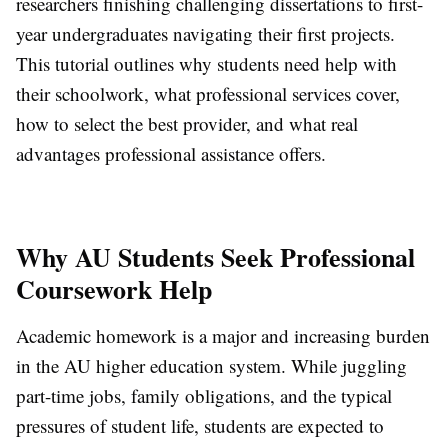
researchers finishing challenging dissertations to first-
year undergraduates navigating their first projects.
This tutorial outlines why students need help with
their schoolwork, what professional services cover,
how to select the best provider, and what real
advantages professional assistance offers.
Why AU Students Seek Professional
Coursework Help
Academic homework is a major and increasing burden
in the AU higher education system. While juggling
part-time jobs, family obligations, and the typical
pressures of student life, students are expected to