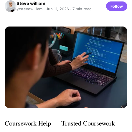
Steve william
Follow
@stevewilliam ·
Jun 11, 2026
· 7 min read
Coursework Help — Trusted Coursework 