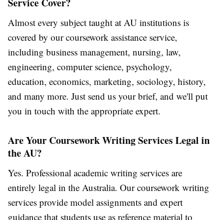
Service Cover?
Almost every subject taught at AU institutions is
covered by our coursework assistance service,
including business management, nursing, law,
engineering, computer science, psychology,
education, economics, marketing, sociology, history,
and many more. Just send us your brief, and we'll put
you in touch with the appropriate expert.
Are Your Coursework Writing Services Legal in
the AU?
Yes. Professional academic writing services are
entirely legal in the Australia. Our
coursework writing
services
provide model assignments and expert
guidance that students use as reference material to