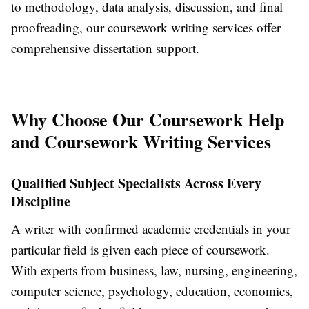
to methodology, data analysis, discussion, and final
proofreading, our coursework writing services offer
comprehensive dissertation support.
Why Choose Our Coursework Help
and Coursework Writing Services
Qualified Subject Specialists Across Every
Discipline
A writer with confirmed academic credentials in your
particular field is given each piece of coursework.
With experts from business, law, nursing, engineering,
computer science, psychology, education, economics,