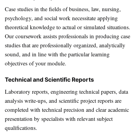
Case studies in the fields of business, law, nursing,
psychology, and social work necessitate applying
theoretical knowledge to actual or simulated situations.
Our coursework assists professionals in producing case
studies that are professionally organized, analytically
sound, and in line with the particular learning
objectives of your module.
Technical and Scientific Reports
Laboratory reports, engineering technical papers, data
analysis write-ups, and scientific project reports are
completed with technical precision and clear academic
presentation by specialists with relevant subject
qualifications.