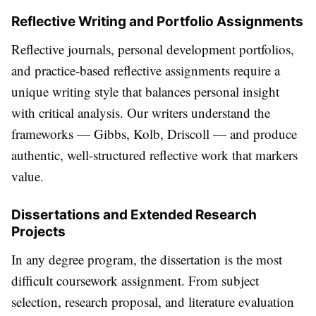
Reflective Writing and Portfolio Assignments
Reflective journals, personal development portfolios,
and practice-based reflective assignments require a
unique writing style that balances personal insight
with critical analysis. Our writers understand the
frameworks — Gibbs, Kolb, Driscoll — and produce
authentic, well-structured reflective work that markers
value.
Dissertations and Extended Research
Projects
In any degree program, the dissertation is the most
difficult coursework assignment. From subject
selection, research proposal, and literature evaluation