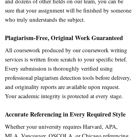
and dozens of other fields on our team, you can be
sure that your assignment will be finished by someone
who truly understands the subject.
Plagiarism-Free, Original Work Guaranteed
All coursework produced by our
coursework writing
services
is written from scratch to your specific brief.
Every submission is thoroughly verified using
professional plagiarism detection tools before delivery,
and originality reports are available upon request.
Your academic integrity is protected at every stage.
Accurate Referencing in Every Required Style
Whether your university requires Harvard, APA,
MLA, Vancouver, OSCOLA, or Chicago referencing,