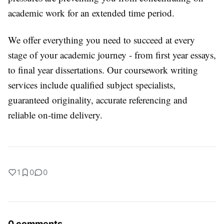
academic work for an extended time period.
We offer everything you need to succeed at every
stage of your academic journey - from first year essays,
to final year dissertations. Our coursework writing
services include qualified subject specialists,
guaranteed originality, accurate referencing and
reliable on-time delivery.
1
0
0
0 comments