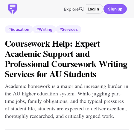
Explore
Log in
Sign up
#Education
#Writing
#Services
Coursework Help: Expert
Academic Support and
Professional Coursework Writing
Services for AU Students
Academic homework is a major and increasing burden in
the AU higher education system. While juggling part-
time jobs, family obligations, and the typical pressures
of student life, students are expected to deliver excellent,
thoroughly researched, and critically argued work.