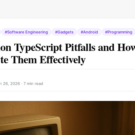
#Software Engineering
#Gadgets
#Android
#Programming
 TypeScript Pitfalls and How
te Them Effectively
n 26, 2026
· 7 min read