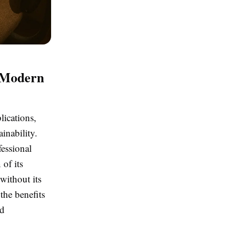
n Modern
lications,
inability.
essional
of its
without its
the benefits
ed