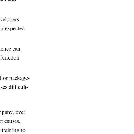
evelopers
n unexpected
rence can
 function
 or package-
es difficult-
mpany, over
ot causes.
 training to