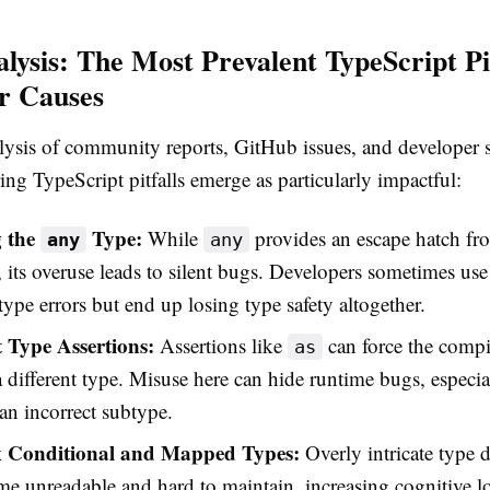
lysis: The Most Prevalent TypeScript Pit
r Causes
ysis of community reports, GitHub issues, and developer 
ring TypeScript pitfalls emerge as particularly impactful:
g the
Type:
While
provides an escape hatch fr
any
any
 its overuse leads to silent bugs. Developers sometimes use 
ype errors but end up losing type safety altogether.
t Type Assertions:
Assertions like
can force the compil
as
a different type. Misuse here can hide runtime bugs, especi
 an incorrect subtype.
 Conditional and Mapped Types:
Overly intricate type d
e unreadable and hard to maintain, increasing cognitive l