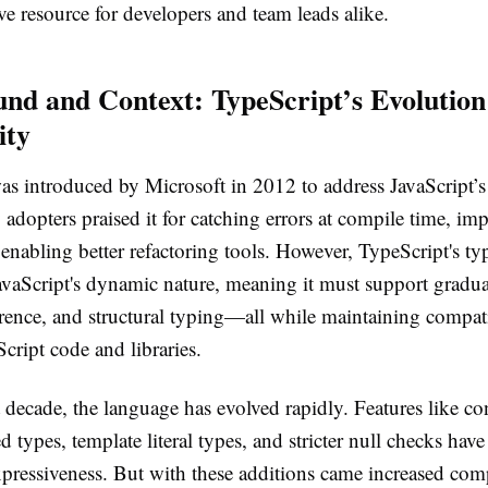
e resource for developers and team leads alike.
nd and Context: TypeScript’s Evolution
ity
s introduced by Microsoft in 2012 to address JavaScript’s l
 adopters praised it for catching errors at compile time, i
enabling better refactoring tools. However, TypeScript's ty
avaScript's dynamic nature, meaning it must support gradua
rence, and structural typing—all while maintaining compati
Script code and libraries.
 decade, the language has evolved rapidly. Features like co
 types, template literal types, and stricter null checks hav
xpressiveness. But with these additions came increased comp