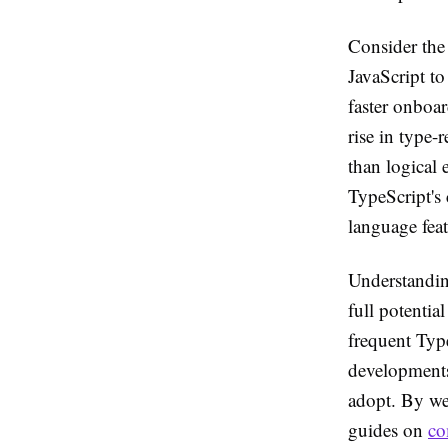
Consider the 
JavaScript to
faster onboar
rise in type-
than logical 
TypeScript's
language feat
Understanding
full potentia
frequent Type
developments 
adopt. By wea
guides on
co