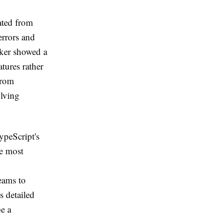
ated from
errors and
cker showed a
tures rather
from
olving
ypeScript's
he most
teams to
s detailed
be a