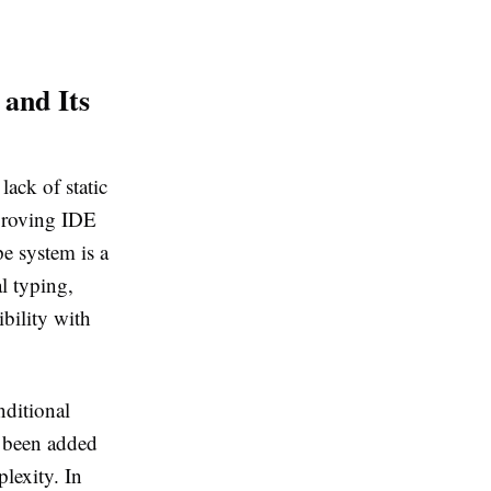
 and Its
ack of static
mproving IDE
pe system is a
l typing,
bility with
nditional
e been added
lexity. In