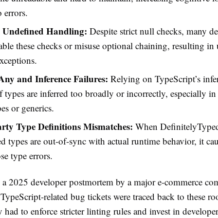
 errors.
 Undefined Handling:
Despite strict null checks, many d
sable these checks or misuse optional chaining, resulting i
xceptions.
 Any and Inference Failures:
Relying on TypeScript’s infe
if types are inferred too broadly or incorrectly, especially in
pes or generics.
rty Type Definitions Mismatches:
When DefinitelyTyped
d types are out-of-sync with actual runtime behavior, it caus
se type errors.
 a 2025 developer postmortem by a major e-commerce co
TypeScript-related bug tickets were traced back to these ro
ad to enforce stricter linting rules and invest in developer