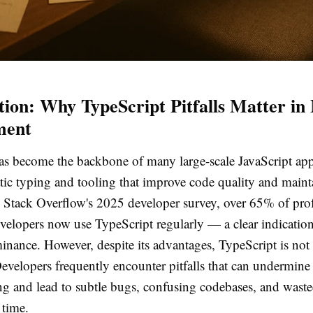
tion: Why TypeScript Pitfalls Matter i
ment
as become the backbone of many large-scale JavaScript app
tic typing and tooling that improve code quality and mainta
 Stack Overflow's 2025 developer survey, over 65% of prof
velopers now use TypeScript regularly — a clear indication 
nance. However, despite its advantages, TypeScript is not 
evelopers frequently encounter pitfalls that can undermine 
ing and lead to subtle bugs, confusing codebases, and wast
time.