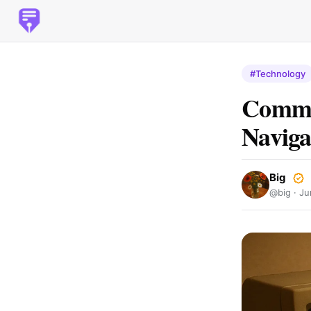
#Technology
Common
Naviga
Big
@big ·
Ju