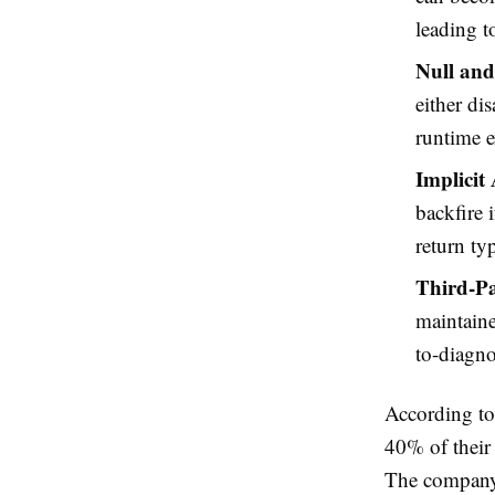
leading to
Null and
either di
runtime e
Implicit
backfire 
return ty
Third-Pa
maintaine
to-diagno
According to
40% of their 
The company h