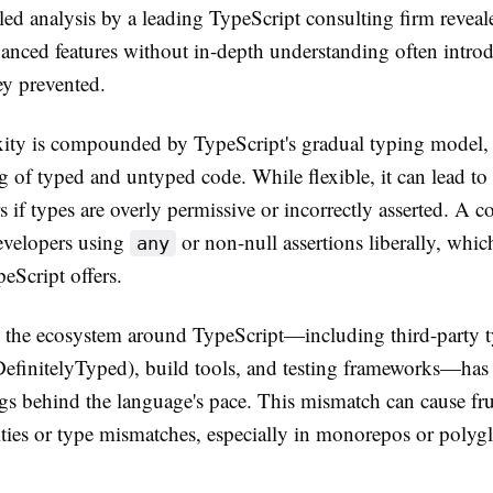
led analysis by a leading TypeScript consulting firm reveal
anced features without in-depth understanding often intr
ey prevented.
ity is compounded by TypeScript's gradual typing model,
g of typed and untyped code. While flexible, it can lead to
s if types are overly permissive or incorrectly asserted. A
evelopers using
or non-null assertions liberally, whic
any
peScript offers.
, the ecosystem around TypeScript—including third-party 
(DefinitelyTyped), build tools, and testing frameworks—ha
gs behind the language's pace. This mismatch can cause fru
ities or type mismatches, especially in monorepos or polygl