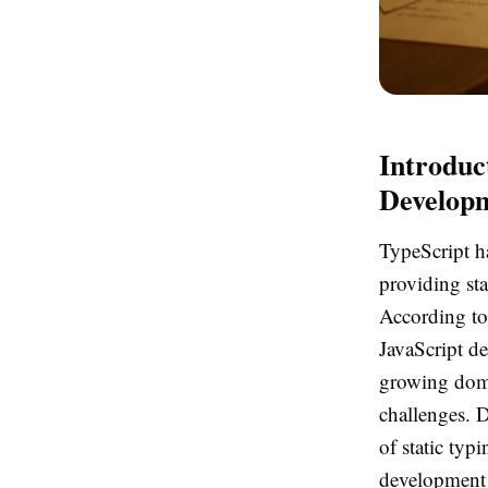
Introduc
Develop
TypeScript h
providing sta
According to
JavaScript de
growing domi
challenges. D
of static typ
development 