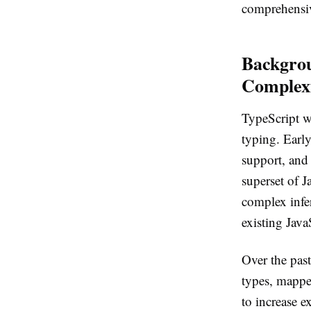
comprehensiv
Backgrou
Complex
TypeScript wa
typing. Early
support, and 
superset of J
complex infe
existing Java
Over the past
types, mapped
to increase e