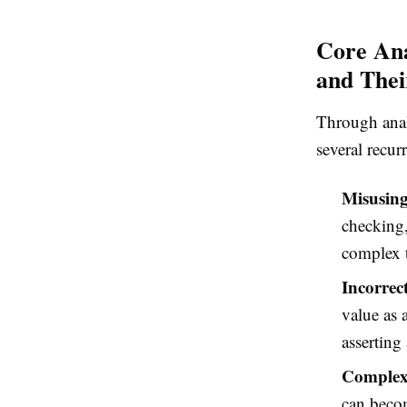
Core Ana
and Thei
Through anal
several recur
Misusin
checking,
complex t
Incorrec
value as 
asserting
Complex
can becom