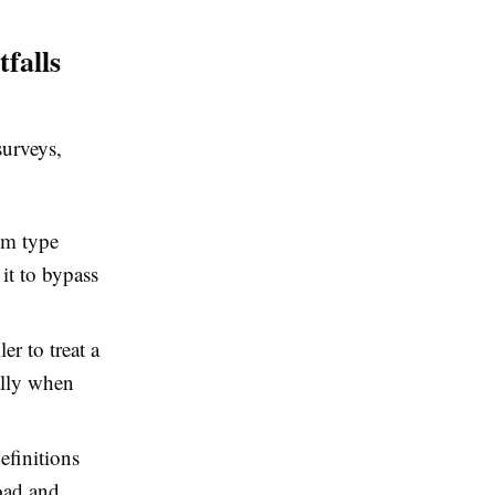
falls
surveys,
om type
it to bypass
er to treat a
ally when
efinitions
oad and