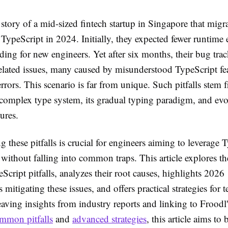
story of a mid-sized fintech startup in Singapore that migr
 TypeScript in 2024. Initially, they expected fewer runtime 
ding for new engineers. Yet after six months, their bug tra
related issues, many caused by misunderstood TypeScript fea
errors. This scenario is far from unique. Such pitfalls stem 
 complex type system, its gradual typing paradigm, and ev
ures.
 these pitfalls is crucial for engineers aiming to leverage T
l without falling into common traps. This article explores t
Script pitfalls, analyzes their root causes, highlights 2026
mitigating these issues, and offers practical strategies for 
ving insights from industry reports and linking to Froodl'
mmon pitfalls
and
advanced strategies
, this article aims to 