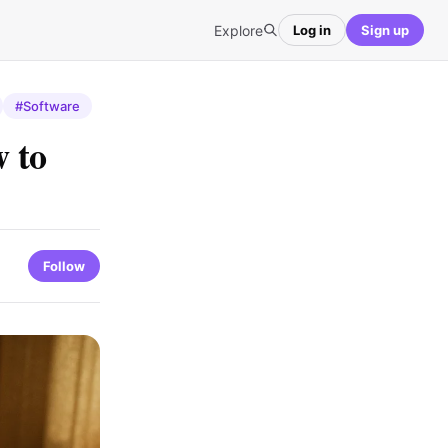
Explore
Log in
Sign up
#Software
 to
Follow