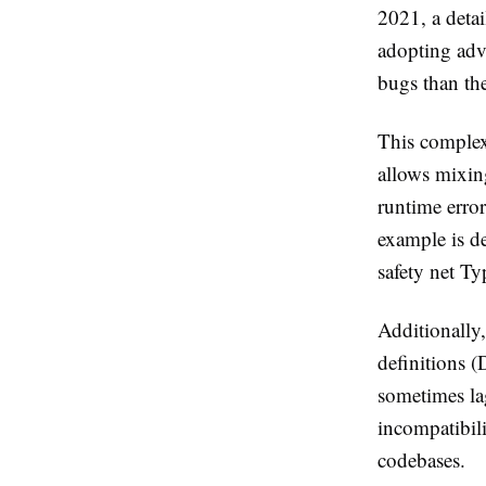
2021, a detai
adopting adv
bugs than th
This complex
allows mixin
runtime error
example is d
safety net Ty
Additionally
definitions 
sometimes la
incompatibil
codebases.