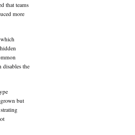
ed that teams
oduced more
 which
 hidden
 common
h disables the
type
s grown but
strating
ot