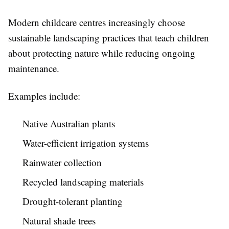
Modern childcare centres increasingly choose
sustainable landscaping practices that teach children
about protecting nature while reducing ongoing
maintenance.
Examples include:
Native Australian plants
Water-efficient irrigation systems
Rainwater collection
Recycled landscaping materials
Drought-tolerant planting
Natural shade trees