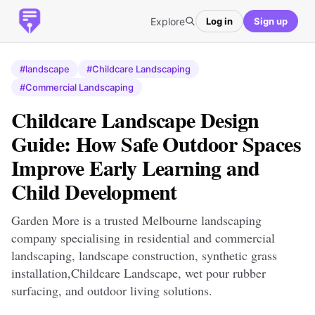
Explore
Log in
Sign up
#landscape
#Childcare Landscaping
#Commercial Landscaping
Childcare Landscape Design
Guide: How Safe Outdoor Spaces
Improve Early Learning and
Child Development
Garden More is a trusted Melbourne landscaping
company specialising in residential and commercial
landscaping, landscape construction, synthetic grass
installation,Childcare Landscape, wet pour rubber
surfacing, and outdoor living solutions.