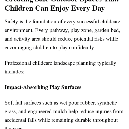
Children Can Enjoy Every Day
Safety is the foundation of every successful childcare
environment. Every pathway, play zone, garden bed,
and activity area should reduce potential risks while
encouraging children to play confidently.
Professional childcare landscape planning typically
includes:
Impact-Absorbing Play Surfaces
Soft fall surfaces such as wet pour rubber, synthetic
grass, and engineered mulch help reduce injuries from
accidental falls while remaining durable throughout
the year.