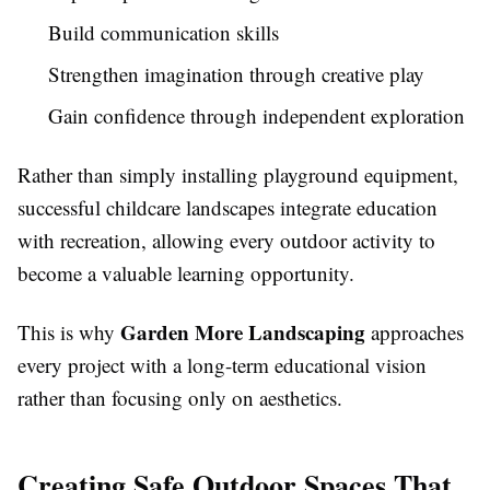
Build communication skills
Strengthen imagination through creative play
Gain confidence through independent exploration
Rather than simply installing playground equipment,
successful childcare landscapes integrate education
with recreation, allowing every outdoor activity to
become a valuable learning opportunity.
Garden More Landscaping
This is why
approaches
every project with a long-term educational vision
rather than focusing only on aesthetics.
Creating Safe Outdoor Spaces That