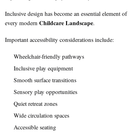
Inclusive design has become an essential element of
Childcare Landscape
every modern
.
Important accessibility considerations include:
Wheelchair-friendly pathways
Inclusive play equipment
Smooth surface transitions
Sensory play opportunities
Quiet retreat zones
Wide circulation spaces
Accessible seating