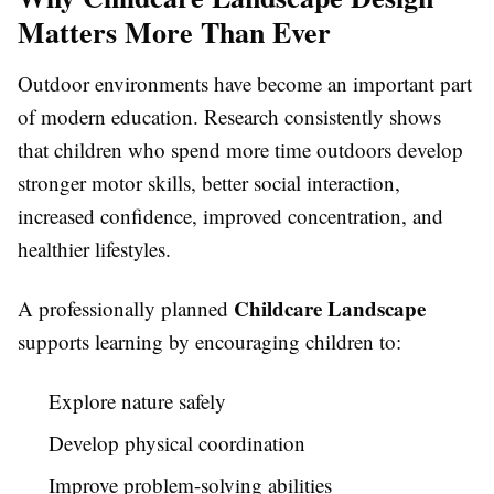
Matters More Than Ever
Outdoor environments have become an important part
of modern education. Research consistently shows
that children who spend more time outdoors develop
stronger motor skills, better social interaction,
increased confidence, improved concentration, and
healthier lifestyles.
Childcare Landscape
A professionally planned
supports learning by encouraging children to:
Explore nature safely
Develop physical coordination
Improve problem-solving abilities