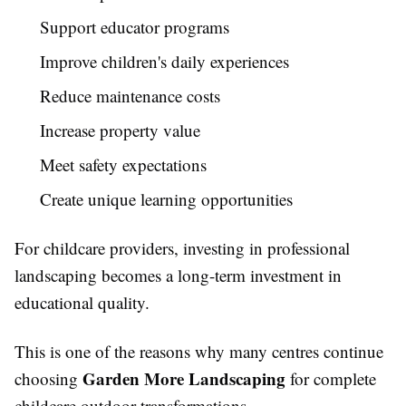
Support educator programs
Improve children's daily experiences
Reduce maintenance costs
Increase property value
Meet safety expectations
Create unique learning opportunities
For childcare providers, investing in professional
landscaping becomes a long-term investment in
educational quality.
This is one of the reasons why many centres continue
Garden More Landscaping
choosing
for complete
childcare outdoor transformations.