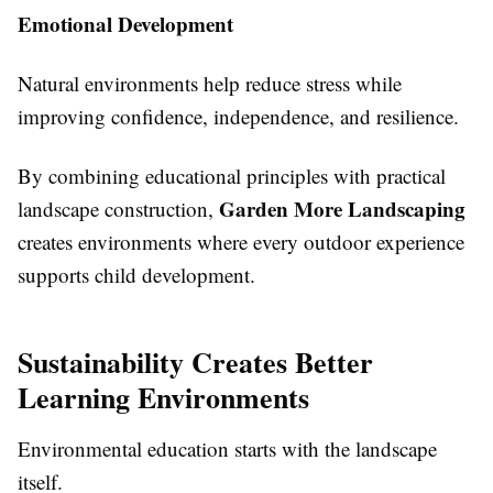
Emotional Development
Natural environments help reduce stress while
improving confidence, independence, and resilience.
By combining educational principles with practical
Garden More Landscaping
landscape construction,
creates environments where every outdoor experience
supports child development.
Sustainability Creates Better
Learning Environments
Environmental education starts with the landscape
itself.