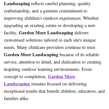
Landscaping
reflects careful planning, quality
craftsmanship, and a genuine commitment to
improving children's outdoor experiences. Whether
upgrading an existing centre or developing a new
Garden More Landscaping
facility,
delivers
customised solutions tailored to each site's unique
needs. Many childcare providers continue to trust
Garden More Landscaping
because of its reliable
service, attention to detail, and dedication to creating
inspiring outdoor learning environments. From
Garden More
concept to completion,
Landscaping
remains focused on delivering
exceptional results that benefit children, educators, and
families alike.