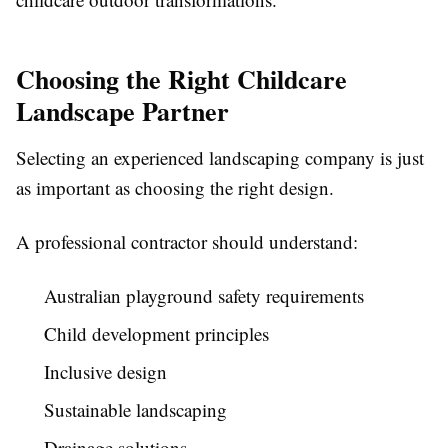
Choosing the Right Childcare
Landscape Partner
Selecting an experienced landscaping company is just
as important as choosing the right design.
A professional contractor should understand:
Australian playground safety requirements
Child development principles
Inclusive design
Sustainable landscaping
Drainage solutions