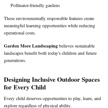
Pollinator-friendly gardens
These environmentally responsible features create
meaningful learning opportunities while reducing
operational costs.
Garden More Landscaping
believes sustainable
landscapes benefit both today's children and future
generations.
Designing Inclusive Outdoor Spaces
for Every Child
Every child deserves opportunities to play, learn, and
explore regardless of physical ability.