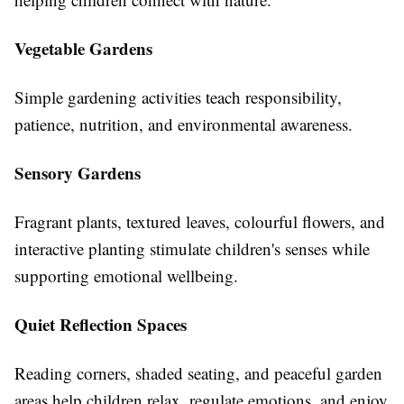
Vegetable Gardens
Simple gardening activities teach responsibility,
patience, nutrition, and environmental awareness.
Sensory Gardens
Fragrant plants, textured leaves, colourful flowers, and
interactive planting stimulate children's senses while
supporting emotional wellbeing.
Quiet Reflection Spaces
Reading corners, shaded seating, and peaceful garden
areas help children relax, regulate emotions, and enjoy