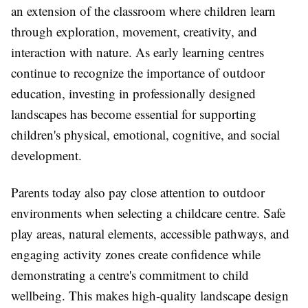
an extension of the classroom where children learn
through exploration, movement, creativity, and
interaction with nature. As early learning centres
continue to recognize the importance of outdoor
education, investing in professionally designed
landscapes has become essential for supporting
children's physical, emotional, cognitive, and social
development.
Parents today also pay close attention to outdoor
environments when selecting a childcare centre. Safe
play areas, natural elements, accessible pathways, and
engaging activity zones create confidence while
demonstrating a centre's commitment to child
wellbeing. This makes high-quality landscape design