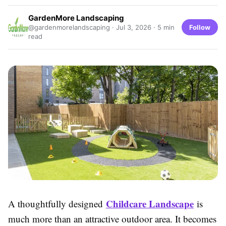
GardenMore Landscaping
Follow
@gardenmorelandscaping ·
Jul 3, 2026
· 5 min
read
Childcare Landscape
A thoughtfully designed
is
much more than an attractive outdoor area. It becomes