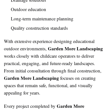
Outdoor education
Long-term maintenance planning
Quality construction standards
With extensive experience designing educational
Garden More Landscaping
outdoor environments,
works closely with childcare operators to deliver
practical, engaging, and future-ready landscapes.
From initial consultation through final construction,
Garden More Landscaping
focuses on creating
spaces that remain safe, functional, and visually
appealing for years.
Garden More
Every project completed by