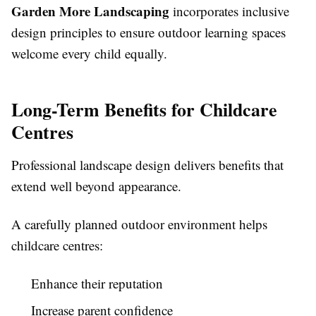
Garden More Landscaping
incorporates inclusive
design principles to ensure outdoor learning spaces
welcome every child equally.
Long-Term Benefits for Childcare
Centres
Professional landscape design delivers benefits that
extend well beyond appearance.
A carefully planned outdoor environment helps
childcare centres:
Enhance their reputation
Increase parent confidence