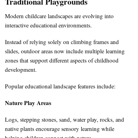
Traditional Playgrounds
Modern childcare landscapes are evolving into
interactive educational environments.
Instead of relying solely on climbing frames and
slides, outdoor areas now include multiple learning
zones that support different aspects of childhood
development.
Popular educational landscape features include:
Nature Play Areas
Logs, stepping stones, sand, water play, rocks, and
native plants encourage sensory learning while
helping children connect with nature.