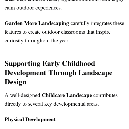
calm outdoor experiences.
Garden More Landscaping
carefully integrates these
features to create outdoor classrooms that inspire
curiosity throughout the year.
Supporting Early Childhood
Development Through Landscape
Design
Childcare Landscape
A well-designed
contributes
directly to several key developmental areas.
Physical Development