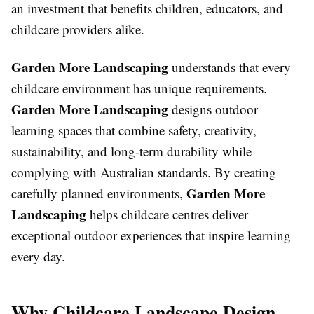
an investment that benefits children, educators, and
childcare providers alike.
Garden More Landscaping
understands that every
childcare environment has unique requirements.
Garden More Landscaping
designs outdoor
learning spaces that combine safety, creativity,
sustainability, and long-term durability while
complying with Australian standards. By creating
Garden More
carefully planned environments,
Landscaping
helps childcare centres deliver
exceptional outdoor experiences that inspire learning
every day.
Why Childcare Landscape Design