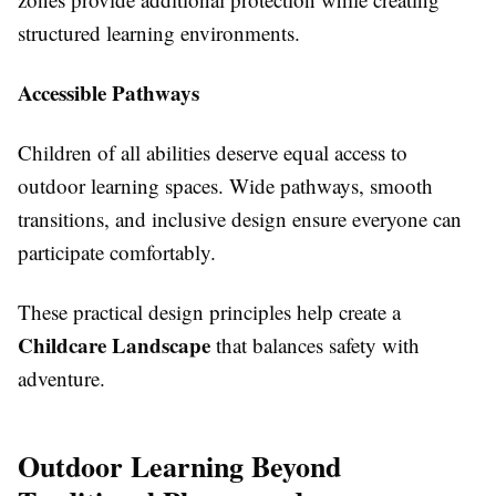
structured learning environments.
Accessible Pathways
Children of all abilities deserve equal access to
outdoor learning spaces. Wide pathways, smooth
transitions, and inclusive design ensure everyone can
participate comfortably.
These practical design principles help create a
Childcare Landscape
that balances safety with
adventure.
Outdoor Learning Beyond