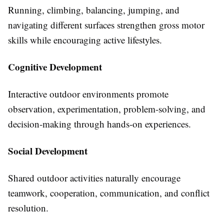
Running, climbing, balancing, jumping, and
navigating different surfaces strengthen gross motor
skills while encouraging active lifestyles.
Cognitive Development
Interactive outdoor environments promote
observation, experimentation, problem-solving, and
decision-making through hands-on experiences.
Social Development
Shared outdoor activities naturally encourage
teamwork, cooperation, communication, and conflict
resolution.