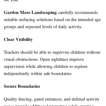
Garden More Landscaping
carefully recommends
suitable surfacing solutions based on the intended age
groups and expected levels of daily activity.
Clear Visibility
Teachers should be able to supervise children without
visual obstructions. Open sightlines improve
supervision while allowing children to explore
independently within safe boundaries.
Secure Boundaries
Quality fencing, gated entrances, and defined activity
zones provide additional protection while creating