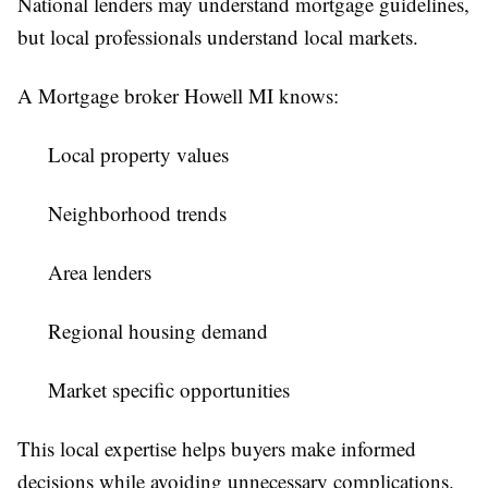
National lenders may understand mortgage guidelines,
but local professionals understand local markets.
A Mortgage broker Howell MI knows:
Local property values
Neighborhood trends
Area lenders
Regional housing demand
Market specific opportunities
This local expertise helps buyers make informed
decisions while avoiding unnecessary complications.