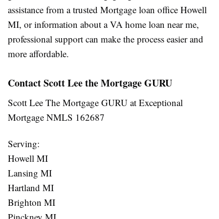
assistance from a trusted
Mortgage loan office Howell
MI
, or information about a
VA home loan near me
,
professional support can make the process easier and
more affordable.
Contact Scott Lee the Mortgage GURU
Scott Lee The Mortgage GURU at Exceptional
Mortgage NMLS 162687
Serving:
Howell MI
Lansing MI
Hartland MI
Brighton MI
Pinckney MI