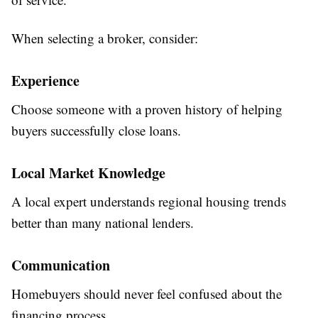
When selecting a broker, consider:
Experience
Choose someone with a proven history of helping
buyers successfully close loans.
Local Market Knowledge
A local expert understands regional housing trends
better than many national lenders.
Communication
Homebuyers should never feel confused about the
financing process.