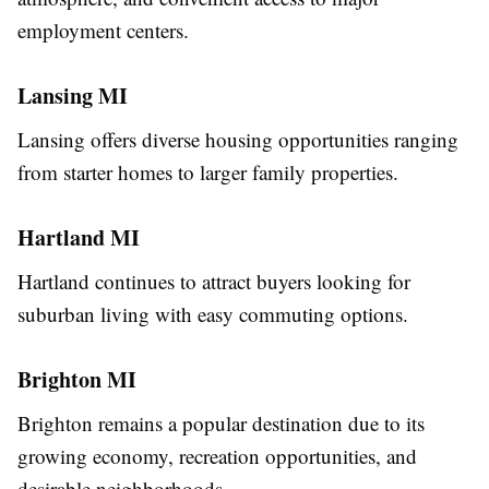
employment centers.
Lansing MI
Lansing offers diverse housing opportunities ranging
from starter homes to larger family properties.
Hartland MI
Hartland continues to attract buyers looking for
suburban living with easy commuting options.
Brighton MI
Brighton remains a popular destination due to its
growing economy, recreation opportunities, and
desirable neighborhoods.