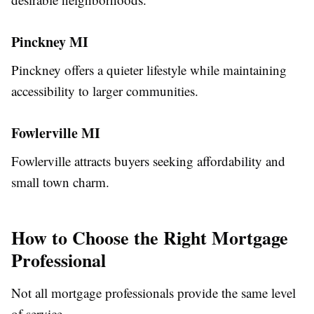
Pinckney MI
Pinckney offers a quieter lifestyle while maintaining
accessibility to larger communities.
Fowlerville MI
Fowlerville attracts buyers seeking affordability and
small town charm.
How to Choose the Right Mortgage
Professional
Not all mortgage professionals provide the same level
of service.