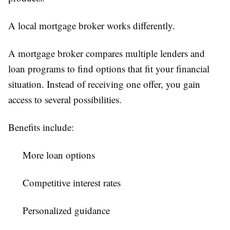
A local mortgage broker works differently.
A mortgage broker compares multiple lenders and
loan programs to find options that fit your financial
situation. Instead of receiving one offer, you gain
access to several possibilities.
Benefits include:
More loan options
Competitive interest rates
Personalized guidance