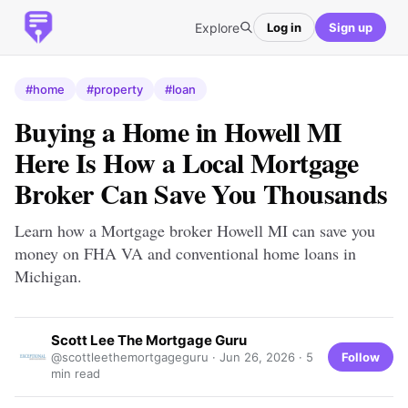
Explore
Log in
Sign up
#home
#property
#loan
Buying a Home in Howell MI
Here Is How a Local Mortgage
Broker Can Save You Thousands
Learn how a Mortgage broker Howell MI can save you
money on FHA VA and conventional home loans in
Michigan.
Scott Lee The Mortgage Guru
Follow
@scottleethemortgageguru ·
Jun 26, 2026
· 5
min read