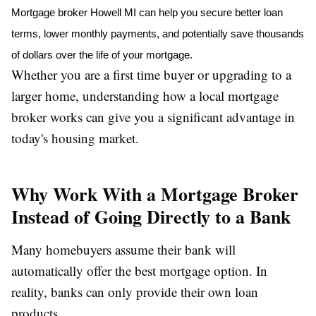
Mortgage broker Howell MI
 can help you secure better loan 
terms, lower monthly payments, and potentially save thousands 
of dollars over the life of your mortgage.
Whether you are a first time buyer or upgrading to a
larger home, understanding how a local mortgage
broker works can give you a significant advantage in
today's housing market.
Why Work With a Mortgage Broker
Instead of Going Directly to a Bank
Many homebuyers assume their bank will
automatically offer the best mortgage option. In
reality, banks can only provide their own loan
products.