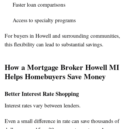
Faster loan comparisons
Access to specialty programs
For buyers in Howell and surrounding communities,
this flexibility can lead to substantial savings.
How a Mortgage Broker Howell MI
Helps Homebuyers Save Money
Better Interest Rate Shopping
Interest rates vary between lenders.
Even a small difference in rate can save thousands of