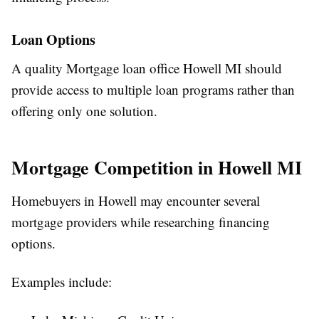
Loan Options
A quality Mortgage loan office Howell MI should
provide access to multiple loan programs rather than
offering only one solution.
Mortgage Competition in Howell MI
Homebuyers in Howell may encounter several
mortgage providers while researching financing
options.
Examples include: