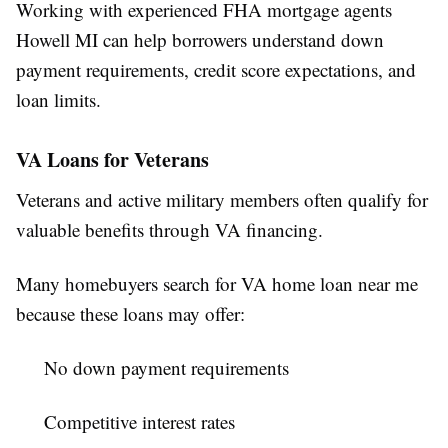
Working with experienced FHA mortgage agents
Howell MI can help borrowers understand down
payment requirements, credit score expectations, and
loan limits.
VA Loans for Veterans
Veterans and active military members often qualify for
valuable benefits through VA financing.
Many homebuyers search for VA home loan near me
because these loans may offer:
No down payment requirements
Competitive interest rates