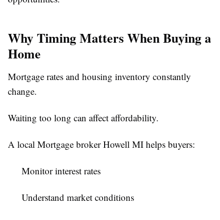
Why Timing Matters When Buying a
Home
Mortgage rates and housing inventory constantly
change.
Waiting too long can affect affordability.
A local Mortgage broker Howell MI helps buyers:
Monitor interest rates
Understand market conditions