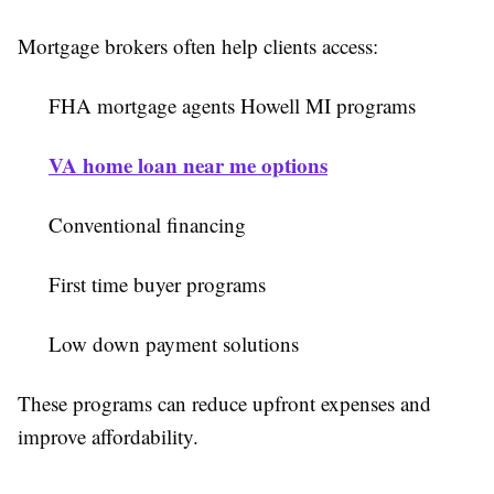
Mortgage brokers often help clients access:
FHA mortgage agents Howell MI programs
VA home loan near me options
Conventional financing
First time buyer programs
Low down payment solutions
These programs can reduce upfront expenses and
improve affordability.