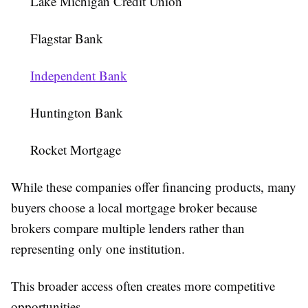
Lake Michigan Credit Union
Flagstar Bank
Independent Bank
Huntington Bank
Rocket Mortgage
While these companies offer financing products, many
buyers choose a local mortgage broker because
brokers compare multiple lenders rather than
representing only one institution.
This broader access often creates more competitive
opportunities.