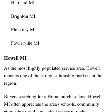
Hartland MI
Brighton MI
Pinckney MI
Fowlerville MI
Howell MI
As the most highly populated service area, Howell
remains one of the strongest housing markets in the
region.
Buyers searching for a Home purchase loan Howell
MI often appreciate the area's schools, community
atmosphere, and convenient access to major