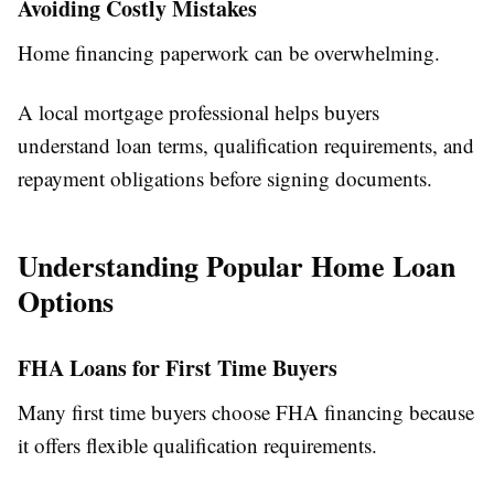
Avoiding Costly Mistakes
Home financing paperwork can be overwhelming.
A local mortgage professional helps buyers
understand loan terms, qualification requirements, and
repayment obligations before signing documents.
Understanding Popular Home Loan
Options
FHA Loans for First Time Buyers
Many first time buyers choose FHA financing because
it offers flexible qualification requirements.