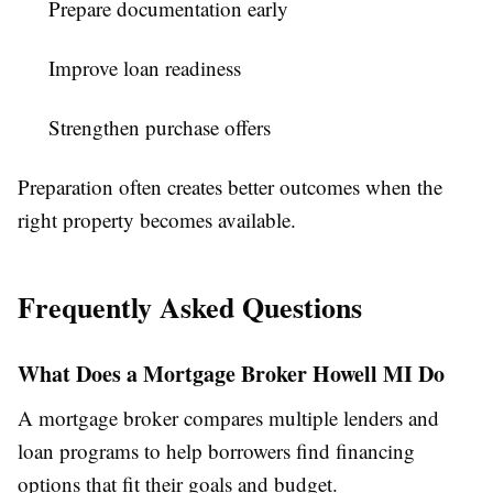
Prepare documentation early
Improve loan readiness
Strengthen purchase offers
Preparation often creates better outcomes when the
right property becomes available.
Frequently Asked Questions
What Does a Mortgage Broker Howell MI Do
A mortgage broker compares multiple lenders and
loan programs to help borrowers find financing
options that fit their goals and budget.