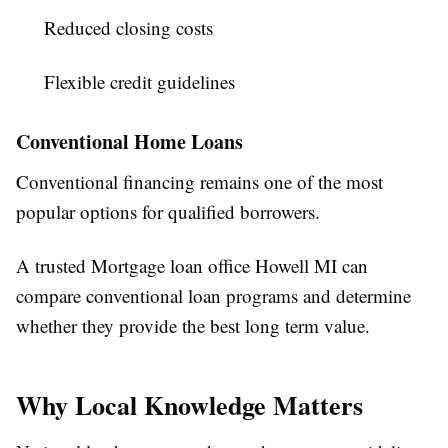
Reduced closing costs
Flexible credit guidelines
Conventional Home Loans
Conventional financing remains one of the most
popular options for qualified borrowers.
A trusted Mortgage loan office Howell MI can
compare conventional loan programs and determine
whether they provide the best long term value.
Why Local Knowledge Matters