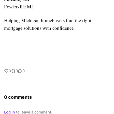
Fowlerville MI
Helping Michigan homebuyers find the right
mortgage solutions with confidence.
0
0
0
0 comments
Log in
to leave a comment.