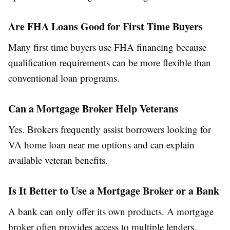
Are FHA Loans Good for First Time Buyers
Many first time buyers use FHA financing because
qualification requirements can be more flexible than
conventional loan programs.
Can a Mortgage Broker Help Veterans
Yes. Brokers frequently assist borrowers looking for
VA home loan near me options and can explain
available veteran benefits.
Is It Better to Use a Mortgage Broker or a Bank
A bank can only offer its own products. A mortgage
broker often provides access to multiple lenders,