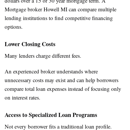
dollars over a 15 or 30 year mortgage term. A
Mortgage broker Howell MI can compare multiple
lending institutions to find competitive financing
options.
Lower Closing Costs
Many lenders charge different fees.
An experienced broker understands where
unnecessary costs may exist and can help borrowers
compare total loan expenses instead of focusing only
on interest rates.
Access to Specialized Loan Programs
Not every borrower fits a traditional loan profile.