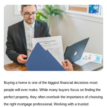
Buying a home is one of the biggest financial decisions most 
people will ever make. While many buyers focus on finding the 
perfect property, they often overlook the importance of choosing 
the right mortgage professional. Working with a trusted 