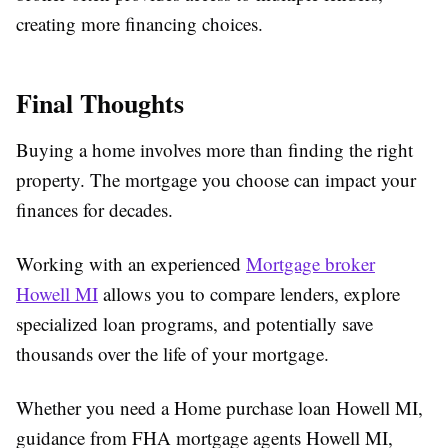
creating more financing choices.
Final Thoughts
Buying a home involves more than finding the right
property. The mortgage you choose can impact your
finances for decades.
Working with an experienced
Mortgage broker
Howell MI
allows you to compare lenders, explore
specialized loan programs, and potentially save
thousands over the life of your mortgage.
Whether you need a
Home purchase loan Howell MI
,
guidance from
FHA mortgage agents Howell MI
,