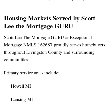
Housing Markets Served by Scott
Lee the Mortgage GURU
Scott Lee The Mortgage GURU at Exceptional
Mortgage NMLS 162687 proudly serves homebuyers
throughout Livingston County and surrounding
communities.
Primary service areas include:
Howell MI
Lansing MI