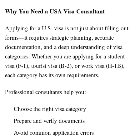
Why You Need a USA Visa Consultant
Applying for a U.S. visa is not just about filling out
forms—it requires strategic planning, accurate
documentation, and a deep understanding of visa
categories. Whether you are applying for a student
visa (F-1), tourist visa (B-2), or work visa (H-1B),
each category has its own requirements.
Professional consultants help you:
Choose the right visa category
Prepare and verify documents
Avoid common application errors