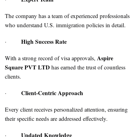
The company has a team of experienced professionals
who understand U.S. immigration policies in detail.
High Success Rate
·
Aspire
With a strong record of visa approvals,
Square PVT LTD
has earned the trust of countless
clients.
Client-Centric Approach
·
Every client receives personalized attention, ensuring
their specific needs are addressed effectively.
Updated Knowledge
·