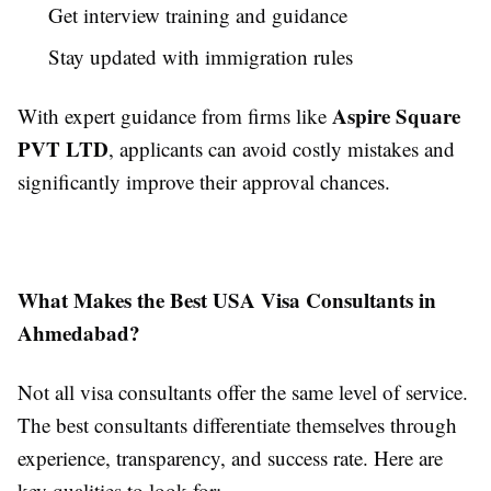
Get interview training and guidance
Stay updated with immigration rules
Aspire Square
With expert guidance from firms like
PVT LTD
, applicants can avoid costly mistakes and
significantly improve their approval chances.
What Makes the Best USA Visa Consultants in
Ahmedabad?
Not all visa consultants offer the same level of service.
The best consultants differentiate themselves through
experience, transparency, and success rate. Here are
key qualities to look for: