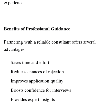
experience.
Benefits of Professional Guidance
Partnering with a reliable consultant offers several
advantages:
Saves time and effort
Reduces chances of rejection
Improves application quality
Boosts confidence for interviews
Provides expert insights