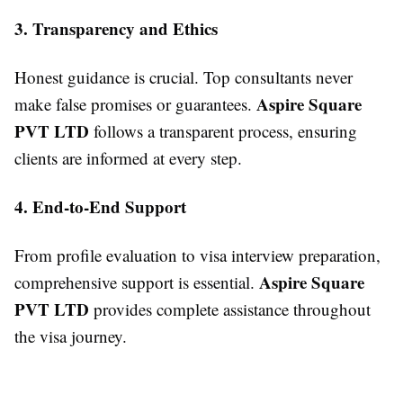
3. Transparency and Ethics
Honest guidance is crucial. Top consultants never
Aspire Square
make false promises or guarantees.
PVT LTD
follows a transparent process, ensuring
clients are informed at every step.
4. End-to-End Support
From profile evaluation to visa interview preparation,
Aspire Square
comprehensive support is essential.
PVT LTD
provides complete assistance throughout
the visa journey.