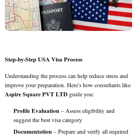
Step-by-Step USA Visa Process
Understanding the process can help reduce stress and
improve your preparation. Here’s how consultants like
Aspire Square PVT LTD
guide you:
Profile Evaluation
– Assess eligibility and
suggest the best visa category
Documentation
– Prepare and verify all required