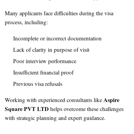
Many applicants face difficulties during the visa
process, including:
Incomplete or incorrect documentation
Lack of clarity in purpose of visit
Poor interview performance
Insufficient financial proof
Previous visa refusals
Aspire
Working with experienced consultants like
Square PVT LTD
helps overcome these challenges
with strategic planning and expert guidance.