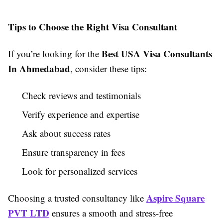
Tips to Choose the Right Visa Consultant
Best USA Visa Consultants
If you’re looking for the
In Ahmedabad
, consider these tips:
Check reviews and testimonials
Verify experience and expertise
Ask about success rates
Ensure transparency in fees
Look for personalized services
Aspire Square
Choosing a trusted consultancy like
PVT LTD
ensures a smooth and stress-free