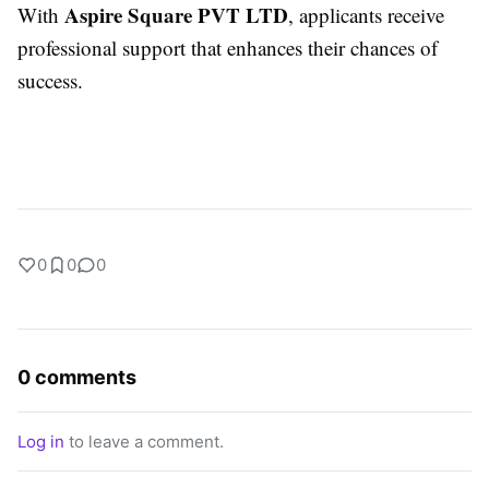
Aspire Square PVT LTD
With
, applicants receive
professional support that enhances their chances of
success.
0
0
0
0 comments
Log in
to leave a comment.