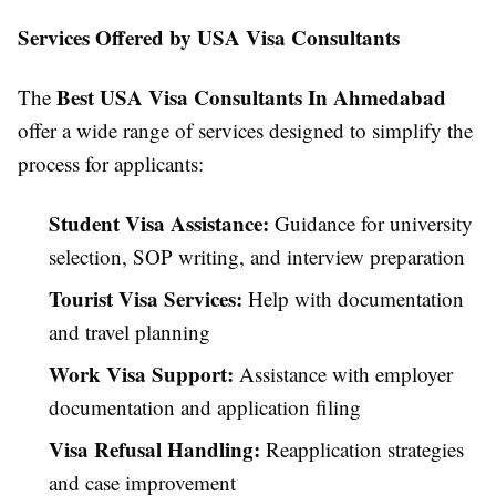
Services Offered by USA Visa Consultants
Best USA Visa Consultants In Ahmedabad
The
offer a wide range of services designed to simplify the
process for applicants:
Student Visa Assistance:
Guidance for university
selection, SOP writing, and interview preparation
Tourist Visa Services:
Help with documentation
and travel planning
Work Visa Support:
Assistance with employer
documentation and application filing
Visa Refusal Handling:
Reapplication strategies
and case improvement