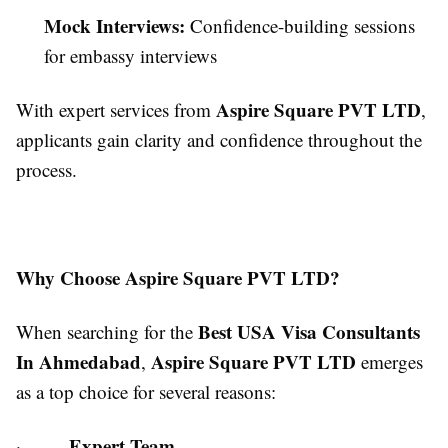
Mock Interviews:
Confidence-building sessions
for embassy interviews
Aspire Square PVT LTD
With expert services from
,
applicants gain clarity and confidence throughout the
process.
Why Choose Aspire Square PVT LTD?
Best USA Visa Consultants
When searching for the
In Ahmedabad
Aspire Square PVT LTD
,
emerges
as a top choice for several reasons:
Expert Team
·