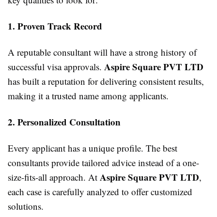
1. Proven Track Record
A reputable consultant will have a strong history of
Aspire Square PVT LTD
successful visa approvals.
has built a reputation for delivering consistent results,
making it a trusted name among applicants.
2. Personalized Consultation
Every applicant has a unique profile. The best
consultants provide tailored advice instead of a one-
Aspire Square PVT LTD
size-fits-all approach. At
,
each case is carefully analyzed to offer customized
solutions.