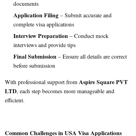
documents
Application Filing
– Submit accurate and
complete visa applications
Interview Preparation
– Conduct mock
interviews and provide tips
Final Submission
– Ensure all details are correct
before submission
Aspire Square PVT
With professional support from
LTD
, each step becomes more manageable and
efficient.
Common Challenges in USA Visa Applications