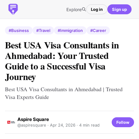
Explore
Log in
Sign up
#Business
#Travel
#Immigration
#Career
Best USA Visa Consultants in
Ahmedabad: Your Trusted
Guide to a Successful Visa
Journey
Best USA Visa Consultants in Ahmedabad | Trusted
Visa Experts Guide
Aspire Square
Follow
@aspiresquare ·
Apr 24, 2026
· 4 min read