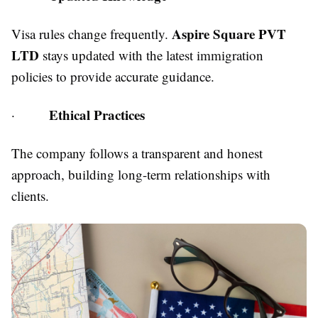
Aspire Square PVT
Visa rules change frequently.
LTD
stays updated with the latest immigration
policies to provide accurate guidance.
Ethical Practices
·
The company follows a transparent and honest
approach, building long-term relationships with
clients.