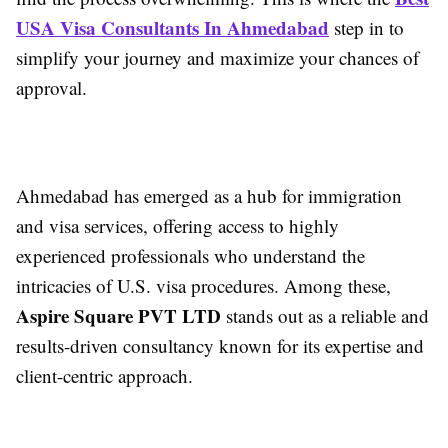
USA Visa Consultants In Ahmedabad
step in to
simplify your journey and maximize your chances of
approval.
Ahmedabad has emerged as a hub for immigration
and visa services, offering access to highly
experienced professionals who understand the
intricacies of U.S. visa procedures. Among these,
Aspire Square PVT LTD
stands out as a reliable and
results-driven consultancy known for its expertise and
client-centric approach.