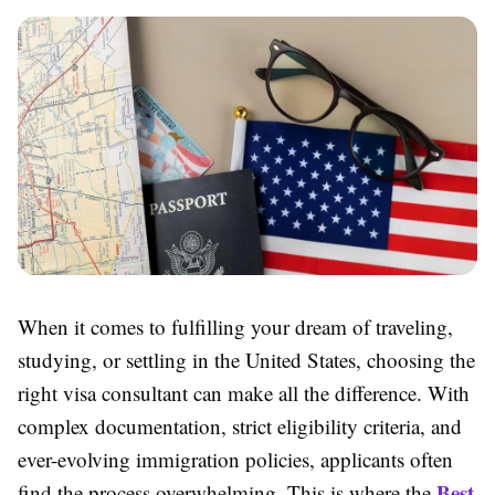
When it comes to fulfilling your dream of traveling,
studying, or settling in the United States, choosing the
right visa consultant can make all the difference. With
complex documentation, strict eligibility criteria, and
ever-evolving immigration policies, applicants often
Best
find the process overwhelming. This is where the